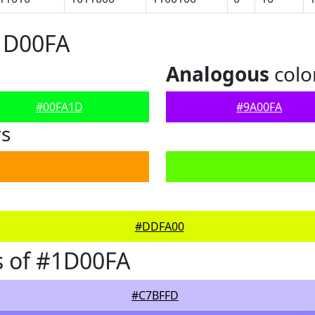
1D00FA
Analogous
colo
#00FA1D
#9A00FA
rs
#DDFA00
s of #1D00FA
#C7BFFD