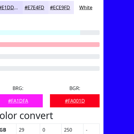
#E1DDFD
#E7E4FD
#ECE9FD
White
BRG:
BGR:
#FA1DFA
#FA001D
olor convert
GB
29
0
250
-