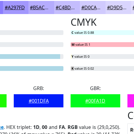
#A297FD
#B5ACFD
#C4BDFD
#D0CAFD
#D9D5FD
CMYK
C
value IS 0.88
M
value IS 1
Y
value IS 0
K
value IS 0.02
GRB:
GBR:
#001DFA
#00FA1D
C
ue
. HEX triplet:
1D
,
00
and
FA
.
RGB
value is (29,0,250).
R