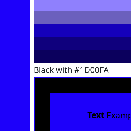
Black with #1D00FA
Text
Examp