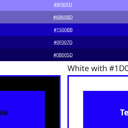
#8F80FD
#6B60BD
#1500BB
#0F007D
#0B005D
White with #1D
le
T