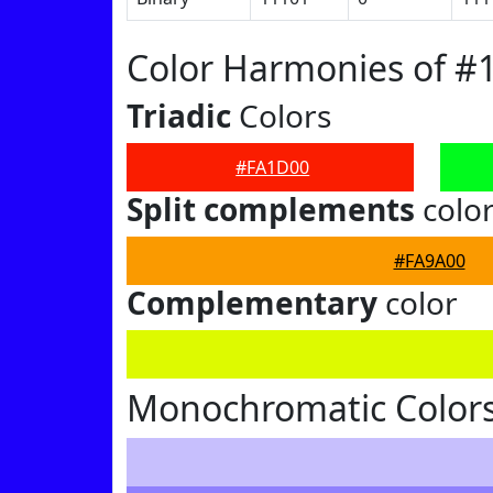
Color Harmonies of #
Triadic
Colors
#FA1D00
Split complements
colo
#FA9A00
Complementary
color
Monochromatic Color