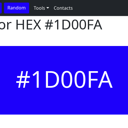
Random
Tools
Contacts
lor HEX
#1D00FA
#1D00FA