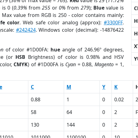
279 (
36%
of max value = 765).
Red
value is 29 (
11.72%
is 0 (
0.39%
from
255
or
0%
from
279
);
Blue
value is
C
; Max value from RGB is 250 - color contains mainly:
H
fe color
. Web safe color analog (approx):
#3300FF
.
yscale:
#242424
. Windows color (decimal): -14876422
H
X
on
of color #1D00FA:
hue
angle of 246.96º degrees,
ue (or
HSB
Brightness) of color is 0.98% and HSV
Y
color,
CMYK
) of #1D00FA is
Cyan
= 0.88,
Magento
= 1,
e
C
M
Y
K
0.88
1
0
0.02
58
64
0
2
130
144
0
2
11010
1011000
1100100
0
10