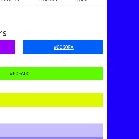
rs
#0060FA
#60FA00