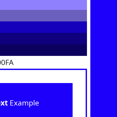
00FA
ext
Example