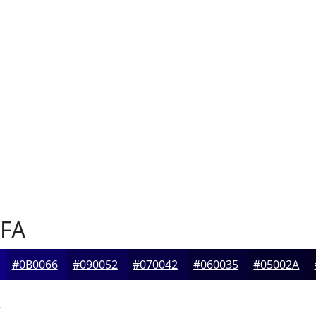
FA
#0B0066
#090052
#070042
#060035
#05002A