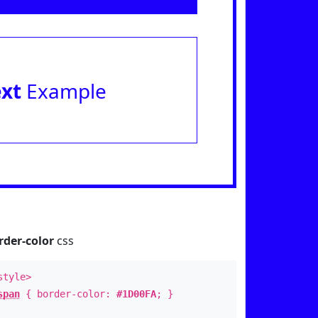
ext
Example
rder-color
css
style>
span
{ border-color:
#1D00FA
; }