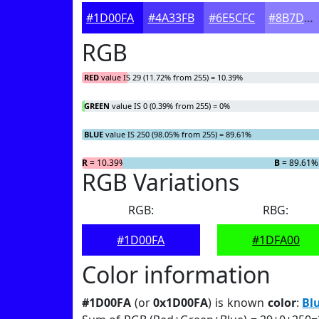
#1D00FA
#4A33FB
#6E5CFC
#8B7DFD
RGB
RED
value IS 29 (11.72% from 255) = 10.39%
GREEN
value IS 0 (0.39% from 255) = 0%
BLUE
value IS 250 (98.05% from 255) = 89.61%
R
= 10.39%
G
= 0%
B
= 89.61%
RGB Variations
RGB:
RBG:
#1D00FA
#1DFA00
Color information
#1D00FA
(or
0x1D00FA
) is known
color
:
Bl