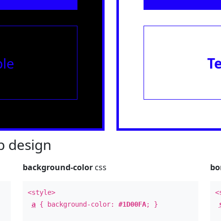
le
T
 design
background-color
css
bo
<style>
<
a
{ background-color:
#1D00FA
; }