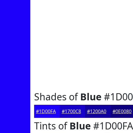
Shades of
Blue
#1D00
#1D00FA
#1700C8
#1200A0
#0E0080
Tints of
Blue
#1D00FA