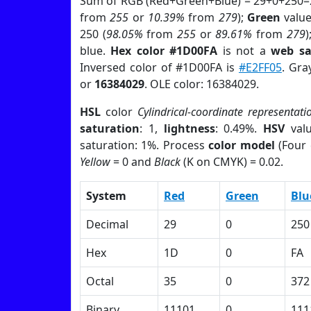
Sum of RGB (Red+Green+Blue) = 29+0+250=
from
255
or
10.39%
from
279
);
Green
value 
250 (
98.05%
from
255
or
89.61%
from
279
)
blue.
Hex color #1D00FA
is not a
web sa
Inversed color of #1D00FA is
#E2FF05
. Gra
or
16384029
. OLE color: 16384029.
HSL
color
Cylindrical-coordinate representati
saturation
: 1,
lightness
: 0.49%.
HSV
val
saturation: 1%. Process
color model
(Four 
Yellow
= 0 and
Black
(K on CMYK) = 0.02.
System
Red
Green
Blu
Decimal
29
0
250
Hex
1D
0
FA
Octal
35
0
372
Binary
11101
0
111