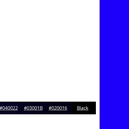
#040022
#03001B
#020016
Black