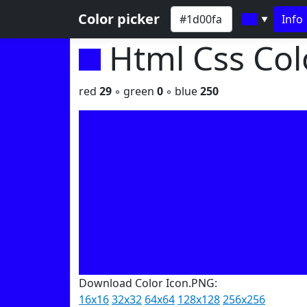
Color picker
Info
▼
Html Css Co
red
29
◦ green
0
◦ blue
250
Download Color Icon.PNG:
16x16
32x32
64x64
128x128
256x256