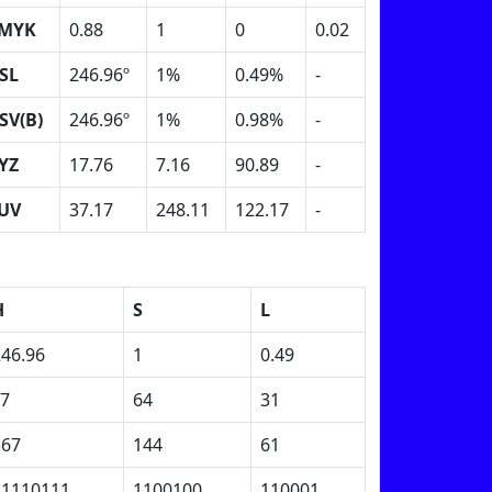
MYK
0.88
1
0
0.02
SL
246.96º
1%
0.49%
-
SV(B)
246.96º
1%
0.98%
-
YZ
17.76
7.16
90.89
-
UV
37.17
248.11
122.17
-
H
S
L
246.96
1
0.49
F7
64
31
367
144
61
11110111
1100100
110001