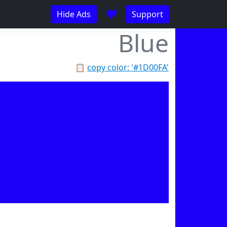
♥
Hide Ads
Support
Blue
📋
copy color: '#1D00FA'