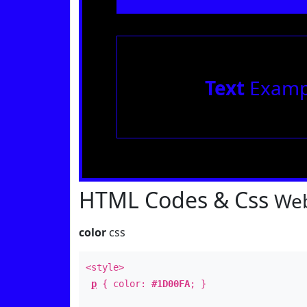
Text
Examp
HTML Codes & Css
Web
color
css
<style>
p
{ color:
#1D00FA
; }