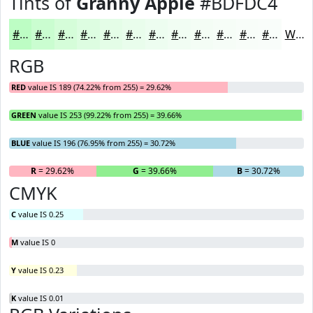
Tints of
Granny Apple
#BDFDC4
#BDFDC4
#CAFDD0
#D5FDD9
#DDFDE1
#E4FDE7
#E9FDEC
#EDFDF0
#F1FDF3
#F4FDF5
#F6FDF7
#F8FDF9
#F9FDFA
White
RGB
RED
value IS 189 (74.22% from 255) = 29.62%
GREEN
value IS 253 (99.22% from 255) = 39.66%
BLUE
value IS 196 (76.95% from 255) = 30.72%
R
= 29.62%
G
= 39.66%
B
= 30.72%
CMYK
C
value IS 0.25
M
value IS 0
Y
value IS 0.23
K
value IS 0.01