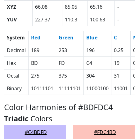
XYZ
66.08
85.05
65.16
-
YUV
227.37
110.3
100.63
-
System
Red
Green
Blue
C
M
Decimal
189
253
196
0.25
0
Hex
BD
FD
C4
19
0
Octal
275
375
304
31
0
Binary
10111101
11111101
11000100
11001
0
Color Harmonies of #BDFDC4
Triadic
Colors
#C4BDFD
#FDC4BD