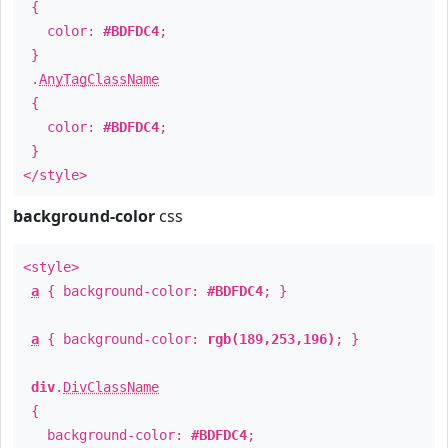
{
color:
#BDFDC4
;
}
.
AnyTagClassName
{
color:
#BDFDC4
;
}
</style>
background-color
css
<style>
a
{ background-color:
#BDFDC4
; }
a
{ background-color:
rgb(189,253,196)
; }
div
.
DivClassName
{
background-color:
#BDFDC4
;