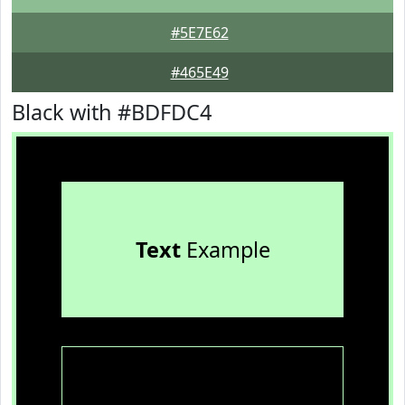
#5E7E62
#465E49
Black with #BDFDC4
Text
Example