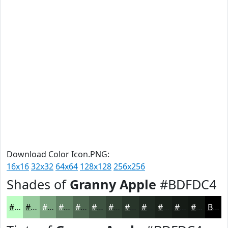
Download Color Icon.PNG:
16x16
32x32
64x64
128x128
256x256
Shades of
Granny Apple
#BDFDC4
#BDFDC4
#97CA9D
#79A27E
#618265
#4E6851
#3E5341
#324234
#28352A
#202A22
#1A221B
#151B16
#111612
Black