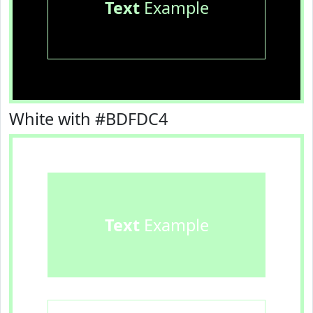
Text
Example
White with #BDFDC4
Text
Example