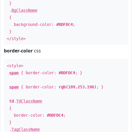
}
.
BgClassName
{
background-color:
#BDFDC4
;
}
</style>
border-color
css
<style>
span
{ border-color:
#BDFDC4
; }
span
{ border-color:
rgb(189,253,196)
; }
td
.
TdClassName
{
border-color:
#BDFDC4
;
}
.
TagClassName