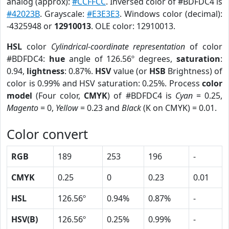
analog (approx):
#CCFFCC
. Inversed color of #BDFDC4 is
#42023B
. Grayscale:
#E3E3E3
. Windows color (decimal):
-4325948 or
12910013
. OLE color: 12910013.
HSL
color
Cylindrical-coordinate representation
of color
#BDFDC4:
hue
angle of 126.56º degrees,
saturation
:
0.94,
lightness
: 0.87%.
HSV
value (or
HSB
Brightness) of
color is 0.99% and HSV saturation: 0.25%. Process
color
model
(Four color,
CMYK
) of #BDFDC4 is
Cyan
= 0.25,
Magento
= 0,
Yellow
= 0.23 and
Black
(K on CMYK) = 0.01.
Color convert
RGB
189
253
196
-
CMYK
0.25
0
0.23
0.01
HSL
126.56º
0.94%
0.87%
-
HSV(B)
126.56º
0.25%
0.99%
-