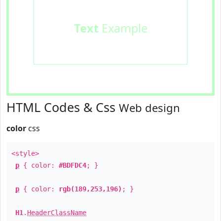
Text
Example
HTML Codes & Css
Web design
color
css
<style>
p
{ color:
#BDFDC4
; }
p
{ color:
rgb(189,253,196)
; }
H1
.
HeaderClassName