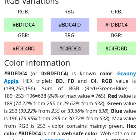
RGB Variations
RGB:
RBG:
GRB:
#BDFDC4
#BDC4FD
#FDBDC4
GBR:
BRG:
BGR:
#FDC4BD
#C4BDC4
#C4FDBD
Color information
#BDFDC4
(or
0xBDFDC4
) is known
color
:
Granny
Apple
. HEX triplet:
BD
,
FD
and
C4
.
RGB
value is
(189,253,196). Sum of RGB (Red+Green+Blue) =
189+253+196=638 (
84%
of max value = 765).
Red
value is
189 (
74.22%
from
255
or
29.62%
from
638
);
Green
value
is 253 (
99.22%
from
255
or
39.66%
from
638
);
Blue
value
is 196 (
76.95%
from
255
or
30.72%
from
638
); Max value
from RGB is 253 - color contains mainly: green.
Hex
color #BDFDC4
is not a
web safe color
. Web safe color