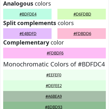
Analogous
colors
#BDFDE4
#D6FDBD
Split complements
colors
#E4BDFD
#FDBDD6
Complementary
color
#FDBDF6
Monochromatic Colors of #BDFDC4
#EEFEF0
#DEFEE2
#A6BEA9
#8DBD93