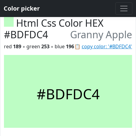
Color picker
Html Css Color HEX
#BDFDC4
Granny Apple
red
189
◦ green
253
◦ blue
196
📋
copy color: '#BDFDC4'
#BDFDC4