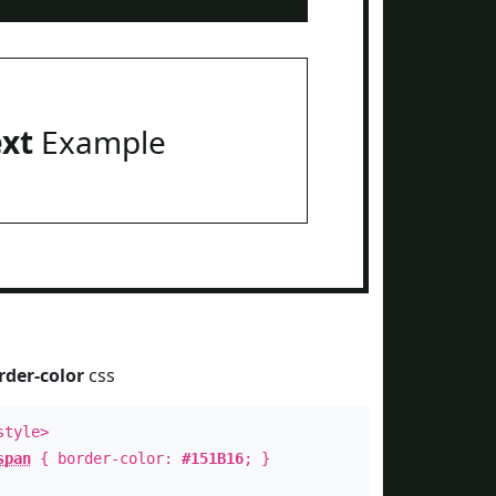
ext
Example
rder-color
css
style>
span
{ border-color:
#151B16
; }