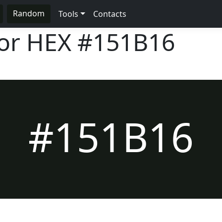
Random
Tools
Contacts
lor HEX
#151B16
#151B16