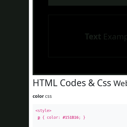
Text
Examp
HTML Codes & Css
Web
color
css
<style>
p
{ color:
#151B16
; }