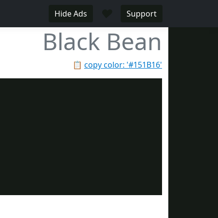
♥
Hide Ads
Support
Black Bean
📋
copy color: '#151B16'