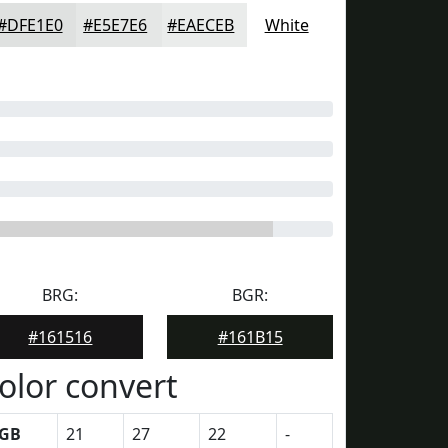
#DFE1E0
#E5E7E6
#EAECEB
White
BRG:
BGR:
#161516
#161B15
olor convert
GB
21
27
22
-