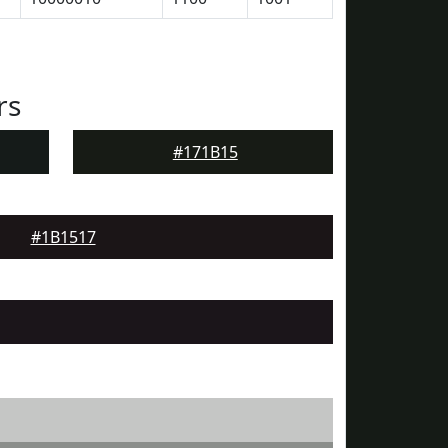
rs
#171B15
#1B1517