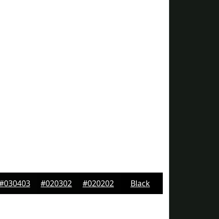
#030403
#020302
#020202
Black