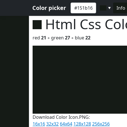
Color picker
Info
▼
Html Css Co
red
21
◦ green
27
◦ blue
22
Download Color Icon.PNG:
16x16
32x32
64x64
128x128
256x256