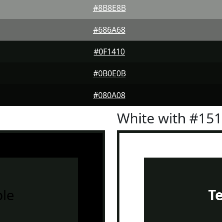
#8B8E8B
#686A68
#0F1410
#0B0E0B
#080A08
White with #15
le
T