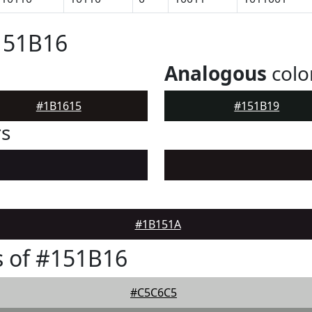
151B16
Analogous
colo
#1B1615
#151B19
rs
#1B151A
 of #151B16
#C5C6C5