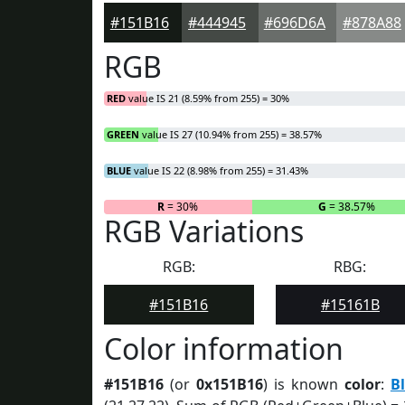
#151B16
#444945
#696D6A
#878A88
RGB
RED
value IS 21 (8.59% from 255) = 30%
GREEN
value IS 27 (10.94% from 255) = 38.57%
BLUE
value IS 22 (8.98% from 255) = 31.43%
R
= 30%
G
= 38.57%
RGB Variations
RGB:
RBG:
#151B16
#15161B
Color information
#151B16
(or
0x151B16
) is known
color
:
B