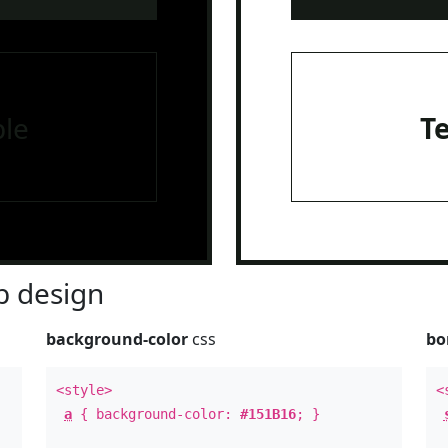
le
T
 design
background-color
css
bo
<style>
<
a
{ background-color:
#151B16
; }