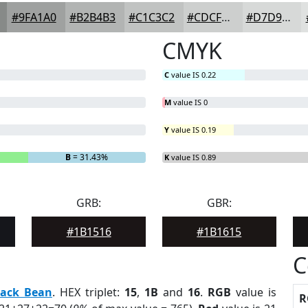
#9FA1A0
#B2B4B3
#C1C3C2
#CDCFCE
#D7D9D8
CMYK
C
value IS 0.22
M
value IS 0
Y
value IS 0.19
B
= 31.43%
K
value IS 0.89
GRB:
GBR:
#1B1516
#1B1615
C
lack Bean
. HEX triplet:
15
,
1B
and
16
.
RGB
value is
R