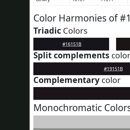
Color Harmonies of #
Triadic
Colors
#16151B
Split complements
colo
#19151B
Complementary
color
Monochromatic Colors