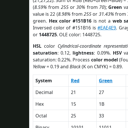
(21,27,22). Sum of RGB (Red+Green+Blue) =
(
8.59%
from
255
or
30%
from
70
);
Green
va
value is 22 (
8.98%
from
255
or
31.43%
from
green.
Hex color #151B16
is not a
web sa
Inversed color of #151B16 is
#EAE4E9
. Gra
or
1448725
. OLE color: 1448725.
HSL
color
Cylindrical-coordinate representat
saturation
: 0.12,
lightness
: 0.09%.
HSV
va
saturation: 0.22%. Process
color model
(Fou
Yellow
= 0.19 and
Black
(K on CMYK) = 0.89.
System
Red
Green
Decimal
21
27
Hex
15
1B
Octal
25
33
Binary
10101
11011