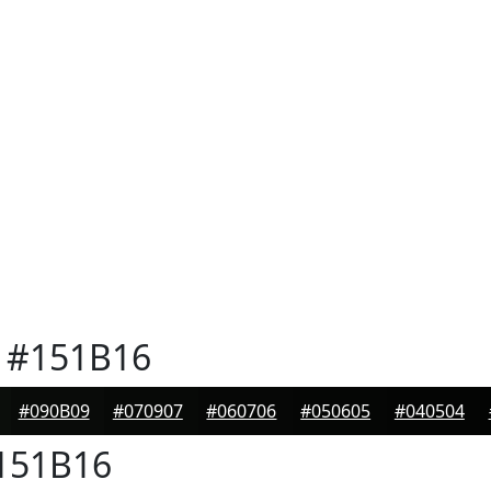
#151B16
#090B09
#070907
#060706
#050605
#040504
151B16