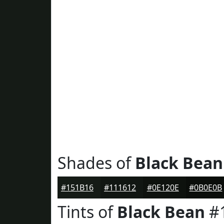
Shades of
Black Bean
#151B16
#111612
#0E120E
#0B0E0B
Tints of
Black Bean
#