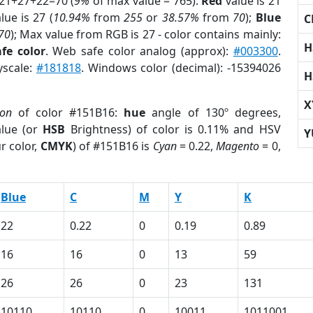
 21+27+22=70 (
9%
of max value = 765).
Red
value is 21
lue is 27 (
10.94%
from
255
or
38.57%
from
70
);
Blue
C
70
); Max value from RGB is 27 - color contains mainly:
H
fe color
. Web safe color analog (approx):
#003300
.
yscale:
#181818
. Windows color (decimal): -15394026
H
X
ion
of color #151B16:
hue
angle of 130º degrees,
lue (or
HSB
Brightness) of color is 0.11% and HSV
Y
r color,
CMYK
) of #151B16 is
Cyan
= 0.22,
Magento
= 0,
Blue
C
M
Y
K
22
0.22
0
0.19
0.89
16
16
0
13
59
26
26
0
23
131
10110
10110
0
10011
1011001