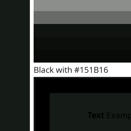
Black with #151B16
Text
Examp