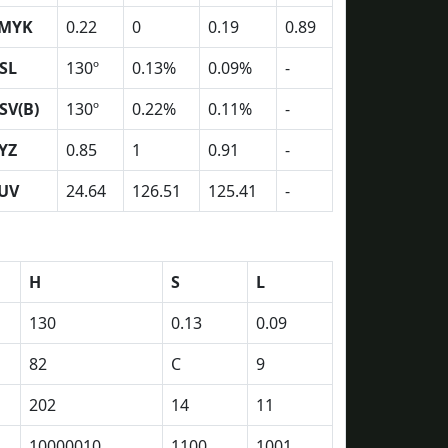
MYK
0.22
0
0.19
0.89
SL
130º
0.13%
0.09%
-
SV(B)
130º
0.22%
0.11%
-
YZ
0.85
1
0.91
-
UV
24.64
126.51
125.41
-
H
S
L
130
0.13
0.09
82
C
9
202
14
11
10000010
1100
1001