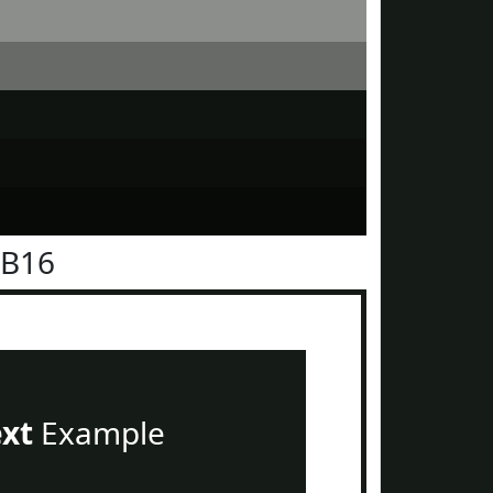
1B16
ext
Example