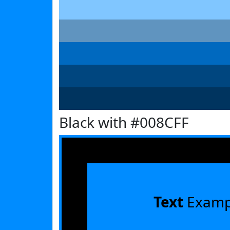
Black with #008CFF
Text
Examp