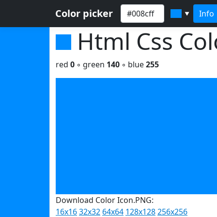
Color picker
Info
▼
Html Css Co
red
0
◦ green
140
◦ blue
255
Download Color Icon.PNG:
16x16
32x32
64x64
128x128
256x256