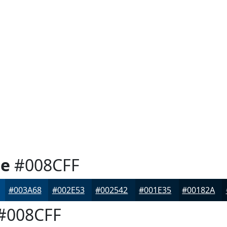
ue
#008CFF
#003A68
#002E53
#002542
#001E35
#00182A
#008CFF