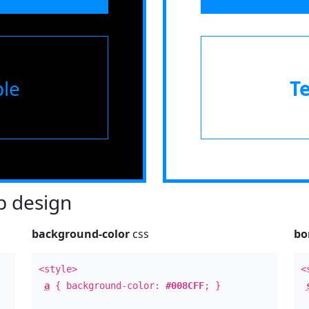
le
T
 design
background-color
css
bo
<style>
<
a
{ background-color:
#008CFF
; }