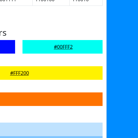
rs
#00FFF2
#FFF200