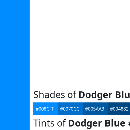
Shades of
Dodger Bl
#008CFF
#0070CC
#005AA3
#004882
Tints of
Dodger Blue