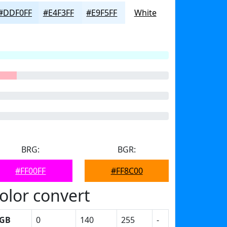
#DDF0FF
#E4F3FF
#E9F5FF
White
BRG:
BGR:
#FF00FF
#FF8C00
olor convert
GB
0
140
255
-