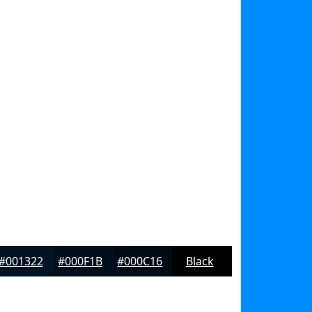
#001322
#000F1B
#000C16
Black