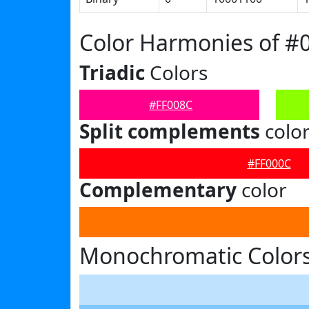
Color Harmonies of #
Triadic
Colors
#FF008C
Split complements
colo
#FF000C
Complementary
color
Monochromatic Colors