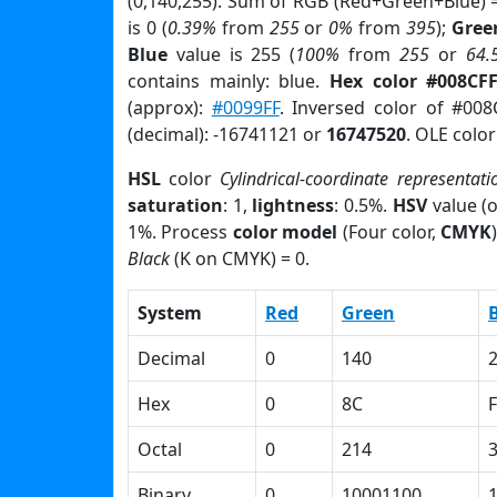
(0,140,255). Sum of RGB (Red+Green+Blue) 
is 0 (
0.39%
from
255
or
0%
from
395
);
Gree
Blue
value is 255 (
100%
from
255
or
64.
contains mainly: blue.
Hex color #008CF
(approx):
#0099FF
. Inversed color of #00
(decimal): -16741121 or
16747520
. OLE colo
HSL
color
Cylindrical-coordinate representati
saturation
: 1,
lightness
: 0.5%.
HSV
value (
1%. Process
color model
(Four color,
CMYK
Black
(K on CMYK) = 0.
System
Red
Green
Decimal
0
140
Hex
0
8C
F
Octal
0
214
Binary
0
10001100