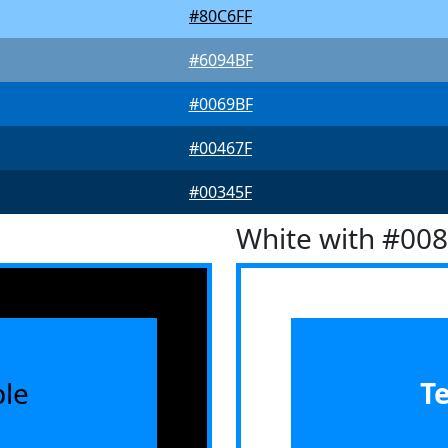
#80C6FF
#6094BF
#0069BF
#00467F
#00345F
White with #00
le
T