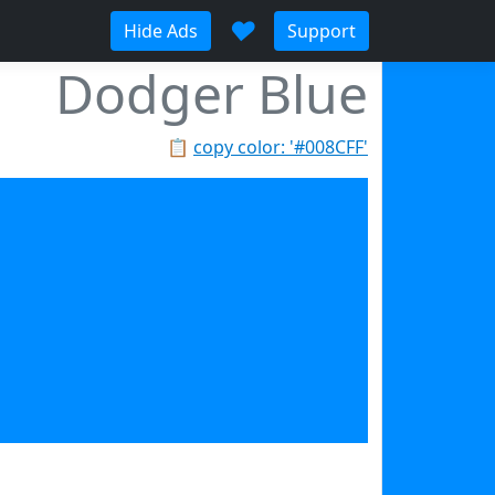
♥
Hide Ads
Support
Dodger Blue
📋
copy color: '#008CFF'