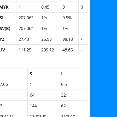
MYK
1
0.45
0
0
SL
207.06º
1%
0.5%
-
SV(B)
207.06º
1%
1%
-
YZ
27.43
25.98
98.18
-
UV
111.25
209.12
48.65
-
S
L
7.06
1
0.5
64
32
7
144
62
001111
1100100
110010