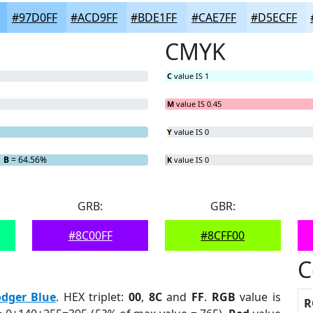
#97D0FF
#ACD9FF
#BDE1FF
#CAE7FF
#D5ECFF
CMYK
C
value IS 1
M
value IS 0.45
Y
value IS 0
B
= 64.56%
K
value IS 0
GRB:
GBR:
#8C00FF
#8CFF00
C
dger Blue
. HEX triplet:
00
,
8C
and
FF
.
RGB
value is
R