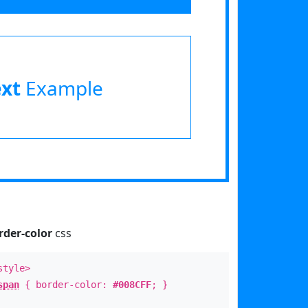
ext
Example
rder-color
css
style>
span
{ border-color:
#008CFF
; }