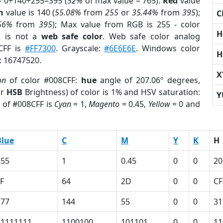
= 0+140+255=395 (
52%
of max value = 765).
Red
value
n
value is 140 (
55.08%
from
255
or
35.44%
from
395
);
C
56%
from
395
); Max value from RGB is 255 - color
H
F
is not a
web safe color
. Web safe color analog
8CFF is
#FF7300
. Grayscale:
#6E6E6E
. Windows color
H
r: 16747520.
X
on
of color #008CFF:
hue
angle of 207.06º degrees,
or
HSB
Brightness) of color is 1% and HSV saturation:
Y
) of #008CFF is
Cyan
= 1,
Magento
= 0.45,
Yellow
= 0 and
Blue
C
M
Y
K
H
255
1
0.45
0
0
20
F
64
2D
0
0
CF
377
144
55
0
0
31
11111111
1100100
101101
0
0
11