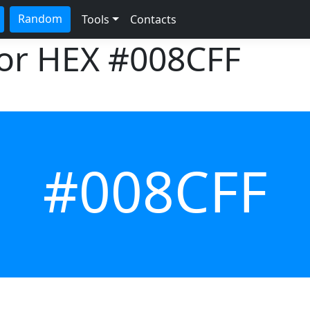
Random
Tools
Contacts
lor HEX
#008CFF
#008CFF