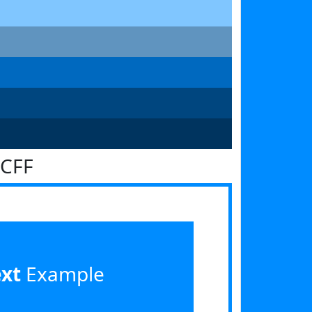
8CFF
ext
Example