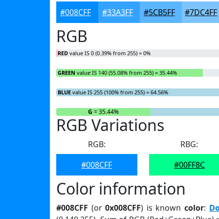
#008CFF
#33A3FF
#5CB5FF
#7DC4FF
RGB
RED
value IS 0 (0.39% from 255) = 0%
GREEN
value IS 140 (55.08% from 255) = 35.44%
BLUE
value IS 255 (100% from 255) = 64.56%
R
= 0%
G
= 35.44%
RGB Variations
RGB:
RBG:
#008CFF
#00FF8C
Color information
#008CFF
(or
0x008CFF
) is known
color
:
Do