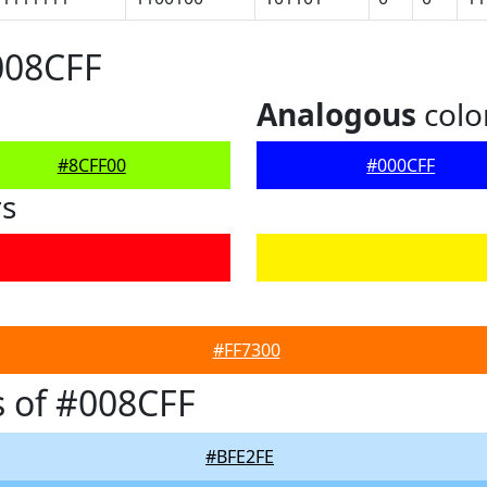
008CFF
Analogous
colo
#8CFF00
#000CFF
rs
#FF7300
 of #008CFF
#BFE2FE