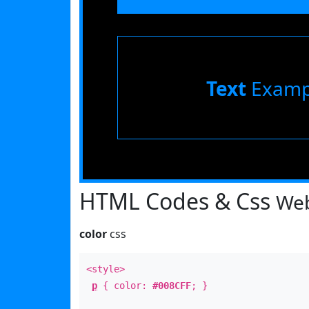
Text
Examp
HTML Codes & Css
Web
color
css
<style>
p
{ color:
#008CFF
; }