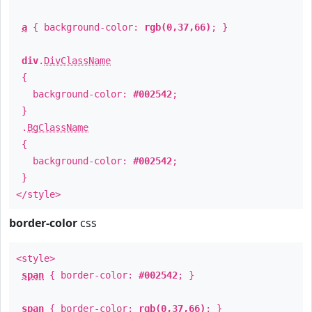
a
{ background-color:
rgb(0,37,66)
; }
div
.
DivClassName
{
background-color:
#002542
;
}
.
BgClassName
{
background-color:
#002542
;
}
</style>
border-color
css
<style>
span
{ border-color:
#002542
; }
span
{ border-color:
rgb(0,37,66)
; }