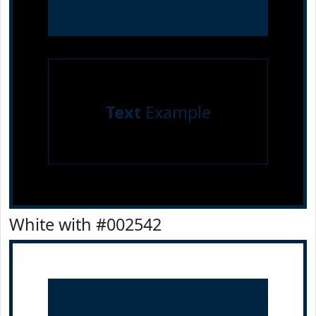
Text
Example
White with #002542