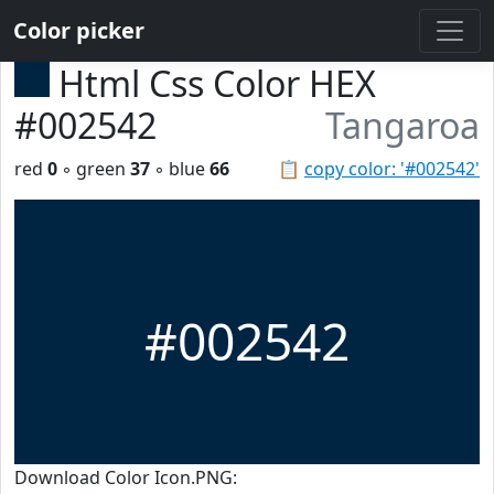
Color picker
Html Css Color HEX
#002542
Tangaroa
red
0
◦ green
37
◦ blue
66
📋
copy color: '#002542'
#002542
Download Color Icon.PNG: