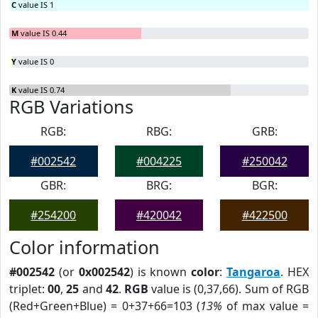
C
value IS 1
M
value IS 0.44
Y
value IS 0
K
value IS 0.74
RGB Variations
RGB:
RBG:
GRB:
#002542
#004225
#250042
GBR:
BRG:
BGR:
#254200
#420042
#422500
Color information
#002542
(or
0x002542
) is known
color
:
Tangaroa
. HEX
triplet:
00
,
25
and
42
.
RGB
value is (0,37,66). Sum of RGB
(Red+Green+Blue) = 0+37+66=103 (
13%
of max value =