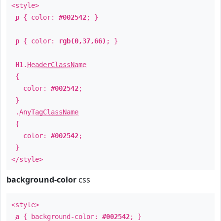
<style>
p
{ color:
#002542
; }
p
{ color:
rgb(0,37,66)
; }
H1
.
HeaderClassName
{
color:
#002542
;
}
.
AnyTagClassName
{
color:
#002542
;
}
</style>
background-color
css
<style>
a
{ background-color:
#002542
; }