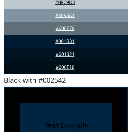
#BFC9D0
#8093A1
#606E78
#001B31
#001321
#000E18
Black with #002542
Text
Example