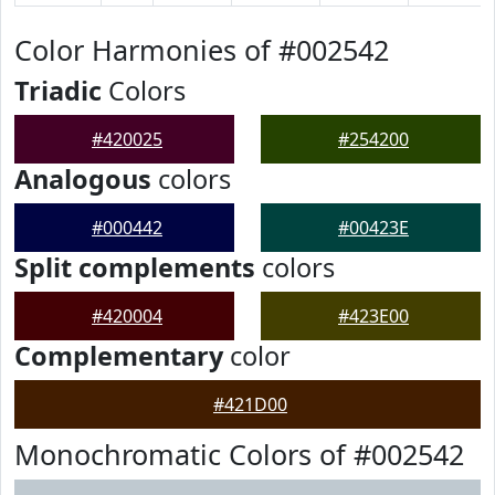
Color Harmonies of #002542
Triadic
Colors
#420025
#254200
Analogous
colors
#000442
#00423E
Split complements
colors
#420004
#423E00
Complementary
color
#421D00
Monochromatic Colors of #002542