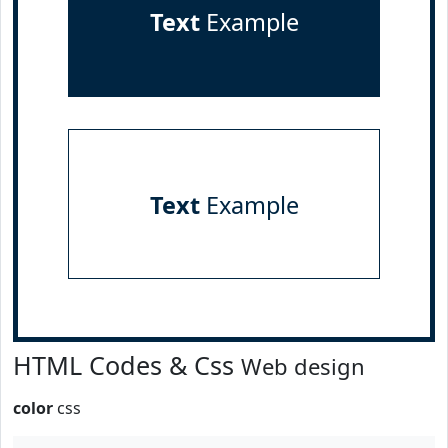
Text
Example
Text
Example
HTML Codes & Css
Web design
color
css