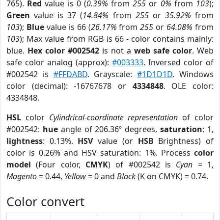
765).
Red
value is 0 (
0.39%
from
255
or
0%
from
103
);
Green
value is 37 (
14.84%
from
255
or
35.92%
from
103
);
Blue
value is 66 (
26.17%
from
255
or
64.08%
from
103
); Max value from RGB is 66 - color contains mainly:
blue.
Hex color #002542
is not a
web safe color
. Web
safe color analog (approx):
#003333
. Inversed color of
#002542 is
#FFDABD
. Grayscale:
#1D1D1D
. Windows
color (decimal): -16767678 or
4334848
. OLE color:
4334848.
HSL
color
Cylindrical-coordinate representation
of color
#002542:
hue
angle of 206.36º degrees,
saturation
: 1,
lightness
: 0.13%.
HSV
value (or
HSB
Brightness) of
color is 0.26% and HSV saturation: 1%. Process
color
model
(Four color,
CMYK
) of #002542 is
Cyan
= 1,
Magento
= 0.44,
Yellow
= 0 and
Black
(K on CMYK) = 0.74.
Color convert