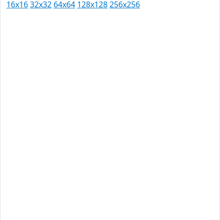
16x16
32x32
64x64
128x128
256x256