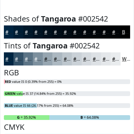
Shades of
Tangaroa
#002542
#002542
#001E35
#00182A
#001322
#000F1B
#000C16
#000A12
#00080E
#00060B
#000509
#000407
#000306
Black
Tints of
Tangaroa
#002542
#002542
#335168
#5C7486
#7D909E
#97A6B1
#ACB8C1
#BDC6CD
#CAD1D7
#D5DADF
#DDE1E5
#E4E7EA
#E9ECEE
White
RGB
RED
value IS 0 (0.39% from 255) = 0%
GREEN
value IS 37 (14.84% from 255) = 35.92%
BLUE
value IS 66 (26.17% from 255) = 64.08%
R
= 0%
G
= 35.92%
B
= 64.08%
CMYK