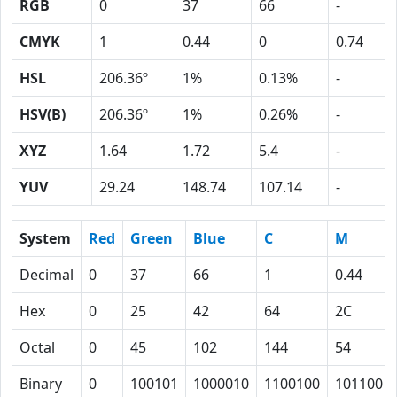
RGB
0
37
66
-
CMYK
1
0.44
0
0.74
HSL
206.36º
1%
0.13%
-
HSV(B)
206.36º
1%
0.26%
-
XYZ
1.64
1.72
5.4
-
YUV
29.24
148.74
107.14
-
System
Red
Green
Blue
C
M
Decimal
0
37
66
1
0.44
Hex
0
25
42
64
2C
Octal
0
45
102
144
54
Binary
0
100101
1000010
1100100
101100