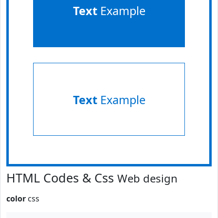
Text
Example
Text
Example
HTML Codes & Css
Web design
color
css