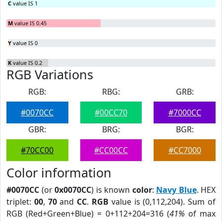
C
value IS 1
M
value IS 0.45
Y
value IS 0
K
value IS 0.2
RGB Variations
RGB:
RBG:
GRB:
#0070CC
#00CC70
#7000CC
GBR:
BRG:
BGR:
#70CC00
#CC00CC
#CC7000
Color information
#0070CC
(or
0x0070CC
) is known
color
:
Navy Blue
. HEX
triplet:
00
,
70
and
CC
.
RGB
value is (0,112,204). Sum of
RGB (Red+Green+Blue) = 0+112+204=316 (
41%
of max