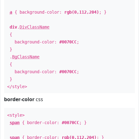
a
{ background-color:
rgb(0,112,204)
; }
div
.
DivClassName
{
background-color:
#0070CC
;
}
.
BgClassName
{
background-color:
#0070CC
;
}
</style>
border-color
css
<style>
span
{ border-color:
#0070CC
; }
span
{ border-color:
rgb(0,112,204)
; }