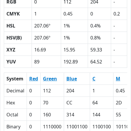
RGB
0
112
204
-
CMYK
1
0.45
0
0.2
HSL
207.06º
1%
0.4%
-
HSV(B)
207.06º
1%
0.8%
-
XYZ
16.69
15.95
59.33
-
YUV
89
192.89
64.52
-
System
Red
Green
Blue
C
M
Decimal
0
112
204
1
0.45
Hex
0
70
CC
64
2D
Octal
0
160
314
144
55
Binary
0
1110000
11001100
1100100
10110