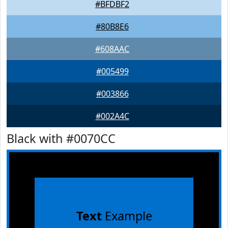
#BFDBF2
#80B8E6
#608AAC
#005499
#003866
#002A4C
Black with #0070CC
Text
Example