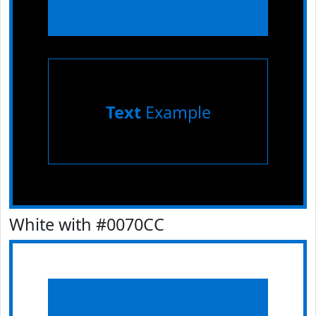
Text
Example
White with #0070CC