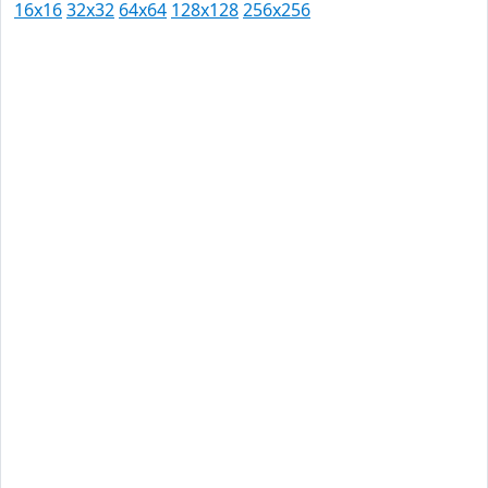
16x16
32x32
64x64
128x128
256x256