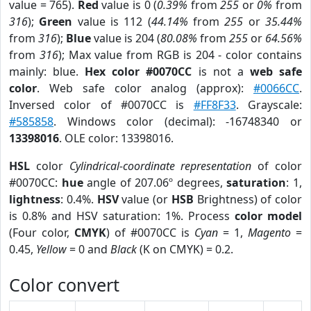
value = 765).
Red
value is 0 (
0.39%
from
255
or
0%
from
316
);
Green
value is 112 (
44.14%
from
255
or
35.44%
from
316
);
Blue
value is 204 (
80.08%
from
255
or
64.56%
from
316
); Max value from RGB is 204 - color contains
mainly: blue.
Hex color #0070CC
is not a
web safe
color
. Web safe color analog (approx):
#0066CC
.
Inversed color of #0070CC is
#FF8F33
. Grayscale:
#585858
. Windows color (decimal): -16748340 or
13398016
. OLE color: 13398016.
HSL
color
Cylindrical-coordinate representation
of color
#0070CC:
hue
angle of 207.06º degrees,
saturation
: 1,
lightness
: 0.4%.
HSV
value (or
HSB
Brightness) of color
is 0.8% and HSV saturation: 1%. Process
color model
(Four color,
CMYK
) of #0070CC is
Cyan
= 1,
Magento
=
0.45,
Yellow
= 0 and
Black
(K on CMYK) = 0.2.
Color convert