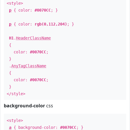
<style>
p
{ color:
#0070CC
; }
p
{ color:
rgb(0,112,204)
; }
H1
.
HeaderClassName
{
color:
#0070CC
;
}
.
AnyTagClassName
{
color:
#0070CC
;
}
</style>
background-color
css
<style>
a
{ background-color:
#0070CC
; }