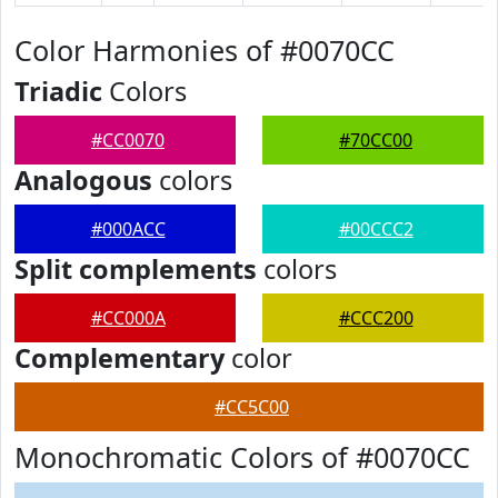
Color Harmonies of #0070CC
Triadic
Colors
#CC0070
#70CC00
Analogous
colors
#000ACC
#00CCC2
Split complements
colors
#CC000A
#CCC200
Complementary
color
#CC5C00
Monochromatic Colors of #0070CC