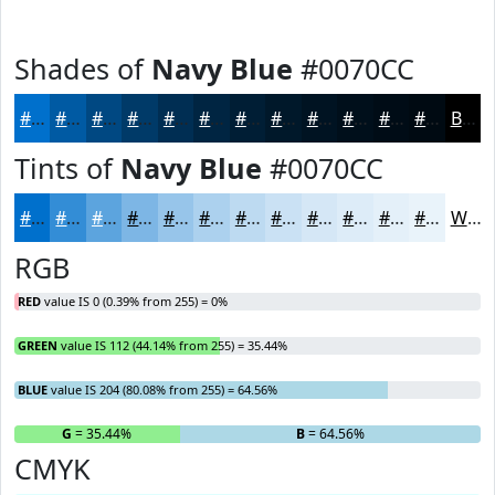
Shades of
Navy Blue
#0070CC
#0070CC
#005AA3
#004882
#003A68
#002E53
#002542
#001E35
#00182A
#001322
#000F1B
#000C16
#000A12
Black
Tints of
Navy Blue
#0070CC
#0070CC
#338DD6
#5CA4DE
#7DB6E5
#97C5EA
#ACD1EE
#BDDAF1
#CAE1F4
#D5E7F6
#DDECF8
#E4F0F9
#E9F3FA
White
RGB
RED
value IS 0 (0.39% from 255) = 0%
GREEN
value IS 112 (44.14% from 255) = 35.44%
BLUE
value IS 204 (80.08% from 255) = 64.56%
R
= 0%
G
= 35.44%
B
= 64.56%
CMYK