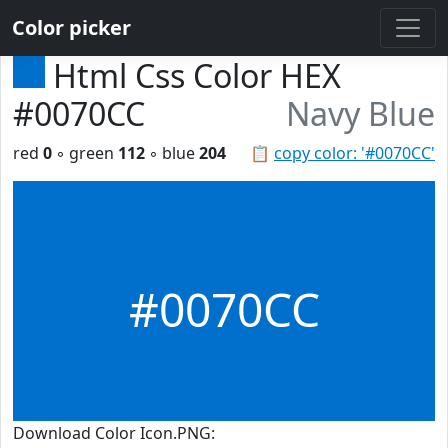
Color picker
Html Css Color HEX
#0070CC
Navy Blue
red
0
◦ green
112
◦ blue
204
📋
copy color: '#0070CC'
#0070CC
Download Color Icon.PNG: