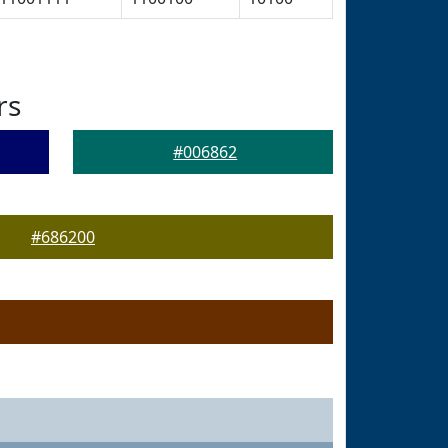
rs
#006862
#686200