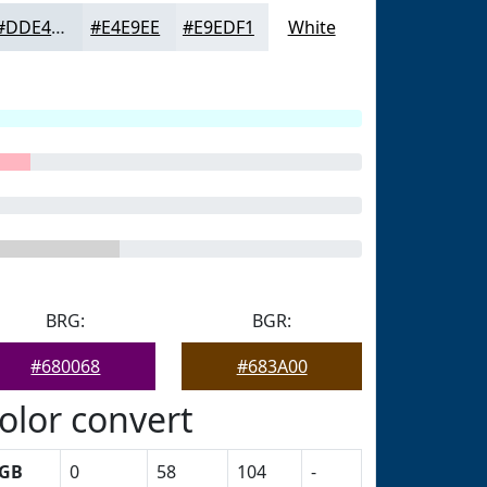
#DDE4EA
#E4E9EE
#E9EDF1
White
BRG:
BGR:
#680068
#683A00
olor convert
GB
0
58
104
-