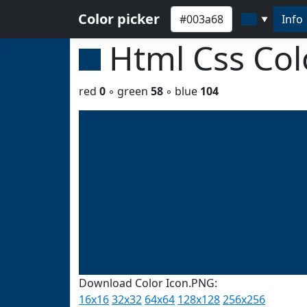
Color picker
Info
▼
Html Css Co
red
0
◦ green
58
◦ blue
104
Download Color Icon.PNG:
16x16
32x32
64x64
128x128
256x256