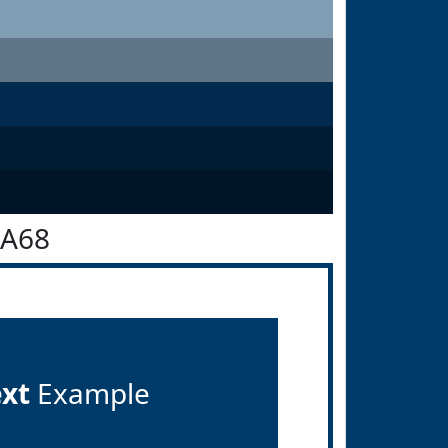
3A68
ext
Example