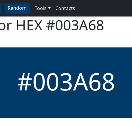
Random
Tools
Contacts
lor HEX
#003A68
#003A68