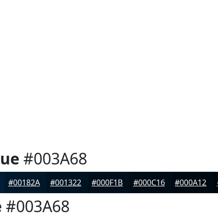
lue
#003A68
#00182A
#001322
#000F1B
#000C16
#000A12
e
#003A68