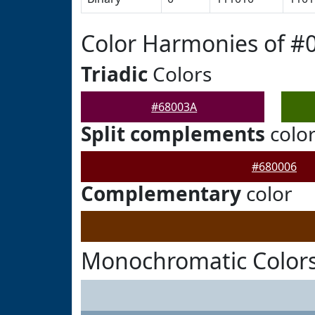
Color Harmonies of #
Triadic
Colors
#68003A
Split complements
colo
#680006
Complementary
color
Monochromatic Colors