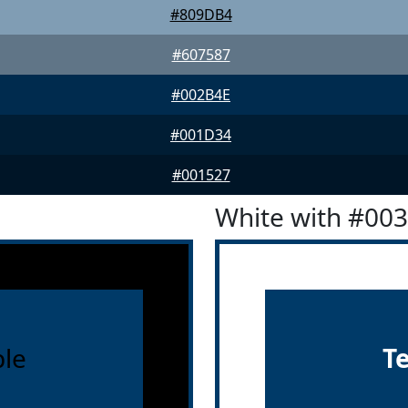
#809DB4
#607587
#002B4E
#001D34
#001527
White with #00
le
T