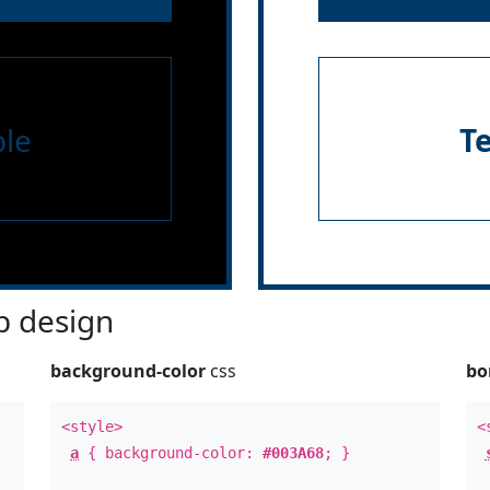
le
T
 design
background-color
css
bo
<style>
<
a
{ background-color:
#003A68
; }