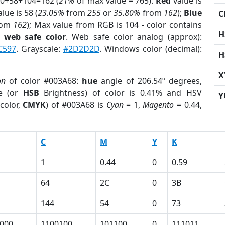
 0+58+104=162 (
21%
of max value = 765).
Red
value is
lue is 58 (
23.05%
from
255
or
35.80%
from
162
);
Blue
C
rom
162
); Max value from RGB is 104 - color contains
H
a
web safe color
. Web safe color analog (approx):
C597
. Grayscale:
#2D2D2D
. Windows color (decimal):
H
X
on
of color #003A68:
hue
angle of 206.54º degrees,
e (or
HSB
Brightness) of color is 0.41% and HSV
Y
color,
CMYK
) of #003A68 is
Cyan
= 1,
Magento
= 0.44,
C
M
Y
K
1
0.44
0
0.59
64
2C
0
3B
144
54
0
73
000
1100100
101100
0
111011