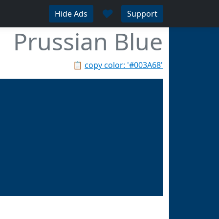
♥
Hide Ads
Support
Prussian Blue
📋
copy color: '#003A68'