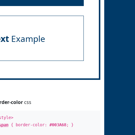
ext
Example
rder-color
css
style>
span
{ border-color:
#003A68
; }