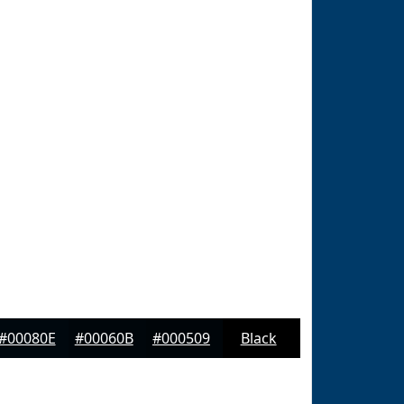
#00080E
#00060B
#000509
Black