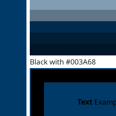
Black with #003A68
Text
Examp