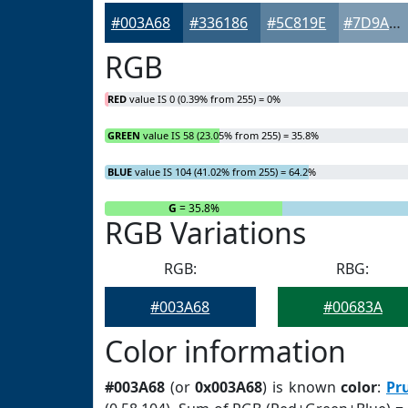
#003A68
#336186
#5C819E
#7D9AB1
RGB
RED
value IS 0 (0.39% from 255) = 0%
GREEN
value IS 58 (23.05% from 255) = 35.8%
BLUE
value IS 104 (41.02% from 255) = 64.2%
R
= 0%
G
= 35.8%
RGB Variations
RGB:
RBG:
#003A68
#00683A
Color information
#003A68
(or
0x003A68
) is known
color
:
Pr