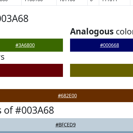
003A68
Analogous
colo
#3A6800
#000668
rs
#682E00
 of #003A68
#BFCED9