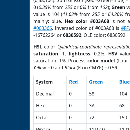
(0,58,104). Sum of RGB (Red+Green+Blue) =
0 (
0.39%
from
255
or
0%
from
162
);
Green
va
value is 104 (
41.02%
from
255
or
64.20%
f
mainly: blue.
Hex color #003A68
is not 
#003366
. Inversed color of #003A68 is
#FF
-16762264 or
6830592
. OLE color: 6830592.
HSL
color
Cylindrical-coordinate representati
saturation
: 1,
lightness
: 0.2%.
HSV
valu
saturation: 1%. Process
color model
(Four 
Yellow
= 0 and
Black
(K on CMYK) = 0.59.
System
Red
Green
Blue
Decimal
0
58
104
Hex
0
3A
68
Octal
0
72
150
Binary
0
111010
1101