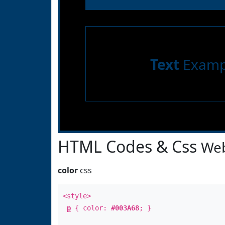
Text
Examp
HTML Codes & Css
Web
color
css
<style>
p
{ color:
#003A68
; }