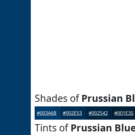
Shades of
Prussian B
#003A68
#002E53
#002542
#001E35
Tints of
Prussian Blu