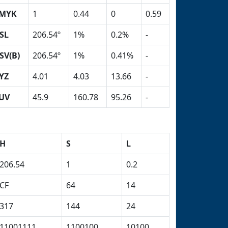
MYK
1
0.44
0
0.59
SL
206.54º
1%
0.2%
-
SV(B)
206.54º
1%
0.41%
-
YZ
4.01
4.03
13.66
-
UV
45.9
160.78
95.26
-
H
S
L
206.54
1
0.2
CF
64
14
317
144
24
11001111
1100100
10100