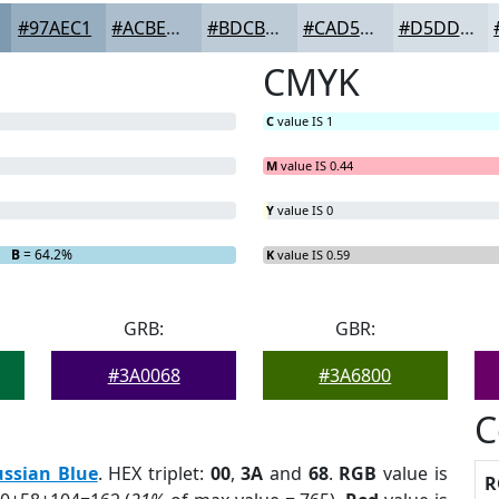
#97AEC1
#ACBECD
#BDCBD7
#CAD5DF
#D5DDE5
CMYK
C
value IS 1
M
value IS 0.44
Y
value IS 0
B
= 64.2%
K
value IS 0.59
GRB:
GBR:
#3A0068
#3A6800
C
ussian Blue
. HEX triplet:
00
,
3A
and
68
.
RGB
value is
R