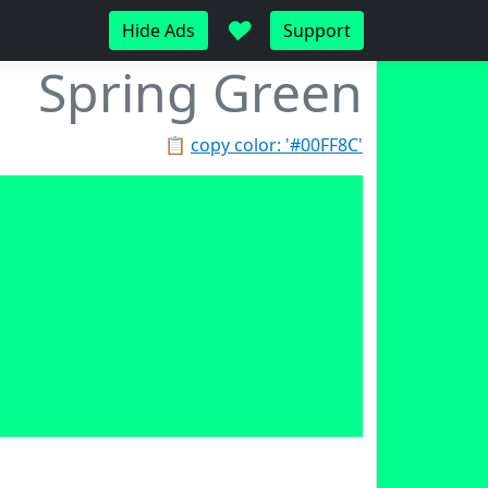
♥
Hide Ads
Support
Spring Green
📋
copy color: '#00FF8C'