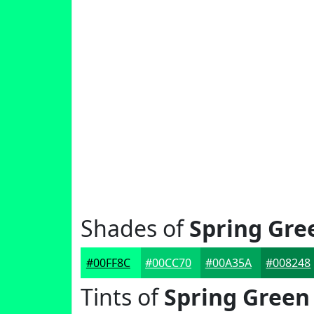
Shades of
Spring Gre
#00FF8C
#00CC70
#00A35A
#008248
Tints of
Spring Green