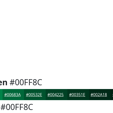
en
#00FF8C
#00683A
#00532E
#004225
#00351E
#002A18
#00FF8C