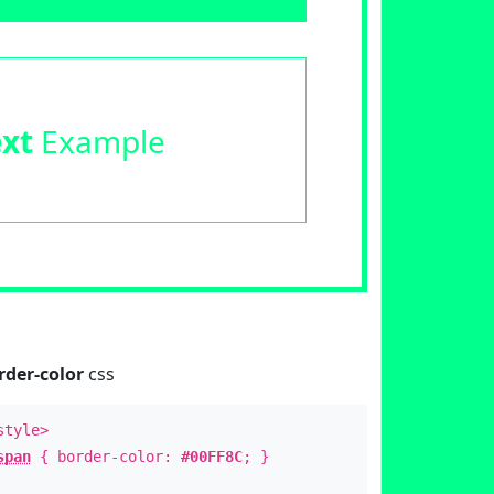
ext
Example
rder-color
css
style>
span
{ border-color:
#00FF8C
; }