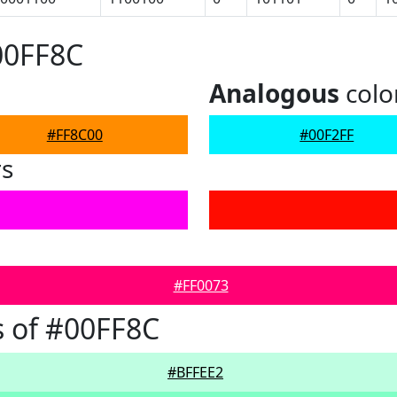
00FF8C
Analogous
colo
#FF8C00
#00F2FF
rs
#FF0073
 of #00FF8C
#BFFEE2