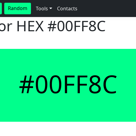
Random
Tools
Contacts
lor HEX
#00FF8C
#00FF8C