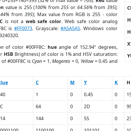
= 0+255+140=395 (
52%
of max value = 765).
Red
value
en
value is 255 (
100%
from
255
or
64.56%
from
395
);
C
.44%
from
395
); Max value from RGB is 255 - color
H
8C
is not a
web safe color
. Web safe color analog
F8C is
#FF0073
. Grayscale:
#A5A5A5
. Windows color
H
 9240320.
X
on
of color #00FF8C:
hue
angle of 152.94º degrees,
or
HSB
Brightness) of color is 1% and HSV saturation:
Y
) of #00FF8C is
Cyan
= 1,
Magento
= 0,
Yellow
= 0.45 and
lue
C
M
Y
K
H
40
1
0
0.45
0
1
8C
64
0
2D
0
9
14
144
0
55
0
2
0001100
1100100
0
101101
0
1