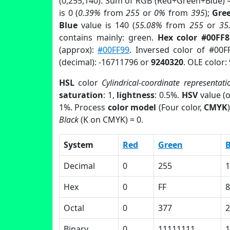
(0,255,140). Sum of RGB (Red+Green+Blue) 
is 0 (
0.39%
from
255
or
0%
from
395
);
Gre
Blue
value is 140 (
55.08%
from
255
or
35
contains mainly: green.
Hex color #00FF
(approx):
#00FF99
. Inversed color of #00F
(decimal): -16711796 or
9240320
. OLE color:
HSL
color
Cylindrical-coordinate representati
saturation
: 1,
lightness
: 0.5%.
HSV
value (
1%. Process
color model
(Four color,
CMYK
Black
(K on CMYK) = 0.
System
Red
Green
B
Decimal
0
255
1
Hex
0
FF
Octal
0
377
2
Binary
0
11111111
1