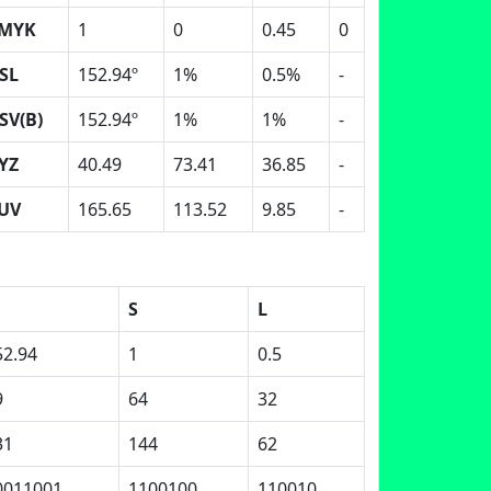
MYK
1
0
0.45
0
SL
152.94º
1%
0.5%
-
SV(B)
152.94º
1%
1%
-
YZ
40.49
73.41
36.85
-
UV
165.65
113.52
9.85
-
S
L
52.94
1
0.5
9
64
32
31
144
62
0011001
1100100
110010