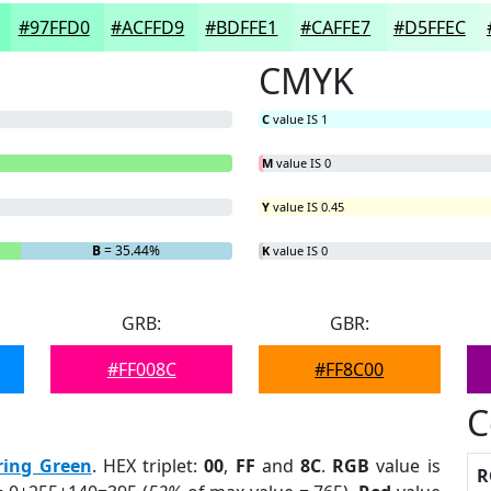
#97FFD0
#ACFFD9
#BDFFE1
#CAFFE7
#D5FFEC
CMYK
C
value IS 1
M
value IS 0
Y
value IS 0.45
B
= 35.44%
K
value IS 0
GRB:
GBR:
#FF008C
#FF8C00
C
ring Green
. HEX triplet:
00
,
FF
and
8C
.
RGB
value is
R