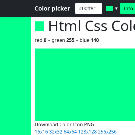
Color picker
Info
▼
Html Css Co
red
0
◦ green
255
◦ blue
140
Download Color Icon.PNG:
16x16
32x32
64x64
128x128
256x256