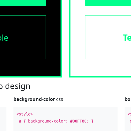
le
T
 design
background-color
css
bo
<style>
<
a
{ background-color:
#00FF8C
; }