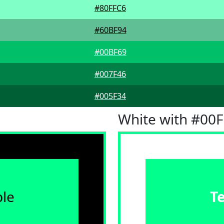
#80FFC6
#60BF94
#00BF69
#007F46
#005F34
White with #00
le
T