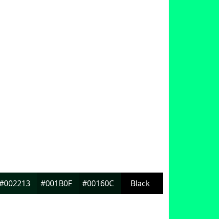
#002213
#001B0F
#00160C
Black