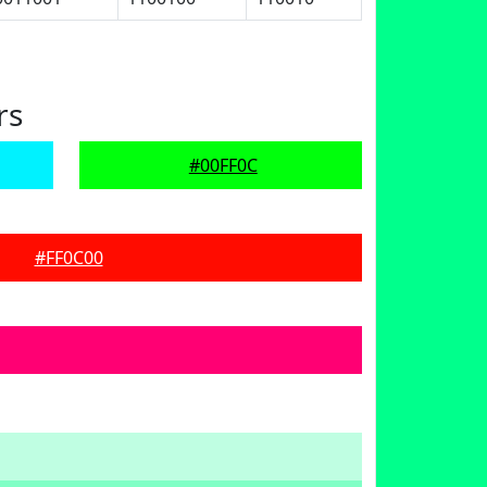
rs
#00FF0C
#FF0C00