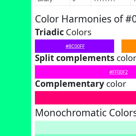
Color Harmonies of #
Triadic
Colors
#8C00FF
Split complements
colo
#FF00F2
Complementary
color
Monochromatic Colors