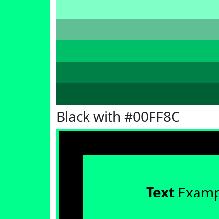
Black with #00FF8C
Text
Examp