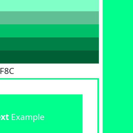
FF8C
ext
Example