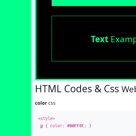
Text
Examp
HTML Codes & Css
Web
color
css
<style>
p
{ color:
#00FF8C
; }