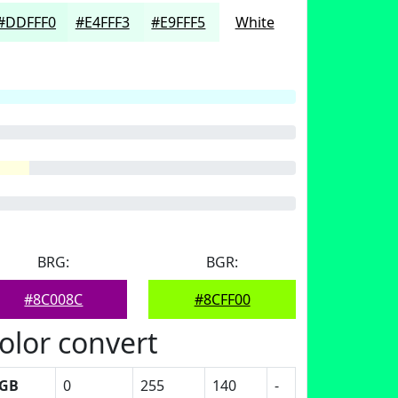
#DDFFF0
#E4FFF3
#E9FFF5
White
BRG:
BGR:
#8C008C
#8CFF00
olor convert
GB
0
255
140
-