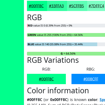
#00FF8C
#33FFA3
#5CFFB5
#7DFFC4
RGB
RED
value IS 0 (0.39% from 255) = 0%
GREEN
value IS 255 (100% from 255) = 64.56%
BLUE
value IS 140 (55.08% from 255) = 35.44%
R
= 0%
G
= 64.56%
RGB Variations
RGB:
RBG:
#00FF8C
#008CFF
Color information
#00FF8C
(or
0x00FF8C
) is known
color
:
Sp