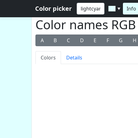
Color picker
Info
▼
Color names RGB v
A
B
C
D
E
F
G
H
Colors
Details