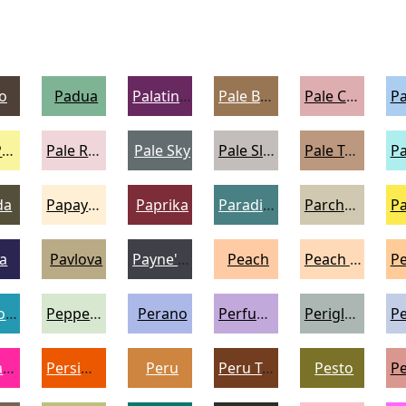
o
Padua
Palatinate Purple
Pale Brown
Pale Chestnut
Pale Prim
Pale Rose
Pale Sky
Pale Slate
Pale Taupe
da
Papaya Whip
Paprika
Paradiso
Parchment
a
Pavlova
Payne's Grey
Peach
Peach Puff
Pelorous
Peppermint
Perano
Perfume
Periglacial Blue
Persian Rose
Persimmon
Peru
Peru Tan
Pesto