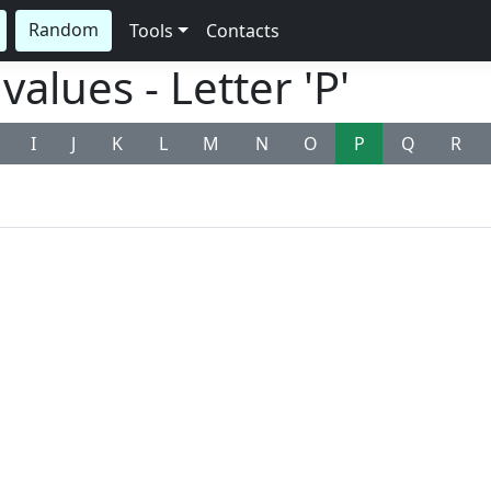
Random
Tools
Contacts
alues - Letter 'P'
I
J
K
L
M
N
O
P
Q
R