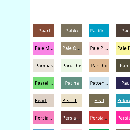
Paarl
Pablo
Pacific Blue
Pac
Pale Magenta
Pale Oyster
Pale Pink
Pampas
Panache
Pancho
Pan
Pastel Green
Patina
Pattens Blue
Pau
Pearl Bush
Pearl Lusta
Peat
Persian Pink
Persian Plum
Persian Red