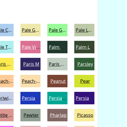
Pale Cornflower Blue
Pale Goldenrod
Pale Green
Pale Leaf
Pale Turquoise
Pale Violet Red
Palm Green
Palm Leaf
Paris Daisy
Paris M
Paris White
Parsley
Peach-Orange
Peach-Yellow
Peanut
Pear
Periwinkle
Persian Blue
Persian Green
Persian Indigo
Petite Orchid
Pewter
Pharlap
Picasso