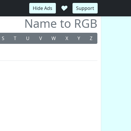
♥
Hide Ads
Support
Name to RGB
S
T
U
V
W
X
Y
Z