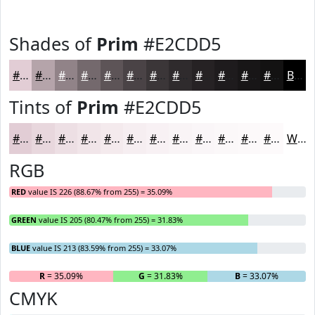
Shades of
Prim
#E2CDD5
#E2CDD5
#B5A4AA
#918388
#74696D
#5D5457
#4A4346
#3B3638
#2F2B2D
#262224
#1E1B1D
#181617
#131212
Black
Tints of
Prim
#E2CDD5
#E2CDD5
#E8D7DD
#EDDFE4
#F1E5E9
#F4EAED
#F6EEF1
#F8F1F4
#F9F4F6
#FAF6F8
#FBF8F9
#FCF9FA
#FDFAFB
White
RGB
RED
value IS 226 (88.67% from 255) = 35.09%
GREEN
value IS 205 (80.47% from 255) = 31.83%
BLUE
value IS 213 (83.59% from 255) = 33.07%
R
= 35.09%
G
= 31.83%
B
= 33.07%
CMYK