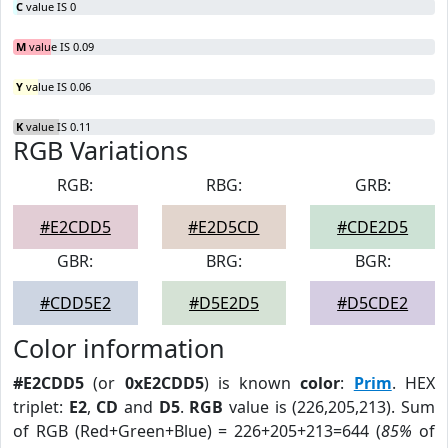
C
value IS 0
M
value IS 0.09
Y
value IS 0.06
K
value IS 0.11
RGB Variations
RGB:
RBG:
GRB:
#E2CDD5
#E2D5CD
#CDE2D5
GBR:
BRG:
BGR:
#CDD5E2
#D5E2D5
#D5CDE2
Color information
#E2CDD5
(or
0xE2CDD5
) is known
color
:
Prim
. HEX
triplet:
E2
,
CD
and
D5
.
RGB
value is (226,205,213). Sum
of RGB (Red+Green+Blue) = 226+205+213=644 (
85%
of