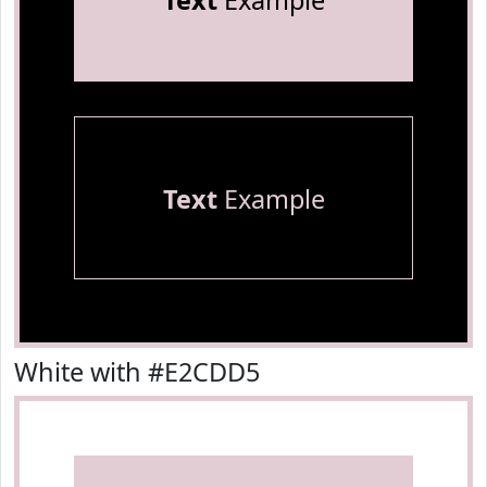
Text
Example
Text
Example
White with #E2CDD5