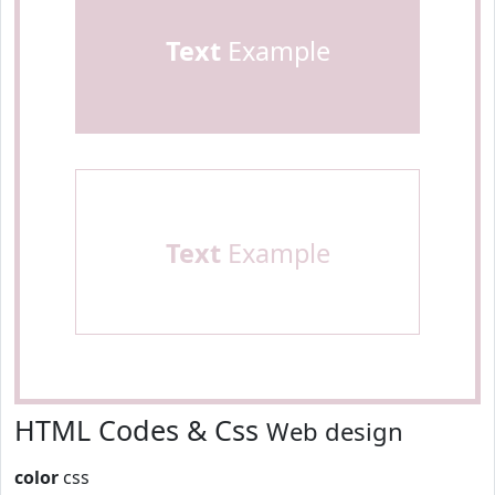
Text
Example
Text
Example
HTML Codes & Css
Web design
color
css