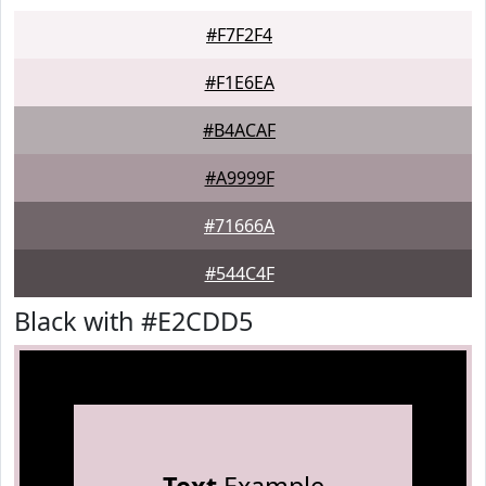
#F7F2F4
#F1E6EA
#B4ACAF
#A9999F
#71666A
#544C4F
Black with #E2CDD5