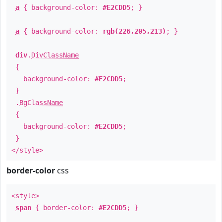
a
{ background-color:
#E2CDD5
; }
a
{ background-color:
rgb(226,205,213)
; }
div
.
DivClassName
{
background-color:
#E2CDD5
;
}
.
BgClassName
{
background-color:
#E2CDD5
;
}
</style>
border-color
css
<style>
span
{ border-color:
#E2CDD5
; }