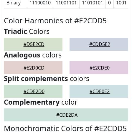
Binary
11100010
11001101
11010101
0
1001
Color Harmonies of #E2CDD5
Triadic
Colors
#D5E2CD
#CDD5E2
Analogous
colors
#E2D0CD
#E2CDE0
Split complements
colors
#CDE2D0
#CDE0E2
Complementary
color
#CDE2DA
Monochromatic Colors of #E2CDD5