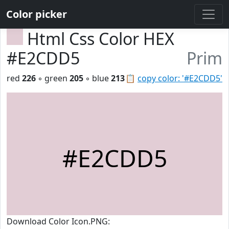
Color picker
Html Css Color HEX
#E2CDD5
Prim
red
226
◦ green
205
◦ blue
213
📋
copy color: '#E2CDD5'
#E2CDD5
Download Color Icon.PNG: