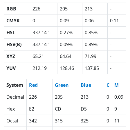
RGB
226
205
213
-
CMYK
0
0.09
0.06
0.11
HSL
337.14º
0.27%
0.85%
-
HSV(B)
337.14º
0.09%
0.89%
-
XYZ
65.21
64.64
71.99
-
YUV
212.19
128.46
137.85
-
System
Red
Green
Blue
C
M
Decimal
226
205
213
0
0.09
Hex
E2
CD
D5
0
9
Octal
342
315
325
0
11