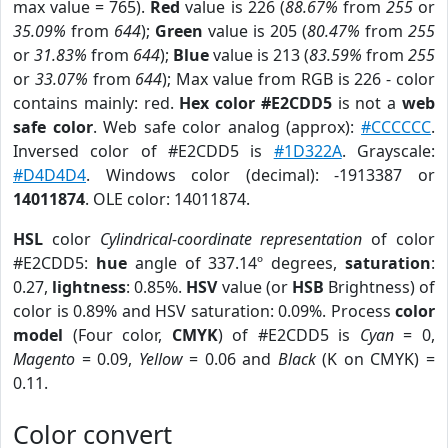
max value = 765).
Red
value is 226 (
88.67%
from
255
or
35.09%
from
644
);
Green
value is 205 (
80.47%
from
255
or
31.83%
from
644
);
Blue
value is 213 (
83.59%
from
255
or
33.07%
from
644
); Max value from RGB is 226 - color
contains mainly: red.
Hex color #E2CDD5
is not a
web
safe color
. Web safe color analog (approx):
#CCCCCC
.
Inversed color of #E2CDD5 is
#1D322A
. Grayscale:
#D4D4D4
. Windows color (decimal): -1913387 or
14011874
. OLE color: 14011874.
HSL
color
Cylindrical-coordinate representation
of color
#E2CDD5:
hue
angle of 337.14º degrees,
saturation
:
0.27,
lightness
: 0.85%.
HSV
value (or
HSB
Brightness) of
color is 0.89% and HSV saturation: 0.09%. Process
color
model
(Four color,
CMYK
) of #E2CDD5 is
Cyan
= 0,
Magento
= 0.09,
Yellow
= 0.06 and
Black
(K on CMYK) =
0.11.
Color convert