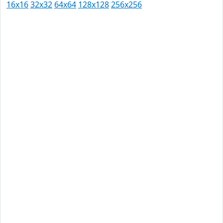
16x16
32x32
64x64
128x128
256x256