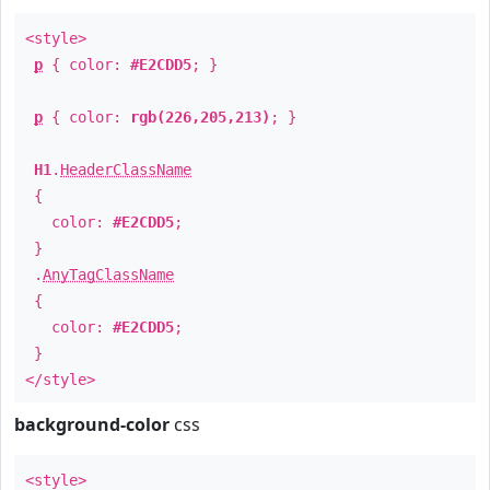
<style>
p
{ color:
#E2CDD5
; }
p
{ color:
rgb(226,205,213)
; }
H1
.
HeaderClassName
{
color:
#E2CDD5
;
}
.
AnyTagClassName
{
color:
#E2CDD5
;
}
</style>
background-color
css
<style>