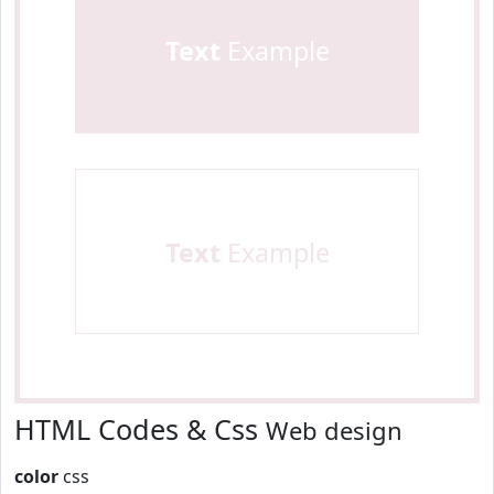
Text
Example
Text
Example
HTML Codes & Css
Web design
color
css