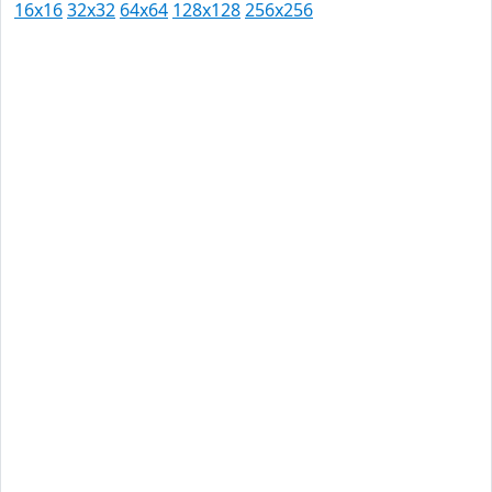
16x16
32x32
64x64
128x128
256x256