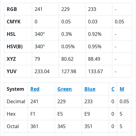
RGB
241
229
233
-
CMYK
0
0.05
0.03
0.05
HSL
340º
0.3%
0.92%
-
HSV(B)
340º
0.05%
0.95%
-
XYZ
79
80.62
88.49
-
YUV
233.04
127.98
133.67
-
System
Red
Green
Blue
C
M
Decimal
241
229
233
0
0.05
Hex
F1
E5
E9
0
5
Octal
361
345
351
0
5