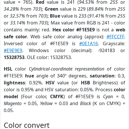
value = 765).
Red
value is 241 (
94.53%
from
255
or
34.28%
from
703
);
Green
value is 229 (
89.84%
from
255
or
32.57%
from
703
);
Blue
value is 233 (
91.41%
from
255
or
33.14%
from
703
); Max value from RGB is 241 - color
contains mainly: red.
Hex color #F1E5E9
is not a
web
safe color
. Web safe color analog (approx):
#FFCCFF
.
Inversed color of #F1E5E9 is
#0E1A16
. Grayscale:
#E9E9E9
. Windows color (decimal): -924183 or
15328753
. OLE color: 15328753.
HSL
color
Cylindrical-coordinate representation
of color
#F1E5E9:
hue
angle of 340º degrees,
saturation
: 0.3,
lightness
: 0.92%.
HSV
value (or
HSB
Brightness) of
color is 0.95% and HSV saturation: 0.05%. Process
color
model
(Four color,
CMYK
) of #F1E5E9 is
Cyan
= 0,
Magento
= 0.05,
Yellow
= 0.03 and
Black
(K on CMYK) =
0.05.
Color convert