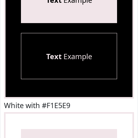
Text
Example
Text
Example
White with #F1E5E9