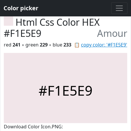
Color picker
Html Css Color HEX
#F1E5E9
Amour
red
241
◦ green
229
◦ blue
233
📋
copy color: '#F1E5E9'
#F1E5E9
Download Color Icon.PNG: