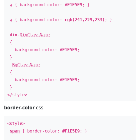
a
{ background-color:
#F1E5E9
; }
a
{ background-color:
rgb(241,229,233)
; }
div
.
DivClassName
{
background-color:
#F1E5E9
;
}
.
BgClassName
{
background-color:
#F1E5E9
;
}
</style>
border-color
css
<style>
span
{ border-color:
#F1E5E9
; }