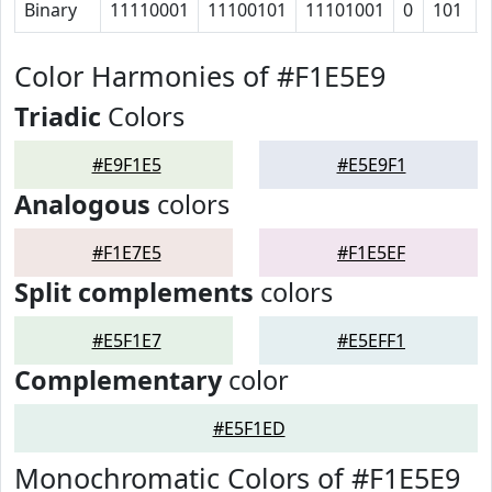
Binary
11110001
11100101
11101001
0
101
Color Harmonies of #F1E5E9
Triadic
Colors
#E9F1E5
#E5E9F1
Analogous
colors
#F1E7E5
#F1E5EF
Split complements
colors
#E5F1E7
#E5EFF1
Complementary
color
#E5F1ED
Monochromatic Colors of #F1E5E9