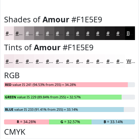
Shades of
Amour
#F1E5E9
#F1E5E9
#C1B7BA
#9A9295
#7B7577
#625E5F
#4E4B4C
#3E3C3D
#323031
#282627
#201E1F
#1A1819
#151314
Black
Tints of
Amour
#F1E5E9
#F1E5E9
#F4EAED
#F6EEF1
#F8F1F4
#F9F4F6
#FAF6F8
#FBF8F9
#FCF9FA
#FDFAFB
#FDFBFC
#FDFCFD
#FDFDFD
White
RGB
RED
value IS 241 (94.53% from 255) = 34.28%
GREEN
value IS 229 (89.84% from 255) = 32.57%
BLUE
value IS 233 (91.41% from 255) = 33.14%
R
= 34.28%
G
= 32.57%
B
= 33.14%
CMYK