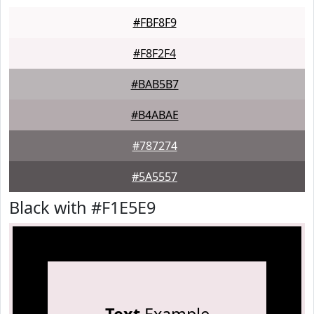
#FBF8F9
#F8F2F4
#BAB5B7
#B4ABAE
#787274
#5A5557
Black with #F1E5E9