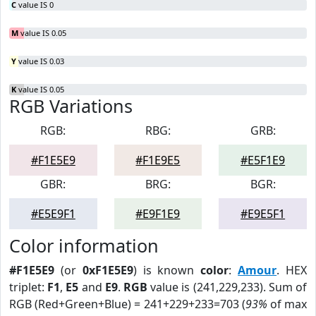
C
value IS 0
M
value IS 0.05
Y
value IS 0.03
K
value IS 0.05
RGB Variations
RGB:
RBG:
GRB:
#F1E5E9
#F1E9E5
#E5F1E9
GBR:
BRG:
BGR:
#E5E9F1
#E9F1E9
#E9E5F1
Color information
#F1E5E9
(or
0xF1E5E9
) is known
color
:
Amour
. HEX
triplet:
F1
,
E5
and
E9
.
RGB
value is (241,229,233). Sum of
RGB (Red+Green+Blue) = 241+229+233=703 (
93%
of max