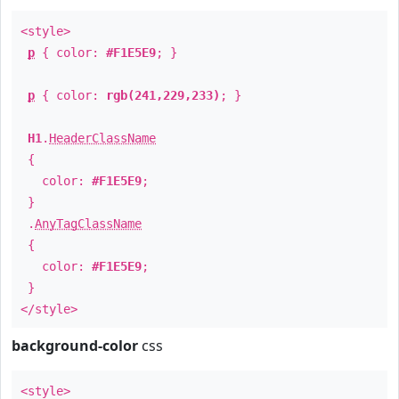
<style>
p
{ color:
#F1E5E9
; }
p
{ color:
rgb(241,229,233)
; }
H1
.
HeaderClassName
{
color:
#F1E5E9
;
}
.
AnyTagClassName
{
color:
#F1E5E9
;
}
</style>
background-color
css
<style>