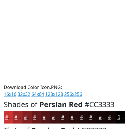
Download Color Icon.PNG:
16x16
32x32
64x64
128x128
256x256
Shades of
Persian Red
#CC3333
#CC3333
#A32929
#822121
#681A1A
#531515
#421111
#350E0E
#2A0B0B
#220909
#1B0707
#160606
#120505
Black