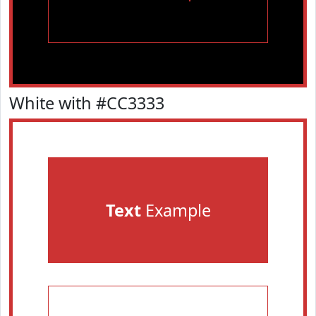
White with #CC3333
Text
Example