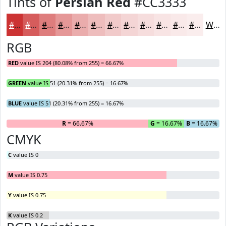
Tints of
Persian Red
#CC3333
#CC3333
#D65C5C
#DE7D7D
#E59797
#EAACAC
#EEBDBD
#F1CACA
#F4D5D5
#F6DDDD
#F8E4E4
#F9E9E9
#FAEDED
White
RGB
RED
value IS 204 (80.08% from 255) = 66.67%
GREEN
value IS 51 (20.31% from 255) = 16.67%
BLUE
value IS 51 (20.31% from 255) = 16.67%
R
= 66.67%
G
= 16.67%
B
= 16.67%
CMYK
C
value IS 0
M
value IS 0.75
Y
value IS 0.75
K
value IS 0.2