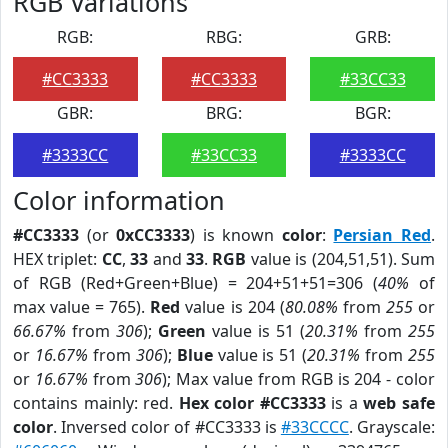
RGB Variations
RGB:
RBG:
GRB:
#CC3333
#CC3333
#33CC33
GBR:
BRG:
BGR:
#3333CC
#33CC33
#3333CC
Color information
#CC3333
(or
0xCC3333
) is known
color
:
Persian Red
.
HEX triplet:
CC
,
33
and
33
.
RGB
value is (204,51,51). Sum
of RGB (Red+Green+Blue) = 204+51+51=306 (
40%
of
max value = 765).
Red
value is 204 (
80.08%
from
255
or
66.67%
from
306
);
Green
value is 51 (
20.31%
from
255
or
16.67%
from
306
);
Blue
value is 51 (
20.31%
from
255
or
16.67%
from
306
); Max value from RGB is 204 - color
contains mainly: red.
Hex color #CC3333
is a
web safe
color
. Inversed color of #CC3333 is
#33CCCC
. Grayscale: