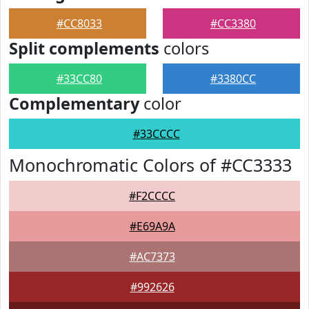
#CC8033
#CC3380
Split complements
colors
#33CC80
#3380CC
Complementary
color
#33CCCC
Monochromatic Colors of #CC3333
#F2CCCC
#E69A9A
#AC7373
#992626