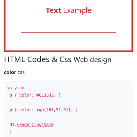
Text
Example
HTML Codes & Css
Web design
color
css
<style>
p
{ color:
#CC3333
; }
p
{ color:
rgb(204,51,51)
; }
H1
.
HeaderClassName
{