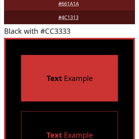
#661A1A
#4C1313
Black with #CC3333
Text
Example
Text
Example