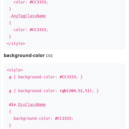
color:
#CC3333
;
}
.
AnyTagClassName
{
color:
#CC3333
;
}
</style>
background-color
css
<style>
a
{ background-color:
#CC3333
; }
a
{ background-color:
rgb(204,51,51)
; }
div
.
DivClassName
{
background-color:
#CC3333
;
}