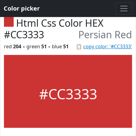
Color picker
Html Css Color HEX
#CC3333
Persian Red
red
204
◦ green
51
◦ blue
51
📋
copy color: '#CC3333'
#CC3333