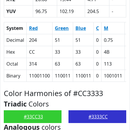
YUV
96.75
102.19
204.5
-
System
Red
Green
Blue
C
M
Y
Decimal
204
51
51
0
0.75
0
Hex
CC
33
33
0
4B
4
Octal
314
63
63
0
113
1
Binary
11001100
110011
110011
0
1001011
1
Color Harmonies of #CC3333
Triadic
Colors
#33CC33
#3333CC
Analogous
colors