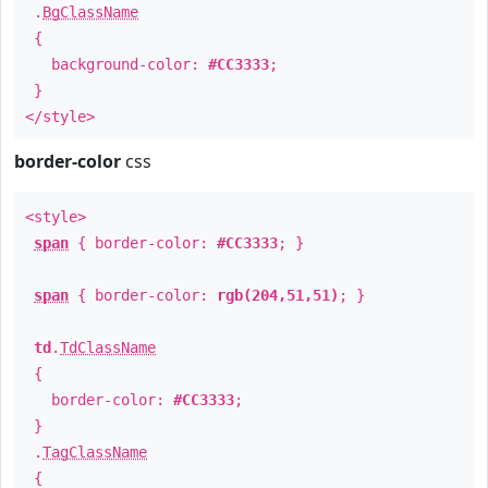
.
BgClassName
{
background-color:
#CC3333
;
}
</style>
border-color
css
<style>
span
{ border-color:
#CC3333
; }
span
{ border-color:
rgb(204,51,51)
; }
td
.
TdClassName
{
border-color:
#CC3333
;
}
.
TagClassName
{