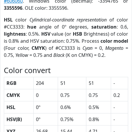
#606060
. Windows color (decimal): -3394765 or
3355596
. OLE color: 3355596.
HSL
color
Cylindrical-coordinate representation
of color
#CC3333:
hue
angle of 0º degrees,
saturation
: 0.6,
lightness
: 0.5%.
HSV
value (or
HSB
Brightness) of color
is 0.8% and HSV saturation: 0.75%. Process
color model
(Four color,
CMYK
) of #CC3333 is
Cyan
= 0,
Magento
=
0.75,
Yellow
= 0.75 and
Black
(K on CMYK) = 0.2.
Color convert
RGB
204
51
51
-
CMYK
0
0.75
0.75
0.2
HSL
0º
0.6%
0.5%
-
HSV(B)
0º
0.75%
0.8%
-
XYZ
26.68
15.44
4.71
-