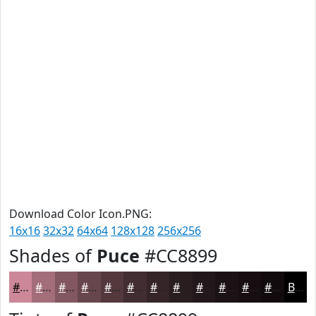
Download Color Icon.PNG:
16x16
32x32
64x64
128x128
256x256
Shades of
Puce
#CC8899
#CC8899
#A36D7A
#825762
#68464E
#53383E
#422D32
#352428
#2A1D20
#22171A
#1B1215
#160E11
#120B0E
Black