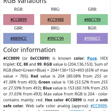
RGB Variations
RGB:
RBG:
GRB:
#CC8899
#CC9988
#88CC99
GBR:
BRG:
BGR:
#8899CC
#99CC99
#9988CC
Color information
#CC8899
(or
0xCC8899
) is known
color
:
Puce
. HEX
triplet:
CC
,
88
and
99
.
RGB
value is (204,136,153). Sum of
RGB (Red+Green+Blue) = 204+136+153=493 (
65%
of max
value = 765).
Red
value is 204 (
80.08%
from
255
or
41.38%
from
493
);
Green
value is 136 (
53.52%
from
255
or
27.59%
from
493
);
Blue
value is 153 (
60.16%
from
255
or
31.03%
from
493
); Max value from RGB is 204 - color
contains mainly: red.
Hex color #CC8899
is not a
web
safe color
. Web safe color analog (approx):
#CC9999
.