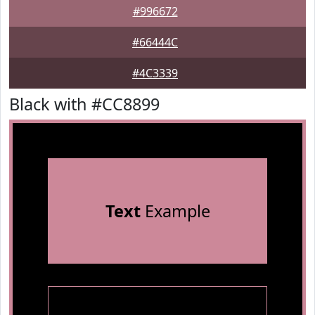
#996672
#66444C
#4C3339
Black with #CC8899
Text
Example