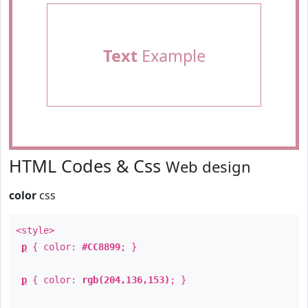
Text
Example
HTML Codes & Css
Web design
color
css
<style>
p
{ color:
#CC8899
; }
p
{ color:
rgb(204,136,153)
; }