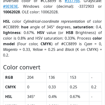
Inversed color of #CC8899 is
#337766
. Grayscale:
#9E9E9E
. Windows color (decimal): -3372903 or
10062028
. OLE color: 10062028.
HSL
color
Cylindrical-coordinate representation
of color
#CC8899:
hue
angle of 345º degrees,
saturation
: 0.4,
lightness
: 0.67%.
HSV
value (or
HSB
Brightness) of
color is 0.8% and HSV saturation: 0.33%. Process
color
model
(Four color,
CMYK
) of #CC8899 is
Cyan
= 0,
Magento
= 0.33,
Yellow
= 0.25 and
Black
(K on CMYK) =
0.2.
Color convert
RGB
204
136
153
-
CMYK
0
0.33
0.25
0.2
HSL
345º
0.4%
0.67%
-