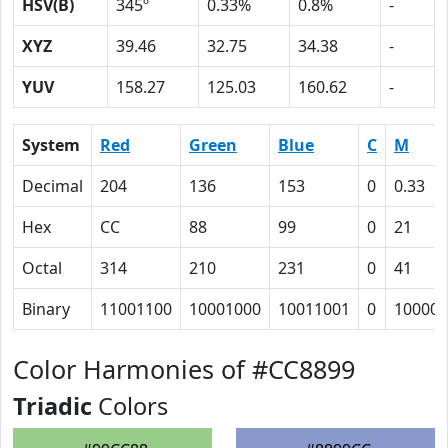
HSV(B)
345º
0.33%
0.8%
-
XYZ
39.46
32.75
34.38
-
YUV
158.27
125.03
160.62
-
System
Red
Green
Blue
C
M
Decimal
204
136
153
0
0.33
Hex
CC
88
99
0
21
Octal
314
210
231
0
41
Binary
11001100
10001000
10011001
0
100001
Color Harmonies of #CC8899
Triadic
Colors