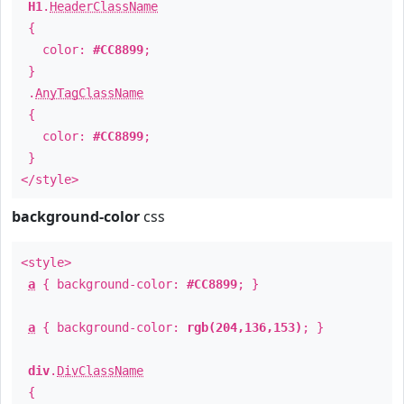
H1
.
HeaderClassName
{
color:
#CC8899
;
}
.
AnyTagClassName
{
color:
#CC8899
;
}
</style>
background-color
css
<style>
a
{ background-color:
#CC8899
; }
a
{ background-color:
rgb(204,136,153)
; }
div
.
DivClassName
{