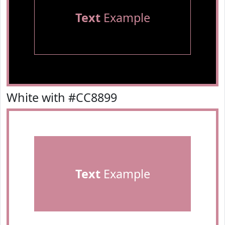
Text
Example
White with #CC8899
Text
Example