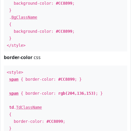
background-color:
#CC8899
;
}
.
BgClassName
{
background-color:
#CC8899
;
}
</style>
border-color
css
<style>
span
{ border-color:
#CC8899
; }
span
{ border-color:
rgb(204,136,153)
; }
td
.
TdClassName
{
border-color:
#CC8899
;
}