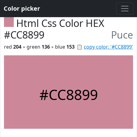
Color picker
Html Css Color HEX
#CC8899
Puce
red
204
◦ green
136
◦ blue
153
📋
copy color: '#CC8899'
#CC8899