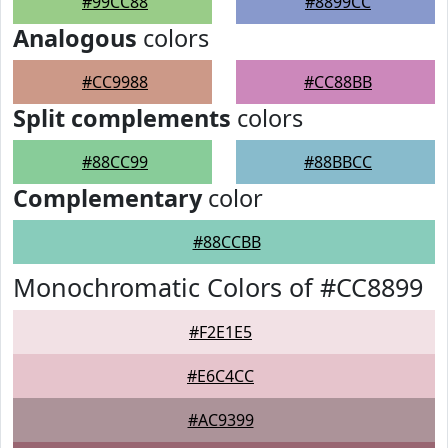
#99CC88
#8899CC
Analogous
colors
#CC9988
#CC88BB
Split complements
colors
#88CC99
#88BBCC
Complementary
color
#88CCBB
Monochromatic Colors of #CC8899
#F2E1E5
#E6C4CC
#AC9399