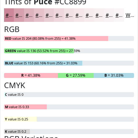
Tints of
Puce
#CC8899
#CC8899
#D6A0AD
#DEB3BD
#E5C2CA
#EACED5
#EED8DD
#F1E0E4
#F4E6E9
#F6EBED
#F8EFF1
#F9F2F4
#FAF5F6
White
RGB
RED
value IS 204 (80.08% from 255) = 41.38%
GREEN
value IS 136 (53.52% from 255) = 27.59%
BLUE
value IS 153 (60.16% from 255) = 31.03%
R
= 41.38%
G
= 27.59%
B
= 31.03%
CMYK
C
value IS 0
M
value IS 0.33
Y
value IS 0.25
K
value IS 0.2