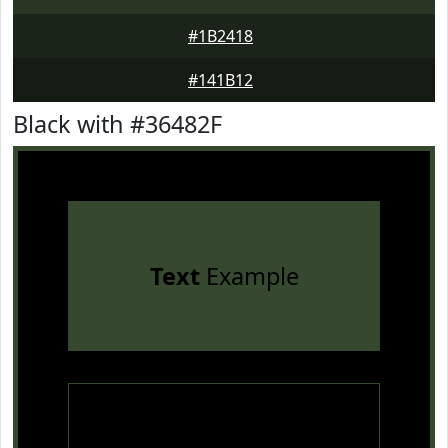
#1B2418
#141B12
Black with #36482F
Text
Example