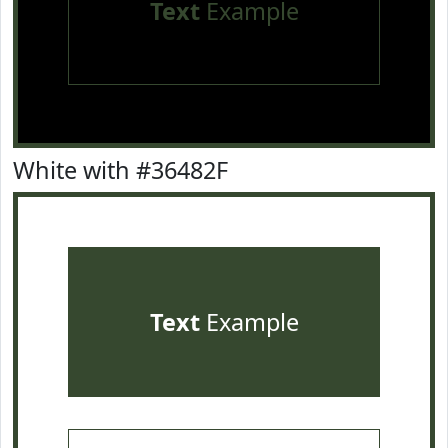
Text
Example
White with #36482F
Text
Example