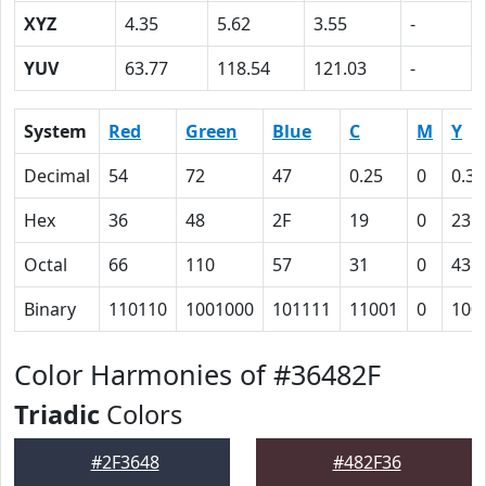
XYZ
4.35
5.62
3.55
-
YUV
63.77
118.54
121.03
-
System
Red
Green
Blue
C
M
Y
Decimal
54
72
47
0.25
0
0.35
Hex
36
48
2F
19
0
23
Octal
66
110
57
31
0
43
Binary
110110
1001000
101111
11001
0
100
Color Harmonies of #36482F
Triadic
Colors
#2F3648
#482F36