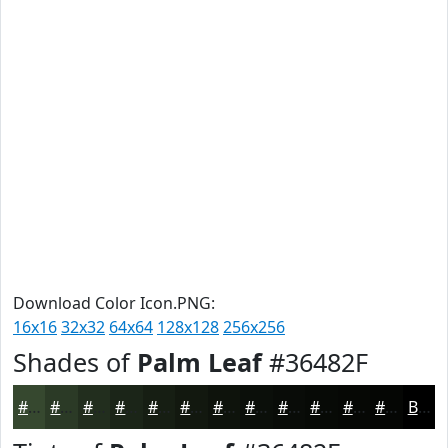
Download Color Icon.PNG:
16x16
32x32
64x64
128x128
256x256
Shades of
Palm Leaf
#36482F
#36482F
#2B3A26
#222E1E
#1B2518
#161E13
#12180F
#0E130C
#0B0F0A
#090C08
#070A06
#060805
#050604
Black