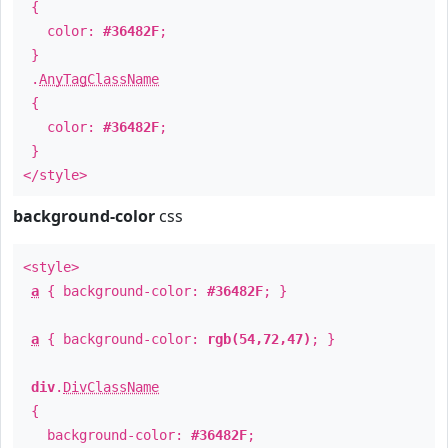
{
color:
#36482F
;
}
.
AnyTagClassName
{
color:
#36482F
;
}
</style>
background-color
css
<style>
a
{ background-color:
#36482F
; }
a
{ background-color:
rgb(54,72,47)
; }
div
.
DivClassName
{
background-color:
#36482F
;