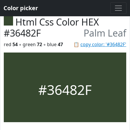
Color picker
Html Css Color HEX
#36482F
Palm Leaf
red
54
◦ green
72
◦ blue
47
📋
copy color: '#36482F'
#36482F