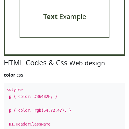
Text
Example
HTML Codes & Css
Web design
color
css
<style>
p
{ color:
#36482F
; }
p
{ color:
rgb(54,72,47)
; }
H1
.
HeaderClassName