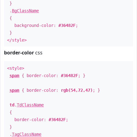
}
.
BgClassName
{
background-color:
#36482F
;
}
</style>
border-color
css
<style>
span
{ border-color:
#36482F
; }
span
{ border-color:
rgb(54,72,47)
; }
td
.
TdClassName
{
border-color:
#36482F
;
}
.
TagClassName