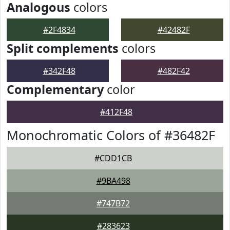
Analogous
colors
#2F4834
#42482F
Split complements
colors
#342F48
#482F42
Complementary
color
#412F48
Monochromatic Colors of #36482F
#CDD1CB
#9BA498
#747B72
#283623