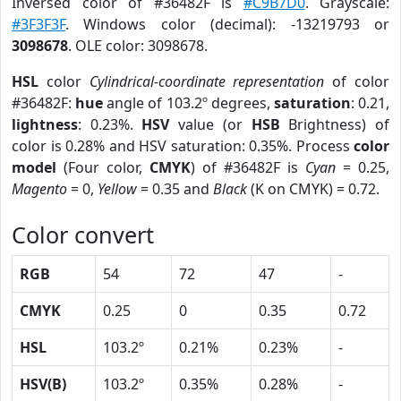
Inversed color of #36482F is
#C9B7D0
. Grayscale:
#3F3F3F
. Windows color (decimal): -13219793 or
3098678
. OLE color: 3098678.
HSL
color
Cylindrical-coordinate representation
of color
#36482F:
hue
angle of 103.2º degrees,
saturation
: 0.21,
lightness
: 0.23%.
HSV
value (or
HSB
Brightness) of
color is 0.28% and HSV saturation: 0.35%. Process
color
model
(Four color,
CMYK
) of #36482F is
Cyan
= 0.25,
Magento
= 0,
Yellow
= 0.35 and
Black
(K on CMYK) = 0.72.
Color convert
RGB
54
72
47
-
CMYK
0.25
0
0.35
0.72
HSL
103.2º
0.21%
0.23%
-
HSV(B)
103.2º
0.35%
0.28%
-