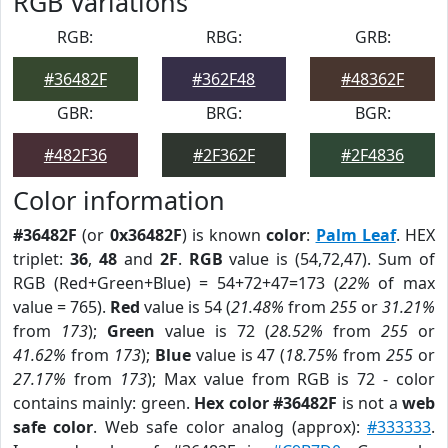
RGB Variations
RGB:
RBG:
GRB:
#36482F
#362F48
#48362F
GBR:
BRG:
BGR:
#482F36
#2F362F
#2F4836
Color information
#36482F
(or
0x36482F
) is known
color
:
Palm Leaf
. HEX
triplet:
36
,
48
and
2F
.
RGB
value is (54,72,47). Sum of
RGB (Red+Green+Blue) = 54+72+47=173 (
22%
of max
value = 765).
Red
value is 54 (
21.48%
from
255
or
31.21%
from
173
);
Green
value is 72 (
28.52%
from
255
or
41.62%
from
173
);
Blue
value is 47 (
18.75%
from
255
or
27.17%
from
173
); Max value from RGB is 72 - color
contains mainly: green.
Hex color #36482F
is not a
web
safe color
. Web safe color analog (approx):
#333333
.