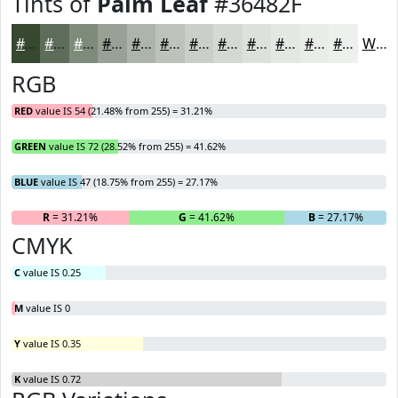
Tints of
Palm Leaf
#36482F
#36482F
#5E6D59
#7E8A7A
#98A195
#ADB4AA
#BDC3BB
#CACFC9
#D5D9D4
#DDE1DD
#E4E7E4
#E9ECE9
#EDF0ED
White
RGB
RED
value IS 54 (21.48% from 255) = 31.21%
GREEN
value IS 72 (28.52% from 255) = 41.62%
BLUE
value IS 47 (18.75% from 255) = 27.17%
R
= 31.21%
G
= 41.62%
B
= 27.17%
CMYK
C
value IS 0.25
M
value IS 0
Y
value IS 0.35
K
value IS 0.72