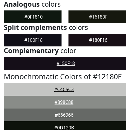
Analogous
colors
#0F1810
#16180F
Split complements
colors
#100F18
#180F16
Complementary
color
#150F18
Monochromatic Colors of #12180F
#C4C5C3
#898C88
#666966
#0D120B