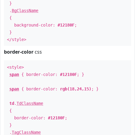
}
.
BgClassName
{
background-color:
#12180F
;
}
</style>
border-color
css
<style>
span
{ border-color:
#12180F
; }
span
{ border-color:
rgb(18,24,15)
; }
td
.
TdClassName
{
border-color:
#12180F
;
}
.
TagClassName