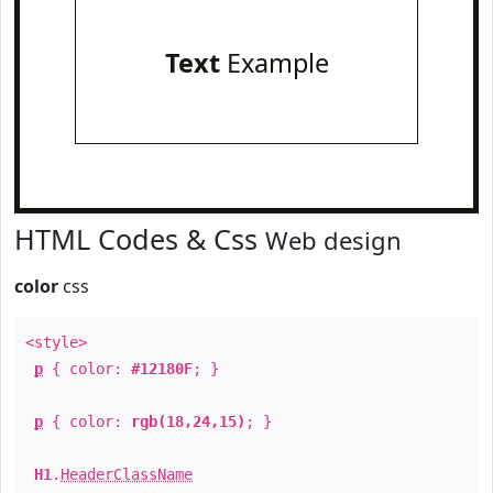
Text
Example
HTML Codes & Css
Web design
color
css
<style>
p
{ color:
#12180F
; }
p
{ color:
rgb(18,24,15)
; }
H1
.
HeaderClassName