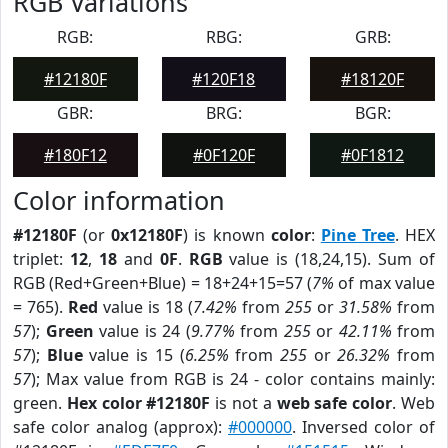
RGB Variations
RGB:
RBG:
GRB:
#12180F
#120F18
#18120F
GBR:
BRG:
BGR:
#180F12
#0F120F
#0F1812
Color information
#12180F
(or
0x12180F
) is known
color
:
Pine Tree
. HEX
triplet:
12
,
18
and
0F
.
RGB
value is (18,24,15). Sum of
RGB (Red+Green+Blue) = 18+24+15=57 (
7%
of max value
= 765).
Red
value is 18 (
7.42%
from
255
or
31.58%
from
57
);
Green
value is 24 (
9.77%
from
255
or
42.11%
from
57
);
Blue
value is 15 (
6.25%
from
255
or
26.32%
from
57
); Max value from RGB is 24 - color contains mainly:
green.
Hex color #12180F
is not a
web safe color
. Web
safe color analog (approx):
#000000
. Inversed color of