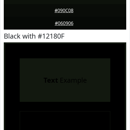
#090C08
#060906
Black with #12180F
Text
Example