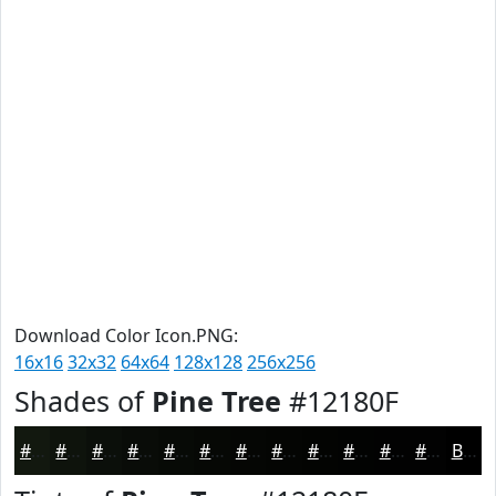
Download Color Icon.PNG:
16x16
32x32
64x64
128x128
256x256
Shades of
Pine Tree
#12180F
#12180F
#0E130C
#0B0F0A
#090C08
#070A06
#060805
#050604
#040503
#030402
#020302
#020202
#020202
Black