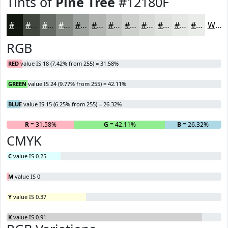
Tints of
Pine Tree
#12180F
#12180F
#41463F
#676B65
#858984
#9DA19D
#B1B4B1
#C1C3C1
#CDCFCD
#D7D9D7
#DFE1DF
#E5E7E5
#EAECEA
White
RGB
RED
value IS 18 (7.42% from 255) = 31.58%
GREEN
value IS 24 (9.77% from 255) = 42.11%
BLUE
value IS 15 (6.25% from 255) = 26.32%
R
= 31.58%
G
= 42.11%
B
= 26.32%
CMYK
C
value IS 0.25
M
value IS 0
Y
value IS 0.37
K
value IS 0.91