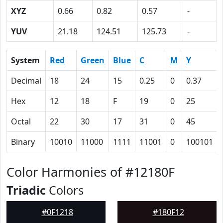
XYZ
0.66
0.82
0.57
-
YUV
21.18
124.51
125.73
-
System
Red
Green
Blue
C
M
Y
Decimal
18
24
15
0.25
0
0.37
Hex
12
18
F
19
0
25
Octal
22
30
17
31
0
45
Binary
10010
11000
1111
11001
0
100101
Color Harmonies of #12180F
Triadic
Colors
#0F1218
#180F12