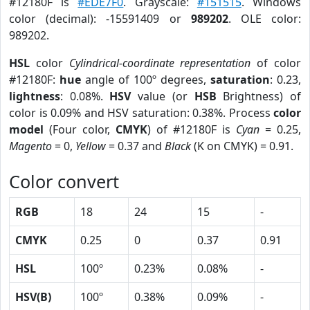
#12180F is
#EDE7F0
. Grayscale:
#151515
. Windows
color (decimal): -15591409 or
989202
. OLE color:
989202.
HSL
color
Cylindrical-coordinate representation
of color
#12180F:
hue
angle of 100º degrees,
saturation
: 0.23,
lightness
: 0.08%.
HSV
value (or
HSB
Brightness) of
color is 0.09% and HSV saturation: 0.38%. Process
color
model
(Four color,
CMYK
) of #12180F is
Cyan
= 0.25,
Magento
= 0,
Yellow
= 0.37 and
Black
(K on CMYK) = 0.91.
Color convert
RGB
18
24
15
-
CMYK
0.25
0
0.37
0.91
HSL
100º
0.23%
0.08%
-
HSV(B)
100º
0.38%
0.09%
-