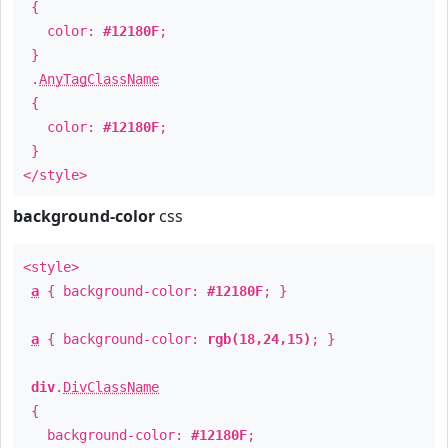
{
color:
#12180F
;
}
.
AnyTagClassName
{
color:
#12180F
;
}
</style>
background-color
css
<style>
a
{ background-color:
#12180F
; }
a
{ background-color:
rgb(18,24,15)
; }
div
.
DivClassName
{
background-color:
#12180F
;