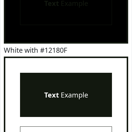
Text
Example
White with #12180F
Text
Example