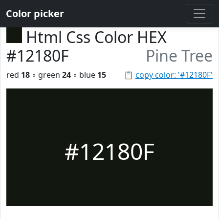
Color picker
Html Css Color HEX
#12180F
Pine Tree
red
18
◦ green
24
◦ blue
15
📋
copy color: '#12180F'
#12180F