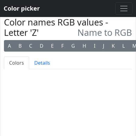
Color picker
Color names RGB values -
Letter 'Z'
Name to RGB
A
B
C
D
E
F
G
H
I
J
K
L
Colors
Details