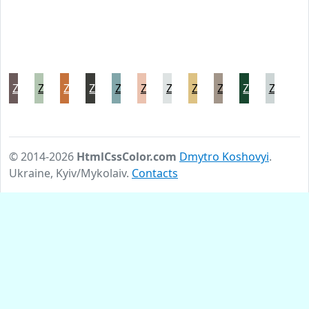
Zambezi
Zanah
Zest
Zeus
Ziggurat
Zinnwaldite
Zircon
Zombie
Zorba
Zuccini
Zumthor
© 2014-2026
HtmlCssColor.com
Dmytro Koshovyi
.
Ukraine, Kyiv/Mykolaiv.
Contacts