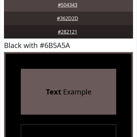
#504343
#362D2D
#282121
Black with #6B5A5A
Text
Example