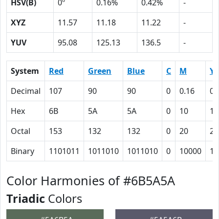
HSV(B)
0º
0.16%
0.42%
-
XYZ
11.57
11.18
11.22
-
YUV
95.08
125.13
136.5
-
System
Red
Green
Blue
C
M
Y
Decimal
107
90
90
0
0.16
0.
Hex
6B
5A
5A
0
10
10
Octal
153
132
132
0
20
20
Binary
1101011
1011010
1011010
0
10000
10
Color Harmonies of #6B5A5A
Triadic
Colors