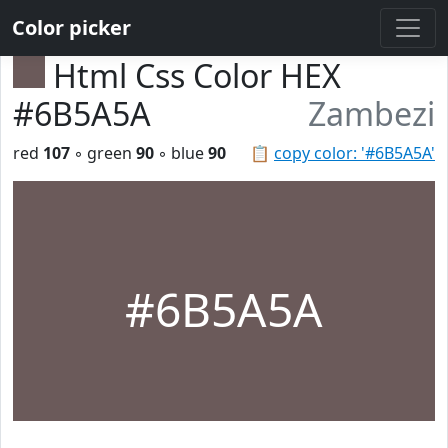
Color picker
Html Css Color HEX
#6B5A5A
Zambezi
red
107
◦ green
90
◦ blue
90
📋
copy color: '#6B5A5A'
#6B5A5A