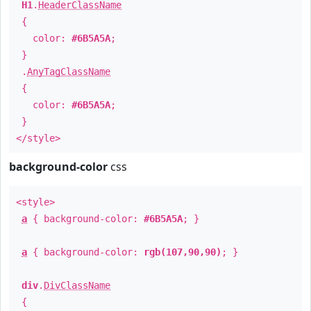
H1
.
HeaderClassName
{
color:
#6B5A5A
;
}
.
AnyTagClassName
{
color:
#6B5A5A
;
}
</style>
background-color
css
<style>
a
{ background-color:
#6B5A5A
; }
a
{ background-color:
rgb(107,90,90)
; }
div
.
DivClassName
{