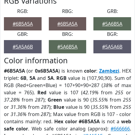
RGB Variations
RGB:
RBG:
GRB:
#6B5A5A
#6B5A5A
#5A6B5A
GBR:
BRG:
BGR:
#5A5A6B
#5A6B5A
#5A5A6B
Color information
#6B5A5A
(or
0x6B5A5A
) is known
color
:
Zambezi
. HEX
triplet:
6B
,
5A
and
5A
.
RGB
value is (107,90,90). Sum of
RGB (Red+Green+Blue) = 107+90+90=287 (
38%
of max
value = 765).
Red
value is 107 (
42.19%
from
255
or
37.28%
from
287
);
Green
value is 90 (
35.55%
from
255
or
31.36%
from
287
);
Blue
value is 90 (
35.55%
from
255
or
31.36%
from
287
); Max value from RGB is 107 - color
contains mainly: red.
Hex color #6B5A5A
is not a
web
safe color
. Web safe color analog (approx):
#666666
.