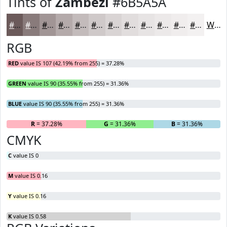
Tints of
Zambezi
#6B5A5A
#6B5A5A
#897B7B
#A19595
#B4AAAA
#C3BBBB
#CFC9C9
#D9D4D4
#E1DDDD
#E7E4E4
#ECE9E9
#F0EDED
#F3F1F1
White
RGB
RED
value IS 107 (42.19% from 255) = 37.28%
GREEN
value IS 90 (35.55% from 255) = 31.36%
BLUE
value IS 90 (35.55% from 255) = 31.36%
R
= 37.28%
G
= 31.36%
B
= 31.36%
CMYK
C
value IS 0
M
value IS 0.16
Y
value IS 0.16
K
value IS 0.58