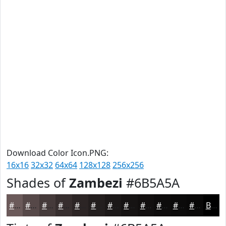
Download Color Icon.PNG:
16x16
32x32
64x64
128x128
256x256
Shades of
Zambezi
#6B5A5A
#6B5A5A
#564848
#453A3A
#372E2E
#2C2525
#231E1E
#1C1818
#161313
#120F0F
#0E0C0C
#0B0A0A
#090808
Black