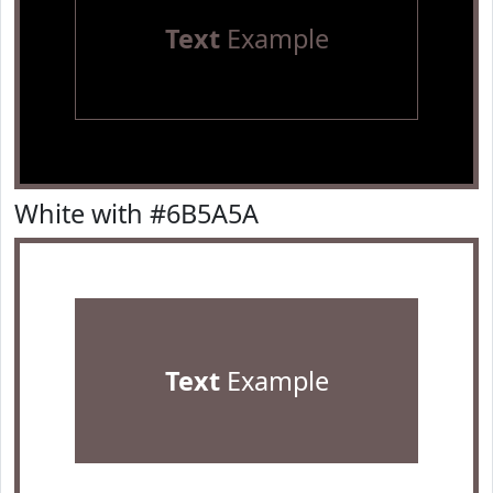
Text
Example
White with #6B5A5A
Text
Example