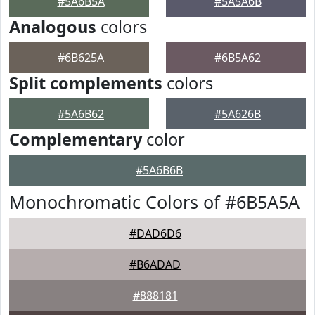
#5A6B5A
#5A5A6B
Analogous
colors
#6B625A
#6B5A62
Split complements
colors
#5A6B62
#5A626B
Complementary
color
#5A6B6B
Monochromatic Colors of #6B5A5A
#DAD6D6
#B6ADAD
#888181