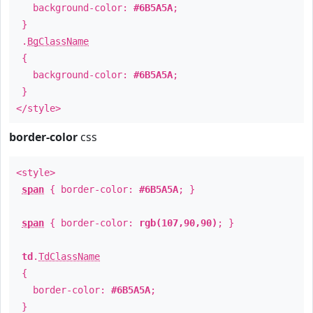
background-color:
#6B5A5A
;
}
.
BgClassName
{
background-color:
#6B5A5A
;
}
</style>
border-color
css
<style>
span
{ border-color:
#6B5A5A
; }
span
{ border-color:
rgb(107,90,90)
; }
td
.
TdClassName
{
border-color:
#6B5A5A
;
}