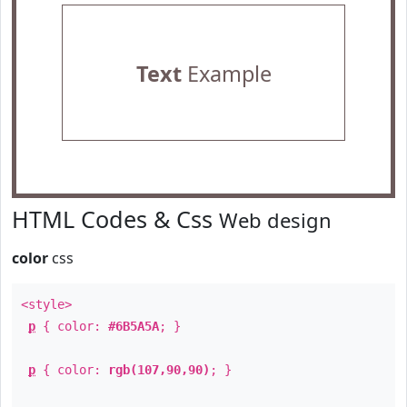
Text
Example
HTML Codes & Css
Web design
color
css
<style>
p
{ color:
#6B5A5A
; }
p
{ color:
rgb(107,90,90)
; }