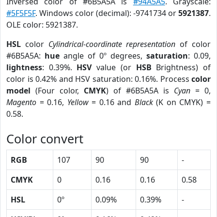
Inversed color of #6B5A5A is
#94A5A5
. Grayscale:
#5F5F5F
. Windows color (decimal): -9741734 or
5921387
.
OLE color: 5921387.
HSL
color
Cylindrical-coordinate representation
of color
#6B5A5A:
hue
angle of 0º degrees,
saturation
: 0.09,
lightness
: 0.39%.
HSV
value (or
HSB
Brightness) of
color is 0.42% and HSV saturation: 0.16%. Process
color
model
(Four color,
CMYK
) of #6B5A5A is
Cyan
= 0,
Magento
= 0.16,
Yellow
= 0.16 and
Black
(K on CMYK) =
0.58.
Color convert
RGB
107
90
90
-
CMYK
0
0.16
0.16
0.58
HSL
0º
0.09%
0.39%
-