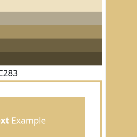
C283
ext
Example