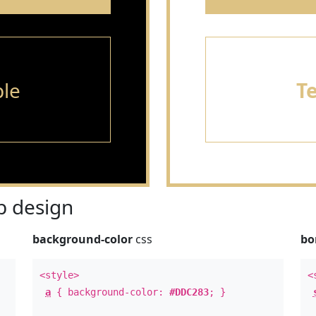
le
T
 design
background-color
css
bo
<style>
<
a
{ background-color:
#DDC283
; }