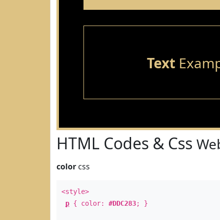
Text
Examp
HTML Codes & Css
Web
color
css
<style>
p
{ color:
#DDC283
; }