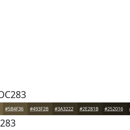
DC283
#5B4F36
#493F2B
#3A3222
#2E281B
#252016
283