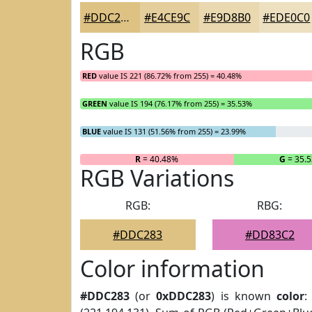
#DDC283
#E4CE9C
#E9D8B0
#EDE0C0
RGB
RED
value IS 221 (86.72% from 255) = 40.48%
GREEN
value IS 194 (76.17% from 255) = 35.53%
BLUE
value IS 131 (51.56% from 255) = 23.99%
R
= 40.48%
G
= 35.
RGB Variations
RGB:
RBG:
#DDC283
#DD83C2
Color information
#DDC283
(or
0xDDC283
) is known
color