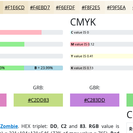
#F1E6CD
#F4EBD7
#F6EFDF
#F8F2E5
#F9F5EA
CMYK
C
value IS 0
M
value IS 0.12
Y
value IS 0.41
53%
B
= 23.99%
K
value IS 0.13
GRB:
GBR:
#C2DD83
#C283DD
C
:
Zombie
. HEX triplet:
DD
,
C2
and
83
.
RGB
value is
R