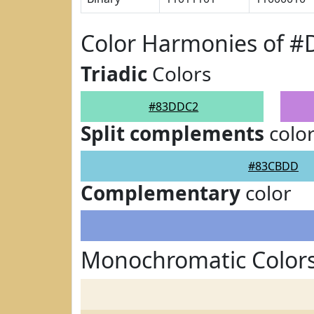
Color Harmonies of 
Triadic
Colors
#83DDC2
Split complements
colo
#83CBDD
Complementary
color
Monochromatic Color