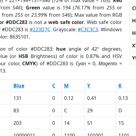
e) = 221+194+131=546 (
72%
of max value = 765).
Red
from
546
);
Green
value is 194 (
76.17%
from
255
or
C
%
from
255
or
23.99%
from
546
); Max value from RGB
H
lor #DDC283
is not a
web safe color
. Web safe color
of #DDC283 is
#223D7C
. Grayscale:
#C3C3C3
. Windows
H
olor: 8635101.
X
ion
of color #DDC283:
hue
angle of 42º degrees,
lue (or
HSB
Brightness) of color is 0.87% and HSV
Y
ur color,
CMYK
) of #DDC283 is
Cyan
= 0,
Magento
=
13.
Blue
C
M
Y
K
131
0
0.12
0.41
0.13
83
0
C
29
D
203
0
14
51
15
10000011
0
1100
101001
1101