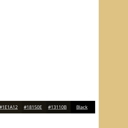
#1E1A12
#18150E
#13110B
Black