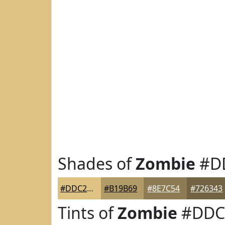
Shades of
Zombie
#D
#DDC283
#B19B69
#8E7C54
#726343
Tints of
Zombie
#DDC