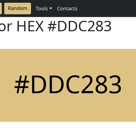
Random
Tools
Contacts
lor HEX
#DDC283
#DDC283