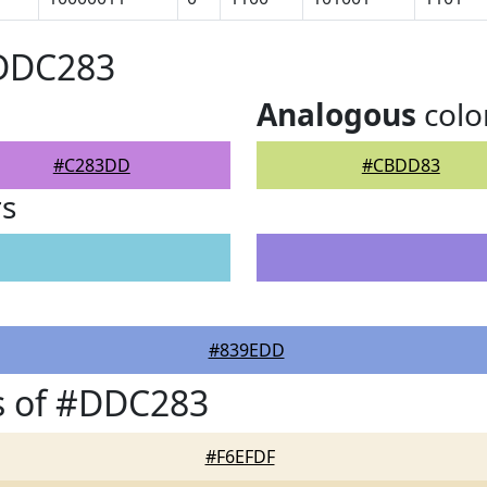
#DDC283
Analogous
colo
#C283DD
#CBDD83
rs
#839EDD
s of #DDC283
#F6EFDF