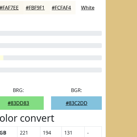
#FAF7EE
#FBF9F1
#FCFAF4
White
BRG:
BGR:
#83DD83
#83C2DD
olor convert
GB
221
194
131
-