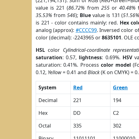
(221,194,131). Sum of RGB (Red+Green+Blu
value is 221 (
86.72%
from
255
or
40.48%
35.53%
from
546
);
Blue
value is 131 (
51.56
is 221 - color contains mainly: red.
Hex co
analog (approx):
#CCCC99
. Inversed color 
color (decimal): -2243965 or
8635101
. OLE c
HSL
color
Cylindrical-coordinate representat
saturation
: 0.57,
lightness
: 0.69%.
HSV
va
saturation: 0.41%. Process
color model
(Fo
0.12,
Yellow
= 0.41 and
Black
(K on CMYK) = 0.
System
Red
Green
Decimal
221
194
Hex
DD
C2
Octal
335
302
Binary
11011101
11000010