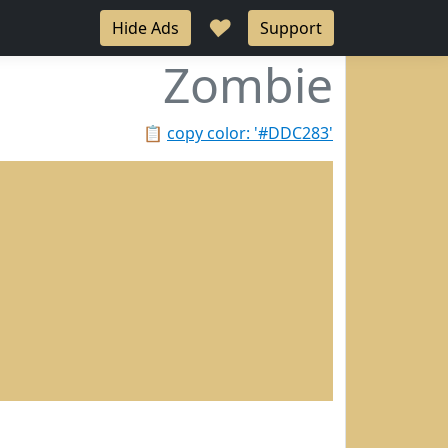
♥
Hide Ads
Support
Zombie
📋
copy color: '#DDC283'