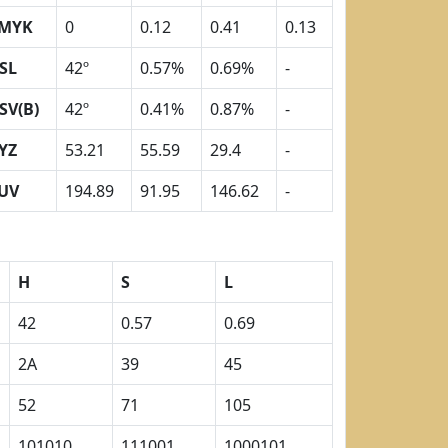
MYK
0
0.12
0.41
0.13
SL
42º
0.57%
0.69%
-
SV(B)
42º
0.41%
0.87%
-
YZ
53.21
55.59
29.4
-
UV
194.89
91.95
146.62
-
H
S
L
42
0.57
0.69
2A
39
45
52
71
105
101010
111001
1000101