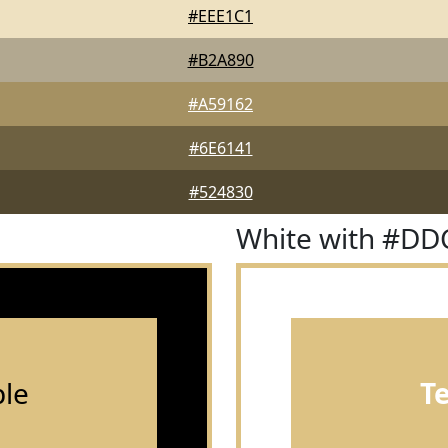
#EEE1C1
#B2A890
#A59162
#6E6141
#524830
White with #DD
le
T