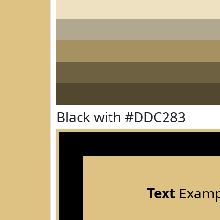
Black with #DDC283
Text
Examp