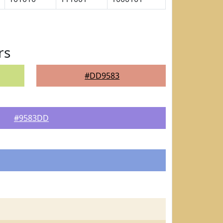
rs
#DD9583
#9583DD