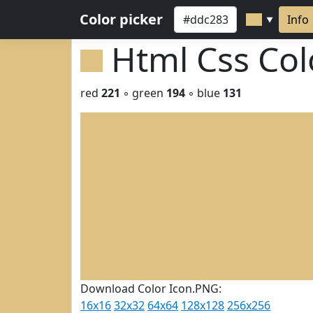
Color picker
Info
▼
Html Css Co
red
221
◦ green
194
◦ blue
131
Download Color Icon.PNG:
16x16
32x32
64x64
128x128
256x256