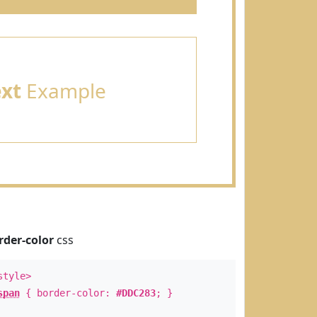
ext
Example
rder-color
css
style>
span
{ border-color:
#DDC283
; }