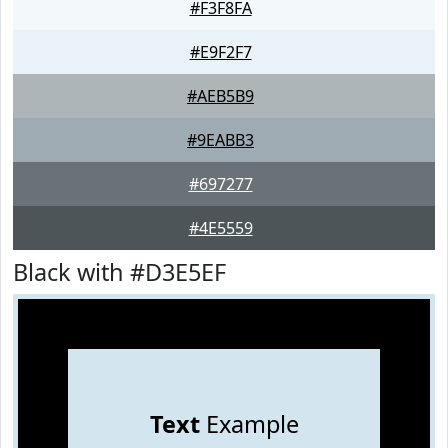
#F3F8FA
#E9F2F7
#AEB5B9
#9EABB3
#697277
#4E5559
Black with #D3E5EF
Text
Example