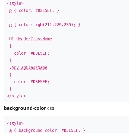
<style>
p
{ color:
#D3E5EF
; }
p
{ color:
rgb(211,229,239)
; }
H1
.
HeaderClassName
{
color:
#D3E5EF
;
}
.
AnyTagClassName
{
color:
#D3E5EF
;
}
</style>
background-color
css
<style>
a
{ background-color:
#D3E5EF
; }