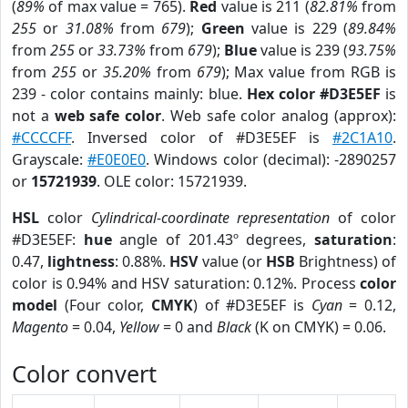
(
89%
of max value = 765).
Red
value is 211 (
82.81%
from
255
or
31.08%
from
679
);
Green
value is 229 (
89.84%
from
255
or
33.73%
from
679
);
Blue
value is 239 (
93.75%
from
255
or
35.20%
from
679
); Max value from RGB is
239 - color contains mainly: blue.
Hex color #D3E5EF
is
not a
web safe color
. Web safe color analog (approx):
#CCCCFF
. Inversed color of #D3E5EF is
#2C1A10
.
Grayscale:
#E0E0E0
. Windows color (decimal): -2890257
or
15721939
. OLE color: 15721939.
HSL
color
Cylindrical-coordinate representation
of color
#D3E5EF:
hue
angle of 201.43º degrees,
saturation
:
0.47,
lightness
: 0.88%.
HSV
value (or
HSB
Brightness) of
color is 0.94% and HSV saturation: 0.12%. Process
color
model
(Four color,
CMYK
) of #D3E5EF is
Cyan
= 0.12,
Magento
= 0.04,
Yellow
= 0 and
Black
(K on CMYK) = 0.06.
Color convert