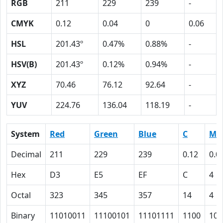
RGB
211
229
239
-
CMYK
0.12
0.04
0
0.06
HSL
201.43º
0.47%
0.88%
-
HSV(B)
201.43º
0.12%
0.94%
-
XYZ
70.46
76.12
92.64
-
YUV
224.76
136.04
118.19
-
System
Red
Green
Blue
C
M
Decimal
211
229
239
0.12
0.0
Hex
D3
E5
EF
C
4
Octal
323
345
357
14
4
Binary
11010011
11100101
11101111
1100
100