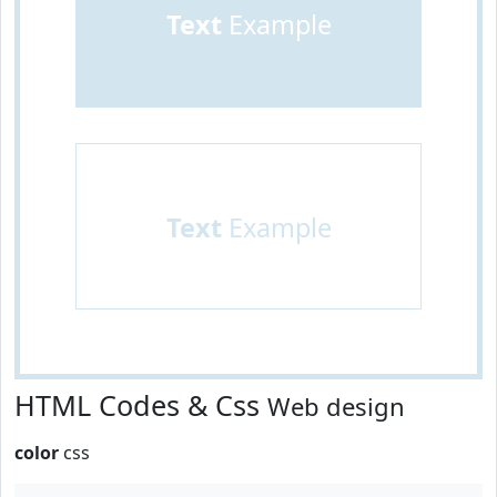
Text
Example
Text
Example
HTML Codes & Css
Web design
color
css