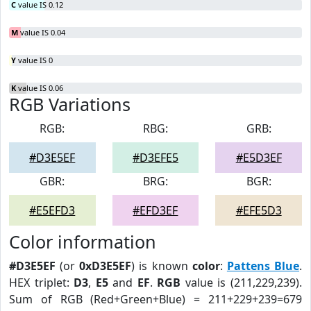
C
value IS 0.12
M
value IS 0.04
Y
value IS 0
K
value IS 0.06
RGB Variations
RGB:
RBG:
GRB:
#D3E5EF
#D3EFE5
#E5D3EF
GBR:
BRG:
BGR:
#E5EFD3
#EFD3EF
#EFE5D3
Color information
#D3E5EF
(or
0xD3E5EF
) is known
color
:
Pattens Blue
.
HEX triplet:
D3
,
E5
and
EF
.
RGB
value is (211,229,239).
Sum of RGB (Red+Green+Blue) = 211+229+239=679