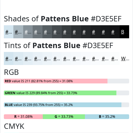
Shades of
Pattens Blue
#D3E5EF
#D3E5EF
#A9B7BF
#879299
#6C757A
#565E62
#454B4E
#373C3E
#2C3032
#232628
#1C1E20
#16181A
#121315
Black
Tints of
Pattens Blue
#D3E5EF
#D3E5EF
#DCEAF2
#E3EEF5
#E9F1F7
#EDF4F9
#F1F6FA
#F4F8FB
#F6F9FC
#F8FAFD
#F9FBFD
#FAFCFD
#FBFDFD
White
RGB
RED
value IS 211 (82.81% from 255) = 31.08%
GREEN
value IS 229 (89.84% from 255) = 33.73%
BLUE
value IS 239 (93.75% from 255) = 35.2%
R
= 31.08%
G
= 33.73%
B
= 35.2%
CMYK