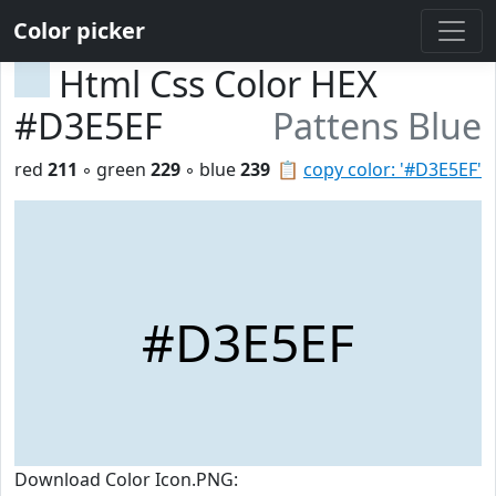
Color picker
Html Css Color HEX
#D3E5EF
Pattens Blue
red
211
◦ green
229
◦ blue
239
📋
copy color: '#D3E5EF'
#D3E5EF
Download Color Icon.PNG: