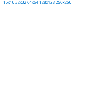
16x16
32x32
64x64
128x128
256x256