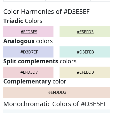
Color Harmonies of #D3E5EF
Triadic
Colors
#EFD3E5
#E5EFD3
Analogous
colors
#D3D7EF
#D3EFEB
Split complements
colors
#EFD3D7
#EFEBD3
Complementary
color
#EFDDD3
Monochromatic Colors of #D3E5EF