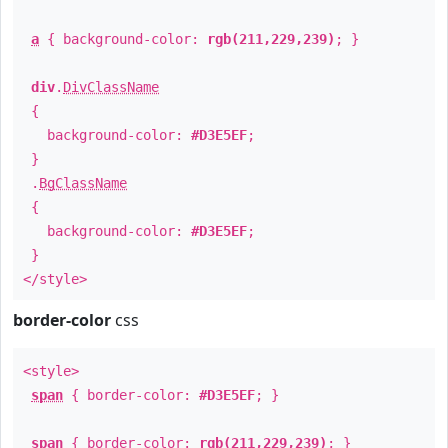
a
{ background-color:
rgb(211,229,239)
; }
div
.
DivClassName
{
background-color:
#D3E5EF
;
}
.
BgClassName
{
background-color:
#D3E5EF
;
}
</style>
border-color
css
<style>
span
{ border-color:
#D3E5EF
; }
span
{ border-color:
rgb(211,229,239)
; }