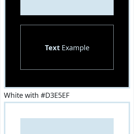
Text
Example
White with #D3E5EF