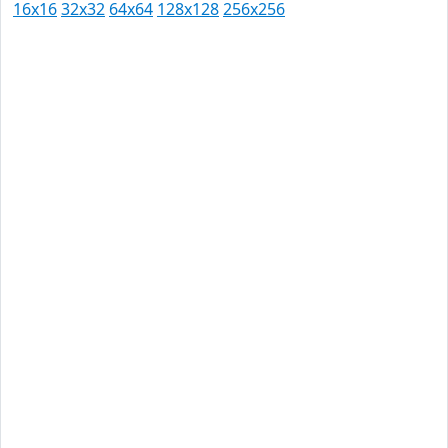
16x16
32x32
64x64
128x128
256x256