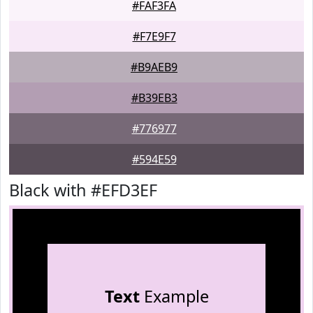
#FAF3FA
#F7E9F7
#B9AEB9
#B39EB3
#776977
#594E59
Black with #EFD3EF
Text
Example