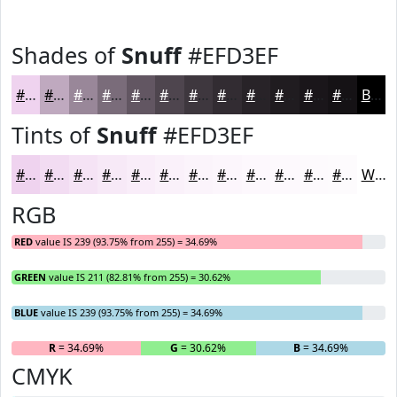
Shades of
Snuff
#EFD3EF
#EFD3EF
#BFA9BF
#998799
#7A6C7A
#625662
#4E454E
#3E373E
#322C32
#282328
#201C20
#1A161A
#151215
Black
Tints of
Snuff
#EFD3EF
#EFD3EF
#F2DCF2
#F5E3F5
#F7E9F7
#F9EDF9
#FAF1FA
#FBF4FB
#FCF6FC
#FDF8FD
#FDF9FD
#FDFAFD
#FDFBFD
White
RGB
RED
value IS 239 (93.75% from 255) = 34.69%
GREEN
value IS 211 (82.81% from 255) = 30.62%
BLUE
value IS 239 (93.75% from 255) = 34.69%
R
= 34.69%
G
= 30.62%
B
= 34.69%
CMYK