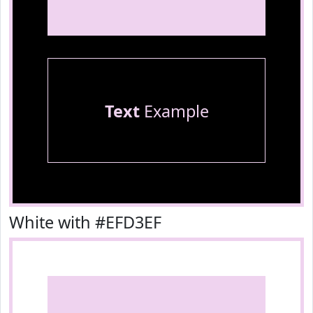
Text
Example
White with #EFD3EF