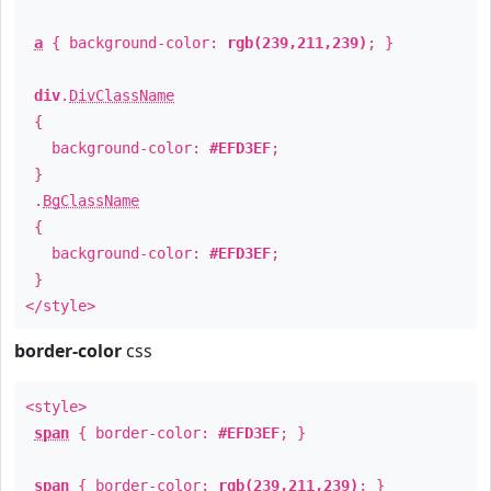
a
{ background-color:
rgb(239,211,239)
; }
div
.
DivClassName
{
background-color:
#EFD3EF
;
}
.
BgClassName
{
background-color:
#EFD3EF
;
}
</style>
border-color
css
<style>
span
{ border-color:
#EFD3EF
; }
span
{ border-color:
rgb(239,211,239)
; }