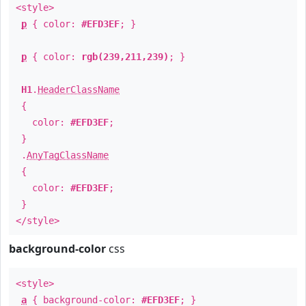
<style>
p
{ color:
#EFD3EF
; }
p
{ color:
rgb(239,211,239)
; }
H1
.
HeaderClassName
{
color:
#EFD3EF
;
}
.
AnyTagClassName
{
color:
#EFD3EF
;
}
</style>
background-color
css
<style>
a
{ background-color:
#EFD3EF
; }