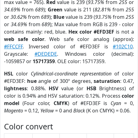
max value = 765).
Red
value is 239 (
93.75%
from
255
or
34.69%
from
689
);
Green
value is 211 (
82.81%
from
255
or
30.62%
from
689
);
Blue
value is 239 (
93.75%
from
255
or
34.69%
from
689
); Max value from RGB is 239 - color
contains mainly: red, blue.
Hex color #EFD3EF
is not a
web safe color
. Web safe color analog (approx):
#FFCCFF
. Inversed color of #EFD3EF is
#102C10
.
Grayscale:
#DEDEDE
. Windows color (decimal):
-1059857 or
15717359
. OLE color: 15717359.
HSL
color
Cylindrical-coordinate representation
of color
#EFD3EF:
hue
angle of 300º degrees,
saturation
: 0.47,
lightness
: 0.88%.
HSV
value (or
HSB
Brightness) of
color is 0.94% and HSV saturation: 0.12%. Process
color
model
(Four color,
CMYK
) of #EFD3EF is
Cyan
= 0,
Magento
= 0.12,
Yellow
= 0 and
Black
(K on CMYK) = 0.06.
Color convert