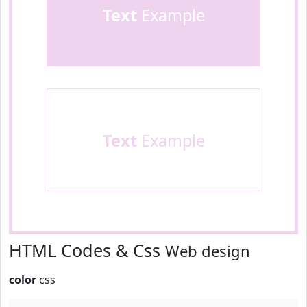
Text
Example
Text
Example
HTML Codes & Css
Web design
color
css