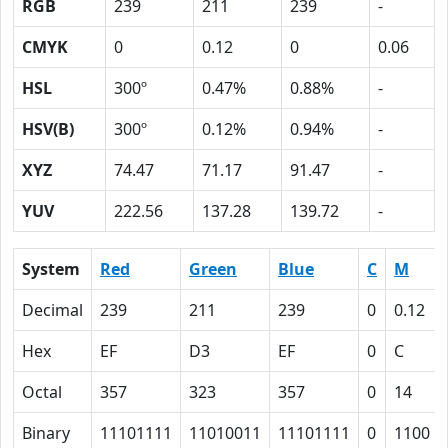
RGB
239
211
239
-
CMYK
0
0.12
0
0.06
HSL
300º
0.47%
0.88%
-
HSV(B)
300º
0.12%
0.94%
-
XYZ
74.47
71.17
91.47
-
YUV
222.56
137.28
139.72
-
System
Red
Green
Blue
C
M
Decimal
239
211
239
0
0.12
Hex
EF
D3
EF
0
C
Octal
357
323
357
0
14
Binary
11101111
11010011
11101111
0
1100