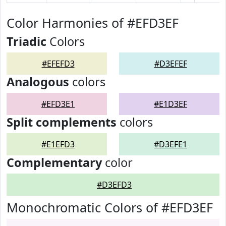
Color Harmonies of #EFD3EF
Triadic
Colors
#EFEFD3
#D3EFEF
Analogous
colors
#EFD3E1
#E1D3EF
Split complements
colors
#E1EFD3
#D3EFE1
Complementary
color
#D3EFD3
Monochromatic Colors of #EFD3EF