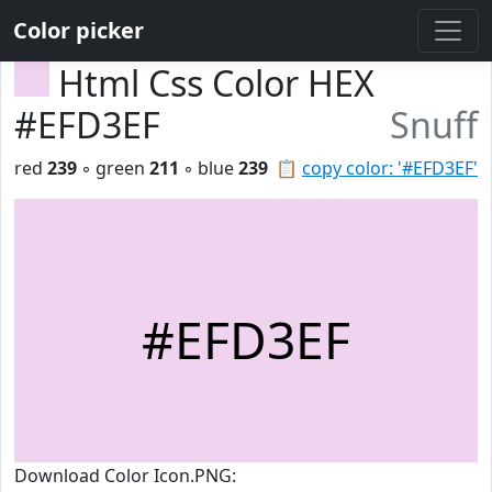
Color picker
Html Css Color HEX
#EFD3EF
Snuff
red
239
◦ green
211
◦ blue
239
📋
copy color: '#EFD3EF'
#EFD3EF
Download Color Icon.PNG: