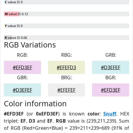
C
value IS 0
M
value IS 0.12
Y
value IS 0
K
value IS 0.06
RGB Variations
RGB:
RBG:
GRB:
#EFD3EF
#EFEFD3
#D3EFEF
GBR:
BRG:
BGR:
#D3EFEF
#EFEFEF
#EFD3EF
Color information
#EFD3EF
(or
0xEFD3EF
) is known
color
:
Snuff
. HEX
triplet:
EF
,
D3
and
EF
.
RGB
value is (239,211,239). Sum
of RGB (Red+Green+Blue) = 239+211+239=689 (
91%
of