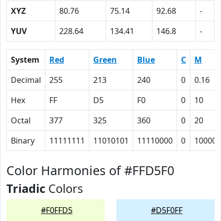
XYZ
80.76
75.14
92.68
-
YUV
228.64
134.41
146.8
-
System
Red
Green
Blue
C
M
Decimal
255
213
240
0
0.16
Hex
FF
D5
F0
0
10
Octal
377
325
360
0
20
Binary
11111111
11010101
11110000
0
10000
Color Harmonies of #FFD5F0
Triadic
Colors
#F0FFD5
#D5F0FF