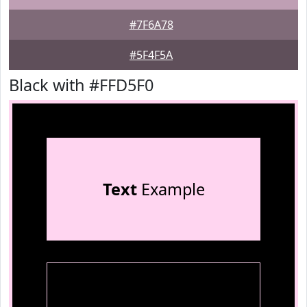
#7F6A78
#5F4F5A
Black with #FFD5F0
Text
Example