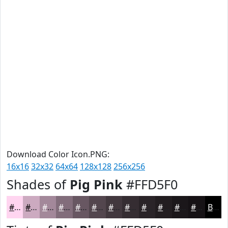
Download Color Icon.PNG:
16x16
32x32
64x64
128x128
256x256
Shades of
Pig Pink
#FFD5F0
#FFD5F0
#CCAAC0
#A3889A
#826D7B
#685762
#53464E
#42383E
#352D32
#2A2428
#221D20
#1B171A
#161215
Black