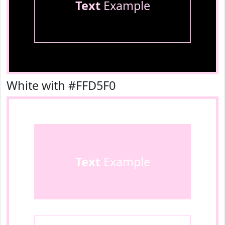
Text
Example
White with #FFD5F0
Text
Example