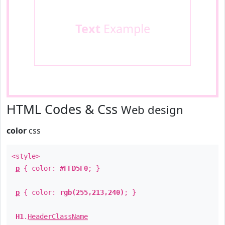
Text
Example
HTML Codes & Css
Web design
color
css
<style>
p
{ color:
#FFD5F0
; }
p
{ color:
rgb(255,213,240)
; }
H1
.
HeaderClassName