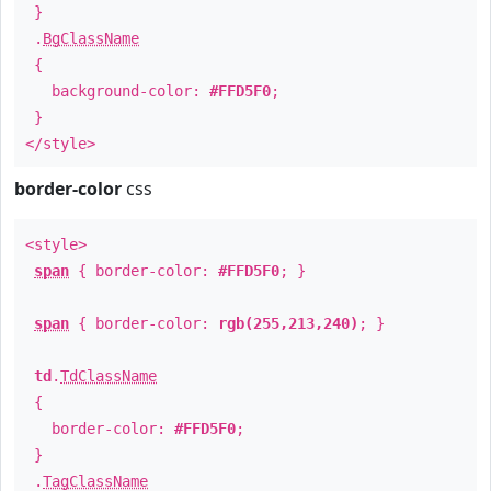
}
.
BgClassName
{
background-color:
#FFD5F0
;
}
</style>
border-color
css
<style>
span
{ border-color:
#FFD5F0
; }
span
{ border-color:
rgb(255,213,240)
; }
td
.
TdClassName
{
border-color:
#FFD5F0
;
}
.
TagClassName