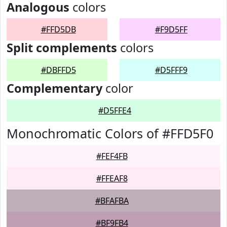
Analogous
colors
#FFD5DB
#F9D5FF
Split complements
colors
#DBFFD5
#D5FFF9
Complementary
color
#D5FFE4
Monochromatic Colors of #FFD5F0
#FEF4FB
#FFEAF8
#BFAFBA
#BF9FB4