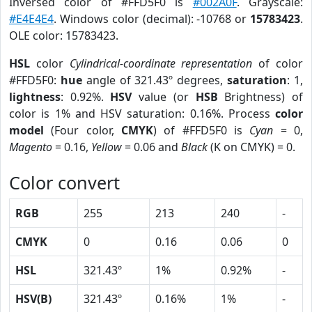
Inversed color of #FFD5F0 is
#002A0F
. Grayscale:
#E4E4E4
. Windows color (decimal): -10768 or
15783423
.
OLE color: 15783423.
HSL
color
Cylindrical-coordinate representation
of color
#FFD5F0:
hue
angle of 321.43º degrees,
saturation
: 1,
lightness
: 0.92%.
HSV
value (or
HSB
Brightness) of
color is 1% and HSV saturation: 0.16%. Process
color
model
(Four color,
CMYK
) of #FFD5F0 is
Cyan
= 0,
Magento
= 0.16,
Yellow
= 0.06 and
Black
(K on CMYK) = 0.
Color convert
RGB
255
213
240
-
CMYK
0
0.16
0.06
0
HSL
321.43º
1%
0.92%
-
HSV(B)
321.43º
0.16%
1%
-