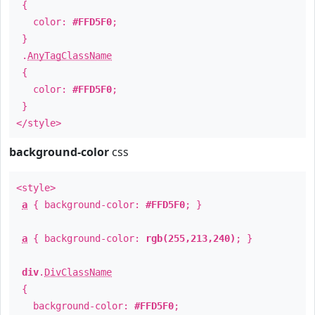
{
color:
#FFD5F0
;
}
.
AnyTagClassName
{
color:
#FFD5F0
;
}
</style>
background-color
css
<style>
a
{ background-color:
#FFD5F0
; }
a
{ background-color:
rgb(255,213,240)
; }
div
.
DivClassName
{
background-color:
#FFD5F0
;