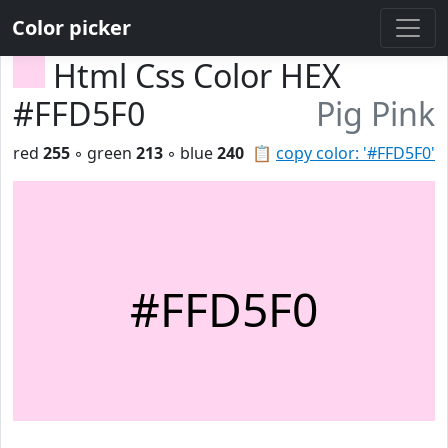
Color picker
Html Css Color HEX
#FFD5F0
Pig Pink
red
255
◦ green
213
◦ blue
240
📋
copy color: '#FFD5F0'
#FFD5F0