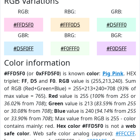
RGB Variations
RGB:
RBG:
GRB:
#FFD5F0
#FFF0D5
#D5FFF0
GBR:
BRG:
BGR:
#D5F0FF
#F0FFF0
#F0D5FF
Color information
#FFD5F0
(or
0xFFD5F0
) is known
color
:
Pig Pink
. HEX
triplet:
FF
,
D5
and
F0
.
RGB
value is (255,213,240). Sum
of RGB (Red+Green+Blue) = 255+213+240=708 (
93%
of
max value = 765).
Red
value is 255 (
100%
from
255
or
36.02%
from
708
);
Green
value is 213 (
83.59%
from
255
or
30.08%
from
708
);
Blue
value is 240 (
94.14%
from
255
or
33.90%
from
708
); Max value from RGB is 255 - color
contains mainly: red.
Hex color #FFD5F0
is not a
web
safe color
. Web safe color analog (approx):
#FFCCFF
.