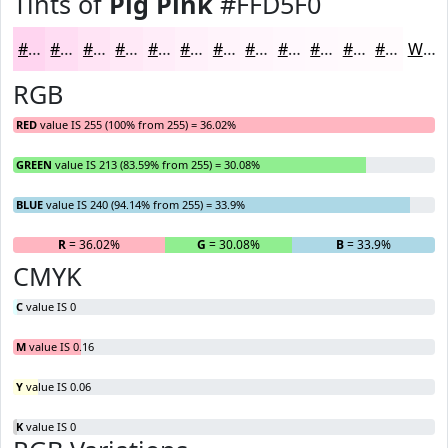
Tints of
Pig Pink
#FFD5F0
#FFD5F0
#FFDDF3
#FFE4F5
#FFE9F7
#FFEDF9
#FFF1FA
#FFF4FB
#FFF6FC
#FFF8FD
#FFF9FD
#FFFAFD
#FFFBFD
White
RGB
RED
value IS 255 (100% from 255) = 36.02%
GREEN
value IS 213 (83.59% from 255) = 30.08%
BLUE
value IS 240 (94.14% from 255) = 33.9%
R
= 36.02%
G
= 30.08%
B
= 33.9%
CMYK
C
value IS 0
M
value IS 0.16
Y
value IS 0.06
K
value IS 0