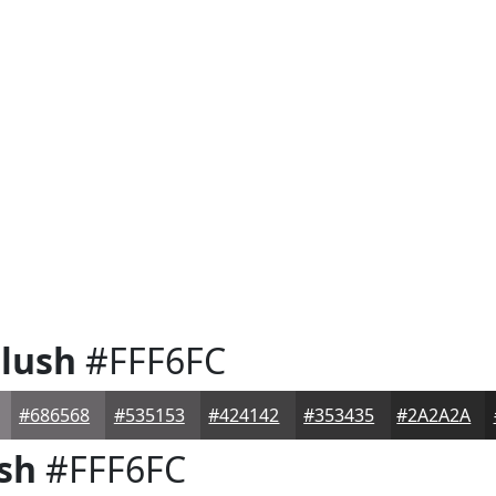
lush
#FFF6FC
#686568
#535153
#424142
#353435
#2A2A2A
sh
#FFF6FC