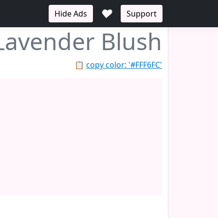
♥
Hide Ads
Support
Lavender Blush
📋
copy color: '#FFF6FC'