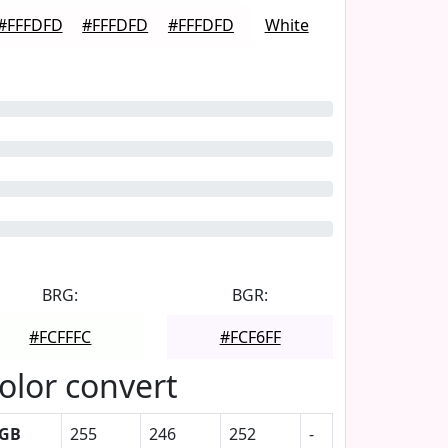
#FFFDFD
#FFFDFD
#FFFDFD
White
BRG:
BGR:
#FCFFFC
#FCF6FF
olor convert
GB
255
246
252
-