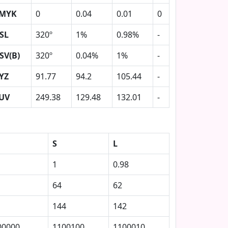
MYK
0
0.04
0.01
0
SL
320º
1%
0.98%
-
SV(B)
320º
0.04%
1%
-
YZ
91.77
94.2
105.44
-
UV
249.38
129.48
132.01
-
S
L
1
0.98
64
62
144
142
00000
1100100
1100010