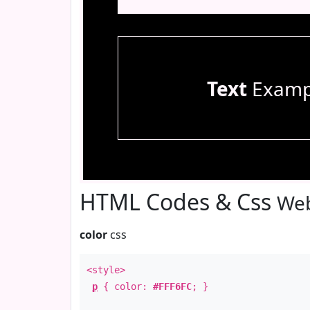
Text
Examp
HTML Codes & Css
Web
color
css
<style>
p
{ color:
#FFF6FC
; }