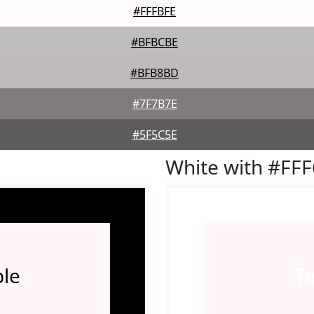
#FFFBFE
#BFBCBE
#BFB8BD
#7F7B7E
#5F5C5E
White with #FF
le
T