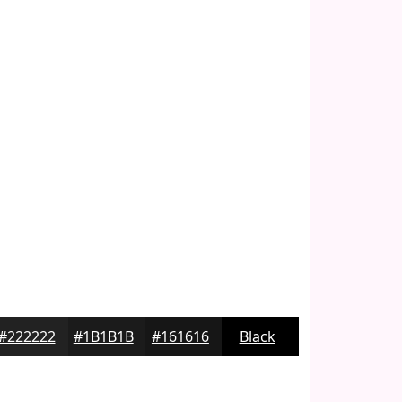
#222222
#1B1B1B
#161616
Black