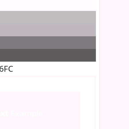
F6FC
ext
Example