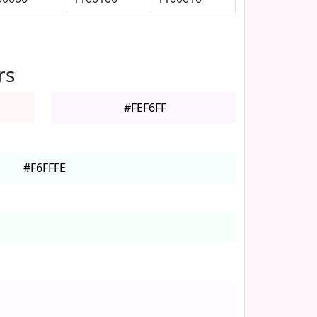
rs
#FEF6FF
#F6FFFE