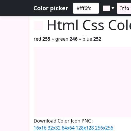
Color picker
Info
▼
Html Css Co
red
255
◦ green
246
◦ blue
252
Download Color Icon.PNG:
16x16
32x32
64x64
128x128
256x256