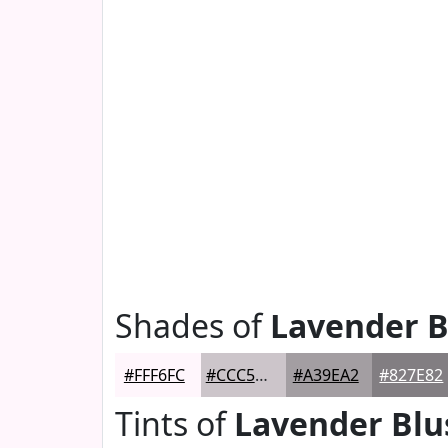
Shades of
Lavender B
#FFF6FC
#CCC5CA
#A39EA2
#827E82
Tints of
Lavender Blu