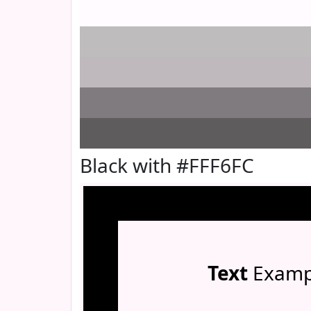
Black with #FFF6FC
Text
Examp