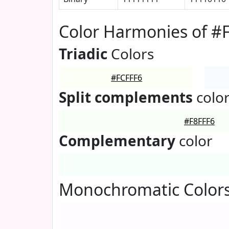
Color Harmonies of #
Triadic
Colors
#FCFFF6
Split complements
colo
#F8FFF6
Complementary
color
Monochromatic Colors