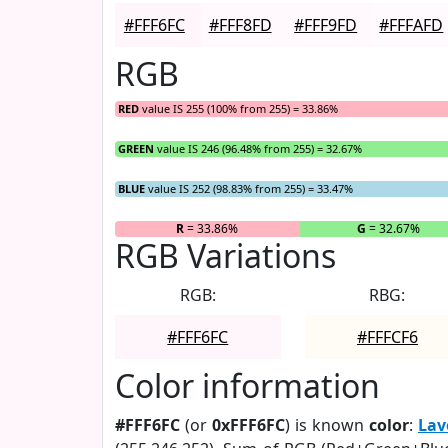
#FFF6FC
#FFF8FD
#FFF9FD
#FFFAFD
RGB
RED
value IS 255 (100% from 255) = 33.86%
GREEN
value IS 246 (96.48% from 255) = 32.67%
BLUE
value IS 252 (98.83% from 255) = 33.47%
R
= 33.86%
G
= 32.67%
RGB Variations
RGB:
RBG:
#FFF6FC
#FFFCF6
Color information
#FFF6FC
(or
0xFFF6FC
) is known
color
:
Lav