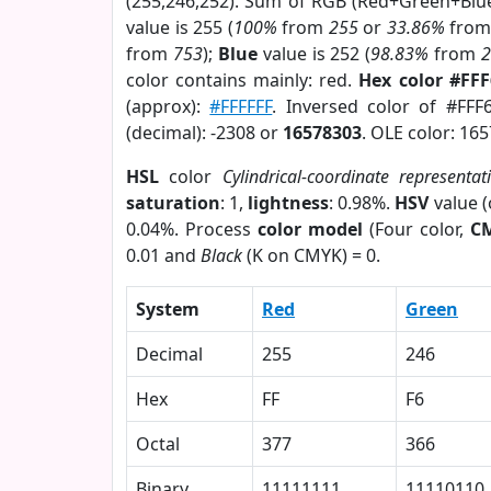
(255,246,252). Sum of RGB (Red+Green+Blu
value is 255 (
100%
from
255
or
33.86%
fro
from
753
);
Blue
value is 252 (
98.83%
from
color contains mainly: red.
Hex color #FF
(approx):
#FFFFFF
. Inversed color of #FFF
(decimal): -2308 or
16578303
. OLE color: 16
HSL
color
Cylindrical-coordinate representat
saturation
: 1,
lightness
: 0.98%.
HSV
value 
0.04%. Process
color model
(Four color,
C
0.01 and
Black
(K on CMYK) = 0.
System
Red
Green
Decimal
255
246
Hex
FF
F6
Octal
377
366
Binary
11111111
11110110