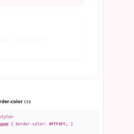
ext
Example
rder-color
css
style>
span
{ border-color:
#FFF6FC
; }