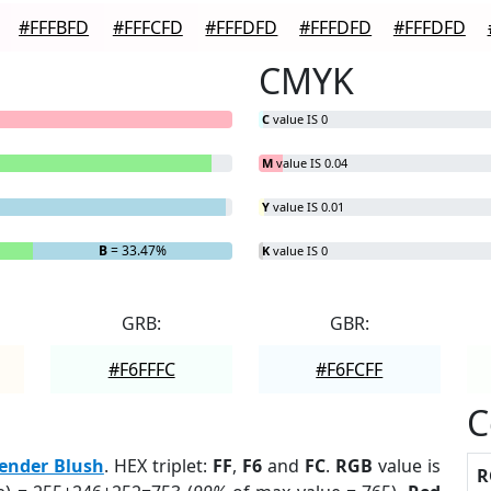
#FFFBFD
#FFFCFD
#FFFDFD
#FFFDFD
#FFFDFD
CMYK
C
value IS 0
M
value IS 0.04
Y
value IS 0.01
B
= 33.47%
K
value IS 0
GRB:
GBR:
#F6FFFC
#F6FCFF
C
ender Blush
. HEX triplet:
FF
,
F6
and
FC
.
RGB
value is
R