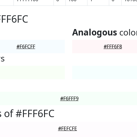
FFF6FC
Analogous
colo
#F6FCFF
#FFF6F8
rs
#F6FFF9
 of #FFF6FC
#FEFCFE