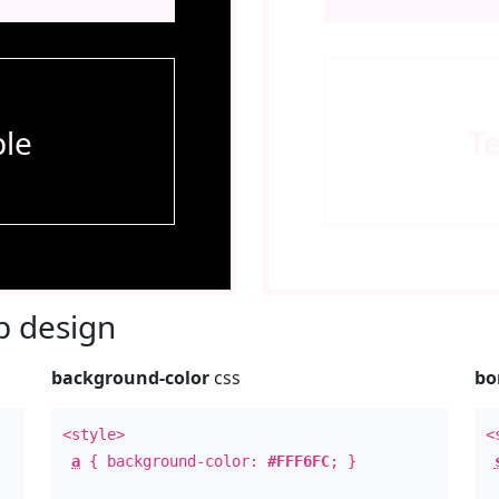
le
T
 design
background-color
css
bo
<style>
<
a
{ background-color:
#FFF6FC
; }