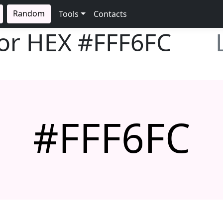
Random
Tools
Contacts
lor HEX
#FFF6FC
#FFF6FC