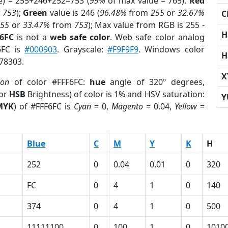
e) = 255+246+252=753 (
99%
of max value = 765).
Red
m
753
);
Green
value is 246 (
96.48%
from
255
or
32.67%
C
255
or
33.47%
from
753
); Max value from RGB is 255 -
H
F6FC
is not a
web safe color
. Web safe color analog
6FC is
#000903
. Grayscale:
#F9F9F9
. Windows color
H
578303.
X
ion
of color #FFF6FC:
hue
angle of 320º degrees,
(or
HSB
Brightness) of color is 1% and HSV saturation:
Y
MYK
) of #FFF6FC is
Cyan
= 0,
Magento
= 0.04,
Yellow
=
Blue
C
M
Y
K
H
252
0
0.04
0.01
0
320
FC
0
4
1
0
140
374
0
4
1
0
500
11111100
0
100
1
0
1010