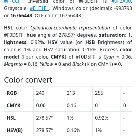
#FFCCFF
. Inversed color of #F0D5FF is
#0F2A00
.
Grayscale:
#E1E1E1
. Windows color (decimal): -993793
or
16766448
. OLE color: 16766448.
HSL
color
Cylindrical-coordinate representation
of color
#F0D5FF:
hue
angle of 278.57º degrees,
saturation
: 1,
lightness
: 0.92%.
HSV
value (or
HSB
Brightness) of
color is 1% and HSV saturation: 0.16%. Process
color
model
(Four color,
CMYK
) of #F0D5FF is
Cyan
= 0.06,
Magento
= 0.16,
Yellow
= 0 and
Black
(K on CMYK) = 0.
Color convert
RGB
240
213
255
-
CMYK
0.06
0.16
0
0
HSL
278.57º
1%
0.92%
-
HSV(B)
278.57º
0.16%
1%
-