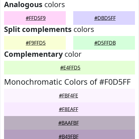
Analogous
colors
#FFD5F9
#DBD5FF
Split complements
colors
#F9FFD5
#D5FFDB
Complementary
color
#E4FFD5
Monochromatic Colors of #F0D5FF
#FBF4FE
#F8EAFF
#BAAFBF
#B49FBF