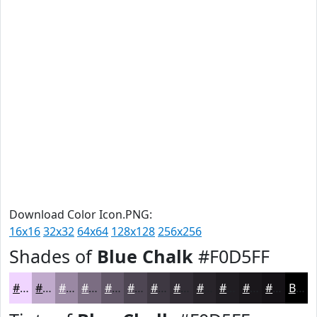
Download Color Icon.PNG:
16x16
32x32
64x64
128x128
256x256
Shades of
Blue Chalk
#F0D5FF
#F0D5FF
#C0AACC
#9A88A3
#7B6D82
#625768
#4E4653
#3E3842
#322D35
#28242A
#201D22
#1A171B
#151216
Black