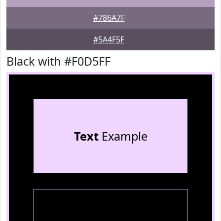
#786A7F
#5A4F5F
Black with #F0D5FF
Text
Example