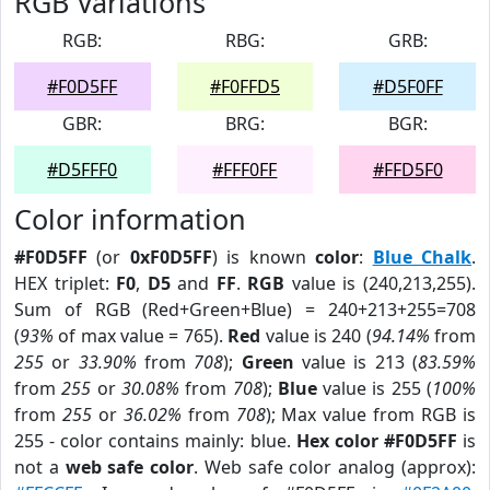
RGB Variations
RGB:
RBG:
GRB:
#F0D5FF
#F0FFD5
#D5F0FF
GBR:
BRG:
BGR:
#D5FFF0
#FFF0FF
#FFD5F0
Color information
#F0D5FF
(or
0xF0D5FF
) is known
color
:
Blue Chalk
.
HEX triplet:
F0
,
D5
and
FF
.
RGB
value is (240,213,255).
Sum of RGB (Red+Green+Blue) = 240+213+255=708
(
93%
of max value = 765).
Red
value is 240 (
94.14%
from
255
or
33.90%
from
708
);
Green
value is 213 (
83.59%
from
255
or
30.08%
from
708
);
Blue
value is 255 (
100%
from
255
or
36.02%
from
708
); Max value from RGB is
255 - color contains mainly: blue.
Hex color #F0D5FF
is
not a
web safe color
. Web safe color analog (approx):