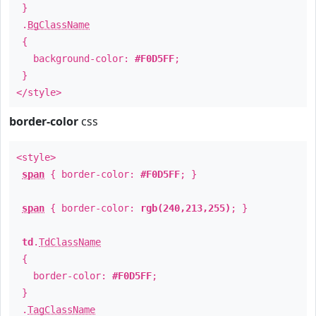
}
.
BgClassName
{
background-color:
#F0D5FF
;
}
</style>
border-color
css
<style>
span
{ border-color:
#F0D5FF
; }
span
{ border-color:
rgb(240,213,255)
; }
td
.
TdClassName
{
border-color:
#F0D5FF
;
}
.
TagClassName