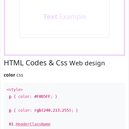
Text
Example
HTML Codes & Css
Web design
color
css
<style>
p
{ color:
#F0D5FF
; }
p
{ color:
rgb(240,213,255)
; }
H1
.
HeaderClassName