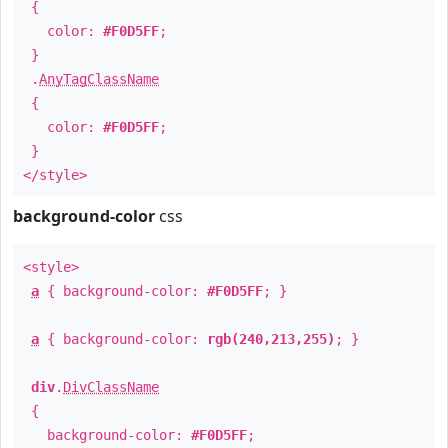
{
color:
#F0D5FF
;
}
.
AnyTagClassName
{
color:
#F0D5FF
;
}
</style>
background-color
css
<style>
a
{ background-color:
#F0D5FF
; }
a
{ background-color:
rgb(240,213,255)
; }
div
.
DivClassName
{
background-color:
#F0D5FF
;