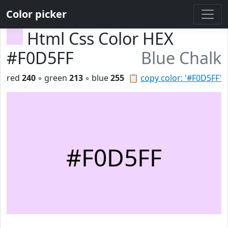
Color picker
Html Css Color HEX
#F0D5FF
Blue Chalk
red
240
◦ green
213
◦ blue
255
📋
copy color: '#F0D5FF'
#F0D5FF