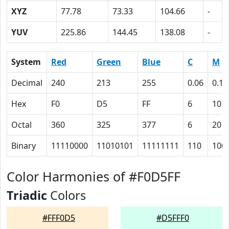
XYZ
77.78
73.33
104.66
-
YUV
225.86
144.45
138.08
-
System
Red
Green
Blue
C
M
Decimal
240
213
255
0.06
0.16
Hex
F0
D5
FF
6
10
Octal
360
325
377
6
20
Binary
11110000
11010101
11111111
110
100
Color Harmonies of #F0D5FF
Triadic
Colors
#FFF0D5
#D5FFF0