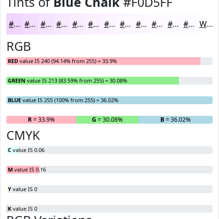
Tints of
Blue Chalk
#F0D5FF
#F0D5FF
#F3DDFF
#F5E4FF
#F7E9FF
#F9EDFF
#FAF1FF
#FBF4FF
#FCF6FF
#FDF8FF
#FDF9FF
#FDFAFF
#FDFBFF
White
RGB
RED
value IS 240 (94.14% from 255) = 33.9%
GREEN
value IS 213 (83.59% from 255) = 30.08%
BLUE
value IS 255 (100% from 255) = 36.02%
R
= 33.9%
G
= 30.08%
B
= 36.02%
CMYK
C
value IS 0.06
M
value IS 0.16
Y
value IS 0
K
value IS 0