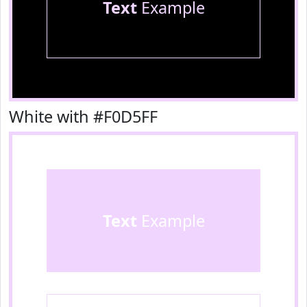
Text
Example
White with #F0D5FF
Text
Example