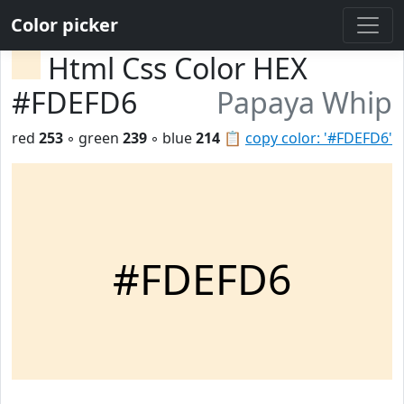
Color picker
Html Css Color HEX
#FDEFD6
Papaya Whip
red
253
◦ green
239
◦ blue
214
📋
copy color: '#FDEFD6'
#FDEFD6