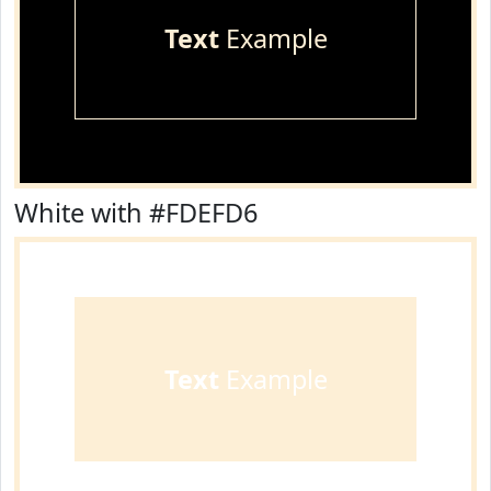
Text
Example
White with #FDEFD6
Text
Example