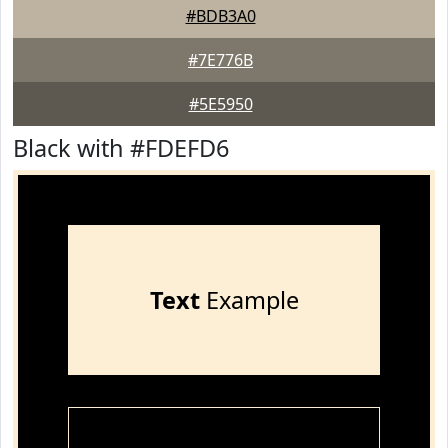
#BDB3A0
#7E776B
#5E5950
Black with #FDEFD6
Text
Example