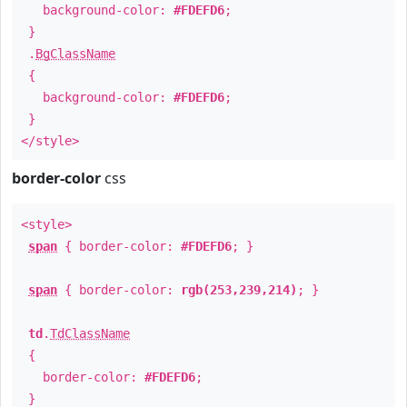
background-color:
#FDEFD6
;
}
.
BgClassName
{
background-color:
#FDEFD6
;
}
</style>
border-color
css
<style>
span
{ border-color:
#FDEFD6
; }
span
{ border-color:
rgb(253,239,214)
; }
td
.
TdClassName
{
border-color:
#FDEFD6
;
}