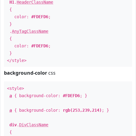
H1
.
HeaderClassName
{
color:
#FDEFD6
;
}
.
AnyTagClassName
{
color:
#FDEFD6
;
}
</style>
background-color
css
<style>
a
{ background-color:
#FDEFD6
; }
a
{ background-color:
rgb(253,239,214)
; }
div
.
DivClassName
{