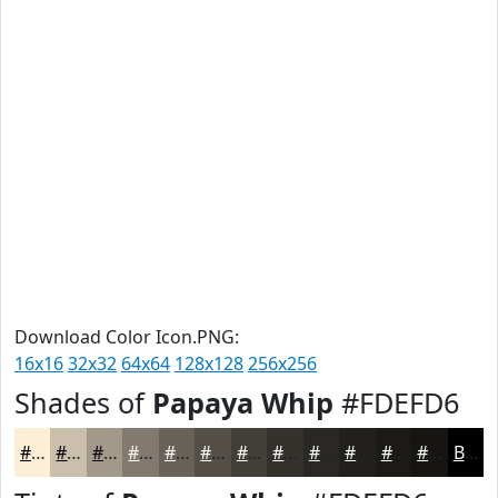
Download Color Icon.PNG:
16x16
32x32
64x64
128x128
256x256
Shades of
Papaya Whip
#FDEFD6
#FDEFD6
#CABFAB
#A29989
#827A6E
#686258
#534E46
#423E38
#35322D
#2A2824
#22201D
#1B1A17
#161512
Black