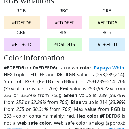
RGB Variations
RGB:
RBG:
GRB:
#FDEFD6
#FDD6EF
#EFFDD6
GBR:
BRG:
BGR:
#EFD6FD
#D6FDD6
#D6EFFD
Color information
#FDEFD6
(or
0xFDEFD6
) is known
color
:
Papaya Whip
.
HEX triplet:
FD
,
EF
and
D6
.
RGB
value is (253,239,214).
Sum of RGB (Red+Green+Blue) = 253+239+214=706
(
93%
of max value = 765).
Red
value is 253 (
99.22%
from
255
or
35.84%
from
706
);
Green
value is 239 (
93.75%
from
255
or
33.85%
from
706
);
Blue
value is 214 (
83.98%
from
255
or
30.31%
from
706
); Max value from RGB is
253 - color contains mainly: red.
Hex color #FDEFD6
is
not a
web safe color
. Web safe color analog (approx):