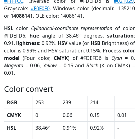
#FFFFCC
. Inversed color of #FDEFD6 is
#021029
.
Grayscale:
#F0F0F0
. Windows color (decimal): -135210
or
14086141
. OLE color: 14086141.
HSL
color
Cylindrical-coordinate representation
of color
#FDEFD6:
hue
angle of 38.46º degrees,
saturation
:
0.91,
lightness
: 0.92%.
HSV
value (or
HSB
Brightness) of
color is 0.99% and HSV saturation: 0.15%. Process
color
model
(Four color,
CMYK
) of #FDEFD6 is
Cyan
= 0,
Magento
= 0.06,
Yellow
= 0.15 and
Black
(K on CMYK) =
0.01.
Color convert
RGB
253
239
214
-
CMYK
0
0.06
0.15
0.01
HSL
38.46º
0.91%
0.92%
-