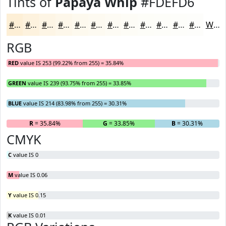
Tints of
Papaya Whip
#FDEFD6
#FDEFD6
#FDF2DE
#FDF5E5
#FDF7EA
#FDF9EE
#FDFAF1
#FDFBF4
#FDFCF6
#FDFDF8
#FDFDF9
#FDFDFA
#FDFDFB
White
RGB
RED
value IS 253 (99.22% from 255) = 35.84%
GREEN
value IS 239 (93.75% from 255) = 33.85%
BLUE
value IS 214 (83.98% from 255) = 30.31%
R
= 35.84%
G
= 33.85%
B
= 30.31%
CMYK
C
value IS 0
M
value IS 0.06
Y
value IS 0.15
K
value IS 0.01