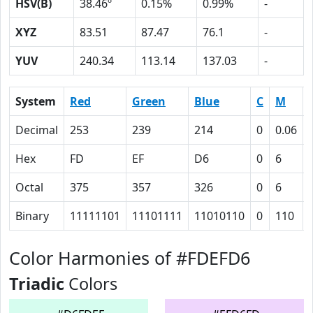
HSV(B)
38.46º
0.15%
0.99%
-
XYZ
83.51
87.47
76.1
-
YUV
240.34
113.14
137.03
-
System
Red
Green
Blue
C
M
Decimal
253
239
214
0
0.06
Hex
FD
EF
D6
0
6
Octal
375
357
326
0
6
Binary
11111101
11101111
11010110
0
110
Color Harmonies of #FDEFD6
Triadic
Colors