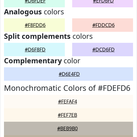
#D6FDEF
#EFD6FD
Analogous
colors
#F8FDD6
#FDDCD6
Split complements
colors
#D6F8FD
#DCD6FD
Complementary
color
#D6E4FD
Monochromatic Colors of #FDEFD6
#FEFAF4
#FEF7EB
#BEB9B0