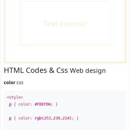
Text
Example
HTML Codes & Css
Web design
color
css
<style>
p
{ color:
#FDEFD6
; }
p
{ color:
rgb(253,239,214)
; }