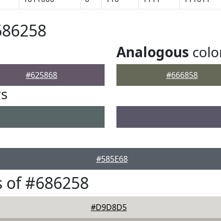
686258
Analogous
colo
#625868
#666858
rs
#585E68
 of #686258
#D9D8D5