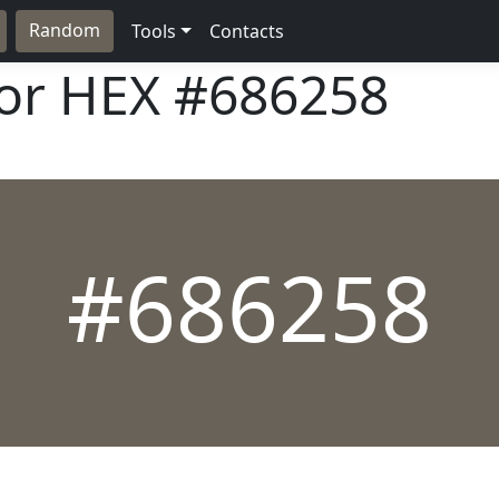
Random
Tools
Contacts
lor HEX
#686258
#686258