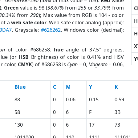
= 104+98+88=290 (
38%
of max value = 765).
Red
value
);
Green
value is 98 (
38.67%
from
255
or
33.79%
from
C
30.34%
from
290
); Max value from RGB is 104 - color
H
not a
web safe color
. Web safe color analog (approx):
9DA7
. Grayscale:
#626262
. Windows color (decimal):
H
X
ion
of color #686258:
hue
angle of 37.5º degrees,
lue (or
HSB
Brightness) of color is 0.41% and HSV
Y
r color,
CMYK
) of #686258 is
Cyan
= 0,
Magento
= 0.06,
Blue
C
M
Y
K
88
0
0.06
0.15
0.59
58
0
6
F
3B
130
0
6
17
73
1011000
0
110
1111
111011