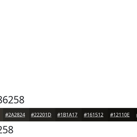
86258
#2A2824
#22201D
#1B1A17
#161512
#12110E
258