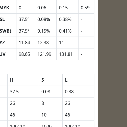
MYK
0
0.06
0.15
0.59
SL
37.5º
0.08%
0.38%
-
SV(B)
37.5º
0.15%
0.41%
-
YZ
11.84
12.38
11
-
UV
98.65
121.99
131.81
-
H
S
L
37.5
0.08
0.38
26
8
26
46
10
46
100110
1000
100110