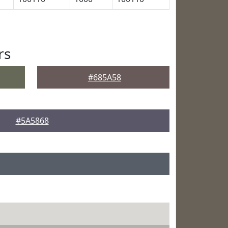
rs
#685A58
#5A5868