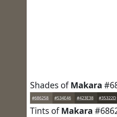
Shades of
Makara
#6
#686258
#534E46
#423E38
#35322D
Tints of
Makara
#686