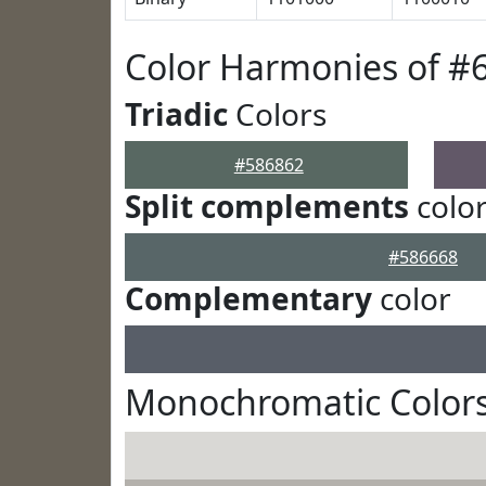
Color Harmonies of #
Triadic
Colors
#586862
Split complements
colo
#586668
Complementary
color
Monochromatic Colors