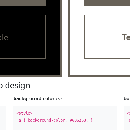
le
T
 design
background-color
css
bo
<style>
<
a
{ background-color:
#686258
; }