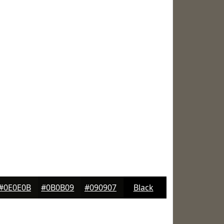
#0E0E0B
#0B0B09
#090907
Black