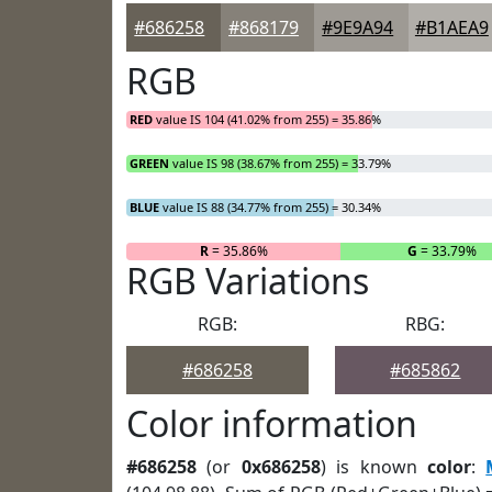
#686258
#868179
#9E9A94
#B1AEA9
RGB
RED
value IS 104 (41.02% from 255) = 35.86%
GREEN
value IS 98 (38.67% from 255) = 33.79%
BLUE
value IS 88 (34.77% from 255) = 30.34%
R
= 35.86%
G
= 33.79%
RGB Variations
RGB:
RBG:
#686258
#685862
Color information
#686258
(or
0x686258
) is known
color
: