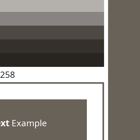
6258
ext
Example