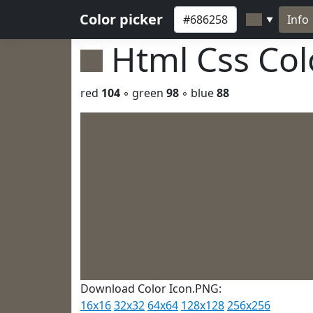
Color picker
Info
▼
Html Css Co
red
104
◦ green
98
◦ blue
88
Download Color Icon.PNG:
16x16
32x32
64x64
128x128
256x256