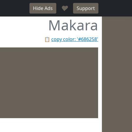
♥
Hide Ads
Support
Makara
📋
copy color: '#686258'