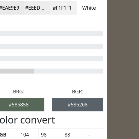
#EAE9E9
#EEEDED
#F1F1F1
White
BRG:
BGR:
#586858
#586268
olor convert
GB
104
98
88
-