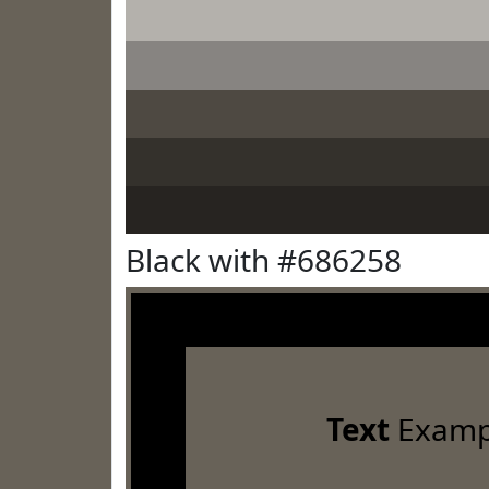
Black with #686258
Text
Examp