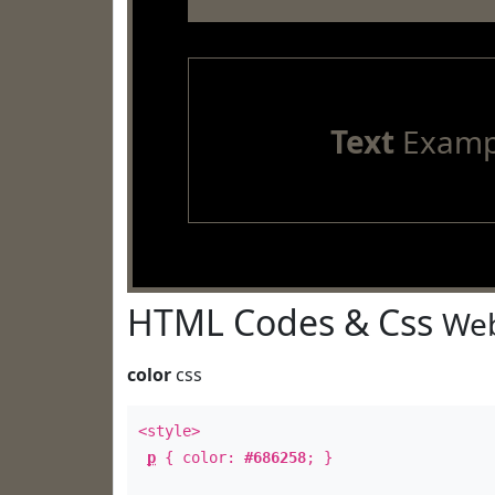
Text
Examp
HTML Codes & Css
Web
color
css
<style>
p
{ color:
#686258
; }