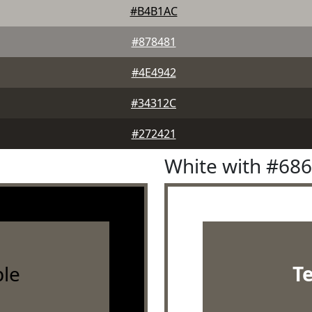
#B4B1AC
#878481
#4E4942
#34312C
#272421
White with #68
le
T