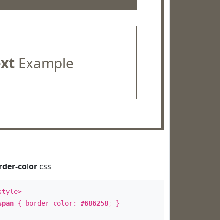
ext
Example
rder-color
css
style>
span
{ border-color:
#686258
; }