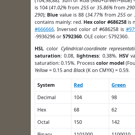
(104,98,88). Sum of RGB (Red+Green+Blue) 
is 104 (
41.02%
from
255
or
35.86%
from
290
290
);
Blue
value is 88 (
34.77%
from
255
or
contains mainly: red.
Hex color #686258
is 
#666666
. Inversed color of #686258 is
#97
-9936296 or
5792360
. OLE color: 5792360.
HSL
color
Cylindrical-coordinate representat
saturation
: 0.08,
lightness
: 0.38%.
HSV
va
saturation: 0.15%. Process
color model
(Fou
Yellow
= 0.15 and
Black
(K on CMYK) = 0.59.
System
Red
Green
Decimal
104
98
Hex
68
62
Octal
150
142
Binary
1101000
1100010