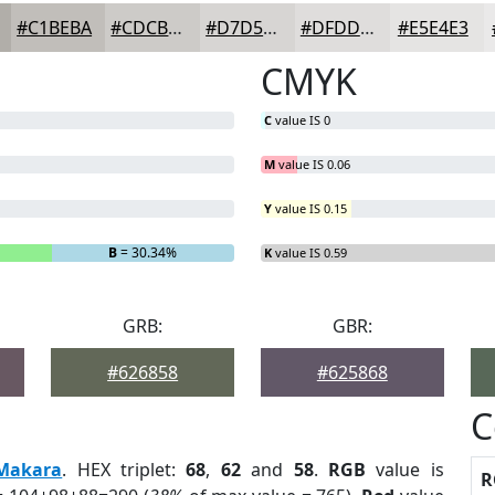
#C1BEBA
#CDCBC8
#D7D5D3
#DFDDDC
#E5E4E3
CMYK
C
value IS 0
M
value IS 0.06
Y
value IS 0.15
B
= 30.34%
K
value IS 0.59
GRB:
GBR:
#626858
#625868
C
Makara
. HEX triplet:
68
,
62
and
58
.
RGB
value is
R