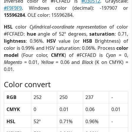
Inversed color of #FCFAED is
#030512
. Grayscale:
#F9F9F9
. Windows color (decimal): -197907 or
15596284
. OLE color: 15596284.
HSL
color
Cylindrical-coordinate representation
of color
#FCFAED:
hue
angle of 52º degrees,
saturation
: 0.71,
lightness
: 0.96%.
HSV
value (or
HSB
Brightness) of
color is 0.99% and HSV saturation: 0.06%. Process
color
model
(Four color,
CMYK
) of #FCFAED is
Cyan
= 0,
Magento
= 0.01,
Yellow
= 0.06 and
Black
(K on CMYK) =
0.01.
Color convert
RGB
252
250
237
-
CMYK
0
0.01
0.06
0.01
HSL
52º
0.71%
0.96%
-