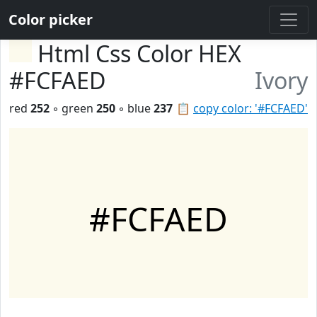
Color picker
Html Css Color HEX
#FCFAED
Ivory
red
252
◦ green
250
◦ blue
237
📋
copy color: '#FCFAED'
#FCFAED