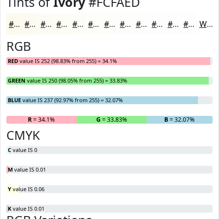
Tints of
Ivory
#FCFAED
#FCFAED
#FDFBF1
#FDFCF4
#FDFDF6
#FDFDF8
#FDFDF9
#FDFDFA
#FDFDFB
#FDFDFC
#FDFDFD
#FDFDFD
#FDFDFD
White
RGB
RED
value IS 252 (98.83% from 255) = 34.1%
GREEN
value IS 250 (98.05% from 255) = 33.83%
BLUE
value IS 237 (92.97% from 255) = 32.07%
R
= 34.1%
G
= 33.83%
B
= 32.07%
CMYK
C
value IS 0
M
value IS 0.01
Y
value IS 0.06
K
value IS 0.01