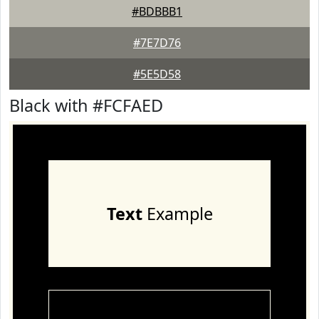
#BDBBB1
#7E7D76
#5E5D58
Black with #FCFAED
Text
Example