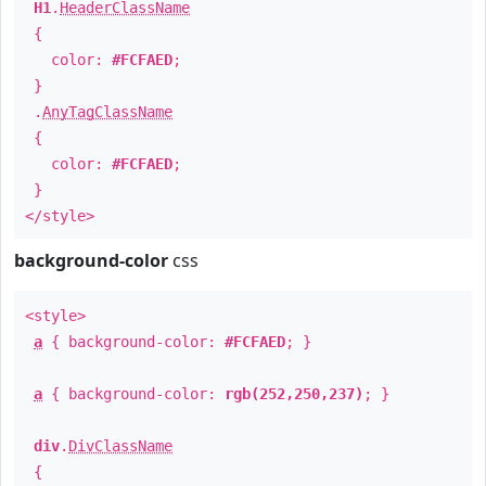
H1
.
HeaderClassName
{
color:
#FCFAED
;
}
.
AnyTagClassName
{
color:
#FCFAED
;
}
</style>
background-color
css
<style>
a
{ background-color:
#FCFAED
; }
a
{ background-color:
rgb(252,250,237)
; }
div
.
DivClassName
{