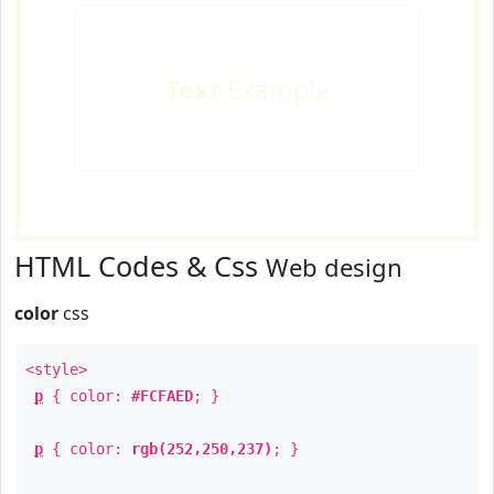
Text
Example
HTML Codes & Css
Web design
color
css
<style>
p
{ color:
#FCFAED
; }
p
{ color:
rgb(252,250,237)
; }