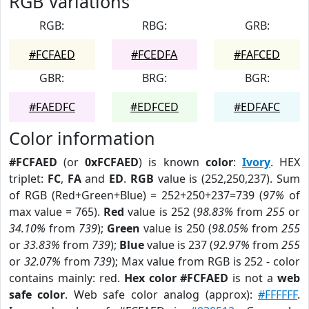
RGB Variations
RGB:
RBG:
GRB:
#FCFAED
#FCEDFA
#FAFCED
GBR:
BRG:
BGR:
#FAEDFC
#EDFCED
#EDFAFC
Color information
#FCFAED
(or
0xFCFAED
) is known
color
:
Ivory
. HEX
triplet:
FC
,
FA
and
ED
.
RGB
value is (252,250,237). Sum
of RGB (Red+Green+Blue) = 252+250+237=739 (
97%
of
max value = 765).
Red
value is 252 (
98.83%
from
255
or
34.10%
from
739
);
Green
value is 250 (
98.05%
from
255
or
33.83%
from
739
);
Blue
value is 237 (
92.97%
from
255
or
32.07%
from
739
); Max value from RGB is 252 - color
contains mainly: red.
Hex color #FCFAED
is not a
web
safe color
. Web safe color analog (approx):
#FFFFFF
.