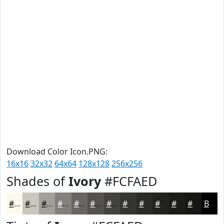
Download Color Icon.PNG:
16x16
32x32
64x64
128x128
256x256
Shades of
Ivory
#FCFAED
#FCFAED
#CAC8BE
#A2A098
#82807A
#686662
#53524E
#42423E
#353532
#2A2A28
#222220
#1B1B1A
#161615
Black