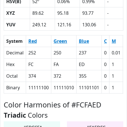
HSV(B)
52º
0.06%
0.99%
-
XYZ
89.62
95.18
93.77
-
YUV
249.12
121.16
130.06
-
System
Red
Green
Blue
C
M
Decimal
252
250
237
0
0.01
Hex
FC
FA
ED
0
1
Octal
374
372
355
0
1
Binary
11111100
11111010
11101101
0
1
Color Harmonies of #FCFAED
Triadic
Colors