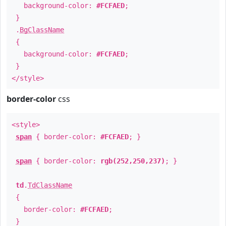
background-color:
#FCFAED
;
}
.
BgClassName
{
background-color:
#FCFAED
;
}
</style>
border-color
css
<style>
span
{ border-color:
#FCFAED
; }
span
{ border-color:
rgb(252,250,237)
; }
td
.
TdClassName
{
border-color:
#FCFAED
;
}