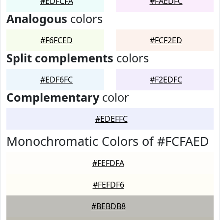
#EDFCFA
#FAEDFC
Analogous
colors
#F6FCED
#FCF2ED
Split complements
colors
#EDF6FC
#F2EDFC
Complementary
color
#EDEFFC
Monochromatic Colors of #FCFAED
#FEFDFA
#FEFDF6
#BEBDB8