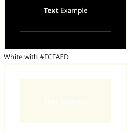
Text
Example
White with #FCFAED
Text
Example