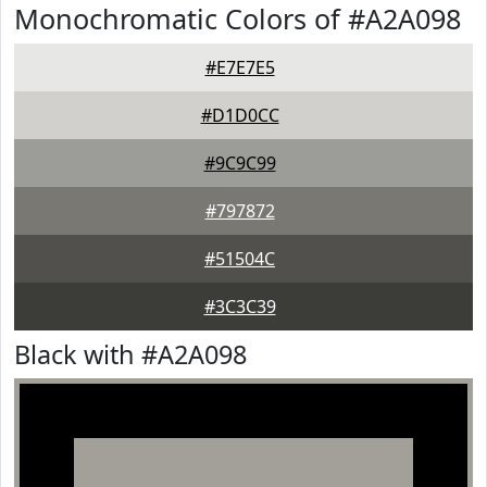
Monochromatic Colors of #A2A098
#E7E7E5
#D1D0CC
#9C9C99
#797872
#51504C
#3C3C39
Black with #A2A098