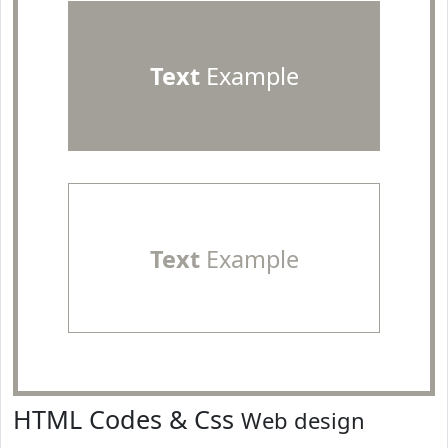
Text
Example
Text
Example
HTML Codes & Css
Web design