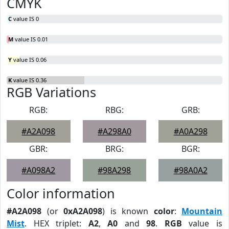
CMYK
C
value IS 0
M
value IS 0.01
Y
value IS 0.06
K
value IS 0.36
RGB Variations
RGB:
RBG:
GRB:
#A2A098
#A298A0
#A0A298
GBR:
BRG:
BGR:
#A098A2
#98A298
#98A0A2
Color information
#A2A098
(or
0xA2A098
) is known
color
:
Mountain
Mist
. HEX triplet:
A2
,
A0
and
98
.
RGB
value is