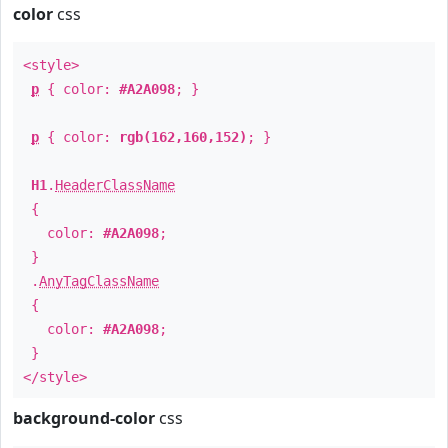
color
css
<style>
p
{ color:
#A2A098
; }
p
{ color:
rgb(162,160,152)
; }
H1
.
HeaderClassName
{
color:
#A2A098
;
}
.
AnyTagClassName
{
color:
#A2A098
;
}
</style>
background-color
css