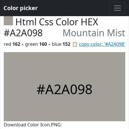
Color picker
Html Css Color HEX
#A2A098
Mountain Mist
red
162
◦ green
160
◦ blue
152
📋
copy color: '#A2A098'
#A2A098
Download Color Icon.PNG: