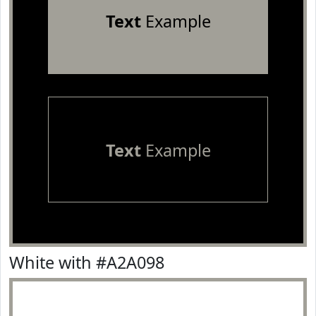
Text
Example
Text
Example
White with #A2A098