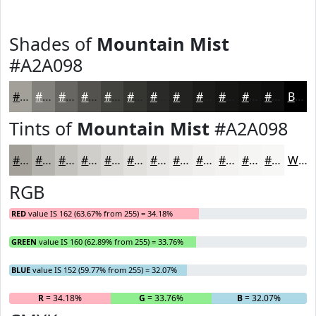
Shades of
Mountain Mist
#A2A098
#A2A098
#82807A
#686662
#53524E
#42423E
#353532
#2A2A28
#222220
#1B1B1A
#161615
#121211
#0E0E0E
Black
Tints of
Mountain Mist
#A2A098
#A2A098
#B5B3AD
#C4C2BD
#D0CECA
#D9D8D5
#E1E0DD
#E7E6E4
#ECEBE9
#F0EFED
#F3F2F1
#F5F5F4
#F7F7F6
White
RGB
RED
value IS 162 (63.67% from 255) = 34.18%
GREEN
value IS 160 (62.89% from 255) = 33.76%
BLUE
value IS 152 (59.77% from 255) = 32.07%
R
= 34.18%
G
= 33.76%
B
= 32.07%