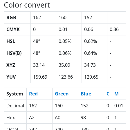
Color convert
RGB
162
160
152
-
CMYK
0
0.01
0.06
0.36
HSL
48º
0.05%
0.62%
-
HSV(B)
48º
0.06%
0.64%
-
XYZ
33.14
35.09
34.73
-
YUV
159.69
123.66
129.65
-
System
Red
Green
Blue
C
M
Decimal
162
160
152
0
0.01
Hex
A2
A0
98
0
1
Octal
242
240
230
0
1