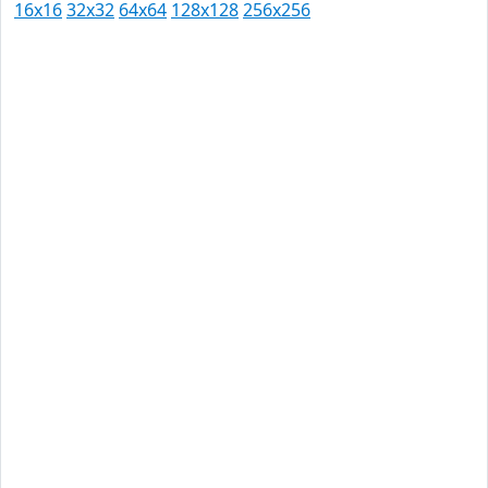
16x16
32x32
64x64
128x128
256x256