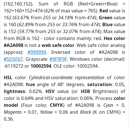
(162,160,152). Sum of RGB (Red+Green+Blue) =
162+160+152=474 (
62%
of max value = 765).
Red
value is
162 (
63.67%
from
255
or
34.18%
from
474
);
Green
value
is 160 (
62.89%
from
255
or
33.76%
from
474
);
Blue
value
is 152 (
59.77%
from
255
or
32.07%
from
474
); Max value
from RGB is 162 - color contains mainly: red.
Hex color
#A2A098
is not a
web safe color
. Web safe color analog
(approx):
#999999
. Inversed color of #A2A098 is
#5D5F67
. Grayscale:
#9F9F9F
. Windows color (decimal):
-6119272 or
10002594
. OLE color: 10002594.
HSL
color
Cylindrical-coordinate representation
of color
#A2A098:
hue
angle of 48º degrees,
saturation
: 0.05,
lightness
: 0.62%.
HSV
value (or
HSB
Brightness) of
color is 0.64% and HSV saturation: 0.06%. Process
color
model
(Four color,
CMYK
) of #A2A098 is
Cyan
= 0,
Magento
= 0.01,
Yellow
= 0.06 and
Black
(K on CMYK) =
0.36.