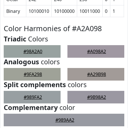
Binary
10100010
10100000
10011000
0
1
Color Harmonies of #A2A098
Triadic
Colors
#98A2A0
#A098A2
Analogous
colors
#9FA298
#A29B98
Split complements
colors
#989FA2
#9B98A2
Complementary
color
#989AA2