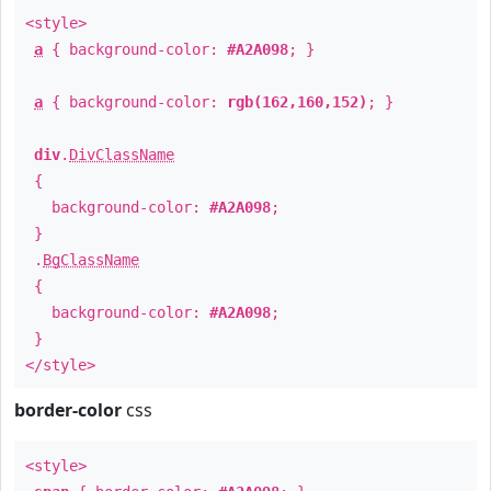
<style>
a
{ background-color:
#A2A098
; }
a
{ background-color:
rgb(162,160,152)
; }
div
.
DivClassName
{
background-color:
#A2A098
;
}
.
BgClassName
{
background-color:
#A2A098
;
}
</style>
border-color
css
<style>