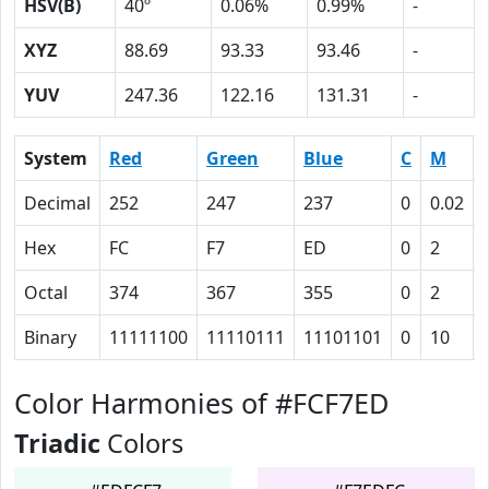
HSV(B)
40º
0.06%
0.99%
-
XYZ
88.69
93.33
93.46
-
YUV
247.36
122.16
131.31
-
System
Red
Green
Blue
C
M
Decimal
252
247
237
0
0.02
Hex
FC
F7
ED
0
2
Octal
374
367
355
0
2
Binary
11111100
11110111
11101101
0
10
Color Harmonies of #FCF7ED
Triadic
Colors