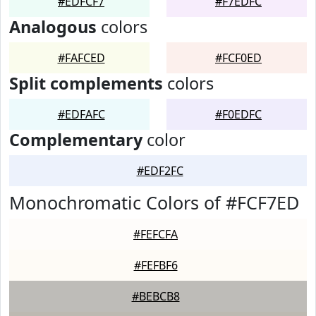
#EDFCF7
#F7EDFC
Analogous
colors
#FAFCED
#FCF0ED
Split complements
colors
#EDFAFC
#F0EDFC
Complementary
color
#EDF2FC
Monochromatic Colors of #FCF7ED
#FEFCFA
#FEFBF6
#BEBCB8