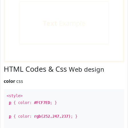
Text
Example
HTML Codes & Css
Web design
color
css
<style>
p
{ color:
#FCF7ED
; }
p
{ color:
rgb(252,247,237)
; }