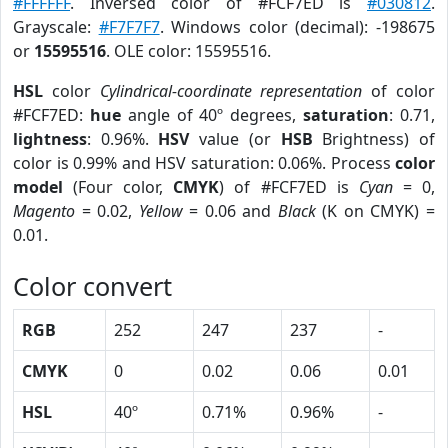
#FFFFFF
. Inversed color of #FCF7ED is
#030812
.
Grayscale:
#F7F7F7
. Windows color (decimal): -198675
or
15595516
. OLE color: 15595516.
HSL
color
Cylindrical-coordinate representation
of color
#FCF7ED:
hue
angle of 40º degrees,
saturation
: 0.71,
lightness
: 0.96%.
HSV
value (or
HSB
Brightness) of
color is 0.99% and HSV saturation: 0.06%. Process
color
model
(Four color,
CMYK
) of #FCF7ED is
Cyan
= 0,
Magento
= 0.02,
Yellow
= 0.06 and
Black
(K on CMYK) =
0.01.
Color convert
RGB
252
247
237
-
CMYK
0
0.02
0.06
0.01
HSL
40º
0.71%
0.96%
-