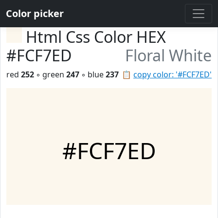
Color picker
Html Css Color HEX
#FCF7ED
Floral White
red
252
◦ green
247
◦ blue
237
📋
copy color: '#FCF7ED'
#FCF7ED