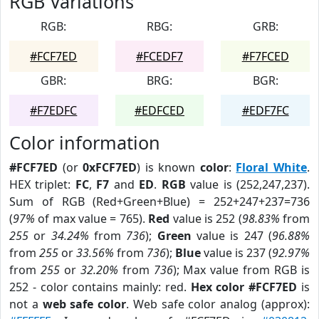
RGB Variations
RGB:
RBG:
GRB:
#FCF7ED
#FCEDF7
#F7FCED
GBR:
BRG:
BGR:
#F7EDFC
#EDFCED
#EDF7FC
Color information
#FCF7ED
(or
0xFCF7ED
) is known
color
:
Floral White
.
HEX triplet:
FC
,
F7
and
ED
.
RGB
value is (252,247,237).
Sum of RGB (Red+Green+Blue) = 252+247+237=736
(
97%
of max value = 765).
Red
value is 252 (
98.83%
from
255
or
34.24%
from
736
);
Green
value is 247 (
96.88%
from
255
or
33.56%
from
736
);
Blue
value is 237 (
92.97%
from
255
or
32.20%
from
736
); Max value from RGB is
252 - color contains mainly: red.
Hex color #FCF7ED
is
not a
web safe color
. Web safe color analog (approx):