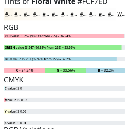
Tints of
Floral White
#FCF7ED
#FCF7ED
#FDF9F1
#FDFAF4
#FDFBF6
#FDFCF8
#FDFDF9
#FDFDFA
#FDFDFB
#FDFDFC
#FDFDFD
#FDFDFD
#FDFDFD
White
RGB
RED
value IS 252 (98.83% from 255) = 34.24%
GREEN
value IS 247 (96.88% from 255) = 33.56%
BLUE
value IS 237 (92.97% from 255) = 32.2%
R
= 34.24%
G
= 33.56%
B
= 32.2%
CMYK
C
value IS 0
M
value IS 0.02
Y
value IS 0.06
K
value IS 0.01