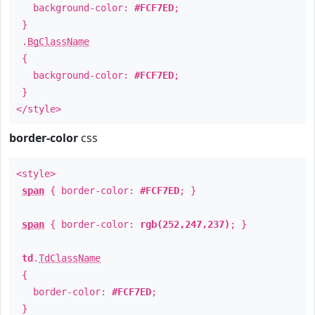
background-color:
#FCF7ED
;
}
.
BgClassName
{
background-color:
#FCF7ED
;
}
</style>
border-color
css
<style>
span
{ border-color:
#FCF7ED
; }
span
{ border-color:
rgb(252,247,237)
; }
td
.
TdClassName
{
border-color:
#FCF7ED
;
}