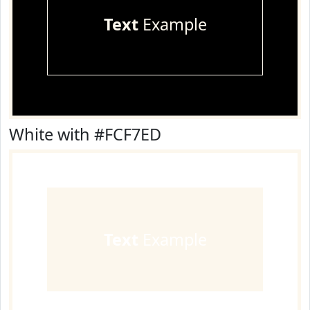
Text
Example
White with #FCF7ED
Text
Example