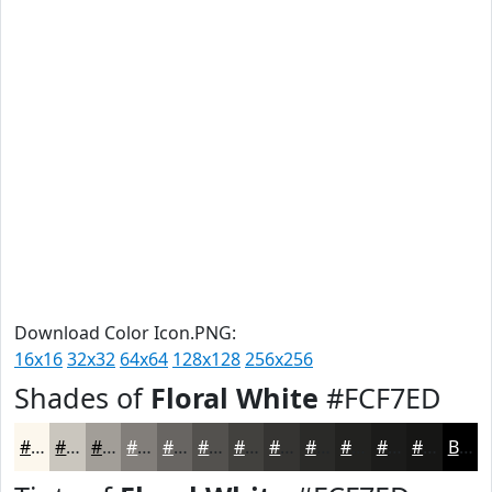
Download Color Icon.PNG:
16x16
32x32
64x64
128x128
256x256
Shades of
Floral White
#FCF7ED
#FCF7ED
#CAC6BE
#A29E98
#827E7A
#686562
#53514E
#42413E
#353432
#2A2A28
#222220
#1B1B1A
#161615
Black