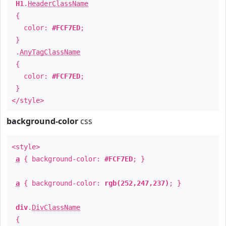
H1
.
HeaderClassName
{
color:
#FCF7ED
;
}
.
AnyTagClassName
{
color:
#FCF7ED
;
}
</style>
background-color
css
<style>
a
{ background-color:
#FCF7ED
; }
a
{ background-color:
rgb(252,247,237)
; }
div
.
DivClassName
{