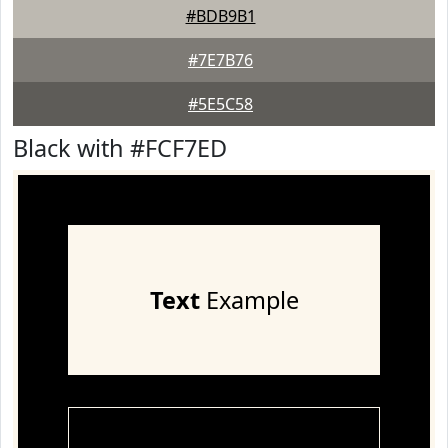
#BDB9B1
#7E7B76
#5E5C58
Black with #FCF7ED
Text
Example