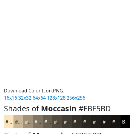
Download Color Icon.PNG:
16x16
32x32
64x64
128x128
256x256
Shades of
Moccasin
#FBE5BD
#FBE5BD
#C9B797
#A19279
#817561
#675E4E
#524B3E
#423C32
#353028
#2A2620
#221E1A
#1B1815
#161311
Black