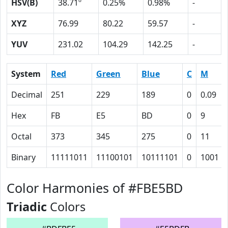
HSV(B)
38.71º
0.25%
0.98%
-
XYZ
76.99
80.22
59.57
-
YUV
231.02
104.29
142.25
-
System
Red
Green
Blue
C
M
Decimal
251
229
189
0
0.09
Hex
FB
E5
BD
0
9
Octal
373
345
275
0
11
Binary
11111011
11100101
10111101
0
1001
Color Harmonies of #FBE5BD
Triadic
Colors