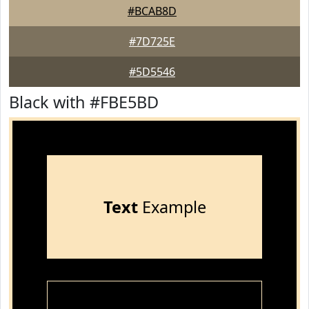
#BCAB8D
#7D725E
#5D5546
Black with #FBE5BD
Text
Example