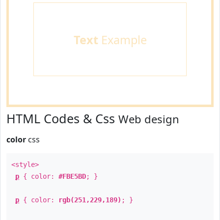
Text
Example
HTML Codes & Css
Web design
color
css
<style>
p
{ color:
#FBE5BD
; }
p
{ color:
rgb(251,229,189)
; }