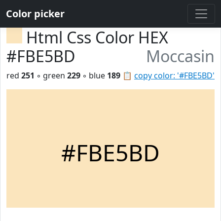
Color picker
Html Css Color HEX
#FBE5BD
Moccasin
red
251
◦ green
229
◦ blue
189
📋
copy color: '#FBE5BD'
#FBE5BD