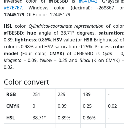
Inversed color of #FBE5BD is
#041A42
. Grayscale:
#E7E7E7
. Windows color (decimal): -268867 or
12445179
. OLE color: 12445179.
HSL
color
Cylindrical-coordinate representation
of color
#FBE5BD:
hue
angle of 38.71º degrees,
saturation
:
0.89,
lightness
: 0.86%.
HSV
value (or
HSB
Brightness) of
color is 0.98% and HSV saturation: 0.25%. Process
color
model
(Four color,
CMYK
) of #FBE5BD is
Cyan
= 0,
Magento
= 0.09,
Yellow
= 0.25 and
Black
(K on CMYK) =
0.02.
Color convert
RGB
251
229
189
-
CMYK
0
0.09
0.25
0.02
HSL
38.71º
0.89%
0.86%
-