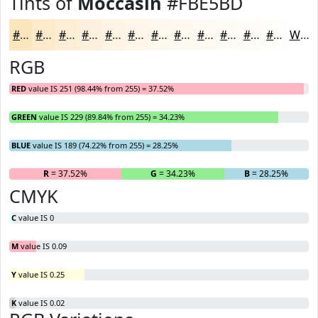
Tints of
Moccasin
#FBE5BD
#FBE5BD
#FCEACA
#FDEED5
#FDF1DD
#FDF4E4
#FDF6E9
#FDF8ED
#FDF9F1
#FDFAF4
#FDFBF6
#FDFCF8
#FDFDF9
White
RGB
RED
value IS 251 (98.44% from 255) = 37.52%
GREEN
value IS 229 (89.84% from 255) = 34.23%
BLUE
value IS 189 (74.22% from 255) = 28.25%
R
= 37.52%
G
= 34.23%
B
= 28.25%
CMYK
C
value IS 0
M
value IS 0.09
Y
value IS 0.25
K
value IS 0.02