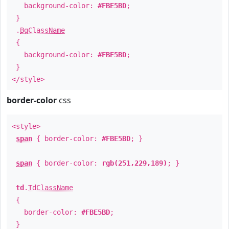
background-color:
#FBE5BD
;
}
.
BgClassName
{
background-color:
#FBE5BD
;
}
</style>
border-color
css
<style>
span
{ border-color:
#FBE5BD
; }
span
{ border-color:
rgb(251,229,189)
; }
td
.
TdClassName
{
border-color:
#FBE5BD
;
}