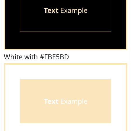
Text
Example
White with #FBE5BD
Text
Example