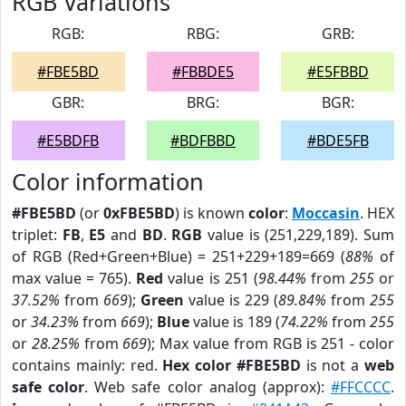
RGB Variations
RGB:
RBG:
GRB:
#FBE5BD
#FBBDE5
#E5FBBD
GBR:
BRG:
BGR:
#E5BDFB
#BDFBBD
#BDE5FB
Color information
#FBE5BD
(or
0xFBE5BD
) is known
color
:
Moccasin
. HEX
triplet:
FB
,
E5
and
BD
.
RGB
value is (251,229,189). Sum
of RGB (Red+Green+Blue) = 251+229+189=669 (
88%
of
max value = 765).
Red
value is 251 (
98.44%
from
255
or
37.52%
from
669
);
Green
value is 229 (
89.84%
from
255
or
34.23%
from
669
);
Blue
value is 189 (
74.22%
from
255
or
28.25%
from
669
); Max value from RGB is 251 - color
contains mainly: red.
Hex color #FBE5BD
is not a
web
safe color
. Web safe color analog (approx):
#FFCCCC
.