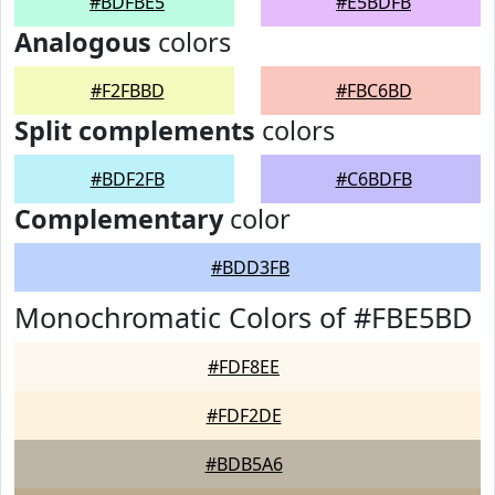
#BDFBE5
#E5BDFB
Analogous
colors
#F2FBBD
#FBC6BD
Split complements
colors
#BDF2FB
#C6BDFB
Complementary
color
#BDD3FB
Monochromatic Colors of #FBE5BD
#FDF8EE
#FDF2DE
#BDB5A6