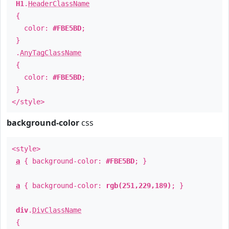
H1
.
HeaderClassName
{
color:
#FBE5BD
;
}
.
AnyTagClassName
{
color:
#FBE5BD
;
}
</style>
background-color
css
<style>
a
{ background-color:
#FBE5BD
; }
a
{ background-color:
rgb(251,229,189)
; }
div
.
DivClassName
{