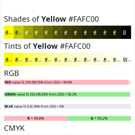
Shades of
Yellow
#FAFC00
#FAFC00
#C8CA00
#A0A200
#808200
#666800
#525300
#424200
#353500
#2A2A00
#222200
#1B1B00
#161600
Black
Tints of
Yellow
#FAFC00
#FAFC00
#FBFD33
#FCFD5C
#FDFD7D
#FDFD97
#FDFDAC
#FDFDBD
#FDFDCA
#FDFDD5
#FDFDDD
#FDFDE4
#FDFDE9
White
RGB
RED
value IS 250 (98.05% from 255) = 49.8%
GREEN
value IS 252 (98.83% from 255) = 50.2%
BLUE
value IS 0 (0.39% from 255) = 0%
R
= 49.8%
G
= 50.2%
B
CMYK