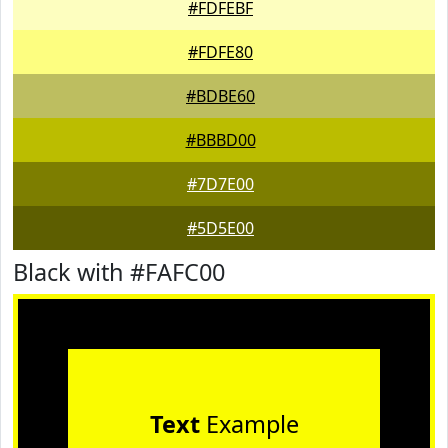
#FDFEBF
#FDFE80
#BDBE60
#BBBD00
#7D7E00
#5D5E00
Black with #FAFC00
Text
Example