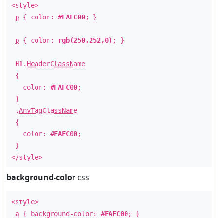
<style>
p
{ color:
#FAFC00
; }
p
{ color:
rgb(250,252,0)
; }
H1
.
HeaderClassName
{
color:
#FAFC00
;
}
.
AnyTagClassName
{
color:
#FAFC00
;
}
</style>
background-color
css
<style>
a
{ background-color:
#FAFC00
; }