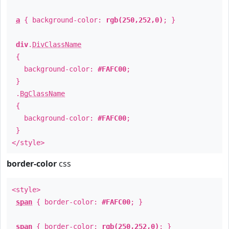
a
{ background-color:
rgb(250,252,0)
; }
div
.
DivClassName
{
background-color:
#FAFC00
;
}
.
BgClassName
{
background-color:
#FAFC00
;
}
</style>
border-color
css
<style>
span
{ border-color:
#FAFC00
; }
span
{ border-color:
rgb(250,252,0)
; }