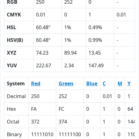
RGB
250
252
0
-
CMYK
0.01
0
1
0.01
HSL
60.48º
1%
0.49%
-
HSV(B)
60.48º
1%
0.99%
-
XYZ
74.23
89.94
13.45
-
YUV
222.67
2.34
147.49
-
System
Red
Green
Blue
C
M
Y
Decimal
250
252
0
0.01
0
1
Hex
FA
FC
0
1
0
64
Octal
372
374
0
1
0
144
Binary
11111010
11111100
0
1
0
1100