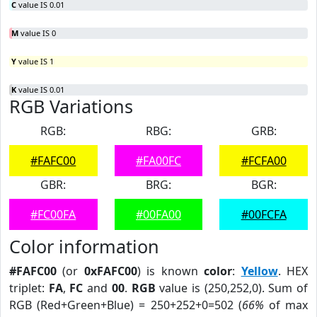
C
value IS 0.01
M
value IS 0
Y
value IS 1
K
value IS 0.01
RGB Variations
RGB:
RBG:
GRB:
#FAFC00
#FA00FC
#FCFA00
GBR:
BRG:
BGR:
#FC00FA
#00FA00
#00FCFA
Color information
#FAFC00
(or
0xFAFC00
) is known
color
:
Yellow
. HEX
triplet:
FA
,
FC
and
00
.
RGB
value is (250,252,0). Sum of
RGB (Red+Green+Blue) = 250+252+0=502 (
66%
of max