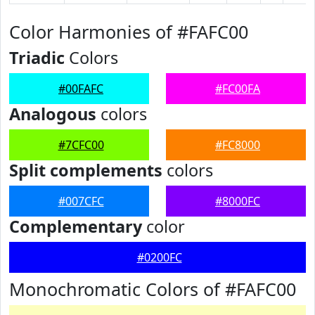
Color Harmonies of #FAFC00
Triadic
Colors
#00FAFC
#FC00FA
Analogous
colors
#7CFC00
#FC8000
Split complements
colors
#007CFC
#8000FC
Complementary
color
#0200FC
Monochromatic Colors of #FAFC00