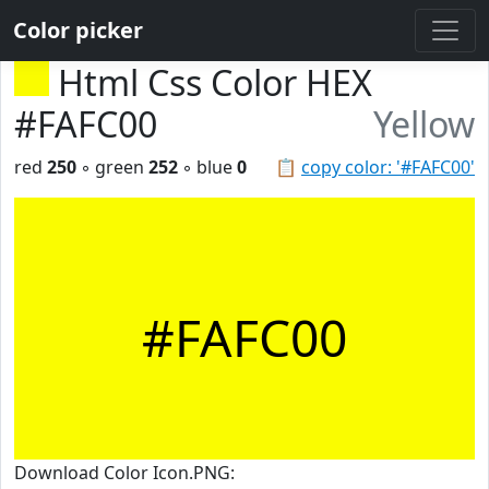
Color picker
Html Css Color HEX
#FAFC00
Yellow
red
250
◦ green
252
◦ blue
0
📋
copy color: '#FAFC00'
#FAFC00
Download Color Icon.PNG: