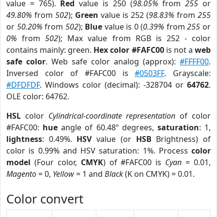
value = 765).
Red
value is 250 (
98.05%
from
255
or
49.80%
from
502
);
Green
value is 252 (
98.83%
from
255
or
50.20%
from
502
);
Blue
value is 0 (
0.39%
from
255
or
0%
from
502
); Max value from RGB is 252 - color
contains mainly: green.
Hex color #FAFC00
is not a
web
safe color
. Web safe color analog (approx):
#FFFF00
.
Inversed color of #FAFC00 is
#0503FF
. Grayscale:
#DFDFDF
. Windows color (decimal): -328704 or
64762
.
OLE color: 64762.
HSL
color
Cylindrical-coordinate representation
of color
#FAFC00:
hue
angle of 60.48º degrees,
saturation
: 1,
lightness
: 0.49%.
HSV
value (or
HSB
Brightness) of
color is 0.99% and HSV saturation: 1%. Process
color
model
(Four color,
CMYK
) of #FAFC00 is
Cyan
= 0.01,
Magento
= 0,
Yellow
= 1 and
Black
(K on CMYK) = 0.01.
Color convert