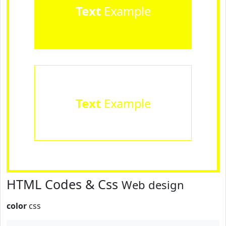
Text
Example
Text
Example
HTML Codes & Css
Web design
color
css