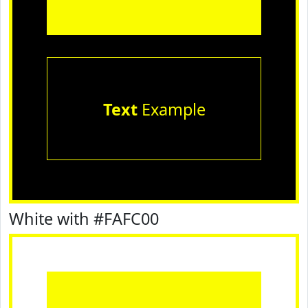
Text
Example
White with #FAFC00