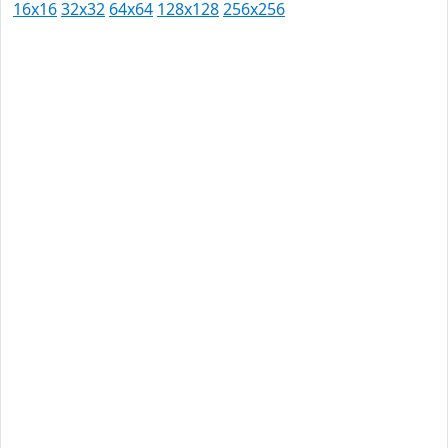
16x16
32x32
64x64
128x128
256x256