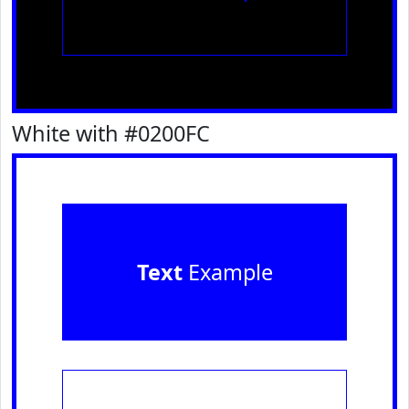
White with #0200FC
Text
Example