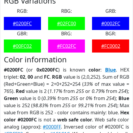
RGB Variations
RGB:
RBG:
GRB:
#0200FC
#02FC00
#0002FC
GBR:
BRG:
BGR:
#00FC02
#FC02FC
#FC0002
Color information
#0200FC
(or
0x0200FC
) is known
color
:
Blue
. HEX
triplet:
02
,
00
and
FC
.
RGB
value is (2,0,252). Sum of RGB
(Red+Green+Blue) = 2+0+252=254 (
33%
of max value =
765).
Red
value is 2 (
1.17%
from
255
or
0.79%
from
254
);
Green
value is 0 (
0.39%
from
255
or
0%
from
254
);
Blue
value is 252 (
98.83%
from
255
or
99.21%
from
254
); Max
value from RGB is 252 - color contains mainly: blue.
Hex
color #0200FC
is not a
web safe color
. Web safe color
analog (approx):
#0000FF
. Inversed color of #0200FC is