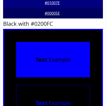
#01007E
#00005E
Black with #0200FC
Text
Example
Text
Example