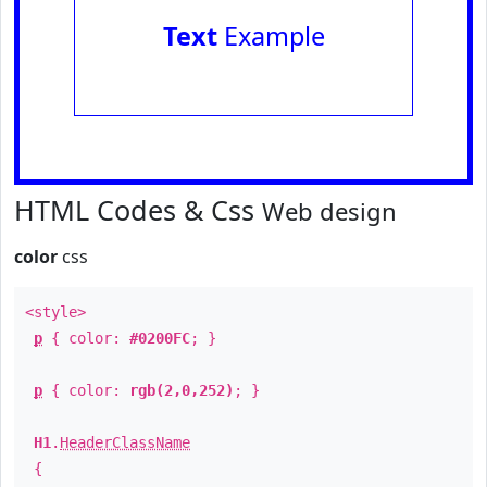
Text
Example
HTML Codes & Css
Web design
color
css
<style>
p
{ color:
#0200FC
; }
p
{ color:
rgb(2,0,252)
; }
H1
.
HeaderClassName
{