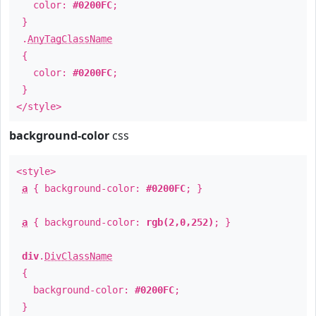
color:
#0200FC
;
}
.
AnyTagClassName
{
color:
#0200FC
;
}
</style>
background-color
css
<style>
a
{ background-color:
#0200FC
; }
a
{ background-color:
rgb(2,0,252)
; }
div
.
DivClassName
{
background-color:
#0200FC
;
}