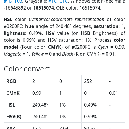
#FDFF03
. Grayscale:
#1C1C1C
. Windows color (decimal):
-16645892 or
16515074
. OLE color: 16515074.
HSL
color
Cylindrical-coordinate representation
of color
#0200FC:
hue
angle of 240.48º degrees,
saturation
: 1,
lightness
: 0.49%.
HSV
value (or
HSB
Brightness) of
color is 0.99% and HSV saturation: 1%. Process
color
model
(Four color,
CMYK
) of #0200FC is
Cyan
= 0.99,
Magento
= 1,
Yellow
= 0 and
Black
(K on CMYK) = 0.01.
Color convert
RGB
2
0
252
-
CMYK
0.99
1
0
0.01
HSL
240.48º
1%
0.49%
-
HSV(B)
240.48º
1%
0.99%
-
XYZ
17.6
7.04
92.53
-