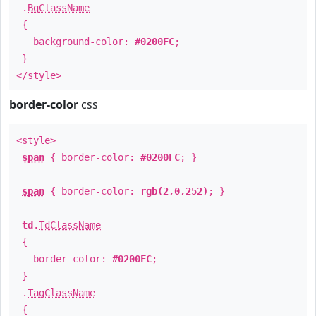
.
BgClassName
{
background-color:
#0200FC
;
}
</style>
border-color
css
<style>
span
{ border-color:
#0200FC
; }
span
{ border-color:
rgb(2,0,252)
; }
td
.
TdClassName
{
border-color:
#0200FC
;
}
.
TagClassName
{