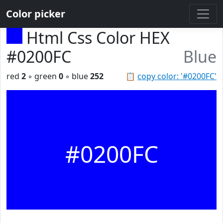
Color picker
Html Css Color HEX
#0200FC
Blue
red
2
◦ green
0
◦ blue
252
📋
copy color: '#0200FC'
#0200FC