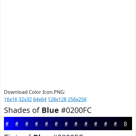
Download Color Icon.PNG:
16x16
32x32
64x64
128x128
256x256
Shades of
Blue
#0200FC
#0200FC
#0200CA
#0200A2
#020082
#020068
#020053
#020042
#020035
#02002A
#020022
#02001B
#020016
Black