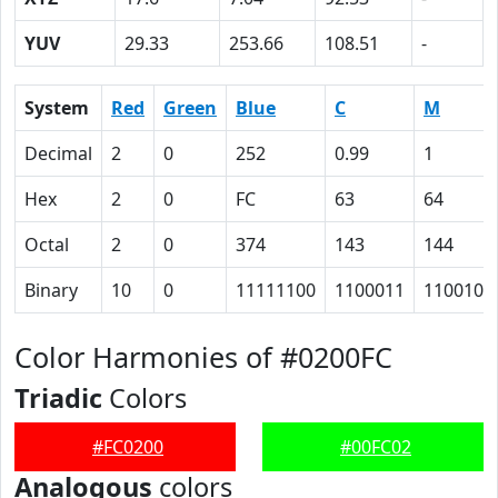
YUV
29.33
253.66
108.51
-
System
Red
Green
Blue
C
M
Decimal
2
0
252
0.99
1
Hex
2
0
FC
63
64
Octal
2
0
374
143
144
Binary
10
0
11111100
1100011
1100100
Color Harmonies of #0200FC
Triadic
Colors
#FC0200
#00FC02
Analogous
colors