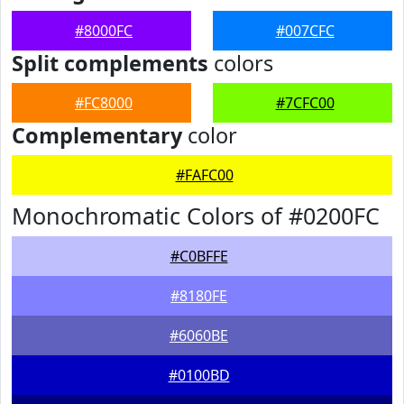
#8000FC
#007CFC
Split complements
colors
#FC8000
#7CFC00
Complementary
color
#FAFC00
Monochromatic Colors of #0200FC
#C0BFFE
#8180FE
#6060BE
#0100BD