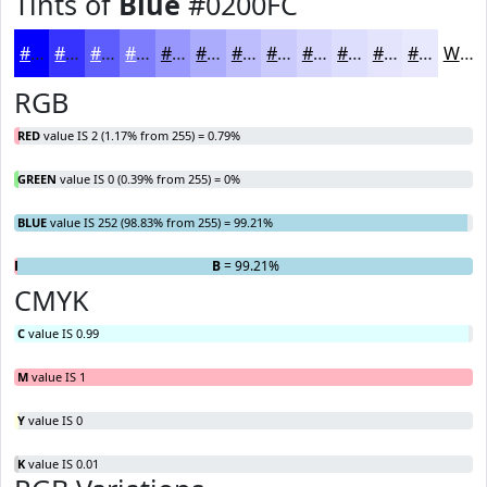
Tints of
Blue
#0200FC
#0200FC
#3533FD
#5D5CFD
#7D7DFD
#9797FD
#ACACFD
#BDBDFD
#CACAFD
#D5D5FD
#DDDDFD
#E4E4FD
#E9E9FD
White
RGB
RED
value IS 2 (1.17% from 255) = 0.79%
GREEN
value IS 0 (0.39% from 255) = 0%
BLUE
value IS 252 (98.83% from 255) = 99.21%
R
G
= 0.79%
= 0%
B
= 99.21%
CMYK
C
value IS 0.99
M
value IS 1
Y
value IS 0
K
value IS 0.01