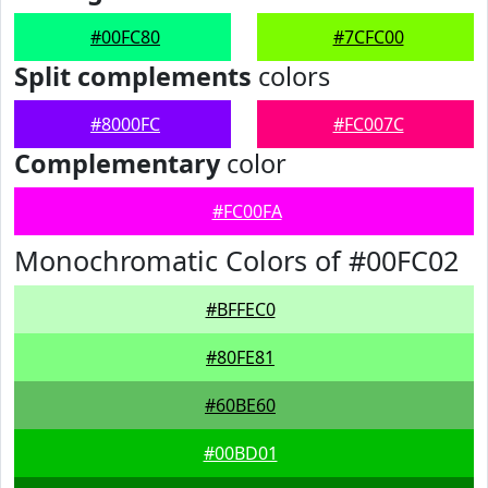
#00FC80
#7CFC00
Split complements
colors
#8000FC
#FC007C
Complementary
color
#FC00FA
Monochromatic Colors of #00FC02
#BFFEC0
#80FE81
#60BE60
#00BD01