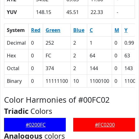
YUV
148.15
45.51
22.33
-
System
Red
Green
Blue
C
M
Y
Decimal
0
252
2
1
0
0.99
Hex
0
FC
2
64
0
63
Octal
0
374
2
144
0
143
Binary
0
11111100
10
1100100
0
11000
Color Harmonies of #00FC02
Triadic
Colors
#0200FC
#FC0200
Analogous
colors