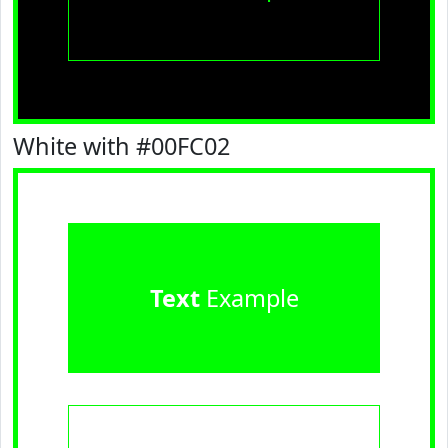
White with #00FC02
Text
Example