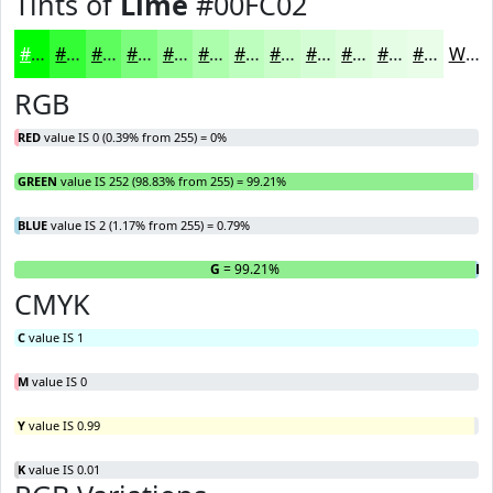
Tints of
Lime
#00FC02
#00FC02
#33FD35
#5CFD5D
#7DFD7D
#97FD97
#ACFDAC
#BDFDBD
#CAFDCA
#D5FDD5
#DDFDDD
#E4FDE4
#E9FDE9
White
RGB
RED
value IS 0 (0.39% from 255) = 0%
GREEN
value IS 252 (98.83% from 255) = 99.21%
BLUE
value IS 2 (1.17% from 255) = 0.79%
R
= 0%
G
= 99.21%
B
=
CMYK
C
value IS 1
M
value IS 0
Y
value IS 0.99
K
value IS 0.01