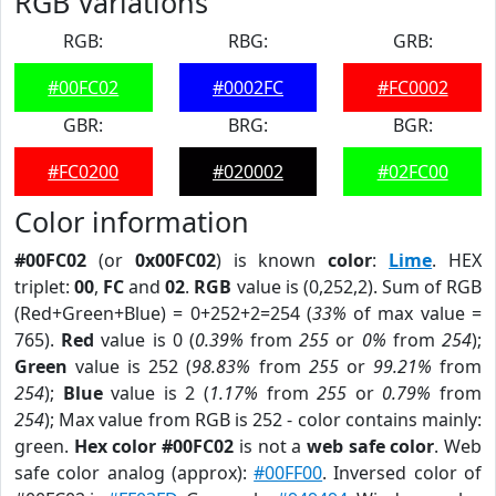
RGB Variations
RGB:
RBG:
GRB:
#00FC02
#0002FC
#FC0002
GBR:
BRG:
BGR:
#FC0200
#020002
#02FC00
Color information
#00FC02
(or
0x00FC02
) is known
color
:
Lime
. HEX
triplet:
00
,
FC
and
02
.
RGB
value is (0,252,2). Sum of RGB
(Red+Green+Blue) = 0+252+2=254 (
33%
of max value =
765).
Red
value is 0 (
0.39%
from
255
or
0%
from
254
);
Green
value is 252 (
98.83%
from
255
or
99.21%
from
254
);
Blue
value is 2 (
1.17%
from
255
or
0.79%
from
254
); Max value from RGB is 252 - color contains mainly:
green.
Hex color #00FC02
is not a
web safe color
. Web
safe color analog (approx):
#00FF00
. Inversed color of