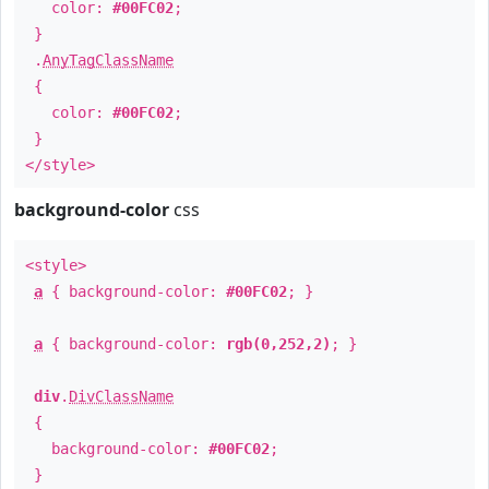
color:
#00FC02
;
}
.
AnyTagClassName
{
color:
#00FC02
;
}
</style>
background-color
css
<style>
a
{ background-color:
#00FC02
; }
a
{ background-color:
rgb(0,252,2)
; }
div
.
DivClassName
{
background-color:
#00FC02
;
}