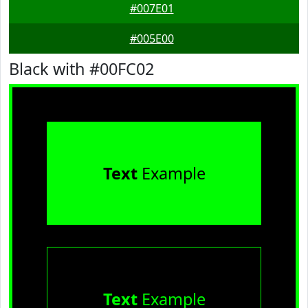
#007E01
#005E00
Black with #00FC02
Text
Example
Text
Example