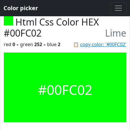
Color picker
Html Css Color HEX
#00FC02
Lime
red
0
◦ green
252
◦ blue
2
📋
copy color: '#00FC02'
#00FC02