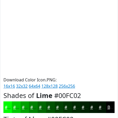
Download Color Icon.PNG:
16x16
32x32
64x64
128x128
256x256
Shades of
Lime
#00FC02
#00FC02
#00CA02
#00A202
#008202
#006802
#005302
#004202
#003502
#002A02
#002202
#001B02
#001602
Black