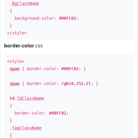
.
BgClassName
{
background-color:
#00FC02
;
}
</style>
border-color
css
<style>
span
{ border-color:
#00FC02
; }
span
{ border-color:
rgb(0,252,2)
; }
td
.
TdClassName
{
border-color:
#00FC02
;
}
.
TagClassName
{