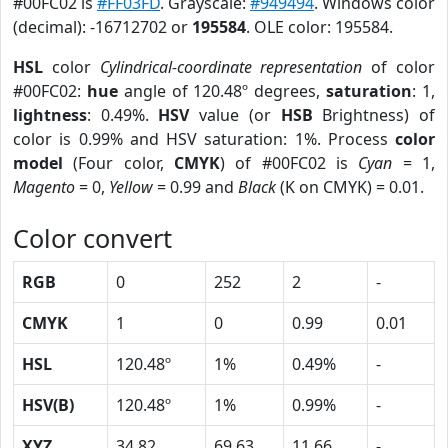
#00FC02 is
#FF03FD
. Grayscale:
#949494
. Windows color
(decimal): -16712702 or
195584
. OLE color: 195584.
HSL
color
Cylindrical-coordinate representation
of color
#00FC02:
hue
angle of 120.48º degrees,
saturation
: 1,
lightness
: 0.49%.
HSV
value (or
HSB
Brightness) of
color is 0.99% and HSV saturation: 1%. Process
color
model
(Four color,
CMYK
) of #00FC02 is
Cyan
= 1,
Magento
= 0,
Yellow
= 0.99 and
Black
(K on CMYK) = 0.01.
Color convert
RGB
0
252
2
-
CMYK
1
0
0.99
0.01
HSL
120.48º
1%
0.49%
-
HSV(B)
120.48º
1%
0.99%
-
XYZ
34.82
69.63
11.66
-