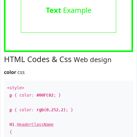
Text
Example
HTML Codes & Css
Web design
color
css
<style>
p
{ color:
#00FC02
; }
p
{ color:
rgb(0,252,2)
; }
H1
.
HeaderClassName
{