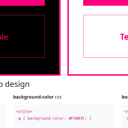
le
T
 design
background-color
css
bo
<style>
<
a
{ background-color:
#FC007C
; }