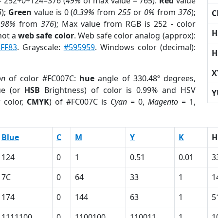
= 252+0+124=376 (
49%
of max value = 765).
Red
value
6
);
Green
value is 0 (
0.39%
from
255
or
0%
from
376
);
C
.98%
from
376
); Max value from RGB is 252 - color
H
not a
web safe color
. Web safe color analog (approx):
FF83
. Grayscale:
#595959
. Windows color (decimal):
H
X
on
of color #FC007C:
hue
angle of 330.48º degrees,
ue (or
HSB
Brightness) of color is 0.99% and HSV
Y
 color,
CMYK
) of #FC007C is
Cyan
= 0,
Magento
= 1,
Blue
C
M
Y
K
H
124
0
1
0.51
0.01
3
7C
0
64
33
1
1
174
0
144
63
1
5
1111100
0
1100100
110011
1
1