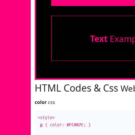
Text
Examp
HTML Codes & Css
Web
color
css
<style>
p
{ color:
#FC007C
; }