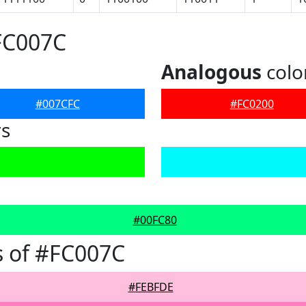
FC007C
Analogous
colo
#007CFC
#FC0200
rs
#00FC80
 of #FC007C
#FEBFDE