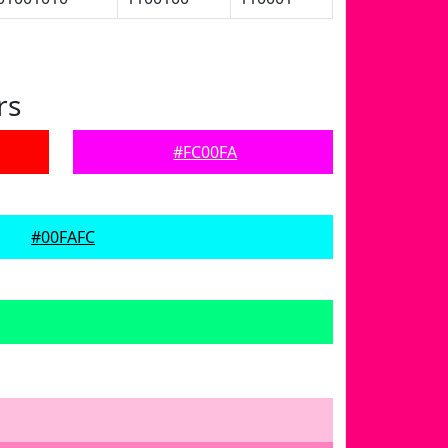
rs
#FC00FA
#00FAFC