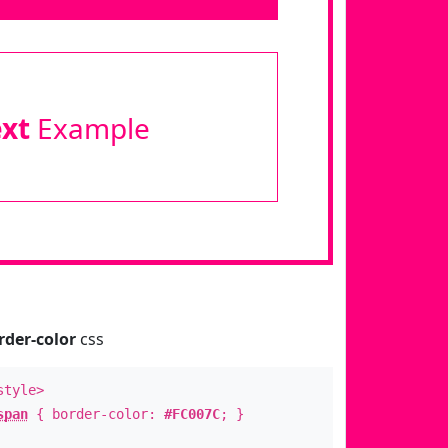
ext
Example
rder-color
css
style>
span
{ border-color:
#FC007C
; }