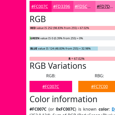
#FC007C
#FD3396
#FD5CAB
#FD7DBC
RGB
RED
value IS 252 (98.83% from 255) = 67.02%
GREEN
value IS 0 (0.39% from 255) = 0%
BLUE
value IS 124 (48.83% from 255) = 32.98%
R
= 67.02%
RGB Variations
RGB:
RBG:
#FC007C
#FC7C00
Color information
#FC007C
(or
0xFC007C
) is known
color
:
D