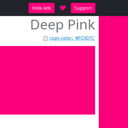
♥
Hide Ads
Support
Deep Pink
📋
copy color: '#FC007C'