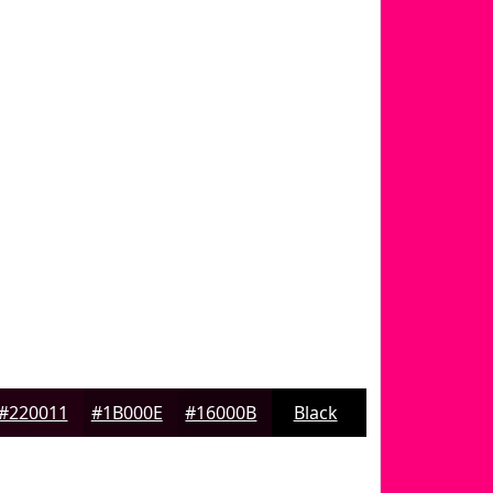
#220011
#1B000E
#16000B
Black