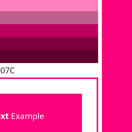
007C
ext
Example