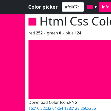
Color picker
Info
▼
Html Css Co
red
252
◦ green
0
◦ blue
124
Download Color Icon.PNG:
16x16
32x32
64x64
128x128
256x256