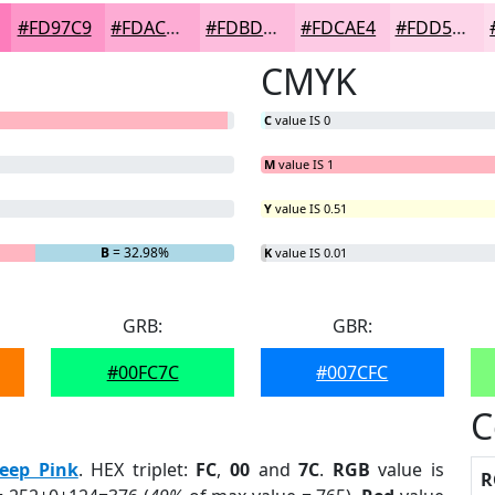
#FD97C9
#FDACD4
#FDBDDD
#FDCAE4
#FDD5E9
CMYK
C
value IS 0
M
value IS 1
Y
value IS 0.51
G
= 0%
B
= 32.98%
K
value IS 0.01
GRB:
GBR:
#00FC7C
#007CFC
C
eep Pink
. HEX triplet:
FC
,
00
and
7C
.
RGB
value is
R