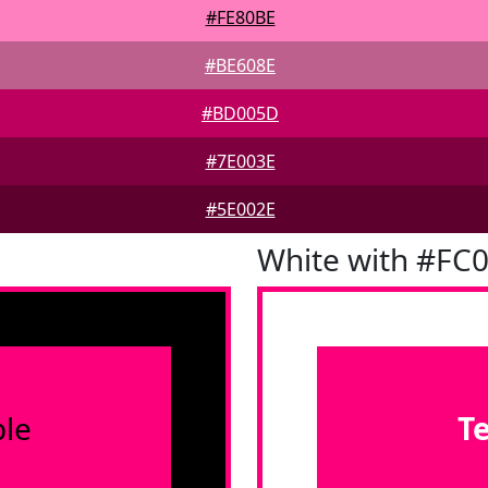
#FE80BE
#BE608E
#BD005D
#7E003E
#5E002E
White with #FC
le
T