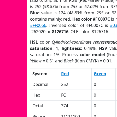
(252,0,124). Sum of RGB (Red+Green+Blue) 
is 252 (
98.83%
from
255
or
67.02%
from
37
Blue
value is 124 (
48.83%
from
255
or
32
contains mainly: red.
Hex color #FC007C
is 
#FF0066
. Inversed color of #FC007C is
#03
-262020 or
8126716
. OLE color: 8126716.
HSL
color
Cylindrical-coordinate representati
saturation
: 1,
lightness
: 0.49%.
HSV
val
saturation: 1%. Process
color model
(Four
Yellow
= 0.51 and
Black
(K on CMYK) = 0.01.
System
Red
Green
Decimal
252
0
Hex
FC
0
Octal
374
0
Binary
11111100
0