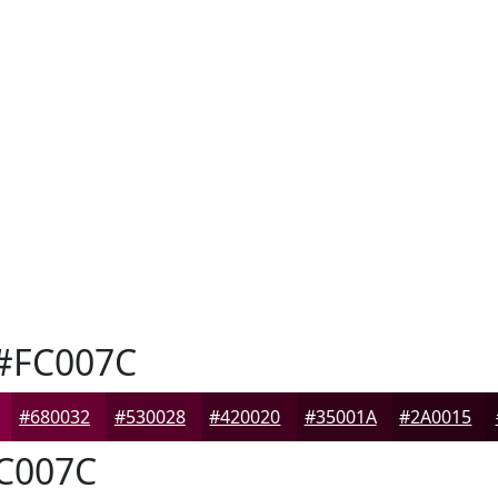
#FC007C
#680032
#530028
#420020
#35001A
#2A0015
C007C