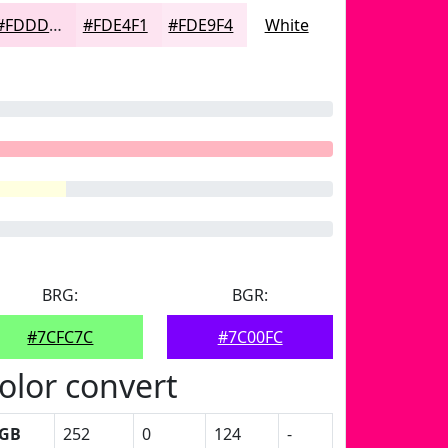
#FDDDED
#FDE4F1
#FDE9F4
White
BRG:
BGR:
#7CFC7C
#7C00FC
olor convert
GB
252
0
124
-