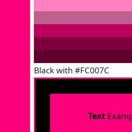
Black with #FC007C
Text
Examp