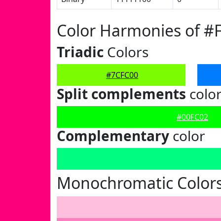
Color Harmonies of #
Triadic
Colors
#7CFC00
Split complements
colo
#00FC02
Complementary
color
Monochromatic Colors