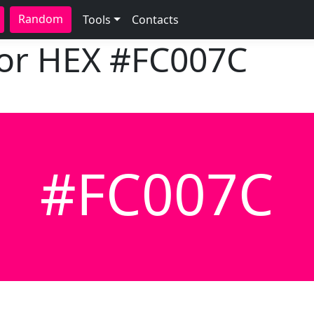
Random
Tools
Contacts
lor HEX
#FC007C
#FC007C