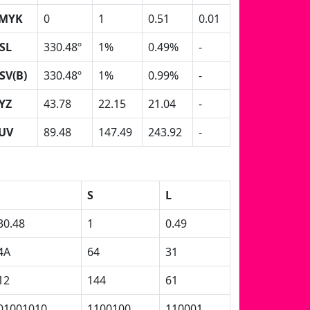
MYK
0
1
0.51
0.01
SL
330.48º
1%
0.49%
-
SV(B)
330.48º
1%
0.99%
-
YZ
43.78
22.15
21.04
-
UV
89.48
147.49
243.92
-
S
L
30.48
1
0.49
4A
64
31
12
144
61
01001010
1100100
110001