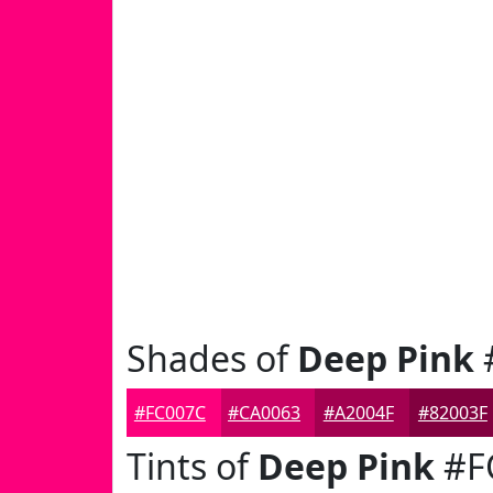
Shades of
Deep Pink
#FC007C
#CA0063
#A2004F
#82003F
Tints of
Deep Pink
#F