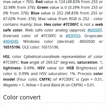
max value = 765).
Red
value is 124 (
48.83%
from
255
or
32.98%
from
376
);
Green
value is 0 (
0.39%
from
255
or
0%
from
376
);
Blue
value is 252 (
98.83%
from
255
or
67.02%
from
376
); Max value from RGB is 252 - color
contains mainly: blue.
Hex color #7C00FC
is not a
web
safe color
. Web safe color analog (approx):
#6600FF
.
Inversed color of #7C00FC is
#83FF03
. Grayscale:
#404040
. Windows color (decimal): -8650500 or
16515196
. OLE color: 16515196.
HSL
color
Cylindrical-coordinate representation
of color
#7C00FC:
hue
angle of 269.52º degrees,
saturation
: 1,
lightness
: 0.49%.
HSV
value (or
HSB
Brightness) of
color is 0.99% and HSV saturation: 1%. Process
color
model
(Four color,
CMYK
) of #7C00FC is
Cyan
= 0.51,
Magento
= 1,
Yellow
= 0 and
Black
(K on CMYK) = 0.01.
Color convert