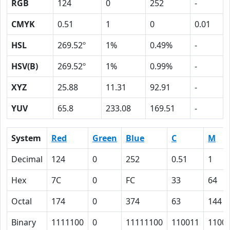
RGB
124
0
252
-
CMYK
0.51
1
0
0.01
HSL
269.52º
1%
0.49%
-
HSV(B)
269.52º
1%
0.99%
-
XYZ
25.88
11.31
92.91
-
YUV
65.8
233.08
169.51
-
System
Red
Green
Blue
C
M
Decimal
124
0
252
0.51
1
Hex
7C
0
FC
33
64
Octal
174
0
374
63
144
Binary
1111100
0
11111100
110011
1100