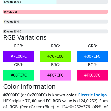
C
value IS 0.51
M
value IS 1
Y
value IS 0
K
value IS 0.01
RGB Variations
RGB:
RBG:
GRB:
#7C00FC
#7CFC00
#007CFC
GBR:
BRG:
BGR:
#00FC7C
#FC7CFC
#FC007C
Color information
#7C00FC
(or
0x7C00FC
) is known
color
:
Electric Indigo
.
HEX triplet:
7C
,
00
and
FC
.
RGB
value is (124,0,252). Sum
of RGB (Red+Green+Blue) = 124+0+252=376 (
49%
of