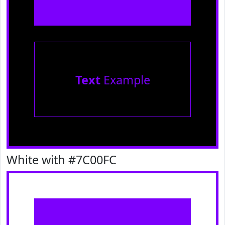
Text
Example
White with #7C00FC