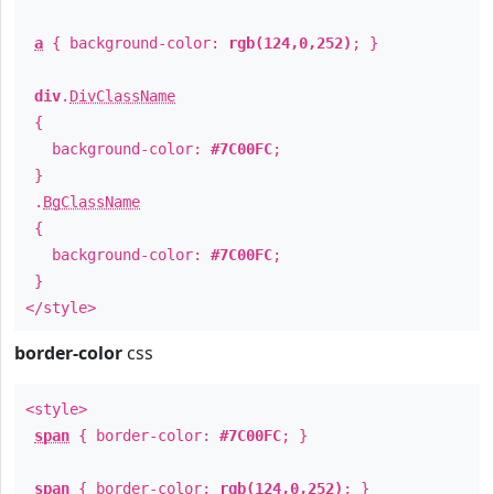
a
{ background-color:
rgb(124,0,252)
; }
div
.
DivClassName
{
background-color:
#7C00FC
;
}
.
BgClassName
{
background-color:
#7C00FC
;
}
</style>
border-color
css
<style>
span
{ border-color:
#7C00FC
; }
span
{ border-color:
rgb(124,0,252)
; }