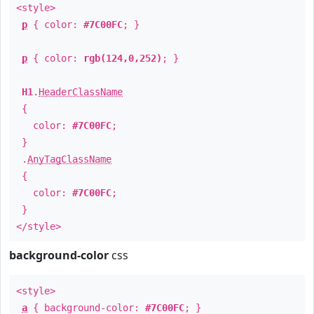
<style>
p
{ color:
#7C00FC
; }
p
{ color:
rgb(124,0,252)
; }
H1
.
HeaderClassName
{
color:
#7C00FC
;
}
.
AnyTagClassName
{
color:
#7C00FC
;
}
</style>
background-color
css
<style>
a
{ background-color:
#7C00FC
; }