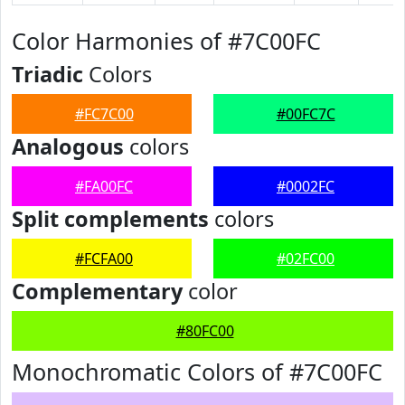
Color Harmonies of #7C00FC
Triadic
Colors
#FC7C00
#00FC7C
Analogous
colors
#FA00FC
#0002FC
Split complements
colors
#FCFA00
#02FC00
Complementary
color
#80FC00
Monochromatic Colors of #7C00FC