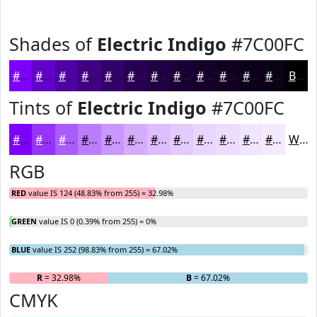
Shades of
Electric Indigo
#7C00FC
#7C00FC
#6300CA
#4F00A2
#3F0082
#320068
#280053
#200042
#1A0035
#15002A
#110022
#0E001B
#0B0016
Black
Tints of
Electric Indigo
#7C00FC
#7C00FC
#9633FD
#AB5CFD
#BC7DFD
#C997FD
#D4ACFD
#DDBDFD
#E4CAFD
#E9D5FD
#EDDDFD
#F1E4FD
#F4E9FD
White
RGB
RED
value IS 124 (48.83% from 255) = 32.98%
GREEN
value IS 0 (0.39% from 255) = 0%
BLUE
value IS 252 (98.83% from 255) = 67.02%
R
= 32.98%
G
= 0%
B
= 67.02%
CMYK