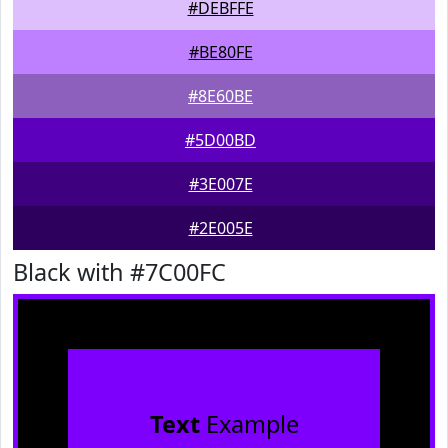
#DEBFFE
#BE80FE
#8E60BE
#5D00BD
#3E007E
#2E005E
Black with #7C00FC
Text
Example