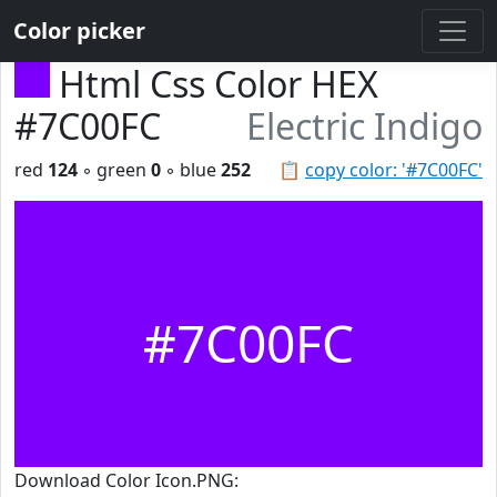
Color picker
Html Css Color HEX
#7C00FC
Electric Indigo
red
124
◦ green
0
◦ blue
252
📋
copy color: '#7C00FC'
#7C00FC
Download Color Icon.PNG: