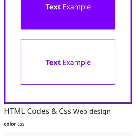
Text
Example
Text
Example
HTML Codes & Css
Web design
color
css