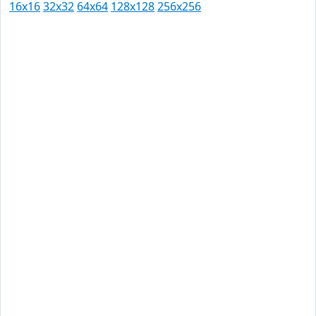
16x16
32x32
64x64
128x128
256x256