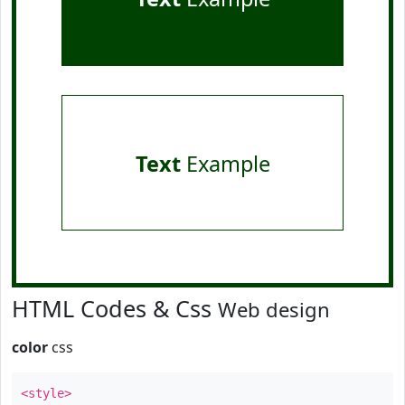
Text
Example
HTML Codes & Css
Web design
color
css
<style>