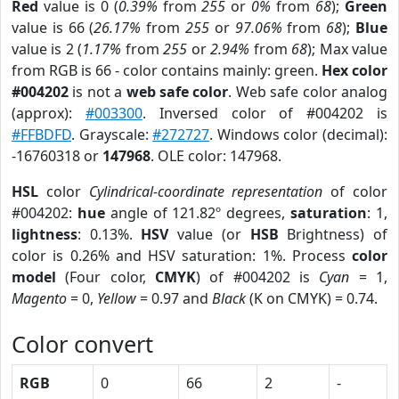
Red
value is 0 (
0.39%
from
255
or
0%
from
68
);
Green
value is 66 (
26.17%
from
255
or
97.06%
from
68
);
Blue
value is 2 (
1.17%
from
255
or
2.94%
from
68
); Max value
from RGB is 66 - color contains mainly: green.
Hex color
#004202
is not a
web safe color
. Web safe color analog
(approx):
#003300
. Inversed color of #004202 is
#FFBDFD
. Grayscale:
#272727
. Windows color (decimal):
-16760318 or
147968
. OLE color: 147968.
HSL
color
Cylindrical-coordinate representation
of color
#004202:
hue
angle of 121.82º degrees,
saturation
: 1,
lightness
: 0.13%.
HSV
value (or
HSB
Brightness) of
color is 0.26% and HSV saturation: 1%. Process
color
model
(Four color,
CMYK
) of #004202 is
Cyan
= 1,
Magento
= 0,
Yellow
= 0.97 and
Black
(K on CMYK) = 0.74.
Color convert
RGB
0
66
2
-