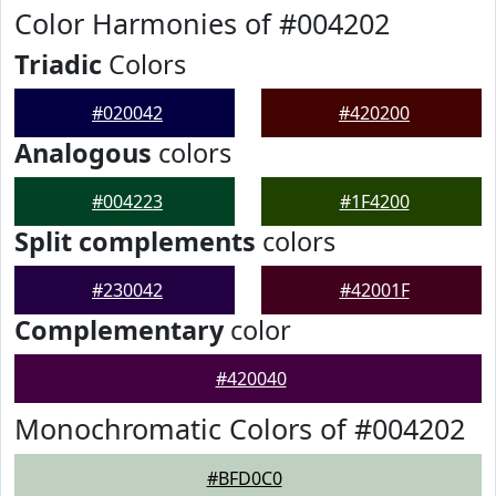
Color Harmonies of #004202
Triadic
Colors
#020042
#420200
Analogous
colors
#004223
#1F4200
Split complements
colors
#230042
#42001F
Complementary
color
#420040
Monochromatic Colors of #004202
#BFD0C0