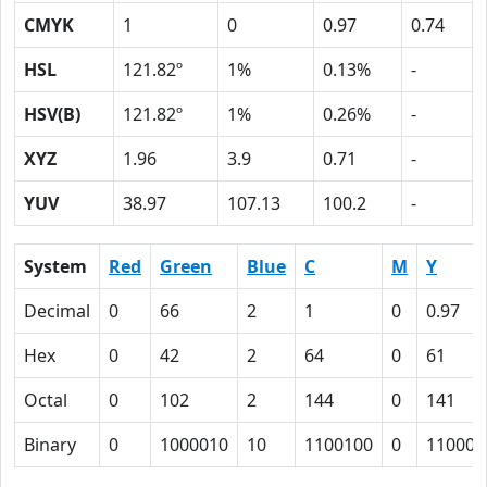
CMYK
1
0
0.97
0.74
HSL
121.82º
1%
0.13%
-
HSV(B)
121.82º
1%
0.26%
-
XYZ
1.96
3.9
0.71
-
YUV
38.97
107.13
100.2
-
System
Red
Green
Blue
C
M
Y
Decimal
0
66
2
1
0
0.97
Hex
0
42
2
64
0
61
Octal
0
102
2
144
0
141
Binary
0
1000010
10
1100100
0
110000