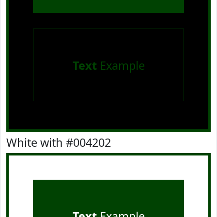
Text
Example
White with #004202
Text
Example