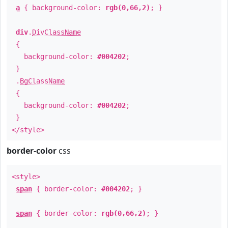
a
{ background-color:
rgb(0,66,2)
; }
div
.
DivClassName
{
background-color:
#004202
;
}
.
BgClassName
{
background-color:
#004202
;
}
</style>
border-color
css
<style>
span
{ border-color:
#004202
; }
span
{ border-color:
rgb(0,66,2)
; }