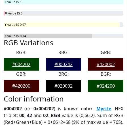
C
value IS 1
M
value IS 0
Y
value IS 0.97
K
value IS 0.74
RGB Variations
RGB:
RBG:
GRB:
#004202
#000242
#420002
GBR:
BRG:
BGR:
#420200
#020002
#024200
Color information
#004202
(or
0x004202
) is known
color
:
Myrtle
. HEX
triplet:
00
,
42
and
02
.
RGB
value is (0,66,2). Sum of RGB
(Red+Green+Blue) = 0+66+2=68 (
9%
of max value = 765).