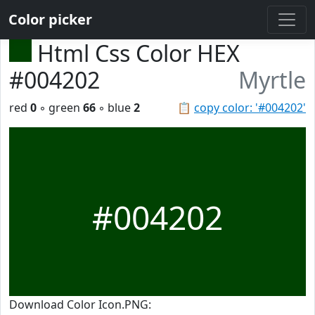
Color picker
Html Css Color HEX
#004202
Myrtle
red
0
◦ green
66
◦ blue
2
📋
copy color: '#004202'
#004202
Download Color Icon.PNG: