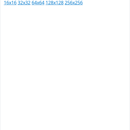
16x16
32x32
64x64
128x128
256x256