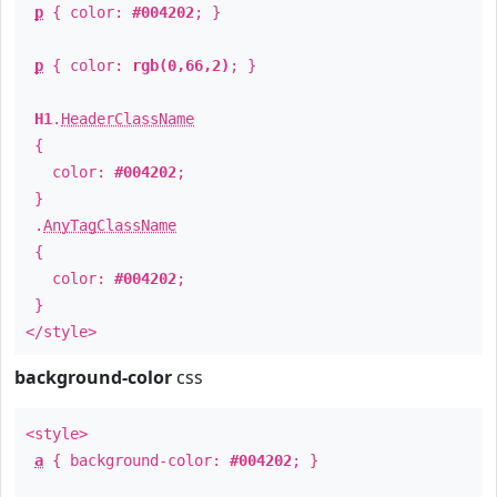
p
{ color:
#004202
; }
p
{ color:
rgb(0,66,2)
; }
H1
.
HeaderClassName
{
color:
#004202
;
}
.
AnyTagClassName
{
color:
#004202
;
}
</style>
background-color
css
<style>
a
{ background-color:
#004202
; }