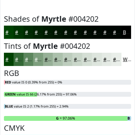
Shades of
Myrtle
#004202
#004202
#003502
#002A02
#002202
#001B02
#001602
#001202
#000E02
#000B02
#000902
#000702
#000602
Black
Tints of
Myrtle
#004202
#004202
#336835
#5C865D
#7D9E7D
#97B197
#ACC1AC
#BDCDBD
#CAD7CA
#D5DFD5
#DDE5DD
#E4EAE4
#E9EEE9
White
RGB
RED
value IS 0 (0.39% from 255) = 0%
GREEN
value IS 66 (26.17% from 255) = 97.06%
BLUE
value IS 2 (1.17% from 255) = 2.94%
R
= 0%
G
= 97.06%
B
= 
CMYK