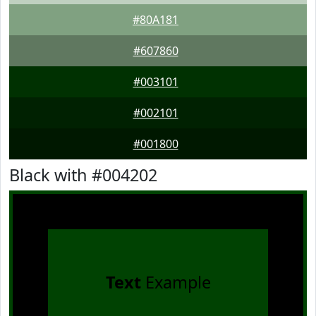
#80A181
#607860
#003101
#002101
#001800
Black with #004202
Text
Example