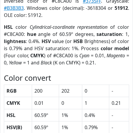
Inversed color of #C8CA00 is
#3735FF
. Grayscale:
#B3B3B3
. Windows color (decimal): -3618304 or
51912
.
OLE color: 51912.
HSL
color
Cylindrical-coordinate representation
of color
#C8CA00:
hue
angle of 60.59º degrees,
saturation
: 1,
lightness
: 0.4%.
HSV
value (or
HSB
Brightness) of color
is 0.79% and HSV saturation: 1%. Process
color model
(Four color,
CMYK
) of #C8CA00 is
Cyan
= 0.01,
Magento
=
0,
Yellow
= 1 and
Black
(K on CMYK) = 0.21.
Color convert
RGB
200
202
0
-
CMYK
0.01
0
1
0.21
HSL
60.59º
1%
0.4%
-
HSV(B)
60.59º
1%
0.79%
-