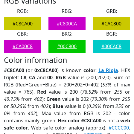
RGB Variations
RGB:
RBG:
GRB:
#C8CA00
#C800CA
#CAC800
GBR:
BRG:
BGR:
#CA00C8
#00C800
#00CAC8
Color information
#C8CA00
(or
0xC8CA00
) is known
color
:
La Rioja
. HEX
triplet:
C8
,
CA
and
00
.
RGB
value is (200,202,0). Sum of
RGB (Red+Green+Blue) = 200+202+0=402 (
53%
of max
value = 765).
Red
value is 200 (
78.52%
from
255
or
49.75%
from
402
);
Green
value is 202 (
79.30%
from
255
or
50.25%
from
402
);
Blue
value is 0 (
0.39%
from
255
or
0%
from
402
); Max value from RGB is 202 - color
contains mainly: green.
Hex color #C8CA00
is not a
web
safe color
. Web safe color analog (approx):
#CCCC00
.