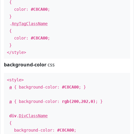
{
color:
#C8CA00
;
}
.
AnyTagClassName
{
color:
#C8CA00
;
}
</style>
background-color
css
<style>
a
{ background-color:
#C8CA00
; }
a
{ background-color:
rgb(200,202,0)
; }
div
.
DivClassName
{
background-color:
#C8CA00
;