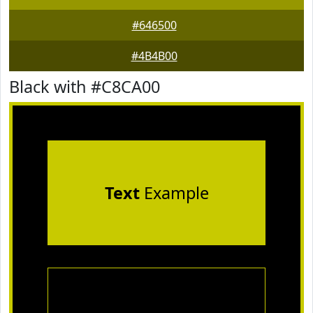
#646500
#4B4B00
Black with #C8CA00
Text
Example