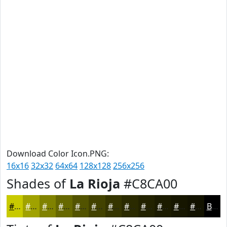
Download Color Icon.PNG:
16x16
32x32
64x64
128x128
256x256
Shades of
La Rioja
#C8CA00
#C8CA00
#A0A200
#808200
#666800
#525300
#424200
#353500
#2A2A00
#222200
#1B1B00
#161600
#121200
Black