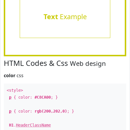
Text
Example
HTML Codes & Css
Web design
color
css
<style>
p
{ color:
#C8CA00
; }
p
{ color:
rgb(200,202,0)
; }
H1
.
HeaderClassName