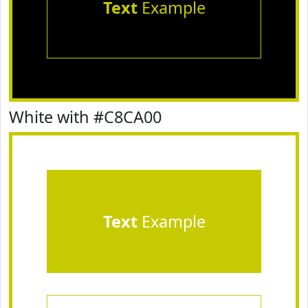
Text
Example
White with #C8CA00
Text
Example