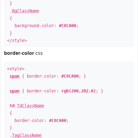
}
.
BgClassName
{
background-color:
#C8CA00
;
}
</style>
border-color
css
<style>
span
{ border-color:
#C8CA00
; }
span
{ border-color:
rgb(200,202,0)
; }
td
.
TdClassName
{
border-color:
#C8CA00
;
}
.
TagClassName