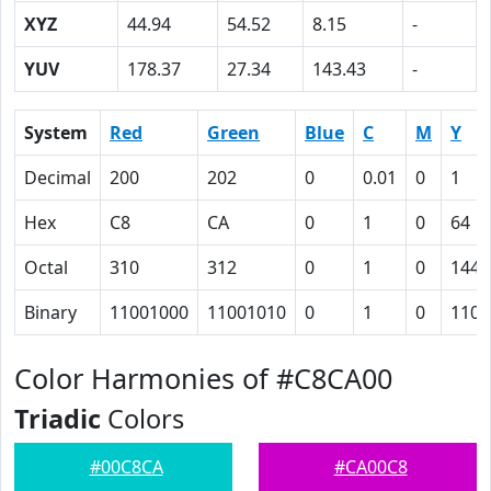
XYZ
44.94
54.52
8.15
-
YUV
178.37
27.34
143.43
-
System
Red
Green
Blue
C
M
Y
Decimal
200
202
0
0.01
0
1
Hex
C8
CA
0
1
0
64
Octal
310
312
0
1
0
144
Binary
11001000
11001010
0
1
0
1100
Color Harmonies of #C8CA00
Triadic
Colors
#00C8CA
#CA00C8