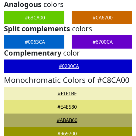
Analogous
colors
#63CA00
#CA6700
Split complements
colors
#0063CA
#6700CA
Complementary
color
#0200CA
Monochromatic Colors of #C8CA00
#F1F1BF
#E4E580
#ABAB60
#969700