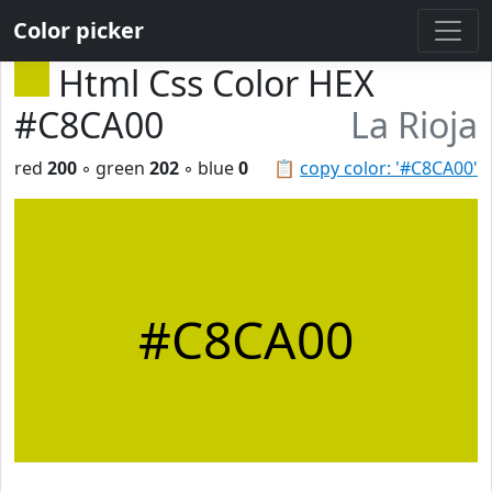
Color picker
Html Css Color HEX
#C8CA00
La Rioja
red
200
◦ green
202
◦ blue
0
📋
copy color: '#C8CA00'
#C8CA00