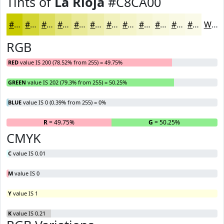
Tints of
La Rioja
#C8CA00
#C8CA00
#D3D533
#DCDD5C
#E3E47D
#E9E997
#EDEDAC
#F1F1BD
#F4F4CA
#F6F6D5
#F8F8DD
#F9F9E4
#FAFAE9
White
RGB
RED
value IS 200 (78.52% from 255) = 49.75%
GREEN
value IS 202 (79.3% from 255) = 50.25%
BLUE
value IS 0 (0.39% from 255) = 0%
R
= 49.75%
G
= 50.25%
B
CMYK
C
value IS 0.01
M
value IS 0
Y
value IS 1
K
value IS 0.21