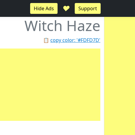
♥
Hide Ads
Support
Witch Haze
📋
copy color: '#FDFD7D'