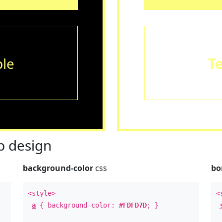
le
T
 design
background-color
css
bo
<style>
<
a
{ background-color:
#FDFD7D
; }