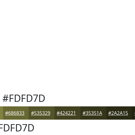
#FDFD7D
#686833
#535329
#424221
#35351A
#2A2A15
FDFD7D