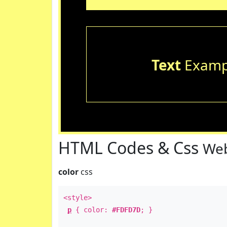
Text
Examp
HTML Codes & Css
Web
color
css
<style>
p
{ color:
#FDFD7D
; }