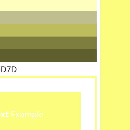
FD7D
ext
Example