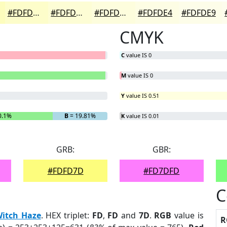
#FDFDCA
#FDFDD5
#FDFDDD
#FDFDE4
#FDFDE9
CMYK
C
value IS 0
M
value IS 0
Y
value IS 0.51
0.1%
B
= 19.81%
K
value IS 0.01
GRB:
GBR:
#FDFD7D
#FD7DFD
C
itch Haze
. HEX triplet:
FD
,
FD
and
7D
.
RGB
value is
R