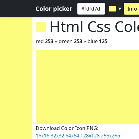
Color picker
Info
▼
Html Css Co
red
253
◦ green
253
◦ blue
125
Download Color Icon.PNG:
16x16
32x32
64x64
128x128
256x256