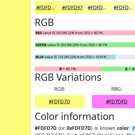
#FDFD7D
#FDFD97
#FDFDAC
#FDFDBD
RGB
RED
value IS 253 (99.22% from 255) = 40.1%
GREEN
value IS 253 (99.22% from 255) = 40.1%
BLUE
value IS 125 (49.22% from 255) = 19.81%
R
= 40.1%
G
= 4
RGB Variations
RGB:
RBG:
#FDFD7D
#FD7DFD
Color information
#FDFD7D
(or
0xFDFD7D
) is known
color
:
W