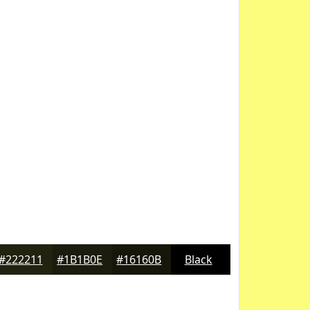
#222211
#1B1B0E
#16160B
Black