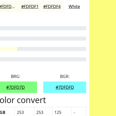
#FDFDED
#FDFDF1
#FDFDF4
White
BRG:
BGR:
#7DFD7D
#7DFDFD
olor convert
GB
253
253
125
-