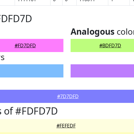
#FDFD7D
Analogous
colo
#FD7DFD
#BDFD7D
rs
#7D7DFD
s of #FDFD7D
#FEFEDF