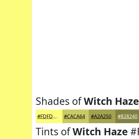
Shades of
Witch Haze
#FDFD7D
#CACA64
#A2A250
#828240
Tints of
Witch Haze
#