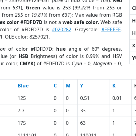
e) = 253+253+125=631 (
83%
of max value = 765).
Red
from
631
);
Green
value is 253 (
99.22%
from
255
or
C
%
from
255
or
19.81%
from
631
); Max value from RGB
H
ex color #FDFD7D
is not a
web safe color
. Web safe
 color of #FDFD7D is
#020282
. Grayscale:
#EEEEEE
.
H
1
. OLE color: 8257021.
X
ion
of color #FDFD7D:
hue
angle of 60º degrees,
lue (or
HSB
Brightness) of color is 0.99% and HSV
Y
ur color,
CMYK
) of #FDFD7D is
Cyan
= 0,
Magento
= 0,
Blue
C
M
Y
K
125
0
0
0.51
0.01
7D
0
0
33
1
175
0
0
63
1
1111101
0
0
110011
1