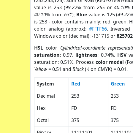
(253,253,125). Sum of RGB (Red+Green+Blu
value is 253 (
99.22%
from
255
or
40.10%
40.10%
from
631
);
Blue
value is 125 (
49.22
is 253 - color contains mainly: red, green.
H
color analog (approx):
#FFFF66
. Inversed
Windows color (decimal): -131715 or
825702
HSL
color
Cylindrical-coordinate representat
saturation
: 0.97,
lightness
: 0.74%.
HSV
va
saturation: 0.51%. Process
color model
(Fo
Yellow
= 0.51 and
Black
(K on CMYK) = 0.01.
System
Red
Green
Decimal
253
253
Hex
FD
FD
Octal
375
375
Binary
11111101
11111101