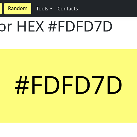
Random
Tools
Contacts
lor HEX
#FDFD7D
#FDFD7D