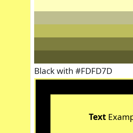
Black with #FDFD7D
Text
Examp