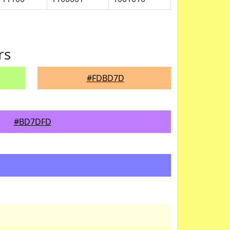
rs
#FDBD7D
#BD7DFD