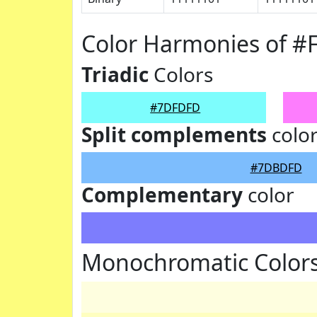
Color Harmonies of 
Triadic
Colors
#7DFDFD
Split complements
colo
#7DBDFD
Complementary
color
Monochromatic Color