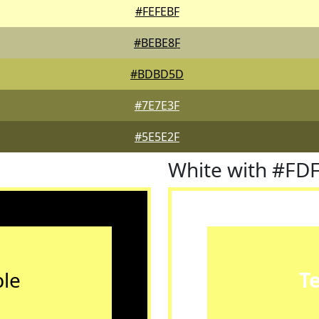
#FEFEBF
#BEBE8F
#BDBD5D
#7E7E3F
#5E5E2F
White with #FD
le
T