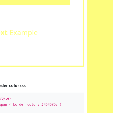
ext
Example
rder-color
css
style>
span
{ border-color:
#FDFD7D
; }