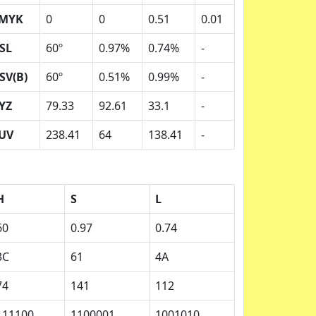
MYK
0
0
0.51
0.01
SL
60º
0.97%
0.74%
-
SV(B)
60º
0.51%
0.99%
-
YZ
79.33
92.61
33.1
-
UV
238.41
64
138.41
-
H
S
L
60
0.97
0.74
3C
61
4A
74
141
112
111100
1100001
1001010