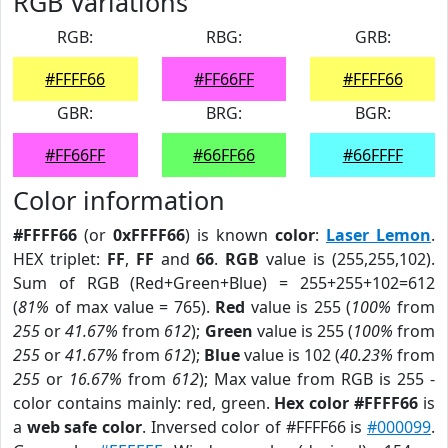
RGB Variations
RGB:
RBG:
GRB:
#FFFF66
#FF66FF
#FFFF66
GBR:
BRG:
BGR:
#FF66FF
#66FF66
#66FFFF
Color information
#FFFF66
(or
0xFFFF66
) is known
color
:
Laser Lemon
.
HEX triplet:
FF
,
FF
and
66
.
RGB
value is (255,255,102).
Sum of RGB (Red+Green+Blue) = 255+255+102=612
(
81%
of max value = 765).
Red
value is 255 (
100%
from
255
or
41.67%
from
612
);
Green
value is 255 (
100%
from
255
or
41.67%
from
612
);
Blue
value is 102 (
40.23%
from
255
or
16.67%
from
612
); Max value from RGB is 255 -
color contains mainly: red, green.
Hex color #FFFF66
is
a
web safe color
. Inversed color of #FFFF66 is
#000099
.