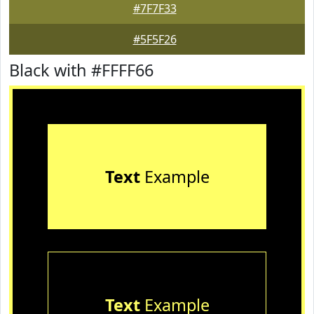
#7F7F33
#5F5F26
Black with #FFFF66
Text
Example
Text
Example