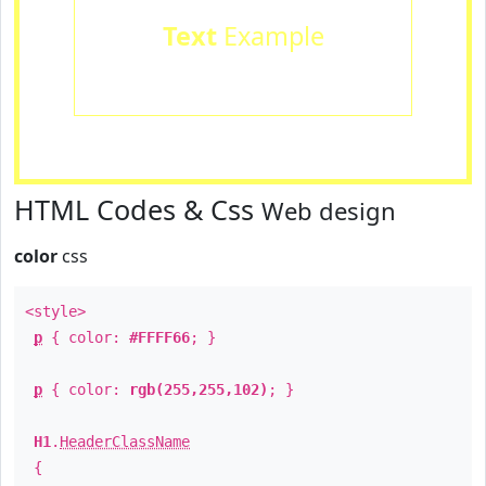
Text
Example
HTML Codes & Css
Web design
color
css
<style>
p
{ color:
#FFFF66
; }
p
{ color:
rgb(255,255,102)
; }
H1
.
HeaderClassName
{