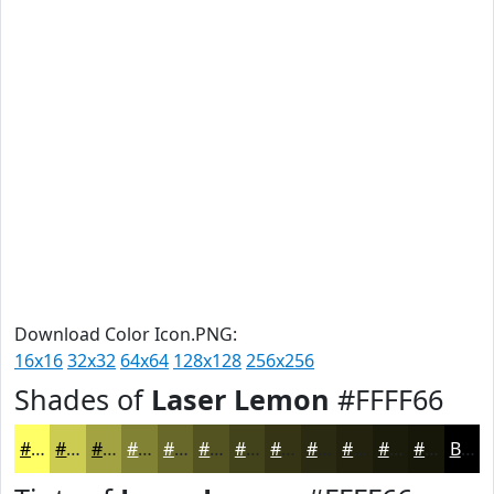
Download Color Icon.PNG:
16x16
32x32
64x64
128x128
256x256
Shades of
Laser Lemon
#FFFF66
#FFFF66
#CCCC52
#A3A342
#828235
#68682A
#535322
#42421B
#353516
#2A2A12
#22220E
#1B1B0B
#161609
Black