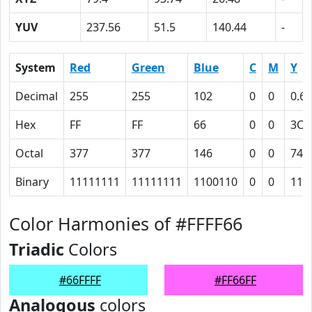
YUV
237.56
51.5
140.44
-
System
Red
Green
Blue
C
M
Y
Decimal
255
255
102
0
0
0.6
Hex
FF
FF
66
0
0
3C
Octal
377
377
146
0
0
74
Binary
11111111
11111111
1100110
0
0
111
Color Harmonies of #FFFF66
Triadic
Colors
#66FFFF
#FF66FF
Analogous
colors