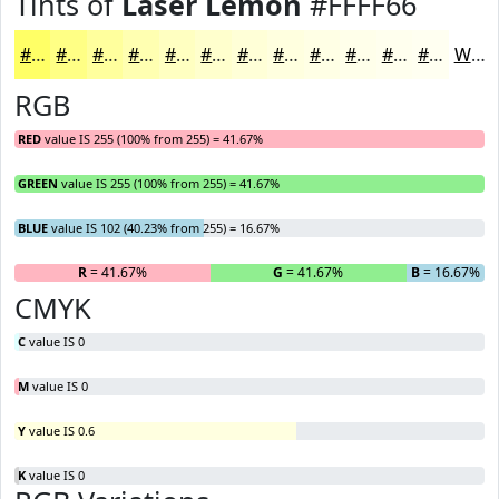
Tints of
Laser Lemon
#FFFF66
#FFFF66
#FFFF85
#FFFF9D
#FFFFB1
#FFFFC1
#FFFFCD
#FFFFD7
#FFFFDF
#FFFFE5
#FFFFEA
#FFFFEE
#FFFFF1
White
RGB
RED
value IS 255 (100% from 255) = 41.67%
GREEN
value IS 255 (100% from 255) = 41.67%
BLUE
value IS 102 (40.23% from 255) = 16.67%
R
= 41.67%
G
= 41.67%
B
= 16.67%
CMYK
C
value IS 0
M
value IS 0
Y
value IS 0.6
K
value IS 0