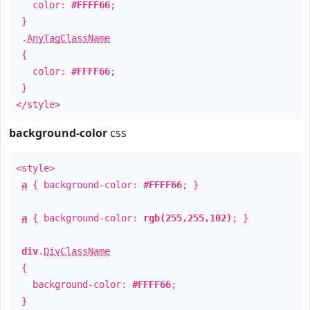
color:
#FFFF66
;
}
.
AnyTagClassName
{
color:
#FFFF66
;
}
</style>
background-color
css
<style>
a
{ background-color:
#FFFF66
; }
a
{ background-color:
rgb(255,255,102)
; }
div
.
DivClassName
{
background-color:
#FFFF66
;
}