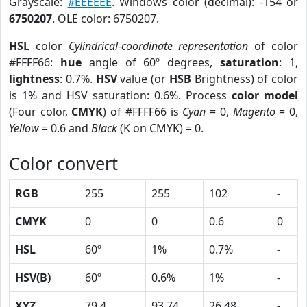
Grayscale:
#EEEEEE
. Windows color (decimal): -154 or
6750207
. OLE color: 6750207.
HSL
color
Cylindrical-coordinate representation
of color
#FFFF66:
hue
angle of 60º degrees,
saturation
: 1,
lightness
: 0.7%.
HSV
value (or
HSB
Brightness) of color
is 1% and HSV saturation: 0.6%. Process
color model
(Four color,
CMYK
) of #FFFF66 is
Cyan
= 0,
Magento
= 0,
Yellow
= 0.6 and
Black
(K on CMYK) = 0.
Color convert
RGB
255
255
102
-
CMYK
0
0
0.6
0
HSL
60º
1%
0.7%
-
HSV(B)
60º
0.6%
1%
-
XYZ
79.4
93.74
26.48
-