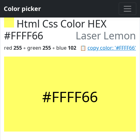
Color picker
Html Css Color HEX
#FFFF66
Laser Lemon
red
255
◦ green
255
◦ blue
102
📋
copy color: '#FFFF66'
#FFFF66