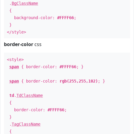
.
BgClassName
{
background-color:
#FFFF66
;
}
</style>
border-color
css
<style>
span
{ border-color:
#FFFF66
; }
span
{ border-color:
rgb(255,255,102)
; }
td
.
TdClassName
{
border-color:
#FFFF66
;
}
.
TagClassName
{