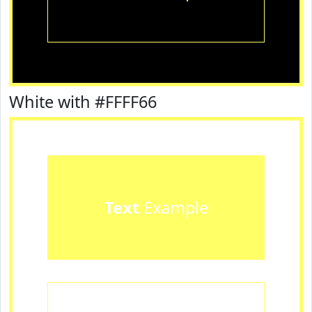
White with #FFFF66
Text
Example