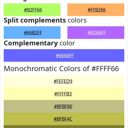
#B2FF66
#FFB266
Split complements
colors
#66B2FF
#B266FF
Complementary
color
#6666FF
Monochromatic Colors of #FFFF66
#FEFED9
#FFFFB3
#BFBF86
#BFBF4C