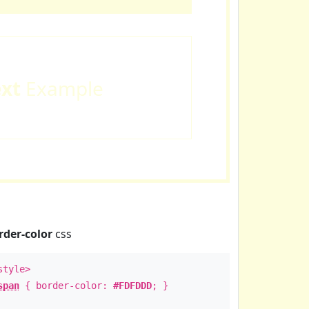
ext
Example
rder-color
css
style>
span
{ border-color:
#FDFDDD
; }