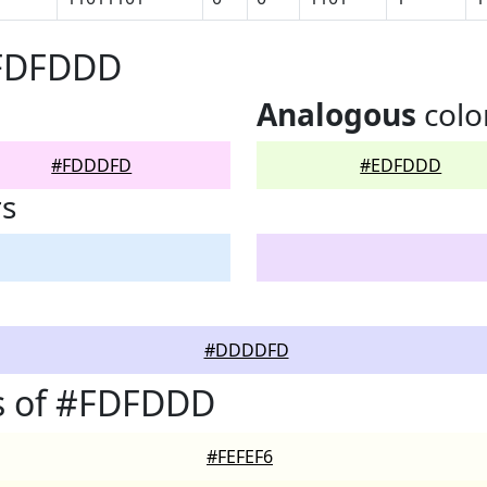
#FDFDDD
Analogous
colo
#FDDDFD
#EDFDDD
rs
#DDDDFD
s of #FDFDDD
#FEFEF6