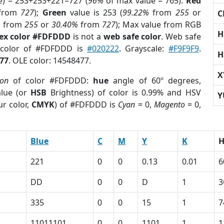
e) = 253+253+221=727 (
96%
of max value = 765).
Red
from
727
);
Green
value is 253 (
99.22%
from
255
or
C
%
from
255
or
30.40%
from
727
); Max value from RGB
H
ex color #FDFDDD
is not a
web safe color
. Web safe
 color of #FDFDDD is
#020222
. Grayscale:
#F9F9F9
.
H
77
. OLE color: 14548477.
X
ion
of color #FDFDDD:
hue
angle of 60º degrees,
lue (or
HSB
Brightness) of color is 0.99% and HSV
Y
r color,
CMYK
) of #FDFDDD is
Cyan
= 0,
Magento
= 0,
Blue
C
M
Y
K
221
0
0
0.13
0.01
6
DD
0
0
D
1
3
335
0
0
15
1
7
11011101
0
0
1101
1
1