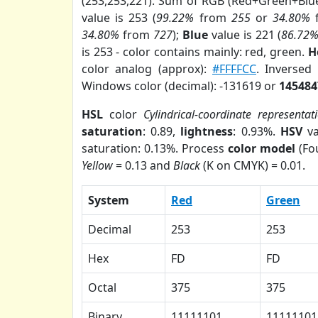
(253,253,221). Sum of RGB (Red+Green+Blu
value is 253 (
99.22%
from
255
or
34.80%
34.80%
from
727
);
Blue
value is 221 (
86.72
is 253 - color contains mainly: red, green.
H
color analog (approx):
#FFFFCC
. Inversed
Windows color (decimal): -131619 or
145484
HSL
color
Cylindrical-coordinate representat
saturation
: 0.89,
lightness
: 0.93%.
HSV
va
saturation: 0.13%. Process
color model
(Fou
Yellow
= 0.13 and
Black
(K on CMYK) = 0.01.
System
Red
Green
Decimal
253
253
Hex
FD
FD
Octal
375
375
Binary
11111101
11111101