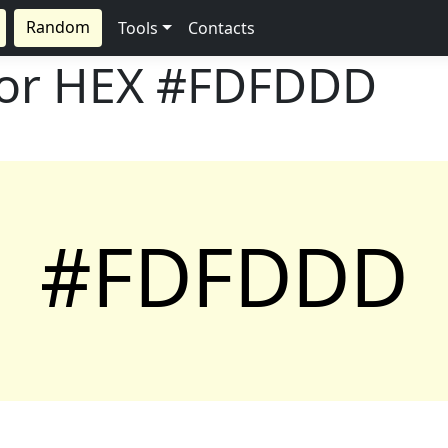
Random
Tools
Contacts
lor HEX
#FDFDDD
#FDFDDD