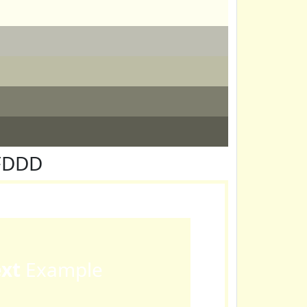
DFDDD
ext
Example