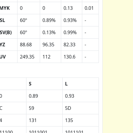
MYK
0
0
0.13
0.01
SL
60º
0.89%
0.93%
-
SV(B)
60º
0.13%
0.99%
-
YZ
88.68
96.35
82.33
-
UV
249.35
112
130.6
-
H
S
L
0
0.89
0.93
C
59
5D
4
131
135
11100
1011001
1011101