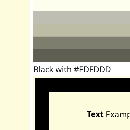
Black with #FDFDDD
Text
Examp