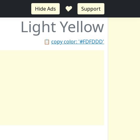
♥
Hide Ads
Support
Light Yellow
📋
copy color: '#FDFDDD'