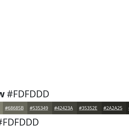
w
#FDFDDD
#68685B
#535349
#42423A
#35352E
#2A2A25
#FDFDDD