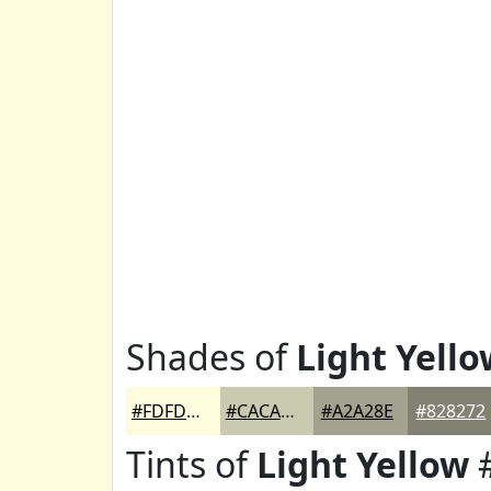
Shades of
Light Yello
#FDFDDD
#CACAB1
#A2A28E
#828272
Tints of
Light Yellow