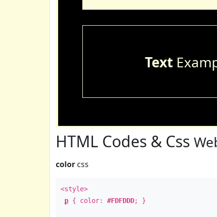
Text
Examp
HTML Codes & Css
Web
color
css
<style>
p
{ color:
#FDFDDD
; }