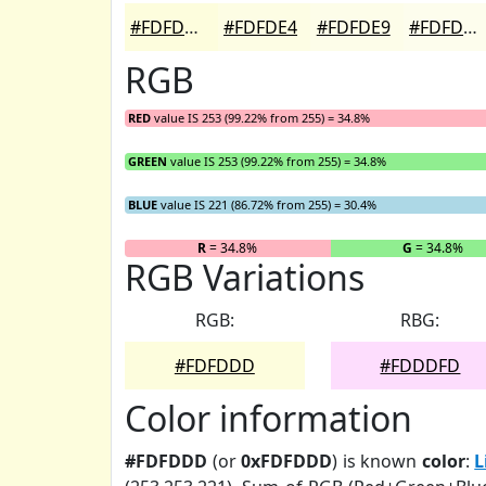
#FDFDDD
#FDFDE4
#FDFDE9
#FDFDED
RGB
RED
value IS 253 (99.22% from 255) = 34.8%
GREEN
value IS 253 (99.22% from 255) = 34.8%
BLUE
value IS 221 (86.72% from 255) = 30.4%
R
= 34.8%
G
= 34.8%
RGB Variations
RGB:
RBG:
#FDFDDD
#FDDDFD
Color information
#FDFDDD
(or
0xFDFDDD
) is known
color
:
L