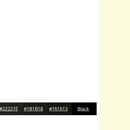
#22221E
#1B1B18
#161613
Black