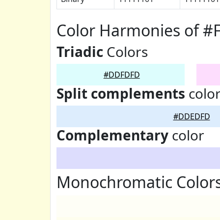
Color Harmonies of 
Triadic
Colors
#DDFDFD
Split complements
colo
#DDEDFD
Complementary
color
Monochromatic Color