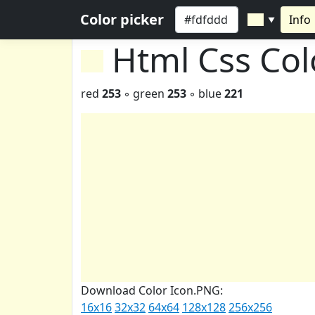
Color picker
Info
▼
Html Css Co
red
253
◦ green
253
◦ blue
221
Download Color Icon.PNG:
16x16
32x32
64x64
128x128
256x256