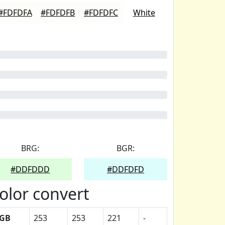
#FDFDFA
#FDFDFB
#FDFDFC
White
BRG:
BGR:
#DDFDDD
#DDFDFD
olor convert
GB
253
253
221
-