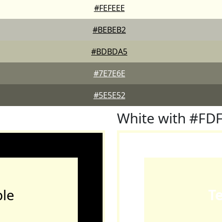
#FEFEEE
#BEBEB2
#BDBDA5
#7E7E6E
#5E5E52
White with #F
le
T