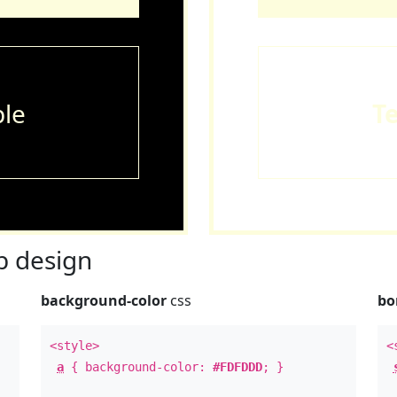
le
T
 design
background-color
css
bo
<style>
<
a
{ background-color:
#FDFDDD
; }