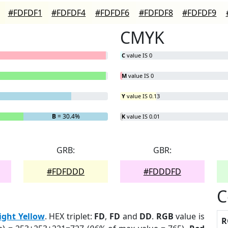
#FDFDF1
#FDFDF4
#FDFDF6
#FDFDF8
#FDFDF9
CMYK
C
value IS 0
M
value IS 0
Y
value IS 0.13
B
= 30.4%
K
value IS 0.01
GRB:
GBR:
#FDFDDD
#FDDDFD
C
ight Yellow
. HEX triplet:
FD
,
FD
and
DD
.
RGB
value is
R