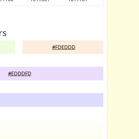
rs
#FDEDDD
#EDDDFD