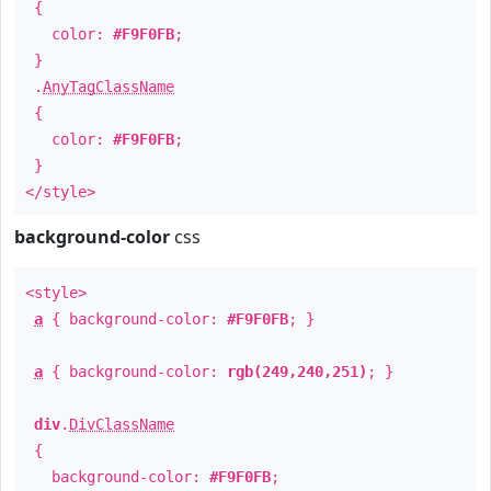
{
color:
#F9F0FB
;
}
.
AnyTagClassName
{
color:
#F9F0FB
;
}
</style>
background-color
css
<style>
a
{ background-color:
#F9F0FB
; }
a
{ background-color:
rgb(249,240,251)
; }
div
.
DivClassName
{
background-color:
#F9F0FB
;