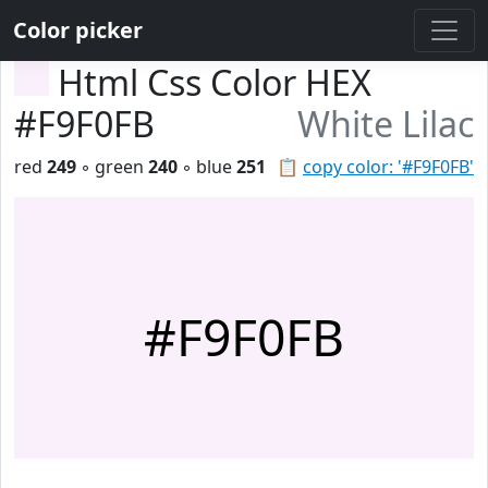
Color picker
Html Css Color HEX
#F9F0FB
White Lilac
red
249
◦ green
240
◦ blue
251
📋
copy color: '#F9F0FB'
#F9F0FB