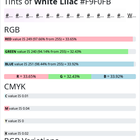
Tints of
White Lilac
#F9F0FB
#F9F0FB
#FAF3FC
#FBF5FD
#FCF7FD
#FDF9FD
#FDFAFD
#FDFBFD
#FDFCFD
#FDFDFD
#FDFDFD
#FDFDFD
#FDFDFD
White
RGB
RED
value IS 249 (97.66% from 255) = 33.65%
GREEN
value IS 240 (94.14% from 255) = 32.43%
BLUE
value IS 251 (98.44% from 255) = 33.92%
R
= 33.65%
G
= 32.43%
B
= 33.92%
CMYK
C
value IS 0.01
M
value IS 0.04
Y
value IS 0
K
value IS 0.02