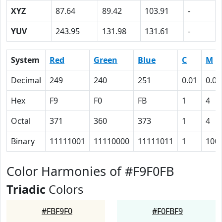
XYZ
87.64
89.42
103.91
-
YUV
243.95
131.98
131.61
-
System
Red
Green
Blue
C
M
Decimal
249
240
251
0.01
0.04
Hex
F9
F0
FB
1
4
Octal
371
360
373
1
4
Binary
11111001
11110000
11111011
1
100
Color Harmonies of #F9F0FB
Triadic
Colors
#FBF9F0
#F0FBF9