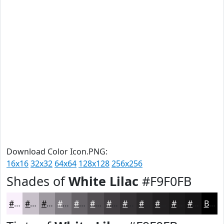
Download Color Icon.PNG:
16x16
32x32
64x64
128x128
256x256
Shades of
White Lilac
#F9F0FB
#F9F0FB
#C7C0C9
#9F9AA1
#7F7B81
#666267
#524E52
#423E42
#353235
#2A282A
#222022
#1B1A1B
#161516
Black