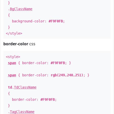
}
.
BgClassName
{
background-color:
#F9F0FB
;
}
</style>
border-color
css
<style>
span
{ border-color:
#F9F0FB
; }
span
{ border-color:
rgb(249,240,251)
; }
td
.
TdClassName
{
border-color:
#F9F0FB
;
}
.
TagClassName