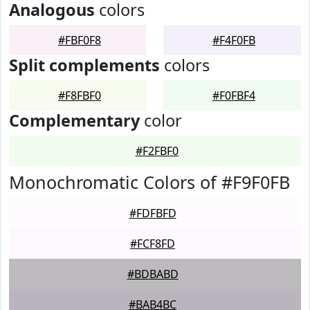
Analogous
colors
#FBF0F8
#F4F0FB
Split complements
colors
#F8FBF0
#F0FBF4
Complementary
color
#F2FBF0
Monochromatic Colors of #F9F0FB
#FDFBFD
#FCF8FD
#BDBABD
#BAB4BC