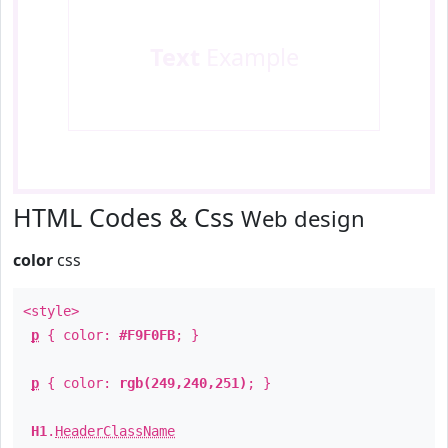
Text
Example
HTML Codes & Css
Web design
color
css
<style>
p
{ color:
#F9F0FB
; }
p
{ color:
rgb(249,240,251)
; }
H1
.
HeaderClassName