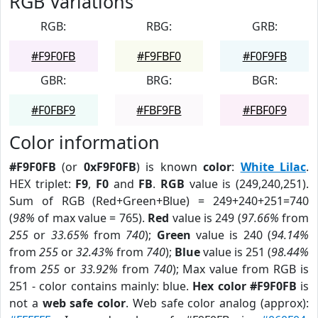
RGB Variations
RGB:
RBG:
GRB:
#F9F0FB
#F9FBF0
#F0F9FB
GBR:
BRG:
BGR:
#F0FBF9
#FBF9FB
#FBF0F9
Color information
#F9F0FB
(or
0xF9F0FB
) is known
color
:
White Lilac
.
HEX triplet:
F9
,
F0
and
FB
.
RGB
value is (249,240,251).
Sum of RGB (Red+Green+Blue) = 249+240+251=740
(
98%
of max value = 765).
Red
value is 249 (
97.66%
from
255
or
33.65%
from
740
);
Green
value is 240 (
94.14%
from
255
or
32.43%
from
740
);
Blue
value is 251 (
98.44%
from
255
or
33.92%
from
740
); Max value from RGB is
251 - color contains mainly: blue.
Hex color #F9F0FB
is
not a
web safe color
. Web safe color analog (approx):