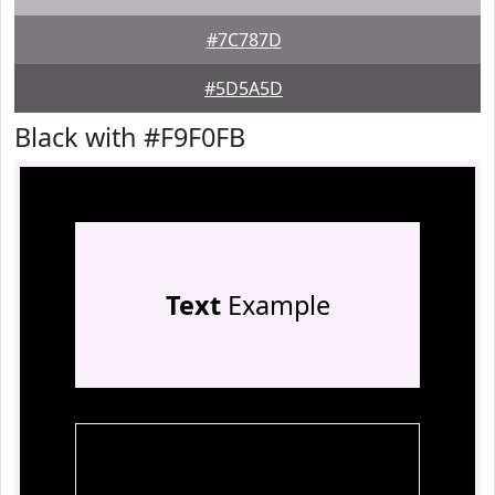
#7C787D
#5D5A5D
Black with #F9F0FB
Text
Example