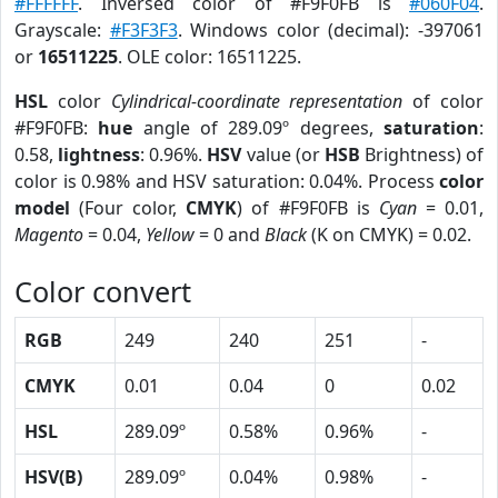
#FFFFFF
. Inversed color of #F9F0FB is
#060F04
.
Grayscale:
#F3F3F3
. Windows color (decimal): -397061
or
16511225
. OLE color: 16511225.
HSL
color
Cylindrical-coordinate representation
of color
#F9F0FB:
hue
angle of 289.09º degrees,
saturation
:
0.58,
lightness
: 0.96%.
HSV
value (or
HSB
Brightness) of
color is 0.98% and HSV saturation: 0.04%. Process
color
model
(Four color,
CMYK
) of #F9F0FB is
Cyan
= 0.01,
Magento
= 0.04,
Yellow
= 0 and
Black
(K on CMYK) = 0.02.
Color convert
RGB
249
240
251
-
CMYK
0.01
0.04
0
0.02
HSL
289.09º
0.58%
0.96%
-
HSV(B)
289.09º
0.04%
0.98%
-