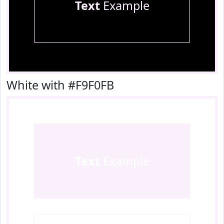
Text
Example
White with #F9F0FB
Text
Example