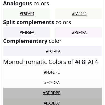
Analogous
colors
#F5FAF4
#FAF9F4
Split complements
colors
#F4F5FA
#F9F4FA
Complementary
color
#F6F4FA
Monochromatic Colors of #F8FAF4
#FDFDFC
#FCFDFA
#BDBDBB
#BABBB7