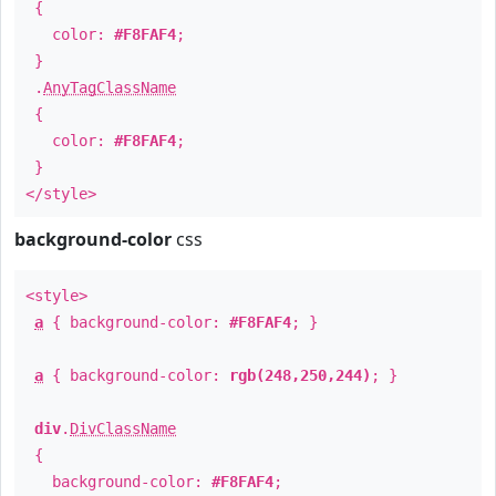
{
color:
#F8FAF4
;
}
.
AnyTagClassName
{
color:
#F8FAF4
;
}
</style>
background-color
css
<style>
a
{ background-color:
#F8FAF4
; }
a
{ background-color:
rgb(248,250,244)
; }
div
.
DivClassName
{
background-color:
#F8FAF4
;