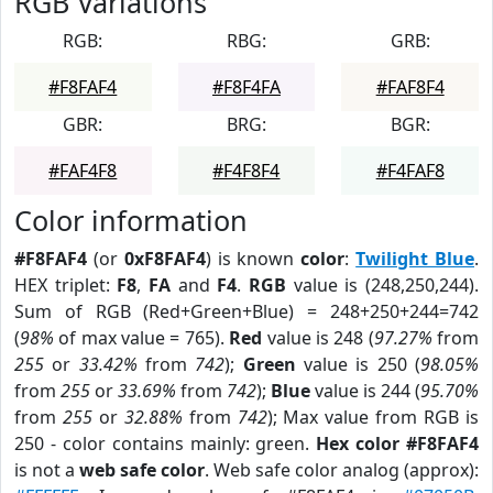
RGB Variations
RGB:
RBG:
GRB:
#F8FAF4
#F8F4FA
#FAF8F4
GBR:
BRG:
BGR:
#FAF4F8
#F4F8F4
#F4FAF8
Color information
#F8FAF4
(or
0xF8FAF4
) is known
color
:
Twilight Blue
.
HEX triplet:
F8
,
FA
and
F4
.
RGB
value is (248,250,244).
Sum of RGB (Red+Green+Blue) = 248+250+244=742
(
98%
of max value = 765).
Red
value is 248 (
97.27%
from
255
or
33.42%
from
742
);
Green
value is 250 (
98.05%
from
255
or
33.69%
from
742
);
Blue
value is 244 (
95.70%
from
255
or
32.88%
from
742
); Max value from RGB is
250 - color contains mainly: green.
Hex color #F8FAF4
is not a
web safe color
. Web safe color analog (approx):