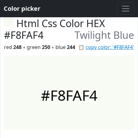
Color picker
Html Css Color HEX
#F8FAF4
Twilight Blue
red
248
◦ green
250
◦ blue
244
📋
copy color: '#F8FAF4'
#F8FAF4