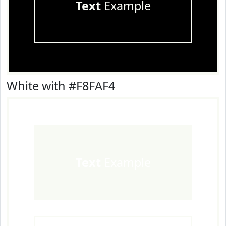
Text
Example
White with #F8FAF4
Text
Example