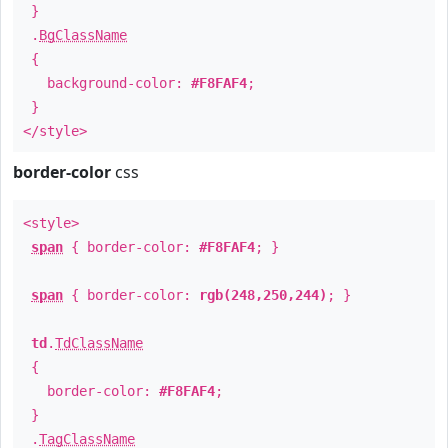
}
.
BgClassName
{
background-color:
#F8FAF4
;
}
</style>
border-color
css
<style>
span
{ border-color:
#F8FAF4
; }
span
{ border-color:
rgb(248,250,244)
; }
td
.
TdClassName
{
border-color:
#F8FAF4
;
}
.
TagClassName