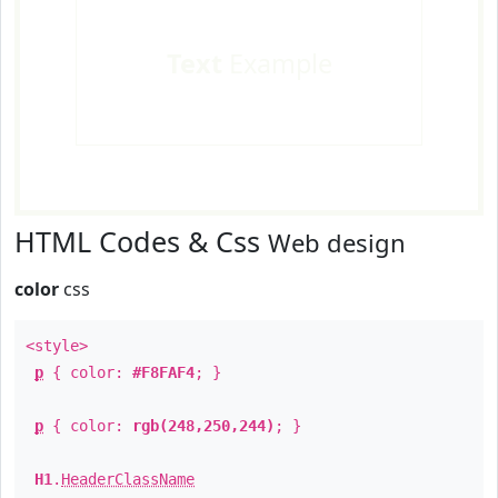
Text
Example
HTML Codes & Css
Web design
color
css
<style>
p
{ color:
#F8FAF4
; }
p
{ color:
rgb(248,250,244)
; }
H1
.
HeaderClassName