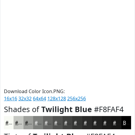
Download Color Icon.PNG:
16x16
32x32
64x64
128x128
256x256
Shades of
Twilight Blue
#F8FAF4
#F8FAF4
#C6C8C3
#9EA09C
#7E807D
#656664
#515250
#414240
#343533
#2A2A29
#222221
#1B1B1A
#161615
Black