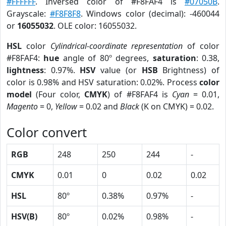
#FFFFFF
. Inversed color of #F8FAF4 is
#07050B
.
Grayscale:
#F8F8F8
. Windows color (decimal): -460044
or
16055032
. OLE color: 16055032.
HSL
color
Cylindrical-coordinate representation
of color
#F8FAF4:
hue
angle of 80º degrees,
saturation
: 0.38,
lightness
: 0.97%.
HSV
value (or
HSB
Brightness) of
color is 0.98% and HSV saturation: 0.02%. Process
color
model
(Four color,
CMYK
) of #F8FAF4 is
Cyan
= 0.01,
Magento
= 0,
Yellow
= 0.02 and
Black
(K on CMYK) = 0.02.
Color convert
RGB
248
250
244
-
CMYK
0.01
0
0.02
0.02
HSL
80º
0.38%
0.97%
-
HSV(B)
80º
0.02%
0.98%
-