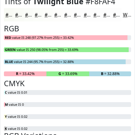
Tints of
Twilight Blue
#F8FAF4
#F8FAF4
#F9FBF6
#FAFCF8
#FBFDF9
#FCFDFA
#FDFDFB
#FDFDFC
#FDFDFD
#FDFDFD
#FDFDFD
#FDFDFD
#FDFDFD
White
RGB
RED
value IS 248 (97.27% from 255) = 33.42%
GREEN
value IS 250 (98.05% from 255) = 33.69%
BLUE
value IS 244 (95.7% from 255) = 32.88%
R
= 33.42%
G
= 33.69%
B
= 32.88%
CMYK
C
value IS 0.01
M
value IS 0
Y
value IS 0.02
K
value IS 0.02