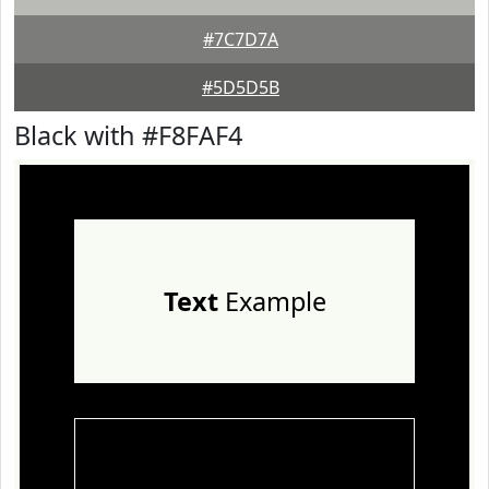
#7C7D7A
#5D5D5B
Black with #F8FAF4
Text
Example