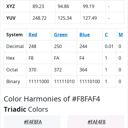
XYZ
89.23
94.86
99.19
-
YUV
248.72
125.34
127.49
-
System
Red
Green
Blue
C
M
Decimal
248
250
244
0.01
0
Hex
F8
FA
F4
1
0
Octal
370
372
364
1
0
Binary
11111000
11111010
11110100
1
0
Color Harmonies of #F8FAF4
Triadic
Colors
#F4F8FA
#FAF4F8