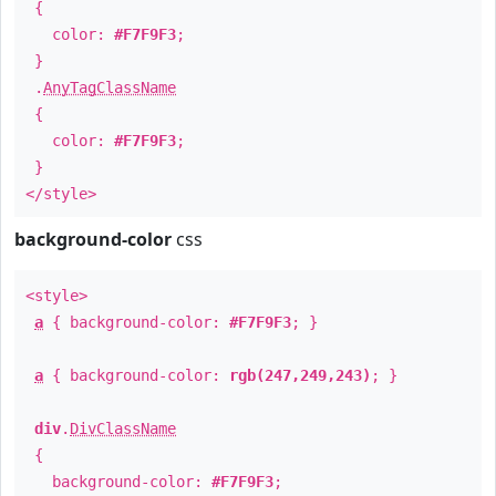
{
color:
#F7F9F3
;
}
.
AnyTagClassName
{
color:
#F7F9F3
;
}
</style>
background-color
css
<style>
a
{ background-color:
#F7F9F3
; }
a
{ background-color:
rgb(247,249,243)
; }
div
.
DivClassName
{
background-color:
#F7F9F3
;