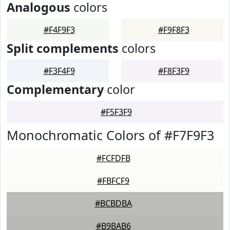
Analogous
colors
#F4F9F3
#F9F8F3
Split complements
colors
#F3F4F9
#F8F3F9
Complementary
color
#F5F3F9
Monochromatic Colors of #F7F9F3
#FCFDFB
#FBFCF9
#BCBDBA
#B9BAB6