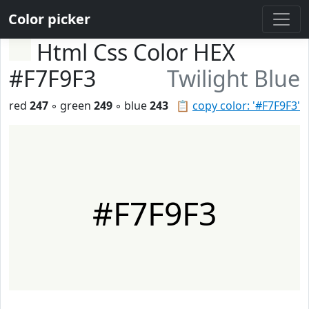
Color picker
Html Css Color HEX
#F7F9F3
Twilight Blue
red
247
◦ green
249
◦ blue
243
📋
copy color: '#F7F9F3'
#F7F9F3