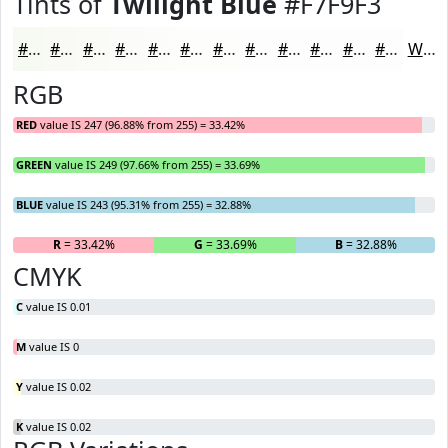
Tints of
Twilight Blue
#F7F9F3
#F7F9F3
#F9FAF5
#FAFBF7
#FBFCF9
#FCFDFA
#FDFDFB
#FDFDFC
#FDFDFD
#FDFDFD
#FDFDFD
#FDFDFD
#FDFDFD
White
RGB
RED
value IS 247 (96.88% from 255) = 33.42%
GREEN
value IS 249 (97.66% from 255) = 33.69%
BLUE
value IS 243 (95.31% from 255) = 32.88%
R
= 33.42%
G
= 33.69%
B
= 32.88%
CMYK
C
value IS 0.01
M
value IS 0
Y
value IS 0.02
K
value IS 0.02