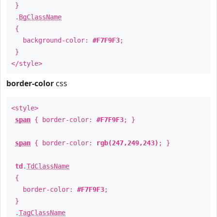
}
.
BgClassName
{
background-color:
#F7F9F3
;
}
</style>
border-color
css
<style>
span
{ border-color:
#F7F9F3
; }
span
{ border-color:
rgb(247,249,243)
; }
td
.
TdClassName
{
border-color:
#F7F9F3
;
}
.
TagClassName