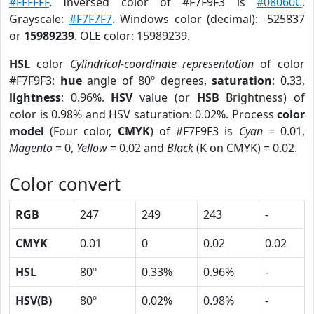
#FFFFFF
. Inversed color of #F7F9F3 is
#08060C
.
Grayscale:
#F7F7F7
. Windows color (decimal): -525837
or
15989239
. OLE color: 15989239.
HSL
color
Cylindrical-coordinate representation
of color
#F7F9F3:
hue
angle of 80º degrees,
saturation
: 0.33,
lightness
: 0.96%.
HSV
value (or
HSB
Brightness) of
color is 0.98% and HSV saturation: 0.02%. Process
color
model
(Four color,
CMYK
) of #F7F9F3 is
Cyan
= 0.01,
Magento
= 0,
Yellow
= 0.02 and
Black
(K on CMYK) = 0.02.
Color convert
RGB
247
249
243
-
CMYK
0.01
0
0.02
0.02
HSL
80º
0.33%
0.96%
-
HSV(B)
80º
0.02%
0.98%
-