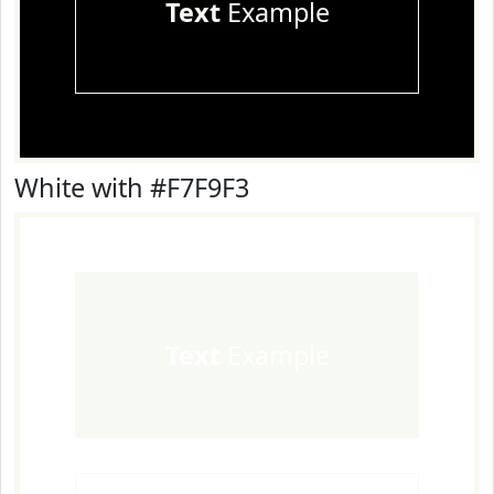
Text
Example
White with #F7F9F3
Text
Example