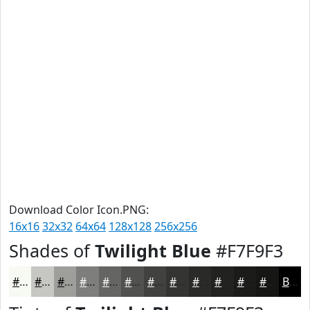
Download Color Icon.PNG:
16x16
32x32
64x64
128x128
256x256
Shades of
Twilight Blue
#F7F9F3
#F7F9F3
#C6C7C2
#9E9F9B
#7E7F7C
#656663
#51524F
#41423F
#343532
#2A2A28
#222220
#1B1B1A
#161615
Black