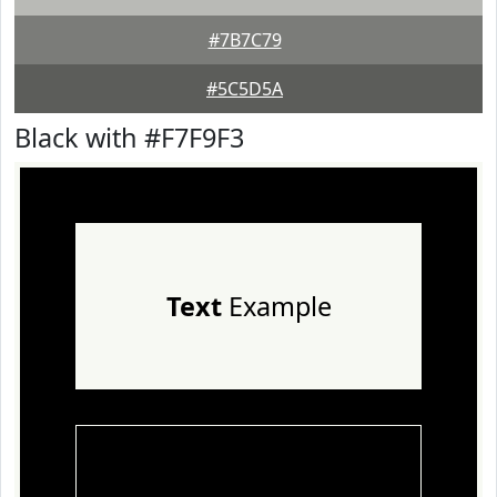
#7B7C79
#5C5D5A
Black with #F7F9F3
Text
Example