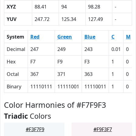
XYZ
88.41
94
98.28
-
YUV
247.72
125.34
127.49
-
System
Red
Green
Blue
C
M
Decimal
247
249
243
0.01
0
Hex
F7
F9
F3
1
0
Octal
367
371
363
1
0
Binary
11110111
11111001
11110011
1
0
Color Harmonies of #F7F9F3
Triadic
Colors
#F3F7F9
#F9F3F7