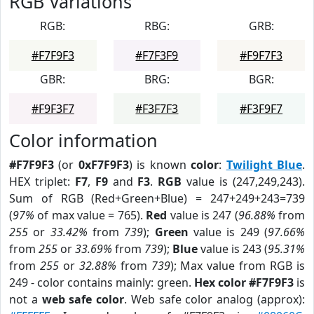
RGB Variations
RGB:
RBG:
GRB:
#F7F9F3
#F7F3F9
#F9F7F3
GBR:
BRG:
BGR:
#F9F3F7
#F3F7F3
#F3F9F7
Color information
#F7F9F3
(or
0xF7F9F3
) is known
color
:
Twilight Blue
.
HEX triplet:
F7
,
F9
and
F3
.
RGB
value is (247,249,243).
Sum of RGB (Red+Green+Blue) = 247+249+243=739
(
97%
of max value = 765).
Red
value is 247 (
96.88%
from
255
or
33.42%
from
739
);
Green
value is 249 (
97.66%
from
255
or
33.69%
from
739
);
Blue
value is 243 (
95.31%
from
255
or
32.88%
from
739
); Max value from RGB is
249 - color contains mainly: green.
Hex color #F7F9F3
is
not a
web safe color
. Web safe color analog (approx):