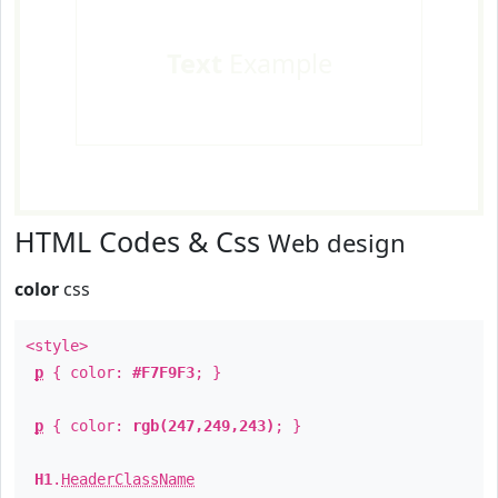
Text
Example
HTML Codes & Css
Web design
color
css
<style>
p
{ color:
#F7F9F3
; }
p
{ color:
rgb(247,249,243)
; }
H1
.
HeaderClassName