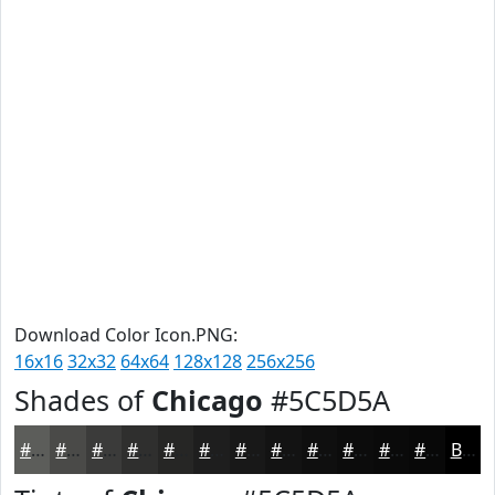
Download Color Icon.PNG:
16x16
32x32
64x64
128x128
256x256
Shades of
Chicago
#5C5D5A
#5C5D5A
#4A4A48
#3B3B3A
#2F2F2E
#262625
#1E1E1E
#181818
#131313
#0F0F0F
#0C0C0C
#0A0A0A
#080808
Black