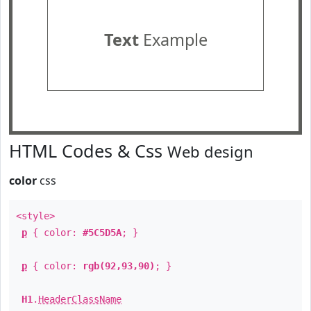
Text
Example
HTML Codes & Css
Web design
color
css
<style>
p
{ color:
#5C5D5A
; }
p
{ color:
rgb(92,93,90)
; }
H1
.
HeaderClassName