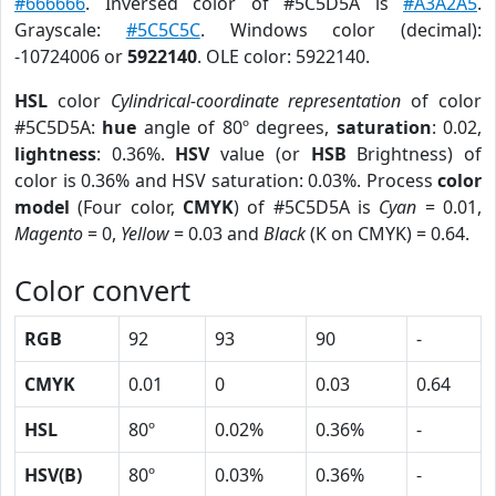
#666666
. Inversed color of #5C5D5A is
#A3A2A5
.
Grayscale:
#5C5C5C
. Windows color (decimal):
-10724006 or
5922140
. OLE color: 5922140.
HSL
color
Cylindrical-coordinate representation
of color
#5C5D5A:
hue
angle of 80º degrees,
saturation
: 0.02,
lightness
: 0.36%.
HSV
value (or
HSB
Brightness) of
color is 0.36% and HSV saturation: 0.03%. Process
color
model
(Four color,
CMYK
) of #5C5D5A is
Cyan
= 0.01,
Magento
= 0,
Yellow
= 0.03 and
Black
(K on CMYK) = 0.64.
Color convert
RGB
92
93
90
-
CMYK
0.01
0
0.03
0.64
HSL
80º
0.02%
0.36%
-
HSV(B)
80º
0.03%
0.36%
-