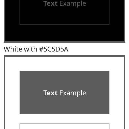
Text
Example
White with #5C5D5A
Text
Example