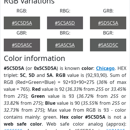
RGB Variations
RGB:
RBG:
GRB:
#5C5D5A
#5C5A5D
#5D5C5A
GBR:
BRG:
BGR:
#5D5A5C
#5A5C5A
#5A5D5C
Color information
#5C5D5A
(or
0x5C5D5A
) is known
color
:
Chicago
. HEX
triplet:
5C
,
5D
and
5A
.
RGB
value is (92,93,90). Sum of
RGB (Red+Green+Blue) = 92+93+90=275 (
36%
of max
value = 765).
Red
value is 92 (
36.33%
from
255
or
33.45%
from
275
);
Green
value is 93 (
36.72%
from
255
or
33.82%
from
275
);
Blue
value is 90 (
35.55%
from
255
or
32.73%
from
275
); Max value from RGB is 93 - color
contains mainly: green.
Hex color #5C5D5A
is not a
web safe color
. Web safe color analog (approx):