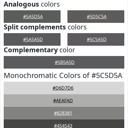
Analogous
colors
#5A5D5A
#5D5C5A
Split complements
colors
#5A5A5D
#5C5A5D
Complementary
color
#5B5A5D
Monochromatic Colors of #5C5D5A
#D6D7D6
#AEAFAD
#828381
#454543