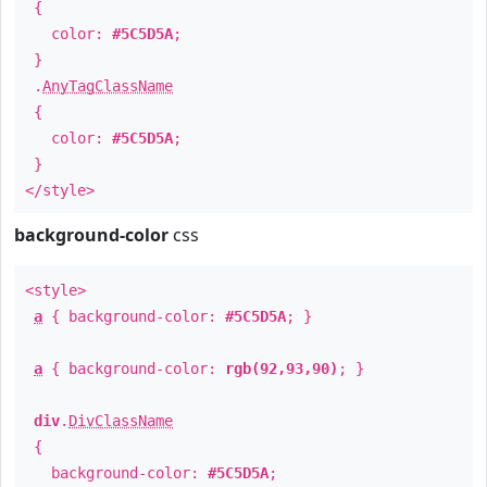
{
color:
#5C5D5A
;
}
.
AnyTagClassName
{
color:
#5C5D5A
;
}
</style>
background-color
css
<style>
a
{ background-color:
#5C5D5A
; }
a
{ background-color:
rgb(92,93,90)
; }
div
.
DivClassName
{
background-color:
#5C5D5A
;