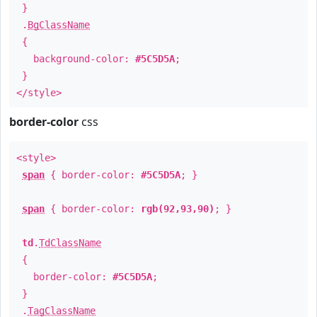
}
.
BgClassName
{
background-color:
#5C5D5A
;
}
</style>
border-color
css
<style>
span
{ border-color:
#5C5D5A
; }
span
{ border-color:
rgb(92,93,90)
; }
td
.
TdClassName
{
border-color:
#5C5D5A
;
}
.
TagClassName