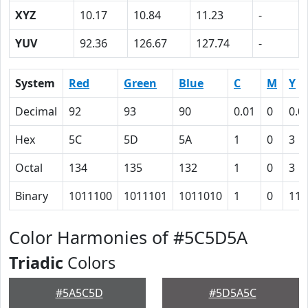
XYZ
10.17
10.84
11.23
-
YUV
92.36
126.67
127.74
-
System
Red
Green
Blue
C
M
Y
Decimal
92
93
90
0.01
0
0.0
Hex
5C
5D
5A
1
0
3
Octal
134
135
132
1
0
3
Binary
1011100
1011101
1011010
1
0
11
Color Harmonies of #5C5D5A
Triadic
Colors
#5A5C5D
#5D5A5C