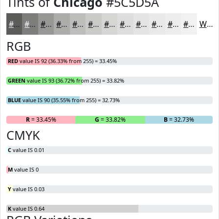
Tints of
Chicago
#5C5D5A
#5C5D5A
#7D7D7B
#979795
#ACACAA
#BDBDBB
#CACAC9
#D5D5D4
#DDDDDD
#E4E4E4
#E9E9E9
#EDEDED
#F1F1F1
White
RGB
RED
value IS 92 (36.33% from 255) = 33.45%
GREEN
value IS 93 (36.72% from 255) = 33.82%
BLUE
value IS 90 (35.55% from 255) = 32.73%
R
= 33.45%
G
= 33.82%
B
= 32.73%
CMYK
C
value IS 0.01
M
value IS 0
Y
value IS 0.03
K
value IS 0.64