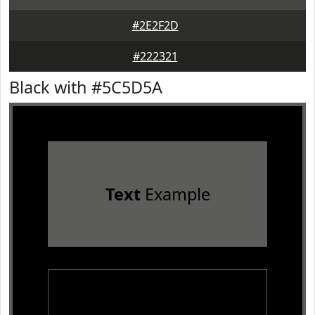
#2E2F2D
#222321
Black with #5C5D5A
Text
Example