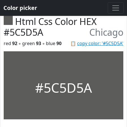
Color picker
Html Css Color HEX
#5C5D5A
Chicago
red
92
◦ green
93
◦ blue
90
📋
copy color: '#5C5D5A'
#5C5D5A