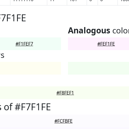
F7F1FE
Analogous
colo
#F1FEF7
#FEF1FE
rs
#F8FEF1
 of #F7F1FE
#FCFBFE