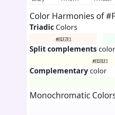
Color Harmonies of #
Triadic
Colors
#FEF7F1
Split complements
colo
#FEFEF1
Complementary
color
Monochromatic Colors