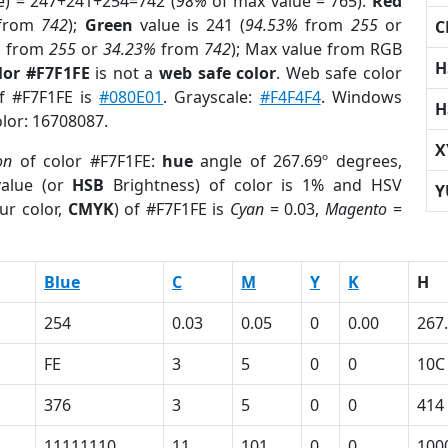
e) = 247+241+254=742 (
98%
of max value = 765).
Red
from
742
);
Green
value is 241 (
94.53%
from
255
or
C
%
from
255
or
34.23%
from
742
); Max value from RGB
H
lor #F7F1FE
is not a
web safe color
. Web safe color
of #F7F1FE is
#080E01
. Grayscale:
#F4F4F4
. Windows
H
olor: 16708087.
X
on
of color #F7F1FE:
hue
angle of 267.69º degrees,
alue (or
HSB
Brightness) of color is 1% and HSV
Y
ur color,
CMYK
) of #F7F1FE is
Cyan
= 0.03,
Magento
=
Blue
C
M
Y
K
H
254
0.03
0.05
0
0.00
267
FE
3
5
0
0
10C
376
3
5
0
0
414
11111110
11
101
0
0
100