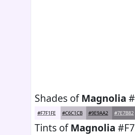
Shades of
Magnolia
#
#F7F1FE
#C6C1CB
#9E9AA2
#7E7B82
Tints of
Magnolia
#F7