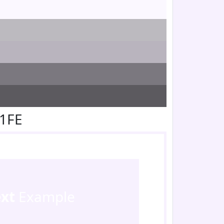
F1FE
ext
Example