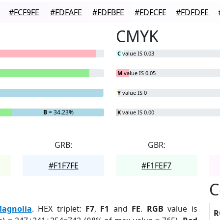
#FCF9FE
#FDFAFE
#FDFBFE
#FDFCFE
#FDFDFE
CMYK
C
value IS 0.03
M
value IS 0.05
Y
value IS 0
B
= 34.23%
K
value IS 0.00
GRB:
GBR:
#F1F7FE
#F1FEF7
C
agnolia
. HEX triplet:
F7
,
F1
and
FE
.
RGB
value is
R