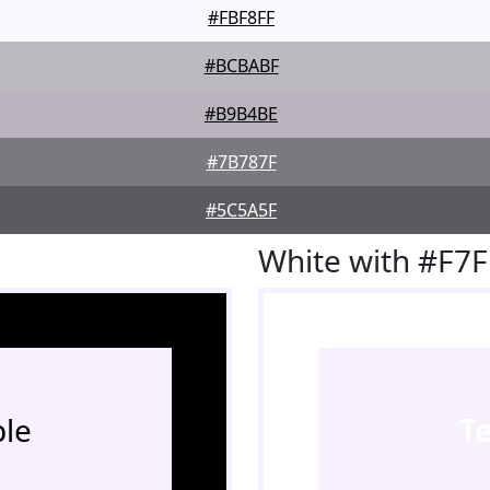
#FBF8FF
#BCBABF
#B9B4BE
#7B787F
#5C5A5F
White with #F7
le
T