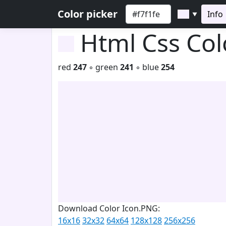
Color picker
Info
▼
Html Css Co
red
247
◦ green
241
◦ blue
254
Download Color Icon.PNG:
16x16
32x32
64x64
128x128
256x256