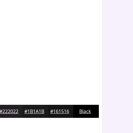
#222022
#1B1A1B
#161516
Black