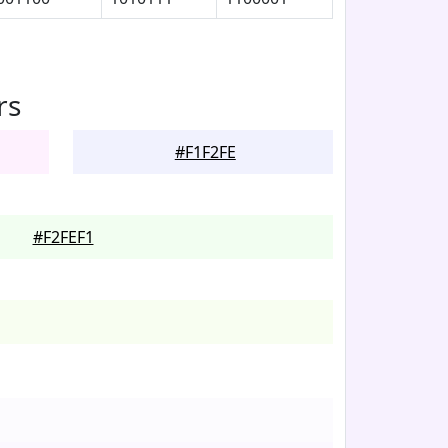
rs
#F1F2FE
#F2FEF1