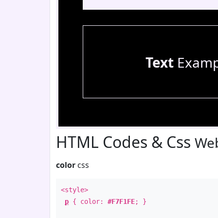
Text
Examp
HTML Codes & Css
Web
color
css
<style>
p
{ color:
#F7F1FE
; }