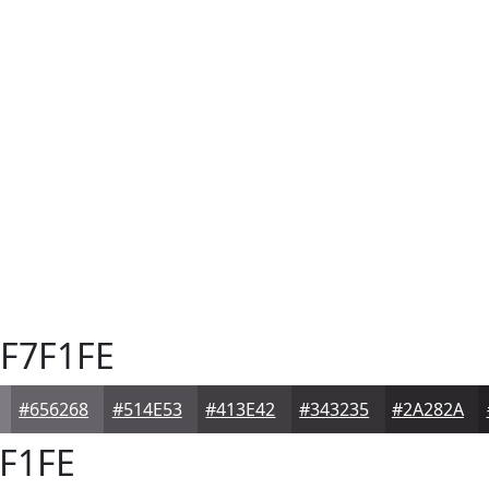
F7F1FE
#656268
#514E53
#413E42
#343235
#2A282A
F1FE