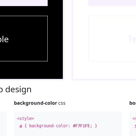
le
T
 design
background-color
css
bo
<style>
<
a
{ background-color:
#F7F1FE
; }