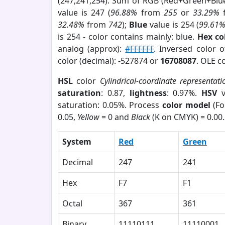
(247,241,254). Sum of RGB (Red+Green+Blu
value is 247 (
96.88%
from
255
or
33.29%
32.48%
from
742
);
Blue
value is 254 (
99.61
is 254 - color contains mainly: blue.
Hex co
analog (approx):
#FFFFFF
. Inversed color 
color (decimal): -527874 or
16708087
. OLE c
HSL
color
Cylindrical-coordinate representati
saturation
: 0.87,
lightness
: 0.97%.
HSV
v
saturation: 0.05%. Process
color model
(Fo
0.05,
Yellow
= 0 and
Black
(K on CMYK) = 0.00.
System
Red
Green
Decimal
247
241
Hex
F7
F1
Octal
367
361
Binary
11110111
11110001