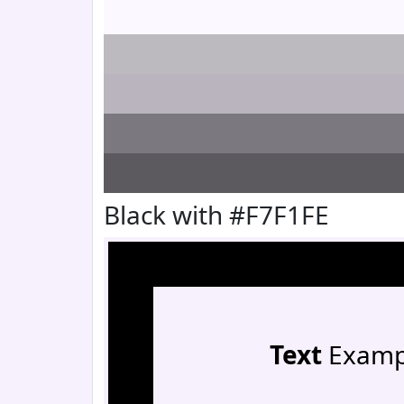
Black with #F7F1FE
Text
Examp