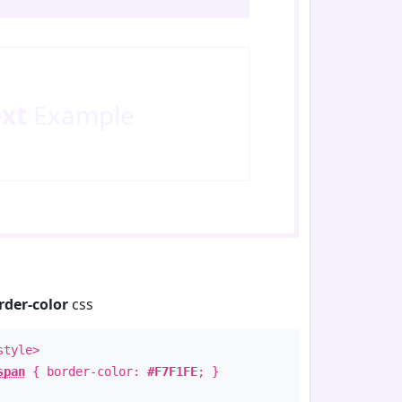
ext
Example
rder-color
css
style>
span
{ border-color:
#F7F1FE
; }