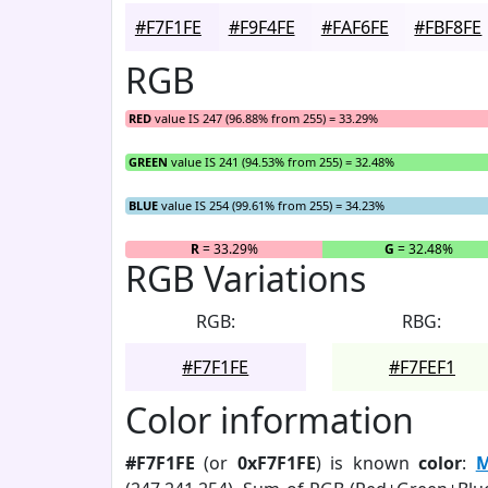
#F7F1FE
#F9F4FE
#FAF6FE
#FBF8FE
RGB
RED
value IS 247 (96.88% from 255) = 33.29%
GREEN
value IS 241 (94.53% from 255) = 32.48%
BLUE
value IS 254 (99.61% from 255) = 34.23%
R
= 33.29%
G
= 32.48%
RGB Variations
RGB:
RBG:
#F7F1FE
#F7FEF1
Color information
#F7F1FE
(or
0xF7F1FE
) is known
color
:
M