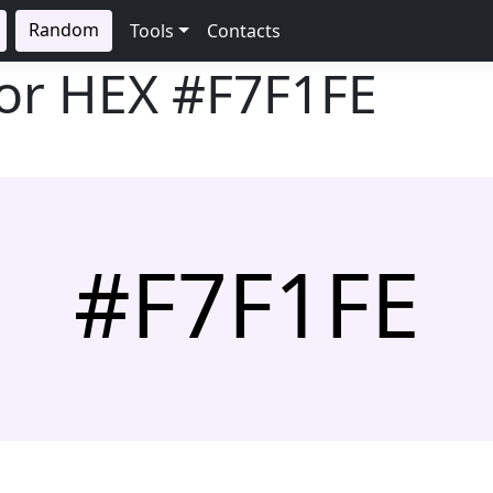
Random
Tools
Contacts
lor HEX
#F7F1FE
#F7F1FE