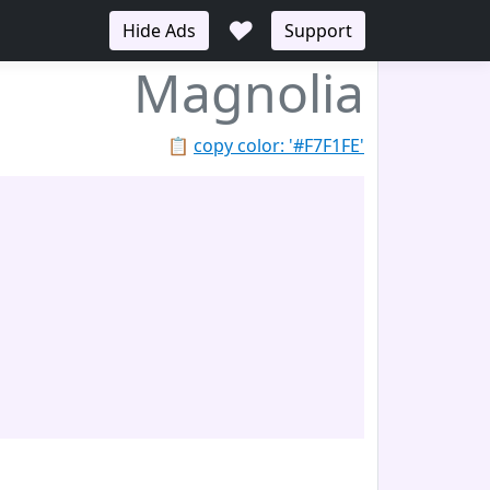
♥
Hide Ads
Support
Magnolia
📋
copy color: '#F7F1FE'