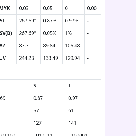
MYK
0.03
0.05
0
0.00
SL
267.69º
0.87%
0.97%
-
SV(B)
267.69º
0.05%
1%
-
YZ
87.7
89.84
106.48
-
UV
244.28
133.49
129.94
-
S
L
.69
0.87
0.97
57
61
127
141
001100
1010111
1100001