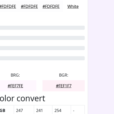
#FDFDFE
#FDFDFE
#FDFDFE
White
BRG:
BGR:
#FEF7FE
#FEF1F7
olor convert
GB
247
241
254
-