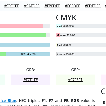
#F9FCFE
#FAFDFE
#FBFDFE
#FCFDFE
#FDFDFE
CMYK
C
value IS 0.05
M
value IS 0.03
Y
value IS 0
B
= 34.23%
K
value IS 0.00
GRB:
GBR:
#F7F1FE
#F7FEF1
C
lice Blue
. HEX triplet:
F1
,
F7
and
FE
.
RGB
value is
R