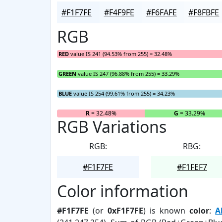
#F1F7FE
#F4F9FE
#F6FAFE
#F8FBFE
RGB
RED
value IS 241 (94.53% from 255) = 32.48%
GREEN
value IS 247 (96.88% from 255) = 33.29%
BLUE
value IS 254 (99.61% from 255) = 34.23%
R
= 32.48%
G
= 33.29%
RGB Variations
RGB:
RBG:
#F1F7FE
#F1FEF7
Color information
#F1F7FE
(or
0xF1F7FE
) is known
color
:
A