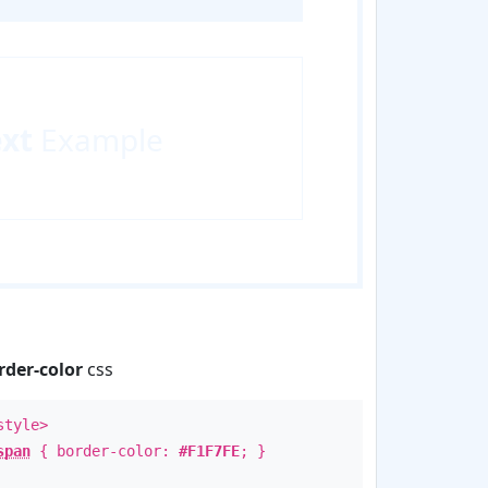
ext
Example
rder-color
css
style>
span
{ border-color:
#F1F7FE
; }