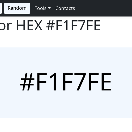
Random
Tools
Contacts
lor HEX
#F1F7FE
#F1F7FE