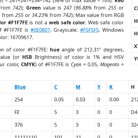
e) = 241+247+254=742 (
98%
of max value = 765).
Red
from
742
);
Green
value is 247 (
96.88%
from
255
or
C
%
from
255
or
34.23%
from
742
); Max value from RGB
H
lor #F1F7FE
is not a
web safe color
. Web safe color
of #F1F7FE is
#0E0801
. Grayscale:
#F5F5F5
. Windows
H
olor: 16709617.
X
on
of color #F1F7FE:
hue
angle of 212.31º degrees,
alue (or
HSB
Brightness) of color is 1% and HSV
Y
ur color,
CMYK
) of #F1F7FE is
Cyan
= 0.05,
Magento
=
Blue
C
M
Y
K
H
254
0.05
0.03
0
0.00
21
FE
5
3
0
0
D4
376
5
3
0
0
32
11111110
101
11
0
0
11