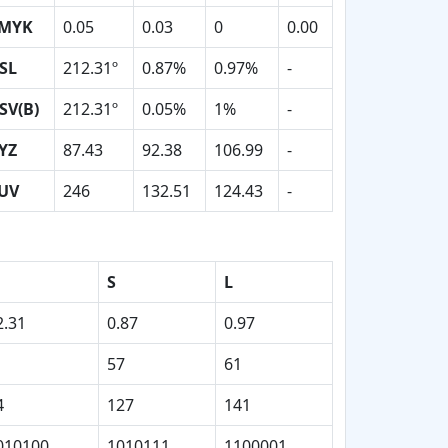
MYK
0.05
0.03
0
0.00
SL
212.31º
0.87%
0.97%
-
SV(B)
212.31º
0.05%
1%
-
YZ
87.43
92.38
106.99
-
UV
246
132.51
124.43
-
S
L
2.31
0.87
0.97
57
61
4
127
141
010100
1010111
1100001