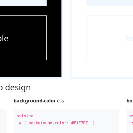
le
T
 design
background-color
css
bo
<style>
<
a
{ background-color:
#F1F7FE
; }