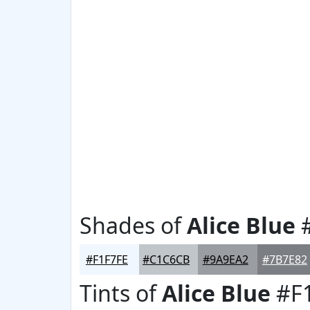
Shades of
Alice Blue
#
#F1F7FE
#C1C6CB
#9A9EA2
#7B7E82
Tints of
Alice Blue
#F