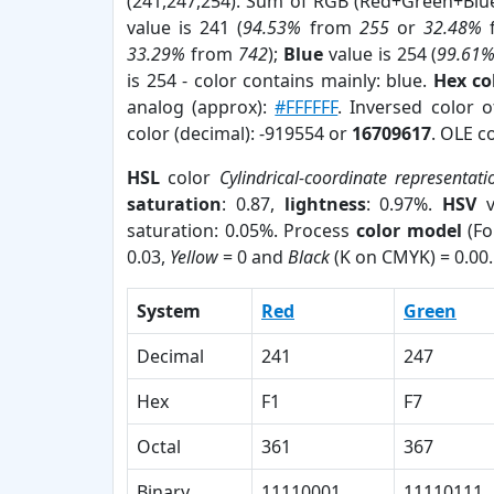
(241,247,254). Sum of RGB (Red+Green+Blu
value is 241 (
94.53%
from
255
or
32.48%
33.29%
from
742
);
Blue
value is 254 (
99.61
is 254 - color contains mainly: blue.
Hex co
analog (approx):
#FFFFFF
. Inversed color 
color (decimal): -919554 or
16709617
. OLE c
HSL
color
Cylindrical-coordinate representati
saturation
: 0.87,
lightness
: 0.97%.
HSV
v
saturation: 0.05%. Process
color model
(Fo
0.03,
Yellow
= 0 and
Black
(K on CMYK) = 0.00.
System
Red
Green
Decimal
241
247
Hex
F1
F7
Octal
361
367
Binary
11110001
11110111