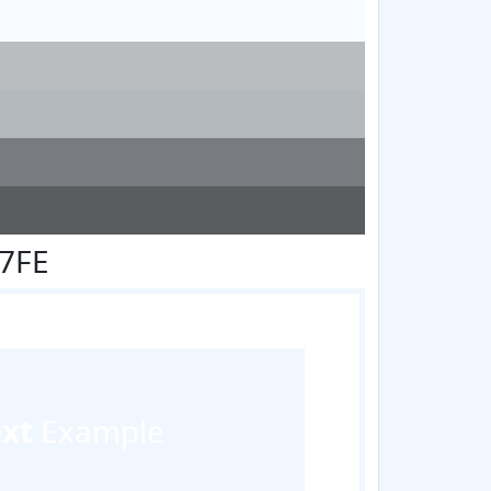
F7FE
ext
Example