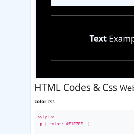
Text
Examp
HTML Codes & Css
Web
color
css
<style>
p
{ color:
#F1F7FE
; }