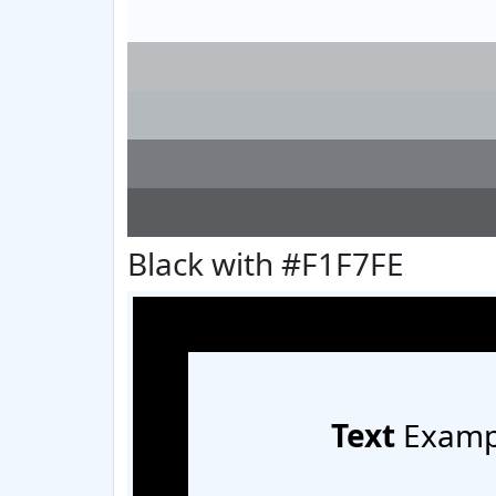
Black with #F1F7FE
Text
Examp