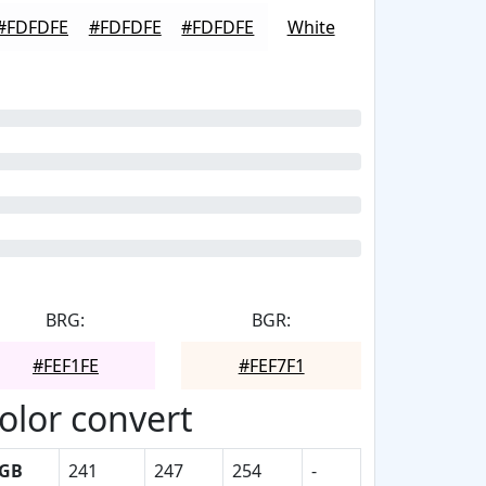
#FDFDFE
#FDFDFE
#FDFDFE
White
BRG:
BGR:
#FEF1FE
#FEF7F1
olor convert
GB
241
247
254
-