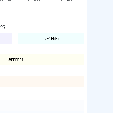
rs
#F1FEFE
#FEFEF1