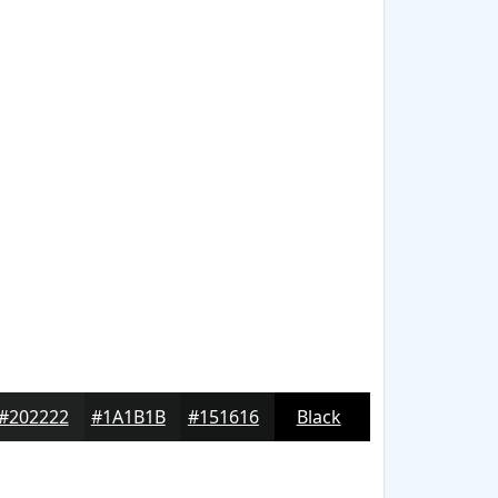
#202222
#1A1B1B
#151616
Black