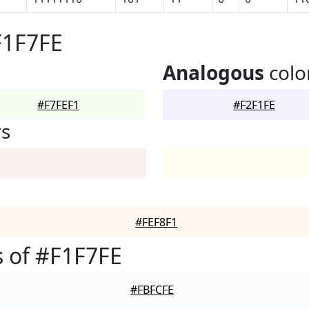
F1F7FE
Analogous
colo
#F7FEF1
#F2F1FE
rs
#FEF8F1
 of #F1F7FE
#FBFCFE