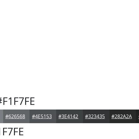
F1F7FE
#626568
#4E5153
#3E4142
#323435
#282A2A
1F7FE