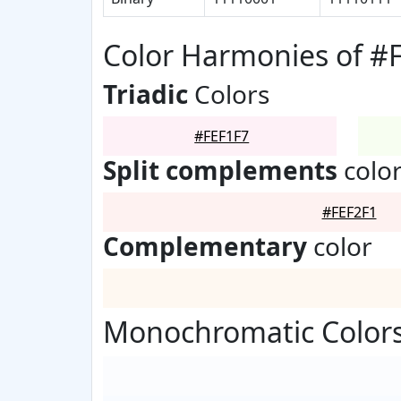
Color Harmonies of #
Triadic
Colors
#FEF1F7
Split complements
colo
#FEF2F1
Complementary
color
Monochromatic Colors