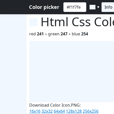
Color picker
Info
▼
Html Css Co
red
241
◦ green
247
◦ blue
254
Download Color Icon.PNG:
16x16
32x32
64x64
128x128
256x256