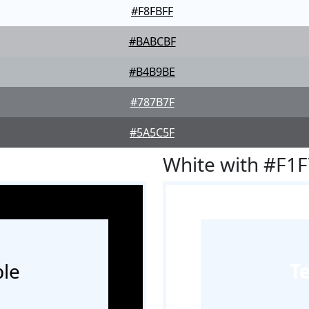
#F8FBFF
#BABCBF
#B4B9BE
#787B7F
#5A5C5F
White with #F1
le
T