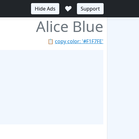
♥
Hide Ads
Support
Alice Blue
📋
copy color: '#F1F7FE'