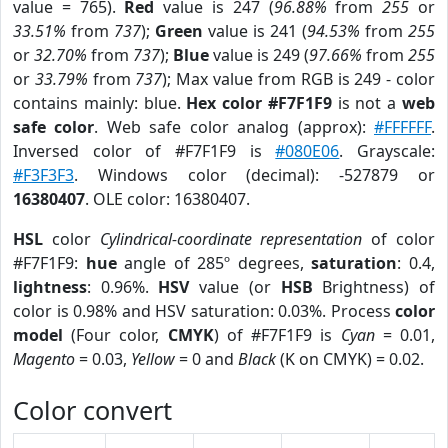
value = 765).
Red
value is 247 (
96.88%
from
255
or
33.51%
from
737
);
Green
value is 241 (
94.53%
from
255
or
32.70%
from
737
);
Blue
value is 249 (
97.66%
from
255
or
33.79%
from
737
); Max value from RGB is 249 - color
contains mainly: blue.
Hex color #F7F1F9
is not a
web
safe color
. Web safe color analog (approx):
#FFFFFF
.
Inversed color of #F7F1F9 is
#080E06
. Grayscale:
#F3F3F3
. Windows color (decimal): -527879 or
16380407
. OLE color: 16380407.
HSL
color
Cylindrical-coordinate representation
of color
#F7F1F9:
hue
angle of 285º degrees,
saturation
: 0.4,
lightness
: 0.96%.
HSV
value (or
HSB
Brightness) of
color is 0.98% and HSV saturation: 0.03%. Process
color
model
(Four color,
CMYK
) of #F7F1F9 is
Cyan
= 0.01,
Magento
= 0.03,
Yellow
= 0 and
Black
(K on CMYK) = 0.02.
Color convert