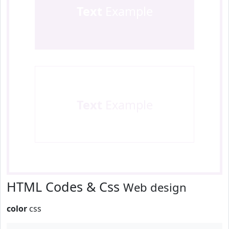
Text
Example
Text
Example
HTML Codes & Css
Web design
color
css