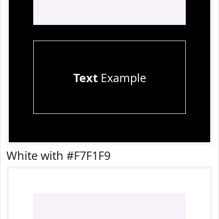
Text
Example
White with #F7F1F9