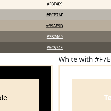
#FBF4E9
#BCB7AE
#B9AE9D
#7B7469
#5C574E
White with #F7
le
T