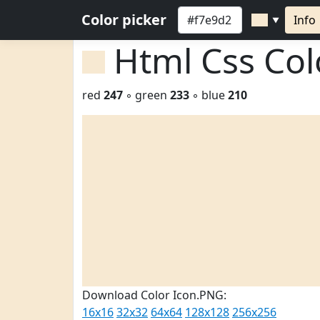
Color picker
Info
▼
Html Css Co
red
247
◦ green
233
◦ blue
210
Download Color Icon.PNG:
16x16
32x32
64x64
128x128
256x256