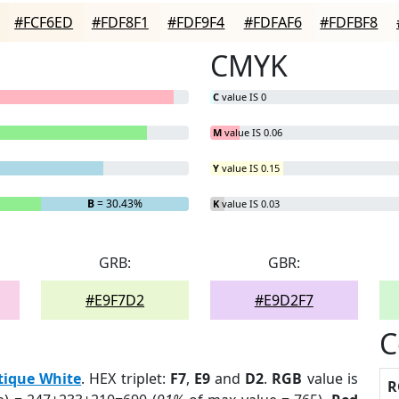
#FCF6ED
#FDF8F1
#FDF9F4
#FDFAF6
#FDFBF8
CMYK
C
value IS 0
M
value IS 0.06
Y
value IS 0.15
B
= 30.43%
K
value IS 0.03
GRB:
GBR:
#E9F7D2
#E9D2F7
C
tique White
. HEX triplet:
F7
,
E9
and
D2
.
RGB
value is
R