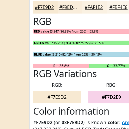
#F7E9D2
#F9EDDB
#FAF1E2
#FBF4E8
RGB
RED
value IS 247 (96.88% from 255) = 35.8%
GREEN
value IS 233 (91.41% from 255) = 33.77%
BLUE
value IS 210 (82.42% from 255) = 30.43%
R
= 35.8%
G
= 33.77%
RGB Variations
RGB:
RBG:
#F7E9D2
#F7D2E9
Color information
#F7E9D2
(or
0xF7E9D2
) is known
color
:
An