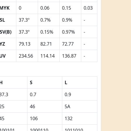
MYK
0
0.06
0.15
0.03
SL
37.3º
0.7%
0.9%
-
SV(B)
37.3º
0.15%
0.97%
-
YZ
79.13
82.71
72.77
-
UV
234.56
114.14
136.87
-
H
S
L
37.3
0.7
0.9
25
46
5A
45
106
132
100101
1000110
1011010