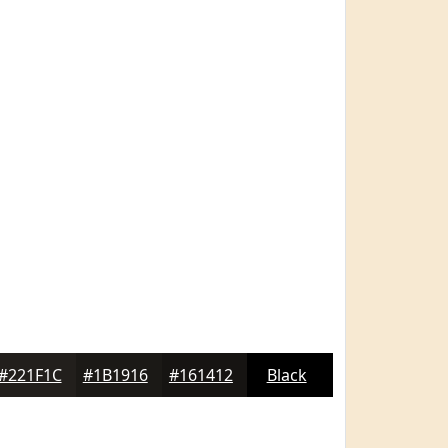
#221F1C
#1B1916
#161412
Black