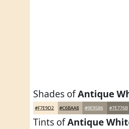
Shades of
Antique Wh
#F7E9D2
#C6BAA8
#9E9586
#7E776B
Tints of
Antique Whit