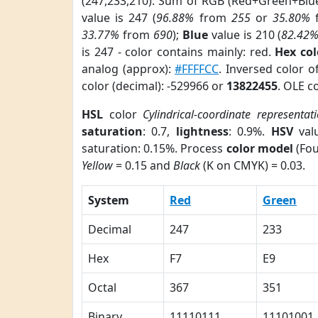
(247,233,210). Sum of RGB (Red+Green+Blu
value is 247 (
96.88%
from
255
or
35.80%
33.77%
from
690
);
Blue
value is 210 (
82.42
is 247 - color contains mainly: red.
Hex co
analog (approx):
#FFFFCC
. Inversed color 
color (decimal): -529966 or
13822455
. OLE c
HSL
color
Cylindrical-coordinate representat
saturation
: 0.7,
lightness
: 0.9%.
HSV
val
saturation: 0.15%. Process
color model
(Fou
Yellow
= 0.15 and
Black
(K on CMYK) = 0.03.
System
Red
Green
Decimal
247
233
Hex
F7
E9
Octal
367
351
Binary
11110111
11101001