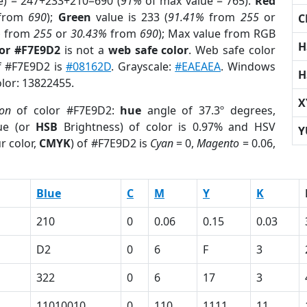
e) = 247+233+210=690 (
91%
of max value = 765).
Red
from
690
);
Green
value is 233 (
91.41%
from
255
or
C
%
from
255
or
30.43%
from
690
); Max value from RGB
H
lor #F7E9D2
is not a
web safe color
. Web safe color
of #F7E9D2 is
#08162D
. Grayscale:
#EAEAEA
. Windows
H
olor: 13822455.
X
ion
of color #F7E9D2:
hue
angle of 37.3º degrees,
ue (or
HSB
Brightness) of color is 0.97% and HSV
Y
r color,
CMYK
) of #F7E9D2 is
Cyan
= 0,
Magento
= 0.06,
Blue
C
M
Y
K
210
0
0.06
0.15
0.03
D2
0
6
F
3
322
0
6
17
3
11010010
0
110
1111
11