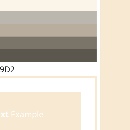
E9D2
ext
Example