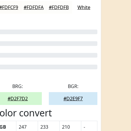
#FDFCF9
#FDFDFA
#FDFDFB
White
BRG:
BGR:
#D2F7D2
#D2E9F7
olor convert
GB
247
233
210
-