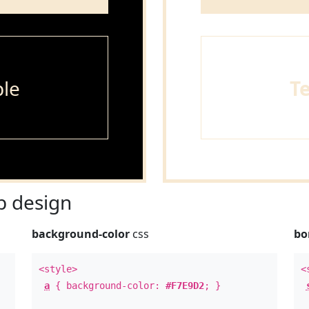
le
T
 design
background-color
css
bo
<style>
<
a
{ background-color:
#F7E9D2
; }