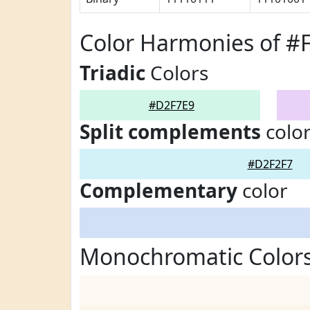
Color Harmonies of #
Triadic
Colors
#D2F7E9
Split complements
colo
#D2F2F7
Complementary
color
Monochromatic Color