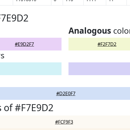
F7E9D2
Analogous
colo
#E9D2F7
#F2F7D2
rs
#D2E0F7
s of #F7E9D2
#FCF9F3