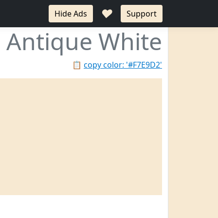
♥
Hide Ads
Support
Antique White
📋
copy color: '#F7E9D2'