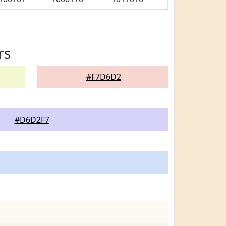
rs
#F7D6D2
#D6D2F7