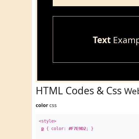
Text
Examp
HTML Codes & Css
Web
color
css
<style>
p
{ color:
#F7E9D2
; }