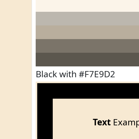
Black with #F7E9D2
Text
Examp