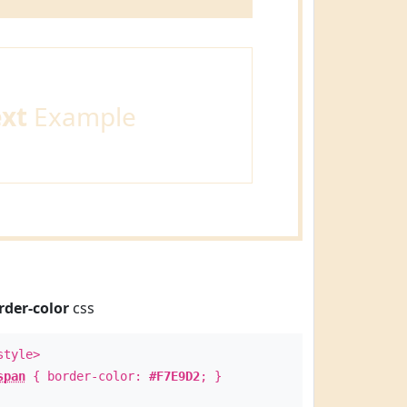
ext
Example
rder-color
css
style>
span
{ border-color:
#F7E9D2
; }