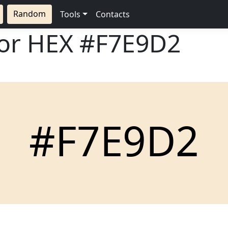
Random
Tools
Contacts
lor HEX
#F7E9D2
#F7E9D2