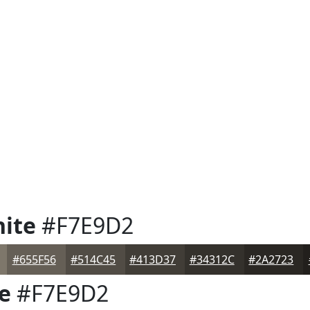
ite
#F7E9D2
#655F56
#514C45
#413D37
#34312C
#2A2723
e
#F7E9D2