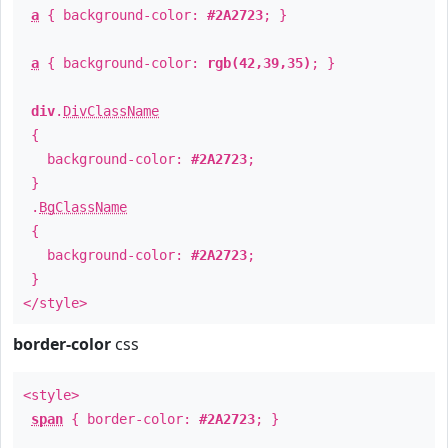
a
{ background-color:
#2A2723
; }
a
{ background-color:
rgb(42,39,35)
; }
div
.
DivClassName
{
background-color:
#2A2723
;
}
.
BgClassName
{
background-color:
#2A2723
;
}
</style>
border-color
css
<style>
span
{ border-color:
#2A2723
; }