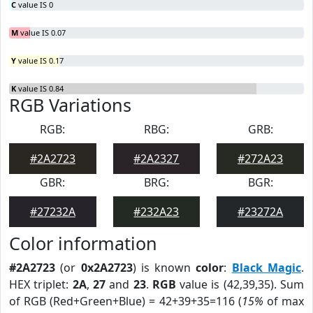
C
value IS 0
M
value IS 0.07
Y
value IS 0.17
K
value IS 0.84
RGB Variations
RGB:
RBG:
GRB:
#2A2723
#2A2327
#272A23
GBR:
BRG:
BGR:
#27232A
#232A23
#23272A
Color information
#2A2723
(or
0x2A2723
) is known
color
:
Black Magic
.
HEX triplet:
2A
,
27
and
23
.
RGB
value is (42,39,35). Sum
of RGB (Red+Green+Blue) = 42+39+35=116 (
15%
of max