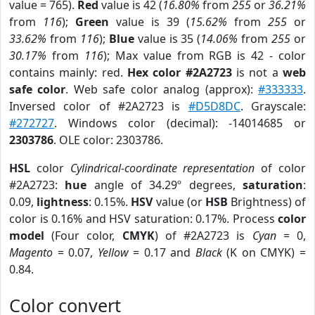
value = 765).
Red
value is 42 (
16.80%
from
255
or
36.21%
from
116
);
Green
value is 39 (
15.62%
from
255
or
33.62%
from
116
);
Blue
value is 35 (
14.06%
from
255
or
30.17%
from
116
); Max value from RGB is 42 - color
contains mainly: red.
Hex color #2A2723
is not a
web
safe color
. Web safe color analog (approx):
#333333
.
Inversed color of #2A2723 is
#D5D8DC
. Grayscale:
#272727
. Windows color (decimal): -14014685 or
2303786
. OLE color: 2303786.
HSL
color
Cylindrical-coordinate representation
of color
#2A2723:
hue
angle of 34.29º degrees,
saturation
:
0.09,
lightness
: 0.15%.
HSV
value (or
HSB
Brightness) of
color is 0.16% and HSV saturation: 0.17%. Process
color
model
(Four color,
CMYK
) of #2A2723 is
Cyan
= 0,
Magento
= 0.07,
Yellow
= 0.17 and
Black
(K on CMYK) =
0.84.
Color convert