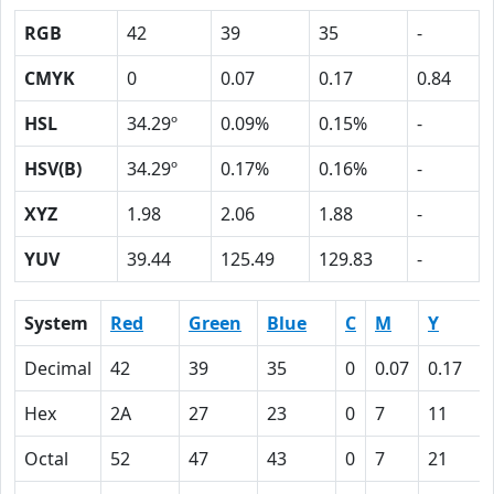
RGB
42
39
35
-
CMYK
0
0.07
0.17
0.84
HSL
34.29º
0.09%
0.15%
-
HSV(B)
34.29º
0.17%
0.16%
-
XYZ
1.98
2.06
1.88
-
YUV
39.44
125.49
129.83
-
System
Red
Green
Blue
C
M
Y
Decimal
42
39
35
0
0.07
0.17
Hex
2A
27
23
0
7
11
Octal
52
47
43
0
7
21