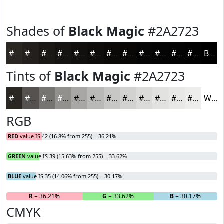
Shades of
Black Magic
#2A2723
#2A2723
#221F1C
#1B1916
#161412
#12100E
#0E0D0B
#0B0A09
#090807
#070606
#060505
#050404
#040303
Black
Tints of
Black Magic
#2A2723
#2A2723
#55524F
#777572
#92918E
#A8A7A5
#B9B9B7
#C7C7C5
#D2D2D1
#DBDBDA
#E2E2E1
#E8E8E7
#EDEDEC
White
RGB
RED
value IS 42 (16.8% from 255) = 36.21%
GREEN
value IS 39 (15.63% from 255) = 33.62%
BLUE
value IS 35 (14.06% from 255) = 30.17%
R
= 36.21%
G
= 33.62%
B
= 30.17%
CMYK