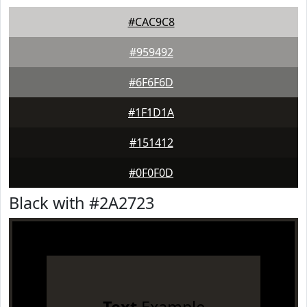
#CAC9C8
#959492
#6F6F6D
#1F1D1A
#151412
#0F0F0D
Black with #2A2723