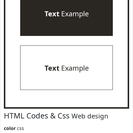
Text
Example
Text
Example
HTML Codes & Css
Web design
color
css