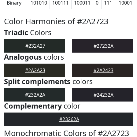
Binary
101010
100111
100011
0
111
10001
Color Harmonies of #2A2723
Triadic
Colors
#232A27
#27232A
Analogous
colors
#2A2A23
#2A2423
Split complements
colors
#232A2A
#24232A
Complementary
color
#23262A
Monochromatic Colors of #2A2723