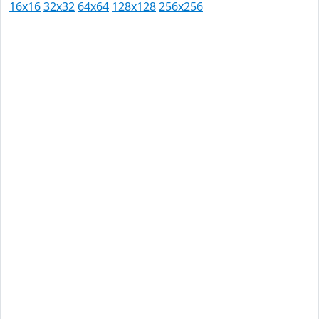
16x16
32x32
64x64
128x128
256x256