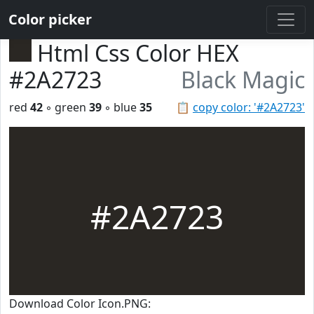
Color picker
Html Css Color HEX
#2A2723
Black Magic
red
42
◦ green
39
◦ blue
35
📋
copy color: '#2A2723'
#2A2723
Download Color Icon.PNG: