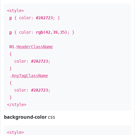
<style>
p
{ color:
#2A2723
; }
p
{ color:
rgb(42,39,35)
; }
H1
.
HeaderClassName
{
color:
#2A2723
;
}
.
AnyTagClassName
{
color:
#2A2723
;
}
</style>
background-color
css
<style>