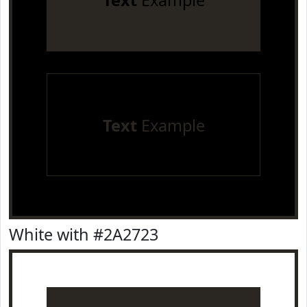
Text
Example
Text
Example
White with #2A2723