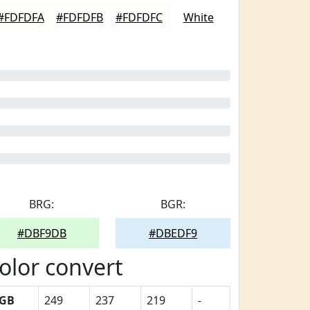
#FDFDFA
#FDFDFB
#FDFDFC
White
BRG:
BGR:
#DBF9DB
#DBEDF9
olor convert
GB
249
237
219
-