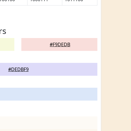
rs
#F9DEDB
#DEDBF9