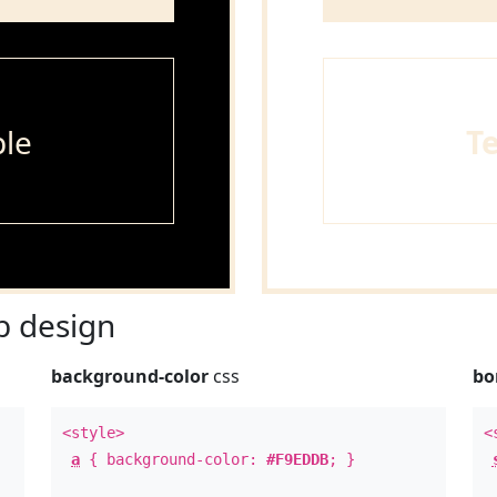
le
T
 design
background-color
css
bo
<style>
<
a
{ background-color:
#F9EDDB
; }