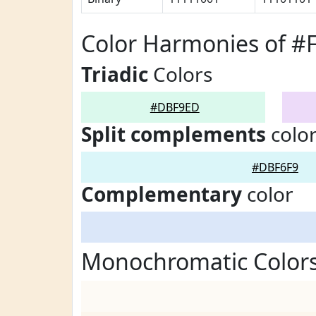
Color Harmonies of 
Triadic
Colors
#DBF9ED
Split complements
colo
#DBF6F9
Complementary
color
Monochromatic Color