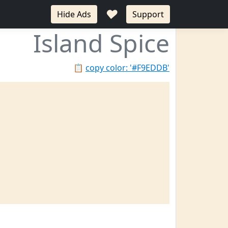
♥
Hide Ads
Support
Island Spice
📋
copy color: '#F9EDDB'