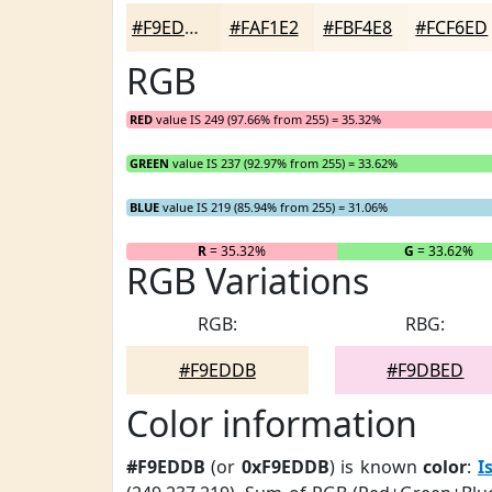
#F9EDDB
#FAF1E2
#FBF4E8
#FCF6ED
RGB
RED
value IS 249 (97.66% from 255) = 35.32%
GREEN
value IS 237 (92.97% from 255) = 33.62%
BLUE
value IS 219 (85.94% from 255) = 31.06%
R
= 35.32%
G
= 33.62%
RGB Variations
RGB:
RBG:
#F9EDDB
#F9DBED
Color information
#F9EDDB
(or
0xF9EDDB
) is known
color
:
I