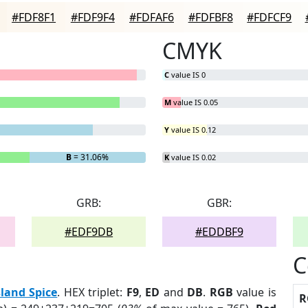
#FDF8F1
#FDF9F4
#FDFAF6
#FDFBF8
#FDFCF9
CMYK
C
value IS 0
M
value IS 0.05
Y
value IS 0.12
B
= 31.06%
K
value IS 0.02
GRB:
GBR:
#EDF9DB
#EDDBF9
C
sland Spice
. HEX triplet:
F9
,
ED
and
DB
.
RGB
value is
R