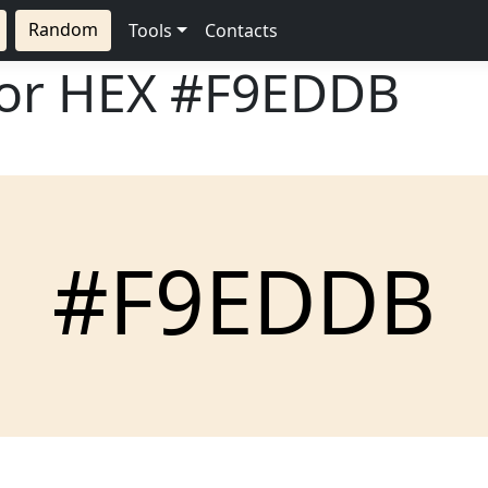
Random
Tools
Contacts
lor HEX
#F9EDDB
#F9EDDB