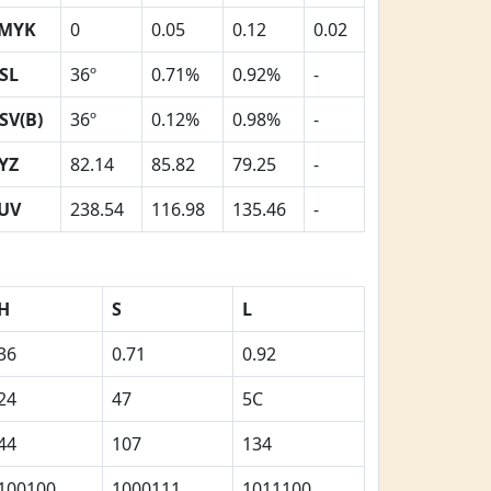
MYK
0
0.05
0.12
0.02
SL
36º
0.71%
0.92%
-
SV(B)
36º
0.12%
0.98%
-
YZ
82.14
85.82
79.25
-
UV
238.54
116.98
135.46
-
H
S
L
36
0.71
0.92
24
47
5C
44
107
134
100100
1000111
1011100