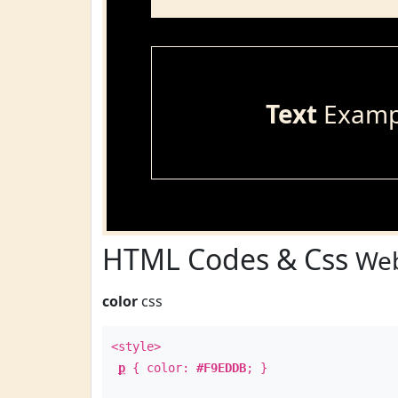
Text
Examp
HTML Codes & Css
Web
color
css
<style>
p
{ color:
#F9EDDB
; }