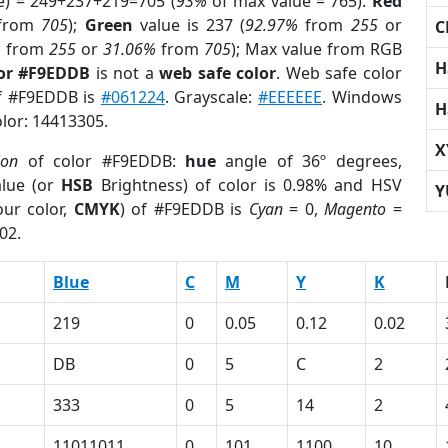
e) = 249+237+219=705 (
93%
of max value = 765).
Red
from
705
);
Green
value is 237 (
92.97%
from
255
or
C
%
from
255
or
31.06%
from
705
); Max value from RGB
H
lor #F9EDDB
is not a
web safe color
. Web safe color
of #F9EDDB is
#061224
. Grayscale:
#EEEEEE
. Windows
H
olor: 14413305.
X
ion
of color #F9EDDB:
hue
angle of 36º degrees,
lue (or
HSB
Brightness) of color is 0.98% and HSV
Y
ur color,
CMYK
) of #F9EDDB is
Cyan
= 0,
Magento
=
02.
Blue
C
M
Y
K
219
0
0.05
0.12
0.02
DB
0
5
C
2
333
0
5
14
2
11011011
0
101
1100
10