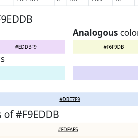
#F9EDDB
Analogous
colo
#EDDBF9
#F6F9DB
rs
#DBE7F9
s of #F9EDDB
#FDFAF5