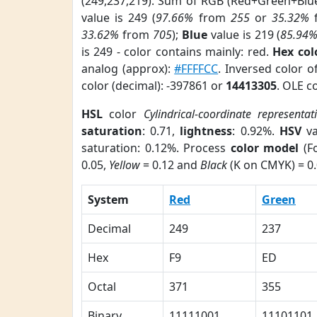
(249,237,219). Sum of RGB (Red+Green+Blu
value is 249 (
97.66%
from
255
or
35.32%
33.62%
from
705
);
Blue
value is 219 (
85.94
is 249 - color contains mainly: red.
Hex co
analog (approx):
#FFFFCC
. Inversed color 
color (decimal): -397861 or
14413305
. OLE c
HSL
color
Cylindrical-coordinate representat
saturation
: 0.71,
lightness
: 0.92%.
HSV
va
saturation: 0.12%. Process
color model
(Fo
0.05,
Yellow
= 0.12 and
Black
(K on CMYK) = 0.
System
Red
Green
Decimal
249
237
Hex
F9
ED
Octal
371
355
Binary
11111001
11101101