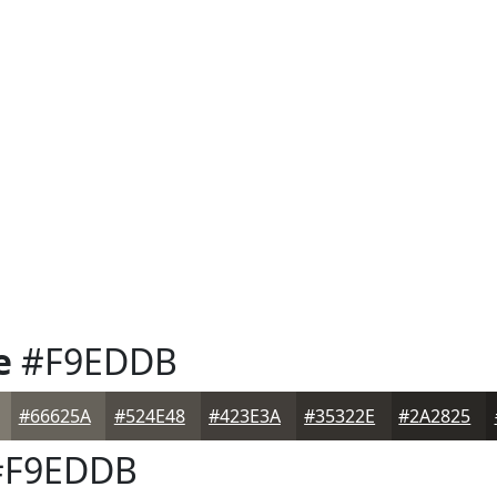
e
#F9EDDB
#66625A
#524E48
#423E3A
#35322E
#2A2825
F9EDDB