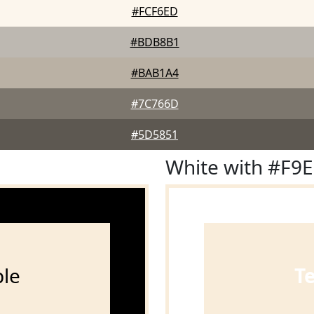
#FCF6ED
#BDB8B1
#BAB1A4
#7C766D
#5D5851
White with #F9
le
T