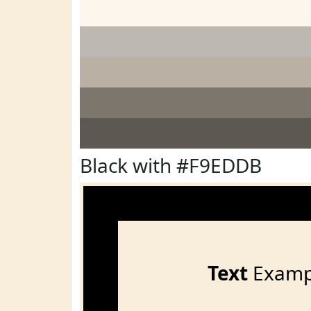
Black with #F9EDDB
Text
Examp