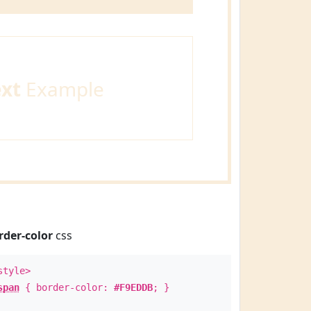
ext
Example
rder-color
css
style>
span
{ border-color:
#F9EDDB
; }