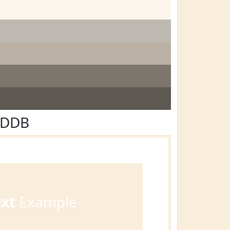
EDDB
ext
Example