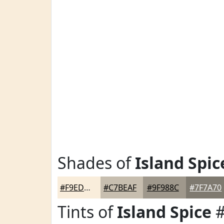
Shades of
Island Spic
#F9EDDB
#C7BEAF
#9F988C
#7F7A70
Tints of
Island Spice
#