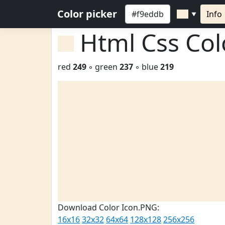
Color picker
Info
▼
Html Css Co
red
249
◦ green
237
◦ blue
219
Download Color Icon.PNG:
16x16
32x32
64x64
128x128
256x256