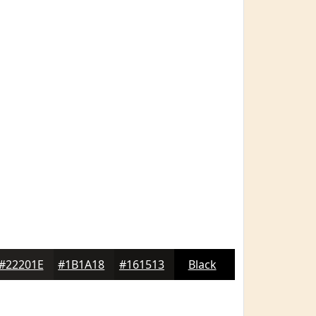
#22201E
#1B1A18
#161513
Black