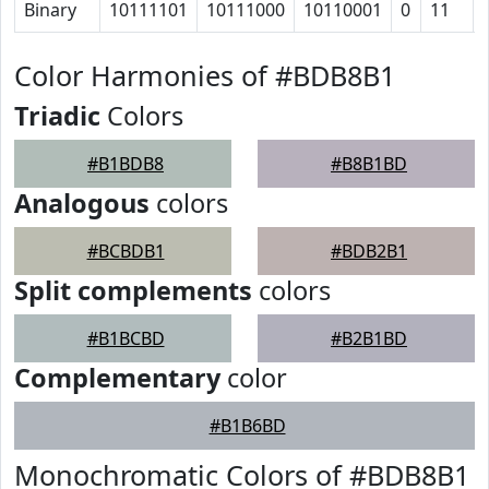
Binary
10111101
10111000
10110001
0
11
Color Harmonies of #BDB8B1
Triadic
Colors
#B1BDB8
#B8B1BD
Analogous
colors
#BCBDB1
#BDB2B1
Split complements
colors
#B1BCBD
#B2B1BD
Complementary
color
#B1B6BD
Monochromatic Colors of #BDB8B1