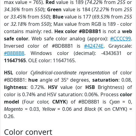
max value = 765).
Red
value is 189 (
74.22%
from
255
or
34.36%
from
550
);
Green
value is 184 (
72.27%
from
255
or
33.45%
from
550
);
Blue
value is 177 (
69.53%
from
255
or
32.18%
from
550
); Max value from RGB is 189 - color
contains mainly: red.
Hex color #BDB8B1
is not a
web
safe color
. Web safe color analog (approx):
#CCCC99
.
Inversed color of #BDB8B1 is
#42474E
. Grayscale:
#B8B8B8
. Windows color (decimal): -4343631 or
11647165
. OLE color: 11647165.
HSL
color
Cylindrical-coordinate representation
of color
#BDB8B1:
hue
angle of 35º degrees,
saturation
: 0.08,
lightness
: 0.72%.
HSV
value (or
HSB
Brightness) of
color is 0.74% and HSV saturation: 0.06%. Process
color
model
(Four color,
CMYK
) of #BDB8B1 is
Cyan
= 0,
Magento
= 0.03,
Yellow
= 0.06 and
Black
(K on CMYK) =
0.26.
Color convert