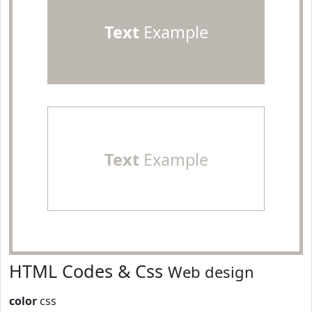
Text
Example
Text
Example
HTML Codes & Css
Web design
color
css