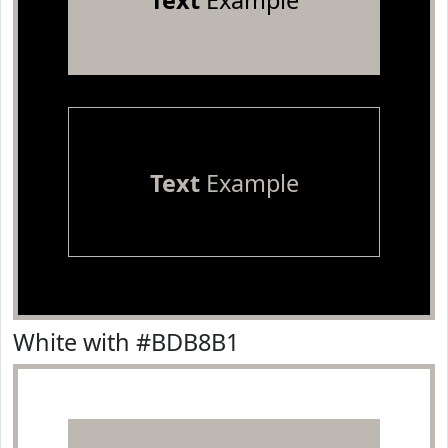
Text
Example
Text
Example
White with #BDB8B1