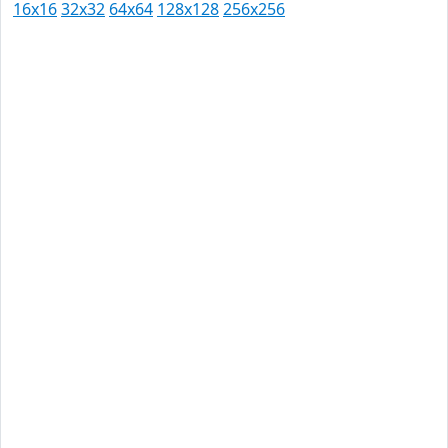
16x16
32x32
64x64
128x128
256x256