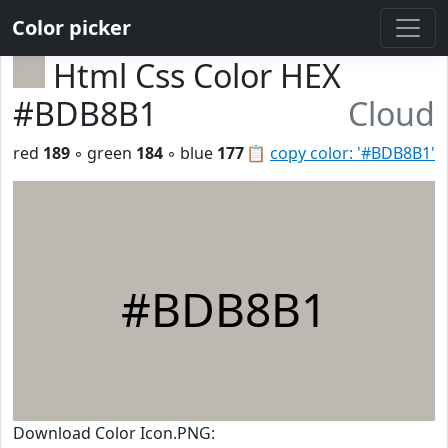
Color picker
Html Css Color HEX
#BDB8B1
Cloud
red
189
◦ green
184
◦ blue
177
📋
copy color: '#BDB8B1'
#BDB8B1
Download Color Icon.PNG: