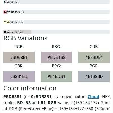
C
value IS 0
M
value IS 0.03
Y
value IS 0.06
K
value IS 0.26
RGB Variations
RGB:
RBG:
GRB:
#BDB8B1
#BDB1B8
#B8BDB1
GBR:
BRG:
BGR:
#B8B1BD
#B1BDB1
#B1B8BD
Color information
#BDB8B1
(or
0xBDB8B1
) is known
color
:
Cloud
. HEX
triplet:
BD
,
B8
and
B1
.
RGB
value is (189,184,177). Sum
of RGB (Red+Green+Blue) = 189+184+177=550 (
72%
of