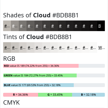
Shades of
Cloud
#BDB8B1
#BDB8B1
#97938E
#797672
#615E5B
#4E4B49
#3E3C3A
#32302E
#282625
#201E1E
#1A1818
#151313
#110F0F
Black
Tints of
Cloud
#BDB8B1
#BDB8B1
#CAC6C1
#D5D1CD
#DDDAD7
#E4E1DF
#E9E7E5
#EDECEA
#F1F0EE
#F4F3F1
#F6F5F4
#F8F7F6
#F9F9F8
White
RGB
RED
value IS 189 (74.22% from 255) = 34.36%
GREEN
value IS 184 (72.27% from 255) = 33.45%
BLUE
value IS 177 (69.53% from 255) = 32.18%
R
= 34.36%
G
= 33.45%
B
= 32.18%
CMYK