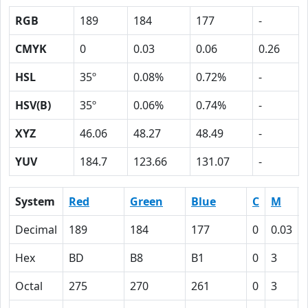
RGB
189
184
177
-
CMYK
0
0.03
0.06
0.26
HSL
35º
0.08%
0.72%
-
HSV(B)
35º
0.06%
0.74%
-
XYZ
46.06
48.27
48.49
-
YUV
184.7
123.66
131.07
-
System
Red
Green
Blue
C
M
Decimal
189
184
177
0
0.03
Hex
BD
B8
B1
0
3
Octal
275
270
261
0
3