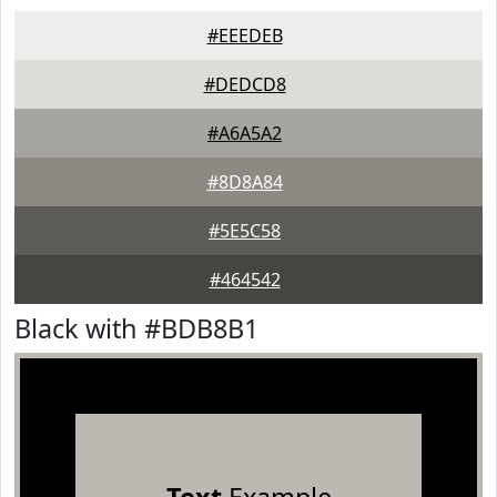
#EEEDEB
#DEDCD8
#A6A5A2
#8D8A84
#5E5C58
#464542
Black with #BDB8B1