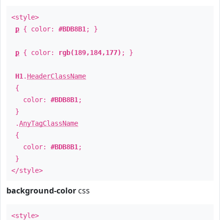
<style>
p
{ color:
#BDB8B1
; }
p
{ color:
rgb(189,184,177)
; }
H1
.
HeaderClassName
{
color:
#BDB8B1
;
}
.
AnyTagClassName
{
color:
#BDB8B1
;
}
</style>
background-color
css
<style>