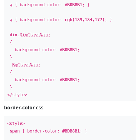
a
{ background-color:
#BDB8B1
; }
a
{ background-color:
rgb(189,184,177)
; }
div
.
DivClassName
{
background-color:
#BDB8B1
;
}
.
BgClassName
{
background-color:
#BDB8B1
;
}
</style>
border-color
css
<style>
span
{ border-color:
#BDB8B1
; }